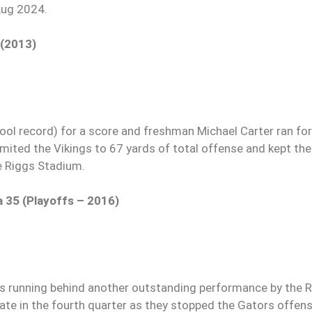
Aug 2024.
 (2013)
ool record) for a score and freshman Michael Carter ran fo
mited the Vikings to 67 yards of total offense and kept th
e Riggs Stadium.
a 35 (Playoffs – 2016)
Ds running behind another outstanding performance by the R
 late in the fourth quarter as they stopped the Gators offen