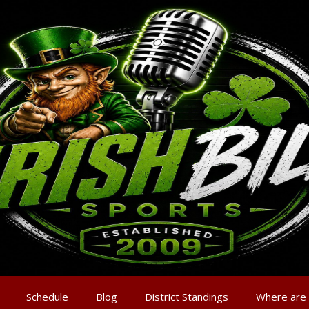
Schedule
Blog
District Standings
Where are