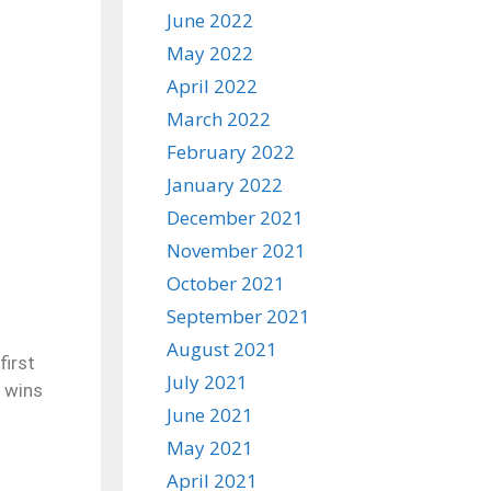
June 2022
May 2022
April 2022
March 2022
February 2022
January 2022
December 2021
November 2021
October 2021
September 2021
August 2021
first
July 2021
0 wins
June 2021
May 2021
April 2021