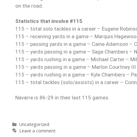
on the road.
Statistics that involve #115
115 – total solo tackles in a career – Eugene Robin
115 – receiving yards in a game – Marquis Hagewoo
115 – passing yards in a game – Caine Adamson – 
115 – yards passing in a game – Sage Chambers – Ni
115 – yards rushing in a game – Michael Carter – Mi
115 – yards passing in a game – Marlon Courtney III
115 – yards rushing in a game – Kyle Chambers – P
115 – total tackles (solo/assists) in a career – Con
Navarre is 86-29 in their last 115 games.
Uncategorized
Leave a comment