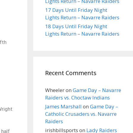
Lights Return – Navarre Raiders
17 Days Until Friday Night
Lights Return – Navarre Raiders
18 Days Until Friday Night
Lights Return – Navarre Raiders
fth
Recent Comments
Wheeler
on
Game Day – Navarre
Raiders vs. Choctaw Indians
James Marshall
on
Game Day –
Wright
Catholic Crusaders vs. Navarre
Raiders
irishbillsports
on
Lady Raiders
 half