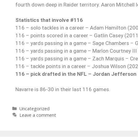
fourth down deep in Raider territory. Aaron Mitchell 
Statistics that involve #116
116 – solo tackles in a career – Adam Hamilton (20
116 – points scored in a career – Gatlin Casey (201
116 – yards passing in a game – Sage Chambers – G
116 – yards passing in a game – Marlon Courtney II
116 – yards passing in a game – Zach Marquis – Cr
116 – tackle points in a career – Joshua Wilson (20
116 – pick drafted in the NFL – Jordan Jefferson 
Navarre is 86-30 in their last 116 games.
Uncategorized
Leave a comment