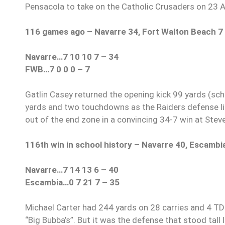
Pensacola to take on the Catholic Crusaders on 23 
116 games ago – Navarre 34, Fort Walton Beach 7
Navarre…7 10 10 7 – 34
FWB…7 0 0 0 – 7
Gatlin Casey returned the opening kick 99 yards (sch
yards and two touchdowns as the Raiders defense li
out of the end zone in a convincing 34-7 win at Stev
116th win in school history – Navarre 40, Escambi
Navarre…7 14 13 6 – 40
Escambia…0 7 21 7 – 35
Michael Carter had 244 yards on 28 carries and 4 T
“Big Bubba’s”. But it was the defense that stood tall