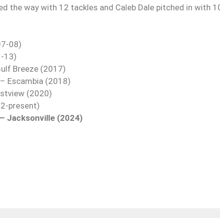
led the way with 12 tackles and Caleb Dale pitched in with 1
07-08)
1-13)
ulf Breeze (2017)
I – Escambia (2018)
estview (2020)
22-present)
– Jacksonville (2024)