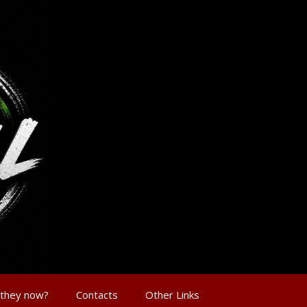
 they now?
Contacts
Other Links