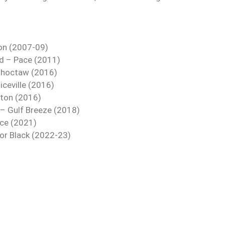
son (2007-09)
d – Pace (2011)
Choctaw (2016)
ceville (2016)
lton (2016)
 – Gulf Breeze (2018)
ace (2021)
nor Black (2022-23)