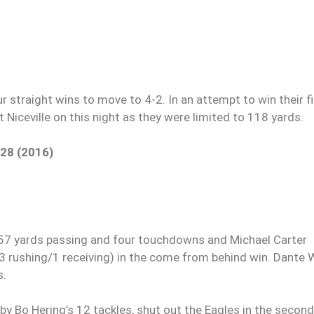
r straight wins to move to 4-2. In an attempt to win their fi
 Niceville on this night as they were limited to 118 yards.
 28 (2016)
 yards passing and four touchdowns and Michael Carter
(3 rushing/1 receiving) in the come from behind win. Dante 
s.
 by Bo Hering’s 12 tackles, shut out the Eagles in the second