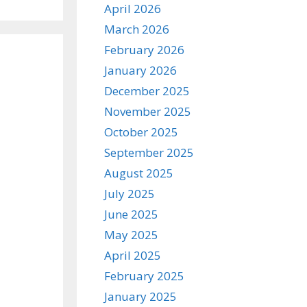
April 2026
March 2026
February 2026
January 2026
December 2025
November 2025
October 2025
September 2025
August 2025
July 2025
June 2025
May 2025
April 2025
February 2025
January 2025