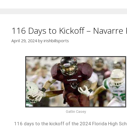
116 Days to Kickoff – Navarre 
April 29, 2024
by
irishbillsports
Gatlin Casey
116 days to the kickoff of the 2024 Florida High Scho