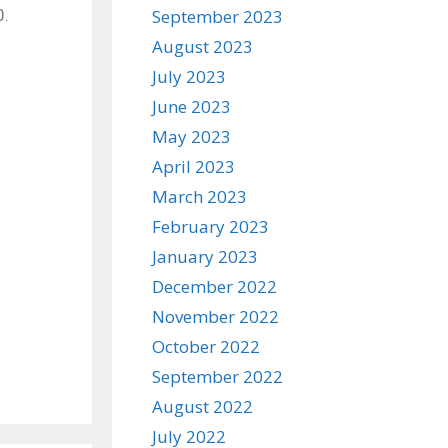
0.
September 2023
August 2023
July 2023
June 2023
May 2023
April 2023
March 2023
February 2023
January 2023
December 2022
November 2022
October 2022
September 2022
August 2022
July 2022