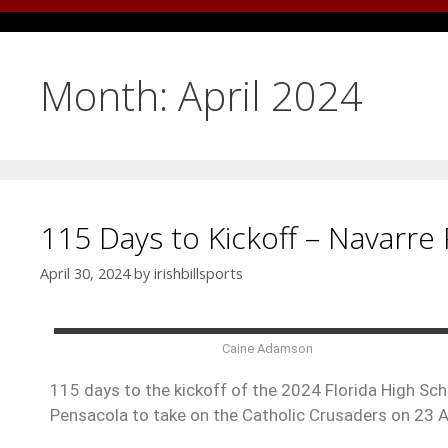
Month:
April 2024
115 Days to Kickoff – Navarre 
April 30, 2024
by
irishbillsports
Caine Adamson
115 days to the kickoff of the 2024 Florida High Scho
Pensacola to take on the Catholic Crusaders on 23 