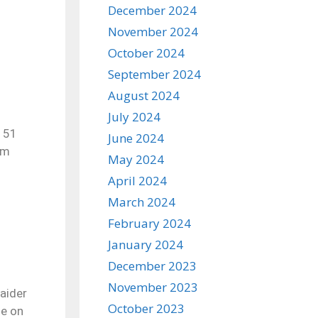
December 2024
November 2024
October 2024
September 2024
August 2024
July 2024
r 51
June 2024
em
May 2024
April 2024
March 2024
February 2024
January 2024
December 2023
November 2023
aider
October 2023
se on