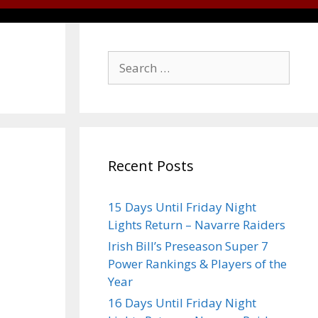
Recent Posts
15 Days Until Friday Night
Lights Return – Navarre Raiders
Irish Bill’s Preseason Super 7
Power Rankings & Players of the
Year
16 Days Until Friday Night