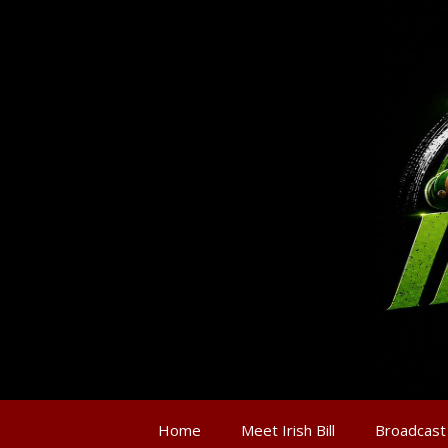
Home
Meet Irish Bill
Broadcast