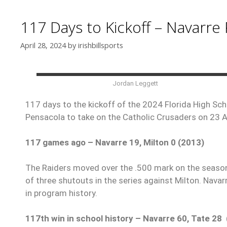
117 Days to Kickoff – Navarre 
April 28, 2024
by
irishbillsports
Jordan Leggett
117 days to the kickoff of the 2024 Florida High Scho
Pensacola to take on the Catholic Crusaders on 23 
117 games ago – Navarre 19, Milton 0 (2013)
The Raiders moved over the .500 mark on the season w
of three shutouts in the series against Milton. Nava
in program history.
117th win in school history – Navarre 60, Tate 28