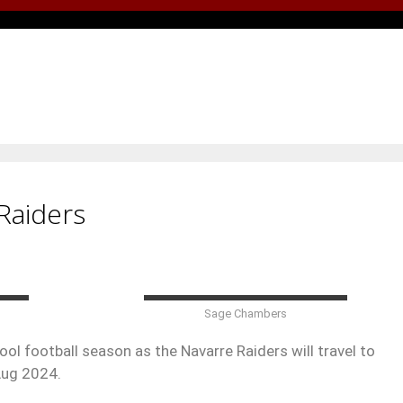
Raiders
Sage Chambers
ol football season as the Navarre Raiders will travel to
Aug 2024.