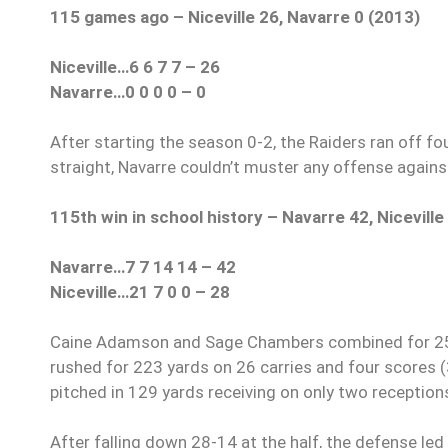
115 games ago – Niceville 26, Navarre 0 (2013)
Niceville…6 6 7 7 – 26
Navarre…0 0 0 0 – 0
After starting the season 0-2, the Raiders ran off fou
straight, Navarre couldn’t muster any offense against
115th win in school history – Navarre 42, Niceville
Navarre…7 7 14 14 – 42
Niceville…21 7 0 0 – 28
Caine Adamson and Sage Chambers combined for 257
rushed for 223 yards on 26 carries and four scores 
pitched in 129 yards receiving on only two reception
After falling down 28-14 at the half, the defense led