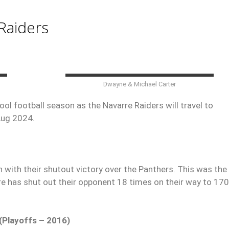
Raiders
Dwayne & Michael Carter
ol football season as the Navarre Raiders will travel to
Aug 2024.
ith their shutout victory over the Panthers. This was the 
rre has shut out their opponent 18 times on their way to 17
(Playoffs – 2016)