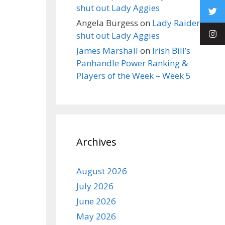
shut out Lady Aggies
Angela Burgess
on
Lady Raiders
shut out Lady Aggies
James Marshall
on
Irish Bill’s
Panhandle Power Ranking &
Players of the Week – Week 5
Archives
August 2026
July 2026
June 2026
May 2026