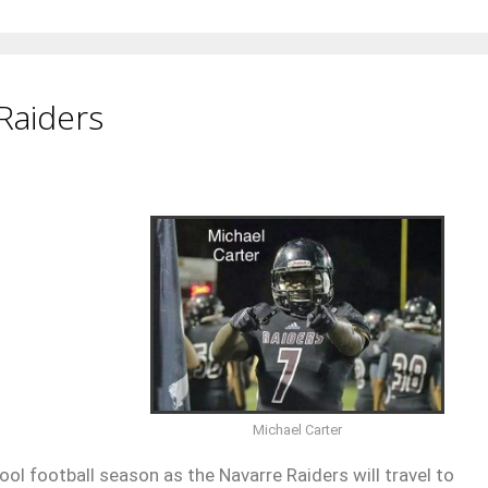
Raiders
Michael Carter
ol football season as the Navarre Raiders will travel to