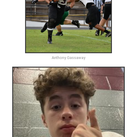
Anthony Gassaway