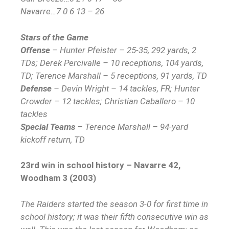
Navarre…7 0 6 13 – 26
Stars of the Game
Offense
– Hunter Pfeister – 25-35, 292 yards, 2
TDs; Derek Percivalle – 10 receptions, 104 yards,
TD; Terence Marshall – 5 receptions, 91 yards, TD
Defense
– Devin Wright – 14 tackles, FR; Hunter
Crowder – 12 tackles; Christian Caballero – 10
tackles
Special Teams
– Terence Marshall – 94-yard
kickoff return, TD
23rd win in school history – Navarre 42,
Woodham 3 (2003)
The Raiders started the season 3-0 for first time in
school history; it was their fifth consecutive win as