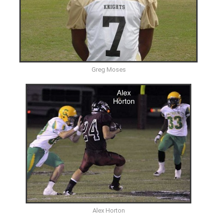
Greg Moses
Alex Horton