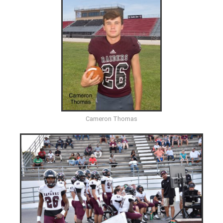
Cameron Thomas