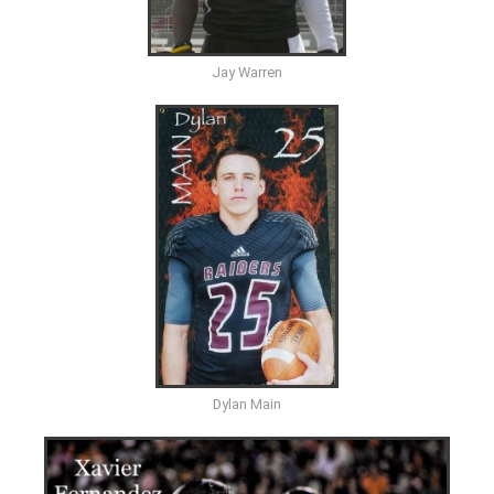
Jay Warren
Dylan Main