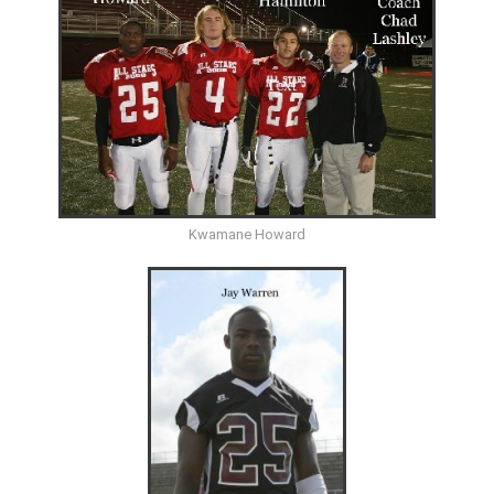
Kwamane Howard