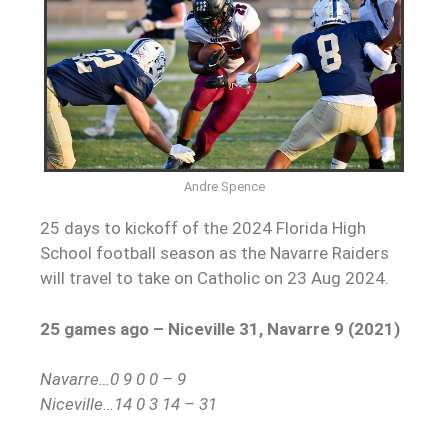
Andre Spence
25 days to kickoff of the 2024 Florida High
School football season as the Navarre Raiders
will travel to take on Catholic on 23 Aug 2024.
25 games ago –
Niceville 31, Navarre 9 (2021)
Navarre…0 9 0 0 – 9
Niceville…14 0 3 14 – 31