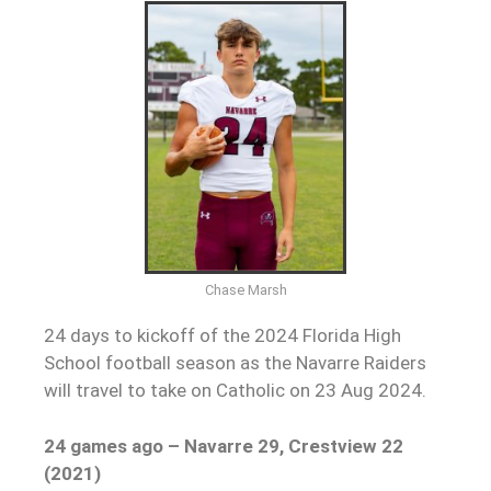
Chase Marsh
24 days to kickoff of the 2024 Florida High
School football season as the Navarre Raiders
will travel to take on Catholic on 23 Aug 2024.
24 games ago –
Navarre 29, Crestview 22
(2021)