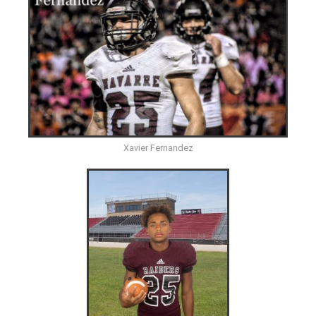
Xavier Fernandez