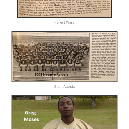
Forest Ward
Sean Acosta