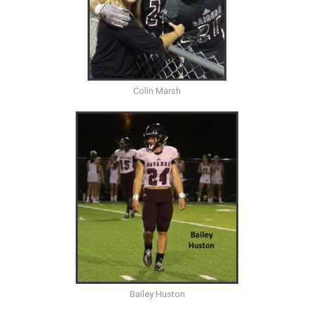
Colin Marsh
Bailey Huston