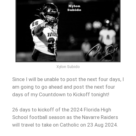
Xylon Subido
Since I will be unable to post the next four days, I
am going to go
ahead
and post the next four
days of my Countdown to Kickoff tonight!
26 days to kickoff of the 2024 Florida High
School football season as the Navarre Raiders
will travel to take on Catholic on 23 Aug 2024.