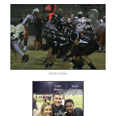
Kevin Cohen