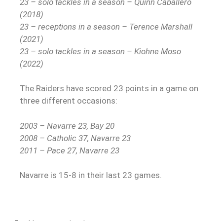
23 – solo tackles in a season – Quinn Caballero
(2018)
23 – receptions in a season – Terence Marshall
(2021)
23 – solo tackles in a season – Kiohne Moso
(2022)
The Raiders have scored 23 points in a game on
three different occasions:
2003 – Navarre 23, Bay 20
2008 – Catholic 37, Navarre 23
2011 – Pace 27, Navarre 23
Navarre is 15-8 in their last 23 games.