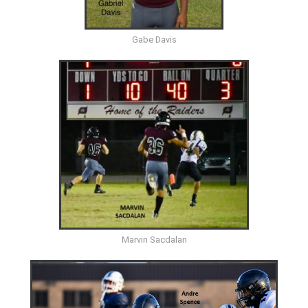
Gabe Davis
Marvin Sacdalan