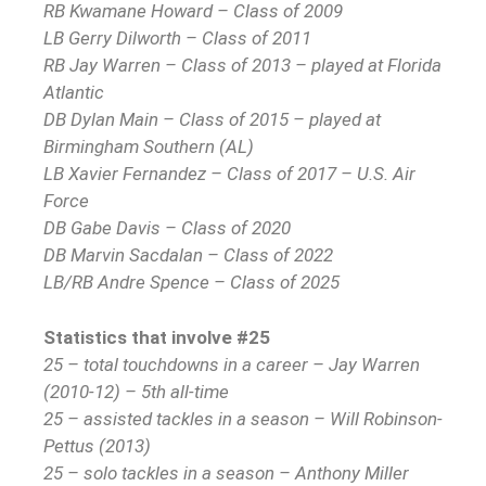
RB Kwamane Howard – Class of 2009
LB Gerry Dilworth – Class of 2011
RB Jay Warren – Class of 2013 – played at Florida
Atlantic
DB Dylan Main – Class of 2015 – played at
Birmingham Southern (AL)
LB Xavier Fernandez – Class of 2017 – U.S. Air
Force
DB Gabe Davis – Class of 2020
DB Marvin Sacdalan – Class of 2022
LB/RB Andre Spence – Class of 2025
Statistics that involve #25
25 – total touchdowns in a career – Jay Warren
(2010-12) – 5th all-time
25 – assisted tackles in a season – Will Robinson-
Pettus (2013)
25 – solo tackles in a season – Anthony Miller