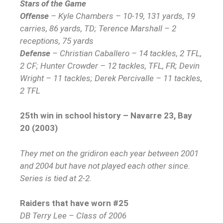
Stars of the Game
Offense
– Kyle Chambers – 10-19, 131 yards, 19
carries, 86 yards, TD; Terence Marshall – 2
receptions, 75 yards
Defense
– Christian Caballero – 14 tackles, 2 TFL,
2 CF; Hunter Crowder – 12 tackles, TFL, FR; Devin
Wright – 11 tackles; Derek Percivalle – 11 tackles,
2 TFL
25th win in school history – Navarre 23, Bay
20 (2003)
They met on the gridiron each year between 2001
and 2004 but have not played each other since.
Series is tied at 2-2.
Raiders that have worn #25
DB Terry Lee – Class of 2006