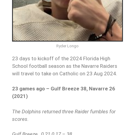
Ryder Longo
23 days to kickoff of the 2024 Florida High
School football season as the Navarre Raiders
will travel to take on Catholic on 23 Aug 2024.
23 games ago – Gulf Breeze 38, Navarre 26
(2021)
The Dolphins returned three Raider fumbles for
scores.
Gulf Breeze…0 21 0 17 – 38