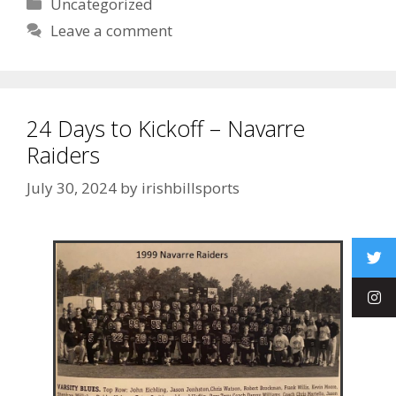
Uncategorized
Leave a comment
24 Days to Kickoff – Navarre
Raiders
July 30, 2024
by
irishbillsports