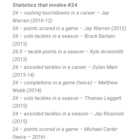
Statistics that involve #24
24 – rushing touchdowns in a career – Jay
Warren (2010-12)
24 – points scored in a game – Jay Warren (2012)
24 – solo tackles in a season – Brock Barberi
(2013)
24.5 – tackle points in a season – Kyle Arrasmith
(2013)
24 – assisted tackles in a career – Dylan Main
(2013-14)
24 – completions in a game (twice) – Matthew
Webb (2014)
24 – solo tackles in a season – Thomas Leggett
(2015)
24 – assisted tackles in a season – Jay Klosinski
(2015)
24 – points scored in a game – Michael Carter
(twice – 2016)