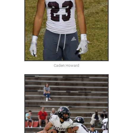
Caden Howard