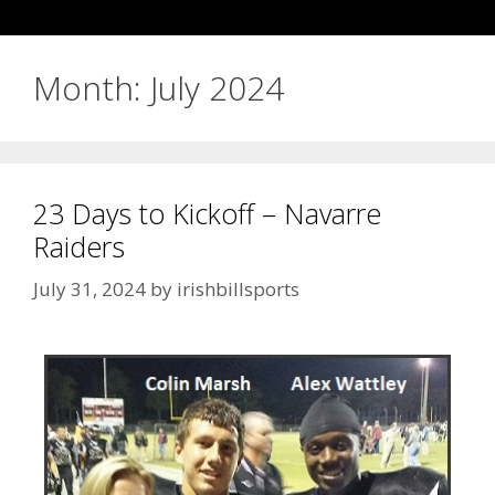
Month:
July 2024
23 Days to Kickoff – Navarre
Raiders
July 31, 2024
by
irishbillsports