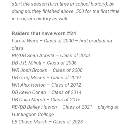
start the season (first time in school history), by
doing so, they finished above .500 for the first time
in program history as well.
Raiders that have worn #24
Forest Ward – Class of 2000 – first graduating
class
RB/DB Sean Acosta – Class of 2003
DB J.R. Milioti – Class of 2006
WR Josh Brooks – Class of 2008
DB Greg Moses – Class of 2009
WR Alex Horton – Class of 2012
DB Kevin Cohan – Class of 2014
DB Colin Marsh – Class of 2015
RB/DB Bailey Huston – Class of 2021 – playing at
Huntingdon College
LB Chase Marsh – Class of 2023