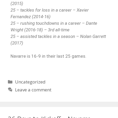
(2015)
25 – tackles for loss in a career – Xavier
Fernandez (2014-16)
25 – rushing touchdowns in a career – Dante
Wright (2016-18) – 3rd all-time
25 – assisted tackles in a season – Nolan Garrett
(2017)
Navarre is 16-9 in their last 25 games.
Uncategorized
Leave a comment