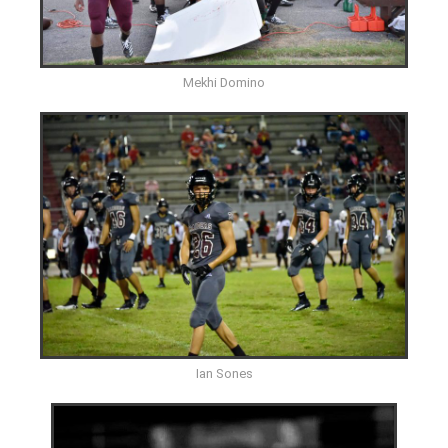
Mekhi Domino
Ian Sones