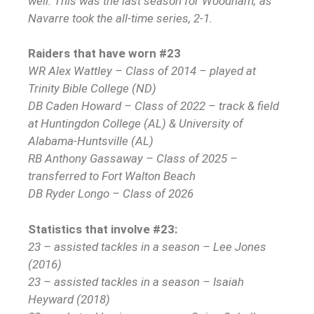
well. This was the last season for Woodham; as
Navarre took the all-time series, 2-1.
Raiders that have worn #23
WR Alex Wattley – Class of 2014 – played at
Trinity Bible College (ND)
DB Caden Howard – Class of 2022 – track & field
at Huntingdon College (AL) & University of
Alabama-Huntsville (AL)
RB Anthony Gassaway – Class of 2025 –
transferred to Fort Walton Beach
DB Ryder Longo – Class of 2026
Statistics that involve #23:
23 – assisted tackles in a season – Lee Jones
(2016)
23 – assisted tackles in a season – Isaiah
Heyward (2018)