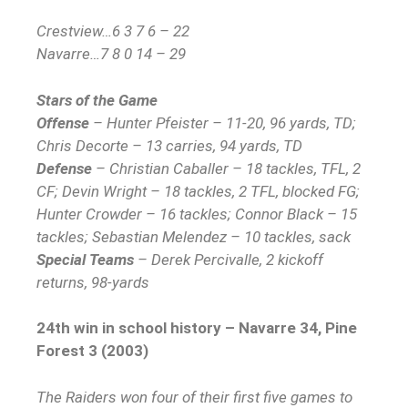
Crestview…6 3 7 6 – 22
Navarre…7 8 0 14 – 29
Stars of the Game
Offense
– Hunter Pfeister – 11-20, 96 yards, TD;
Chris Decorte – 13 carries, 94 yards, TD
Defense
– Christian Caballer – 18 tackles, TFL, 2
CF; Devin Wright – 18 tackles, 2 TFL, blocked FG;
Hunter Crowder – 16 tackles; Connor Black – 15
tackles; Sebastian Melendez – 10 tackles, sack
Special Teams
– Derek Percivalle, 2 kickoff
returns, 98-yards
24th win in school history – Navarre 34, Pine
Forest 3 (2003)
The Raiders won four of their first five games to