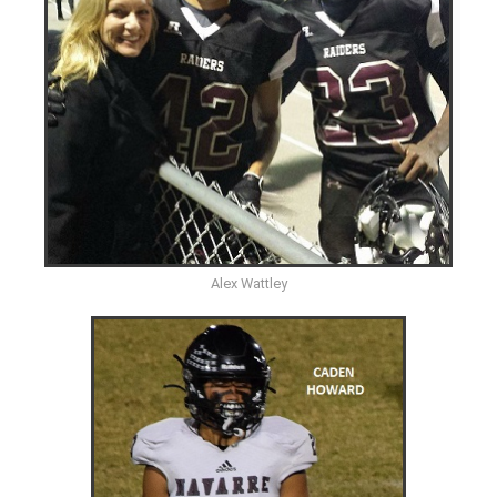
Alex Wattley