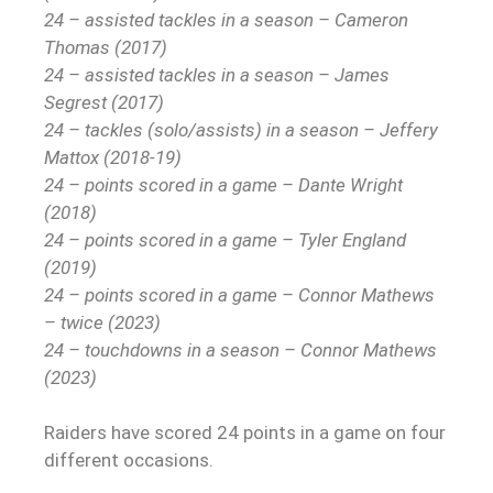
24 – assisted tackles in a season – Cameron
Thomas (2017)
24 – assisted tackles in a season – James
Segrest (2017)
24 – tackles (solo/assists) in a season – Jeffery
Mattox (2018-19)
24 – points scored in a game – Dante Wright
(2018)
24 – points scored in a game – Tyler England
(2019)
24 – points scored in a game – Connor Mathews
– twice (2023)
24 – touchdowns in a season – Connor Mathews
(2023)
Raiders have scored 24 points in a game on four
different occasions.