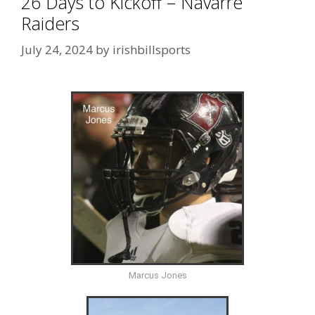
26 Days to Kickoff – Navarre
Raiders
July 24, 2024
by
irishbillsports
Marcus Jones