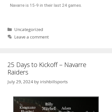
Navarre is 15-9 in their last 24 games.
Uncategorized
Leave a comment
25 Days to Kickoff – Navarre
Raiders
July 29, 2024
by
irishbillsports