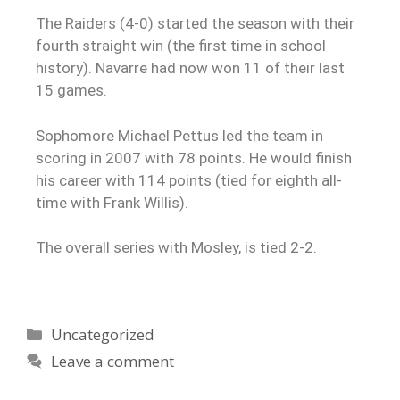
The Raiders (4-0) started the season with their
fourth straight win (the first time in school
history). Navarre had now won 11 of their last
15 games.
Sophomore Michael Pettus led the team in
scoring in 2007 with 78 points. He would finish
his career with 114 points (tied for eighth all-
time with Frank Willis).
The overall series with Mosley, is tied 2-2.
Uncategorized
Leave a comment