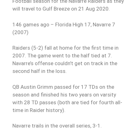
Football season for the Navarre Raiders as they
will travel to Gulf Breeze on 21 Aug 2020.
146 games ago – Florida High 17, Navarre 7
(2007)
Raiders (5-2) fall at home for the first time in
2007. The game went to the half tied at 7.
Navarre’s offense couldn’t get on track in the
second half in the loss.
QB Austin Grimm passed for 17 TDs on the
season and finished his two years on varsity
with 28 TD passes (both are tied for fourth all-
time in Raider history).
Navarre trails in the overall series, 3-1.