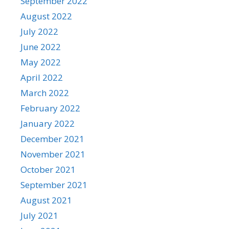
September 2022
August 2022
July 2022
June 2022
May 2022
April 2022
March 2022
February 2022
January 2022
December 2021
November 2021
October 2021
September 2021
August 2021
July 2021