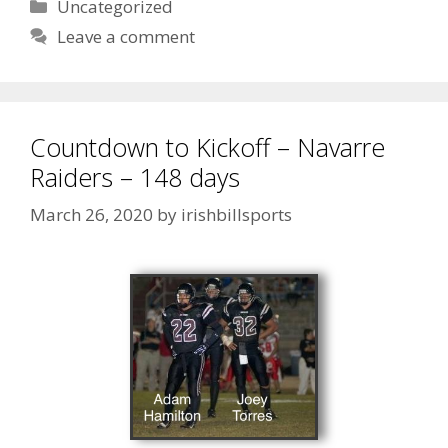
Uncategorized
Leave a comment
Countdown to Kickoff – Navarre
Raiders – 148 days
March 26, 2020
by
irishbillsports