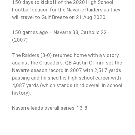
150 days to kickoff of the 2020 High School
Football season for the Navarre Raiders as they
will travel to Gulf Breeze on 21 Aug 2020.
150 games ago – Navarre 38, Catholic 22
(2007)
The Raiders (3-0) returned home with a victory
against the Crusaders. QB Austin Grimm set the
Navarre season record in 2007 with 2,517 yards
passing and finished his high school career with
4,087 yards (which stands third overall in school
history).
Navarre leads overall series, 13-8.