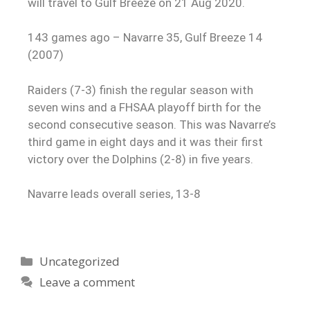
will travel to Gulf Breeze on 21 Aug 2020.
143 games ago – Navarre 35, Gulf Breeze 14
(2007)
Raiders (7-3) finish the regular season with
seven wins and a FHSAA playoff birth for the
second consecutive season. This was Navarre’s
third game in eight days and it was their first
victory over the Dolphins (2-8) in five years.
Navarre leads overall series, 13-8
Uncategorized
Leave a comment