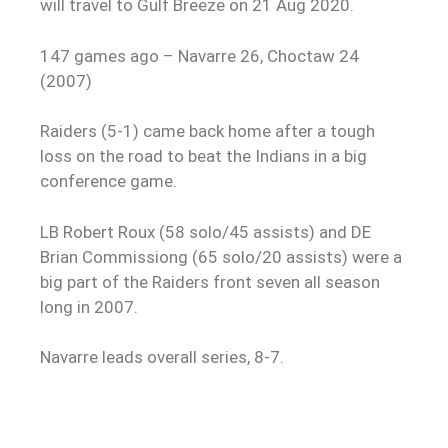
will travel to Gulf Breeze on 21 Aug 2020.
147 games ago – Navarre 26, Choctaw 24
(2007)
Raiders (5-1) came back home after a tough
loss on the road to beat the Indians in a big
conference game.
LB Robert Roux (58 solo/45 assists) and DE
Brian Commissiong (65 solo/20 assists) were a
big part of the Raiders front seven all season
long in 2007.
Navarre leads overall series, 8-7.