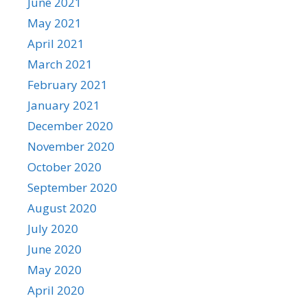
June 2021
May 2021
April 2021
March 2021
February 2021
January 2021
December 2020
November 2020
October 2020
September 2020
August 2020
July 2020
June 2020
May 2020
April 2020