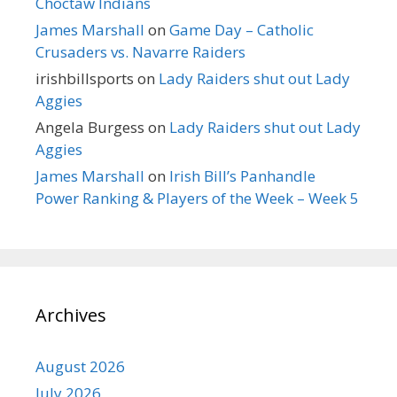
Choctaw Indians
James Marshall
on
Game Day – Catholic
Crusaders vs. Navarre Raiders
irishbillsports
on
Lady Raiders shut out Lady
Aggies
Angela Burgess
on
Lady Raiders shut out Lady
Aggies
James Marshall
on
Irish Bill’s Panhandle
Power Ranking & Players of the Week – Week 5
Archives
August 2026
July 2026