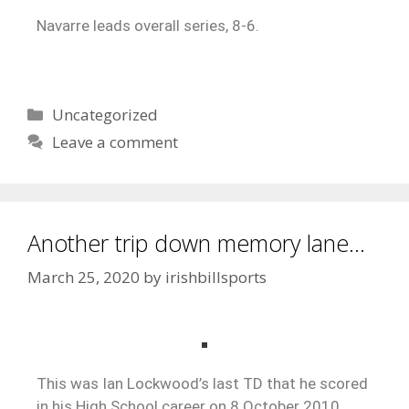
Navarre leads overall series, 8-6.
Uncategorized
Leave a comment
Another trip down memory lane…
March 25, 2020
by
irishbillsports
This was Ian Lockwood’s last TD that he scored
in his High School career on 8 October 2010