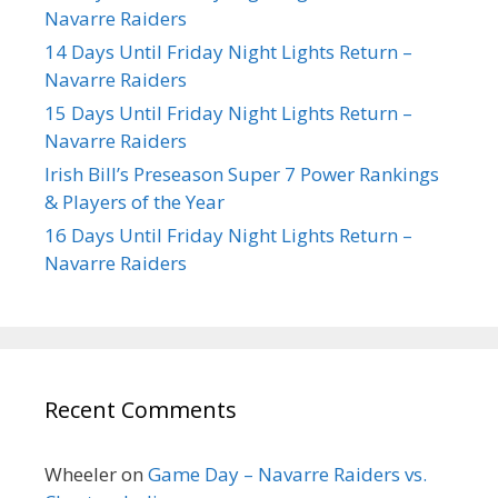
Navarre Raiders
14 Days Until Friday Night Lights Return –
Navarre Raiders
15 Days Until Friday Night Lights Return –
Navarre Raiders
Irish Bill’s Preseason Super 7 Power Rankings
& Players of the Year
16 Days Until Friday Night Lights Return –
Navarre Raiders
Recent Comments
Wheeler
on
Game Day – Navarre Raiders vs.