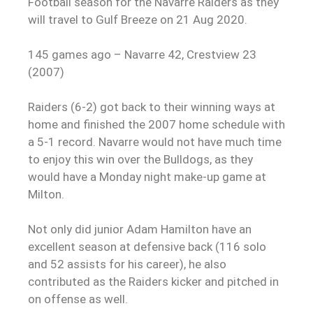
Football season for the Navarre Raiders as they
will travel to Gulf Breeze on 21 Aug 2020.
145 games ago – Navarre 42, Crestview 23
(2007)
Raiders (6-2) got back to their winning ways at
home and finished the 2007 home schedule with
a 5-1 record. Navarre would not have much time
to enjoy this win over the Bulldogs, as they
would have a Monday night make-up game at
Milton.
Not only did junior
Adam Hamilton
have an
excellent season at defensive back (116 solo
and 52 assists for his career), he also
contributed as the Raiders kicker and pitched in
on offense as well.