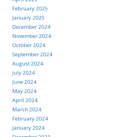
February 2025
January 2025
December 2024
November 2024
October 2024
September 2024
August 2024
July 2024
June 2024
May 2024
April 2024
March 2024
February 2024
January 2024
December 2023