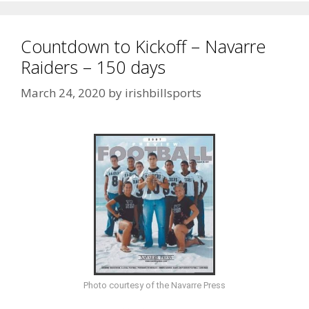
Countdown to Kickoff – Navarre
Raiders – 150 days
March 24, 2020
by
irishbillsports
Photo courtesy of the Navarre Press