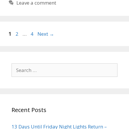
Leave a comment
1
2
…
4
Next
→
Recent Posts
13 Days Until Friday Night Lights Return –