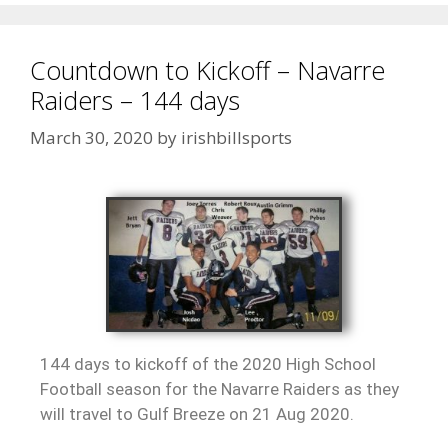
Countdown to Kickoff – Navarre
Raiders – 144 days
March 30, 2020
by
irishbillsports
144 days to kickoff of the 2020 High School
Football season for the Navarre Raiders as they
will travel to Gulf Breeze on 21 Aug 2020.