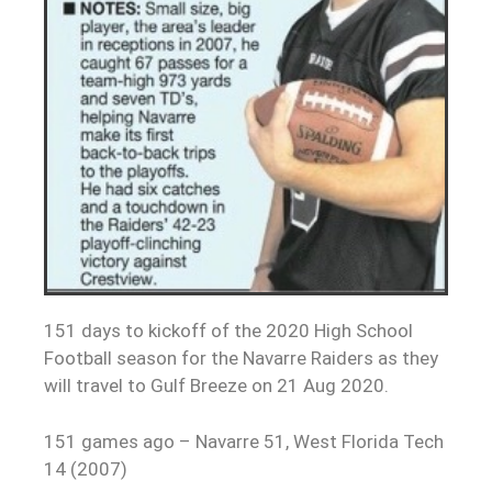
151 days to kickoff of the 2020 High School
Football season for the Navarre Raiders as they
will travel to Gulf Breeze on 21 Aug 2020.
151 games ago – Navarre 51, West Florida Tech
14 (2007)