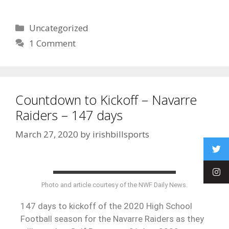
Uncategorized
1 Comment
Countdown to Kickoff – Navarre
Raiders – 147 days
March 27, 2020
by
irishbillsports
Photo and article courtesy of the NWF Daily News.
147 days to kickoff of the 2020 High School
Football season for the Navarre Raiders as they