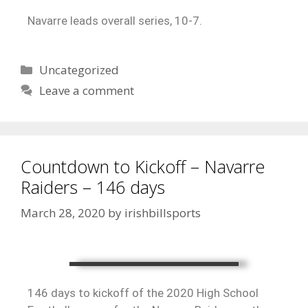
Navarre leads overall series, 10-7.
Uncategorized
Leave a comment
Countdown to Kickoff – Navarre
Raiders – 146 days
March 28, 2020
by
irishbillsports
146 days to kickoff of the 2020 High School