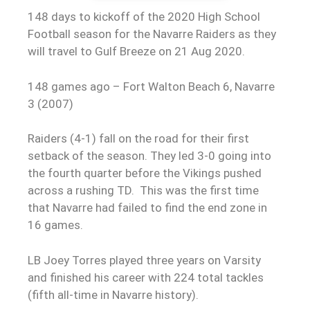
148 days to kickoff of the 2020 High School
Football season for the Navarre Raiders as they
will travel to Gulf Breeze on 21 Aug 2020.
148 games ago – Fort Walton Beach 6, Navarre
3 (2007)
Raiders (4-1) fall on the road for their first
setback of the season. They led 3-0 going into
the fourth quarter before the Vikings pushed
across a rushing TD. This was the first time
that Navarre had failed to find the end zone in
16 games.
LB Joey Torres played three years on Varsity
and finished his career with 224 total tackles
(fifth all-time in Navarre history).