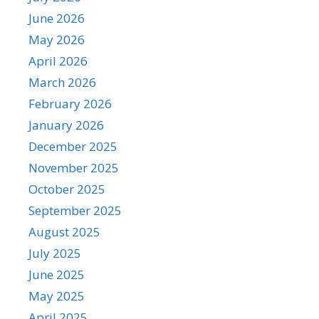
June 2026
May 2026
April 2026
March 2026
February 2026
January 2026
December 2025
November 2025
October 2025
September 2025
August 2025
July 2025
June 2025
May 2025
April 2025