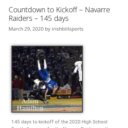
Countdown to Kickoff – Navarre
Raiders – 145 days
March 29, 2020
by
irishbillsports
145 days to kickoff of the 2020 High School