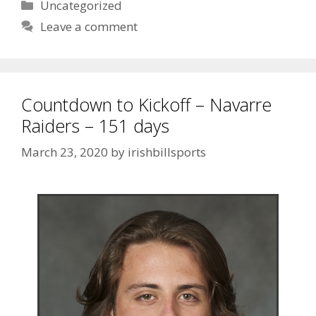
Uncategorized
Leave a comment
Countdown to Kickoff – Navarre
Raiders – 151 days
March 23, 2020
by
irishbillsports