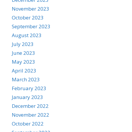
November 2023
October 2023
September 2023
August 2023
July 2023
June 2023
May 2023
April 2023
March 2023
February 2023
January 2023
December 2022
November 2022
October 2022