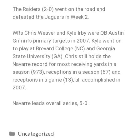
The Raiders (2-0) went on the road and
defeated the Jaguars in Week 2.
WRs Chris Weaver and Kyle Irby were QB Austin
Grimm’s primary targets in 2007. Kyle went on
to play at Brevard College (NC) and Georgia
State University (GA). Chris still holds the
Navarre record for most receiving yards in a
season (973), receptions in a season (67) and
receptions in a game (13); all accomplished in
2007.
Navarre leads overall series, 5-0.
Uncategorized