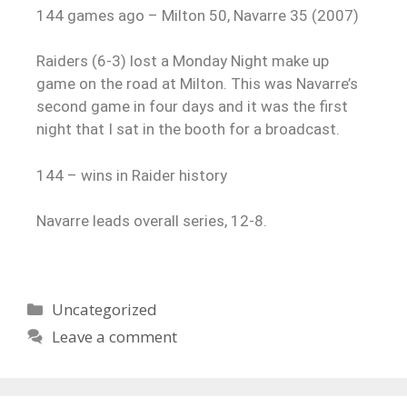
144 games ago – Milton 50, Navarre 35 (2007)
Raiders (6-3) lost a Monday Night make up
game on the road at Milton. This was Navarre’s
second game in four days and it was the first
night that I sat in the booth for a broadcast.
144 – wins in Raider history
Navarre leads overall series, 12-8.
Uncategorized
Leave a comment