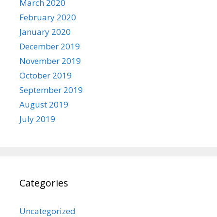
March 2020
February 2020
January 2020
December 2019
November 2019
October 2019
September 2019
August 2019
July 2019
Categories
Uncategorized