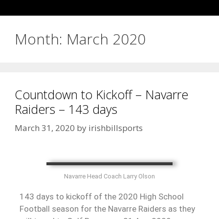
Month:
March 2020
Countdown to Kickoff – Navarre
Raiders – 143 days
March 31, 2020
by
irishbillsports
Navarre Head Coach Larry Olson
143 days to kickoff of the 2020 High School
Football season for the Navarre Raiders as they