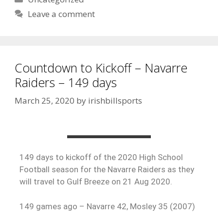
Leave a comment
Countdown to Kickoff – Navarre
Raiders – 149 days
March 25, 2020
by
irishbillsports
149 days to kickoff of the 2020 High School
Football season for the Navarre Raiders as they
will travel to Gulf Breeze on 21 Aug 2020.
149 games ago – Navarre 42, Mosley 35 (2007)