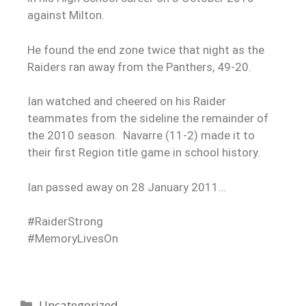
against Milton.
He found the end zone twice that night as the
Raiders ran away from the Panthers, 49-20.
Ian watched and cheered on his Raider
teammates from the sideline the remainder of
the 2010 season. Navarre (11-2) made it to
their first Region title game in school history.
Ian passed away on 28 January 2011…
#RaiderStrong
#MemoryLivesOn
Uncategorized