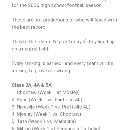
for the 2026 high school football season.
These are not predictions of who will finish with
the best record.
They’re the teams I’d pick today if they lined up
on a neutral field.
Every ranking is earned–and every team will be
looking to prove me wrong.
Class 3A, 4A & 5A
1. Choctaw (Week 1 at Mosley)
2. Pace (Week 1 vs. Fairhope AL)
3. Niceville (Week 1 vs. Prattville AL)
4. Mosley (Week 1 vs. Choctaw)
5. Tate (Week 1 vs. Marianna)
6. Milton (Week 1 at Pensacola Catholic)