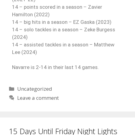
14 – points scored in a season – Zavier
Hamilton (2022)
14 – big hits in a season – EZ Gaska (2023)
14 – solo tackles in a season – Zeke Burgess
(2024)
14 – assisted tackles in a season – Matthew
Lee (2024)
Navarre is 2-14 in their last 14 games.
Uncategorized
Leave a comment
15 Days Until Friday Night Lights