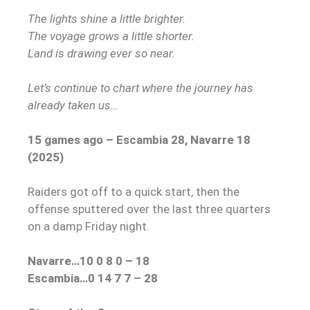
The lights shine a little brighter.
The voyage grows a little shorter.
Land is drawing ever so near.
Let’s continue to chart where the journey has
already taken us…
15 games ago – Escambia 28, Navarre 18
(2025)
Raiders got off to a quick start, then the
offense sputtered over the last three quarters
on a damp Friday night.
Navarre…10 0 8 0 – 18
Escambia…0 14 7 7 – 28