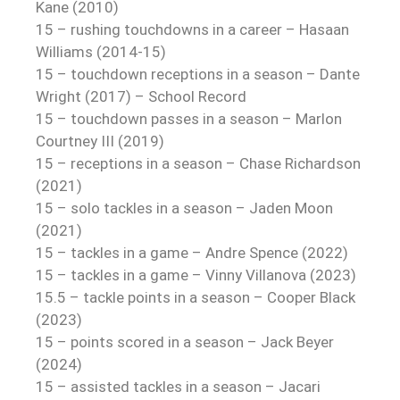
Kane (2010)
15 – rushing touchdowns in a career – Hasaan
Williams (2014-15)
15 – touchdown receptions in a season – Dante
Wright (2017) – School Record
15 – touchdown passes in a season – Marlon
Courtney III (2019)
15 – receptions in a season – Chase Richardson
(2021)
15 – solo tackles in a season – Jaden Moon
(2021)
15 – tackles in a game – Andre Spence (2022)
15 – tackles in a game – Vinny Villanova (2023)
15.5 – tackle points in a season – Cooper Black
(2023)
15 – points scored in a season – Jack Beyer
(2024)
15 – assisted tackles in a season – Jacari