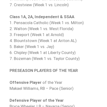
7. Crestview (Week 1 vs. Lincoln)
Class 1A, 2A, Independent & SSAA
1. Pensacola Catholic (Week 1 vs. Milton)
2. Walton (Week 1 vs. West Florida)
3. Freeport (Week 1 at Arnold)
4. Blountstown (Week 1 at Ariton AL)
5. Baker (Week 1 vs. Jay)
6. Chipley (Week 1 at Liberty County)
7. Bozeman (Week 1 vs. Taylor County)
PRESEASON PLAYERS OF THE YEAR
Offensive Player
of the Year
Makael Williams, RB – Pace (Senior)
Defensive Player of the Year
Bryce Wheeler, LB – Navarre (Senior)