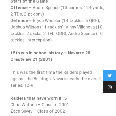
Stars of the Game
Offense
– Andre Spence (13 carries, 124 yards,
2 TDs, 2-pt conv)
Defense
– Bryce Wheeler (14 tackles, 6 QBH);
Joshua Wilson (11 tackles); Vinny Villanova (10
tackles, 2 sacks, 2 TFL, QBH); Andre Spence (10
tackles, interception)
15th win in school history – Navarre 28,
Crestview 21 (2001)
This was the first time the Raiders played
against the Bulldogs, Navarre leads the overall
series, 12-9.
Raiders that have worn #15
Chris Watson – Class of 2001
Zach Silvey – Class of 2002