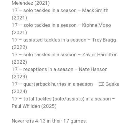
Melendez (2021)
17 – solo tackles in a season – Mack Smith
(2021)
17 – solo tackles in a season – Kiohne Moso
(2021)
17 – assisted tackles in a season – Trey Bragg
(2022)
17 – solo tackles in a season – Zavier Hamilton
(2022)
17 – receptions in a season – Nate Hanson
(2023)
17 – quarterback hurries in a season – EZ Gaska
(2024)
17 – total tackles (solo/assists) in a season –
Paul Whilden (2025)
Navarre is 4-13 in their 17 games.