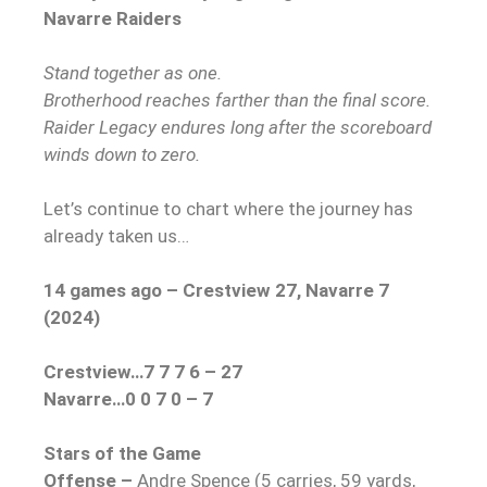
Navarre Raiders
Stand together as one.
Brotherhood reaches farther than the final score.
Raider Legacy endures long after the scoreboard
winds down to zero.
Let’s continue to chart where the journey has
already taken us…
14 games ago – Crestview 27, Navarre 7
(2024)
Crestview…7 7 7 6 – 27
Navarre…0 0 7 0 – 7
Stars of the Game
Offense –
Andre Spence (5 carries, 59 yards,