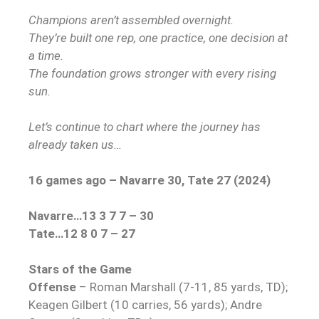
Champions aren’t assembled overnight.
They’re built one rep, one practice, one decision at
a time.
The foundation grows stronger with every rising
sun.
Let’s continue to chart where the journey has
already taken us…
16 games ago – Navarre 30, Tate 27 (2024)
Navarre…13 3 7 7 – 30
Tate…12 8 0 7 – 27
Stars of the Game
Offense
– Roman Marshall (7-11, 85 yards, TD);
Keagen Gilbert (10 carries, 56 yards); Andre