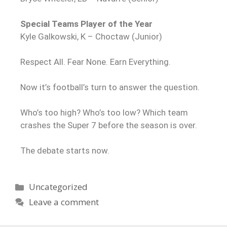
Special Teams Player of the Year
Kyle Galkowski, K – Choctaw (Junior)
Respect All. Fear None. Earn Everything.
Now it’s football’s turn to answer the question.
Who’s too high? Who’s too low? Which team
crashes the Super 7 before the season is over.
The debate starts now.
Uncategorized
Leave a comment