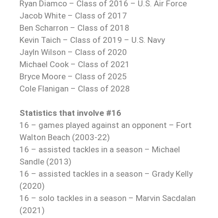
Ryan Diamco – Class of 2016 – U.S. Air Force
Jacob White – Class of 2017
Ben Scharron – Class of 2018
Kevin Taich – Class of 2019 – U.S. Navy
Jayln Wilson – Class of 2020
Michael Cook – Class of 2021
Bryce Moore – Class of 2025
Cole Flanigan – Class of 2028
Statistics that involve #16
16 – games played against an opponent – Fort
Walton Beach (2003-22)
16 – assisted tackles in a season – Michael
Sandle (2013)
16 – assisted tackles in a season – Grady Kelly
(2020)
16 – solo tackles in a season – Marvin Sacdalan
(2021)