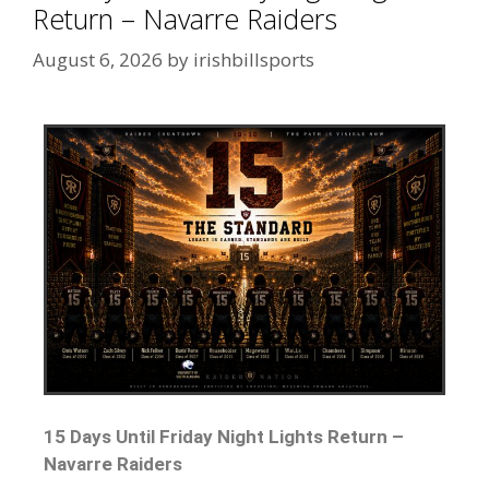
Return – Navarre Raiders
August 6, 2026
by
irishbillsports
15 Days Until Friday Night Lights Return –
Navarre Raiders