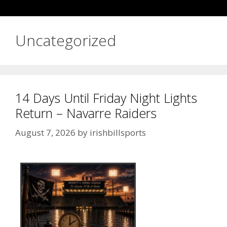
Uncategorized
14 Days Until Friday Night Lights
Return – Navarre Raiders
August 7, 2026
by
irishbillsports