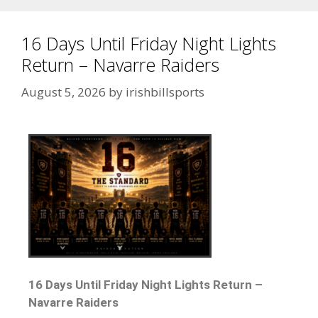
16 Days Until Friday Night Lights
Return – Navarre Raiders
August 5, 2026
by
irishbillsports
16 Days Until Friday Night Lights Return –
Navarre Raiders