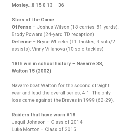
Mosley…8 15 0 13 – 36
Stars of the Game
Offense
– Joshua Wilson (18 carries, 81 yards);
Brody Powers (24-yard TD reception)
Defense
– Bryce Wheeler (11 tackles, 9 solo/2
assists); Vinny Villanova (10 solo tackles)
18th win in school history – Navarre 38,
Walton 15 (2002)
Navarre beat Walton for the second straight
year and lead the overall series, 4-1. The only
loss came against the Braves in 1999 (62-29).
Raiders that have worn #18
Jaquil Johnson – Class of 2014
Luke Morton – Class of 2015