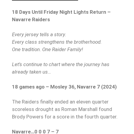
18 Days Until Friday Night Lights Return –
Navarre Raiders
Every jersey tells a story.
Every class strengthens the brotherhood.
One tradition. One Raider Family!
Let’s continue to chart where the journey has
already taken us…
18 games ago – Mosley 36, Navarre 7 (2024)
The Raiders finally ended an eleven quarter
scoreless drought as Roman Marshall found
Brody Powers for a score in the fourth quarter.
Navarre…0 0 0 7 – 7