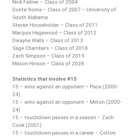
Nick Feilner – Class of 2004
Donte’ Rome – Class of 2007 – University of
South Alabama
Steven Householder – Class of 2011
Marquis Hagewood – Class of 2012
Dwayne Walls – Class of 2013
Sage Chambers – Class of 2018
Zach Simpson – Class of 2019
Mason Hinson – Class of 2028
Statistics that involve #15
15 – wins against an opponent – Pace (2000-
24)
15 – wins against an opponent – Milton (2000-
24)
15 – touchdown passes in a season – Zach
Cook (2001)
15 – touchdown passes in a career – Colton