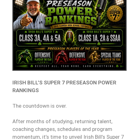
IRISH BILL’S SUPER 7 PRESEASON POWER
RANKINGS
The countdown is over.
After months of studying, returning talent,
coaching changes, schedules and program
momentum, it’s time to unveil Irish Bill’s Super 7