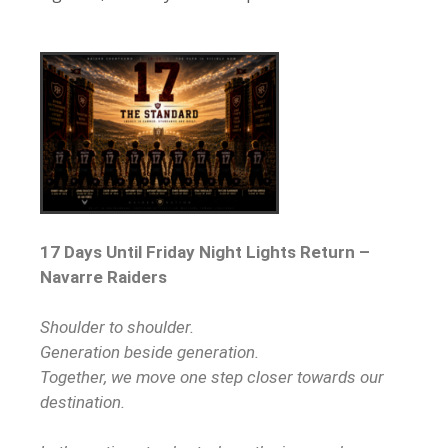
17 Days Until Friday Night Lights Return –
Navarre Raiders
Shoulder to shoulder.
Generation beside generation.
Together, we move one step closer towards our
destination.