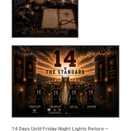
14 Days Until Friday Night Lights Return –