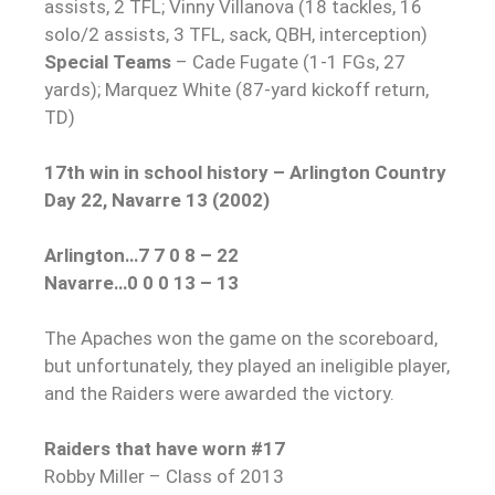
assists, 2 TFL; Vinny Villanova (18 tackles, 16
solo/2 assists, 3 TFL, sack, QBH, interception)
Special Teams
– Cade Fugate (1-1 FGs, 27
yards); Marquez White (87-yard kickoff return,
TD)
17th win in school history – Arlington Country
Day 22, Navarre 13 (2002)
Arlington…7 7 0 8 – 22
Navarre…0 0 0 13 – 13
The Apaches won the game on the scoreboard,
but unfortunately, they played an ineligible player,
and the Raiders were awarded the victory.
Raiders that have worn #17
Robby Miller – Class of 2013