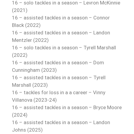
16 – solo tackles in a season – Levron McKinnie
(2021)
16 – assisted tackles in a season – Connor
Black (2022)
16 – assisted tackles in a season – Landon
Mentzler (2022)
16 – solo tackles in a season – Tyrell Marshall
(2022)
16 – assisted tackles in a season – Dom
Cunningham (2023)
16 – assisted tackles in a season – Tyrell
Marshall (2023)
16 – tackles for loss in a a career – Vinny
Villanova (2023-24)
16 – assisted tackles in a season – Bryce Moore
(2024)
16 – assisted tackles in a season – Landon
Johns (2025)