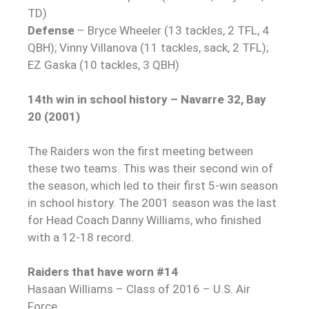
TD)
Defense
– Bryce Wheeler (13 tackles, 2 TFL, 4
QBH); Vinny Villanova (11 tackles, sack, 2 TFL);
EZ Gaska (10 tackles, 3 QBH)
14th win in school history – Navarre 32, Bay
20 (2001)
The Raiders won the first meeting between
these two teams. This was their second win of
the season, which led to their first 5-win season
in school history. The 2001 season was the last
for Head Coach Danny Williams, who finished
with a 12-18 record.
Raiders that have worn #14
Hasaan Williams – Class of 2016 – U.S. Air
Force