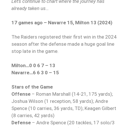
Let’s continue to chart where the journey has
already taken us…
17 games ago – Navarre 15, Milton 13 (2024)
The Raiders registered their first win in the 2024
season after the defense made a huge goal line
stop late in the game.
Milton…0 0 6 7 – 13
Navarre…6 6 3 0 – 15
Stars of the Game
Offense
– Roman Marshall (14-21, 175 yards);
Joshua Wilson (1 reception, 58 yards); Andre
Spence (10 carries, 36 yards, TD); Keagen Gilbert
(8 carries, 42 yards)
Defense
– Andre Spence (20 tackles, 17 solo/3