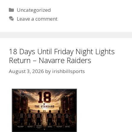
Uncategorized
Leave a comment
18 Days Until Friday Night Lights
Return – Navarre Raiders
August 3, 2026
by
irishbillsports