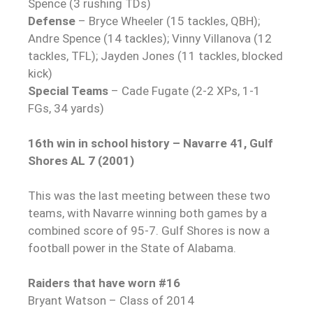
Spence (3 rushing TDs)
Defense
– Bryce Wheeler (15 tackles, QBH);
Andre Spence (14 tackles); Vinny Villanova (12
tackles, TFL); Jayden Jones (11 tackles, blocked
kick)
Special Teams
– Cade Fugate (2-2 XPs, 1-1
FGs, 34 yards)
16th win in school history – Navarre 41, Gulf
Shores AL 7 (2001)
This was the last meeting between these two
teams, with Navarre winning both games by a
combined score of 95-7. Gulf Shores is now a
football power in the State of Alabama.
Raiders that have worn #16
Bryant Watson – Class of 2014