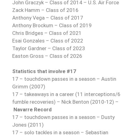
John Graczyk – Class of 2014 – U.S. Air Force
Zack Hamm – Class of 2016
Anthony Vega – Class of 2017
Anthony Brockum – Class of 2019
Chris Bridges – Class of 2021
Esai Gonzales – Class of 2022
Taylor Gardner – Class of 2023
Easton Gross – Class of 2026
Statistics that involve #17
17 – touchdown passes in a season – Austin
Grimm (2007)
17 – takeaways in a career (11 interceptions/6
fumble recoveries) – Nick Benton (2010-12) –
Navarre Record
17 – touchdown passes in a season – Dusty
Jones (2011)
17 – solo tackles in a season – Sebastian