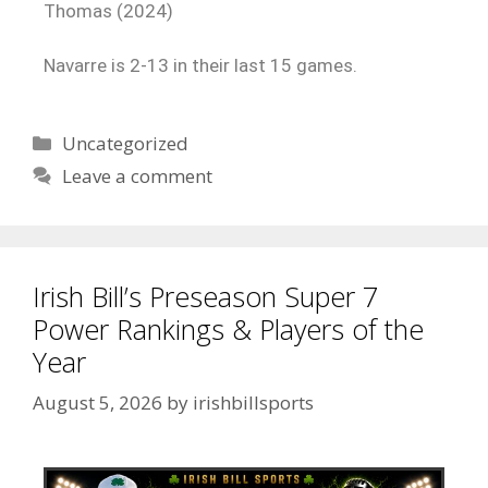
Thomas (2024)
Navarre is 2-13 in their last 15 games.
Uncategorized
Leave a comment
Irish Bill’s Preseason Super 7
Power Rankings & Players of the
Year
August 5, 2026
by
irishbillsports