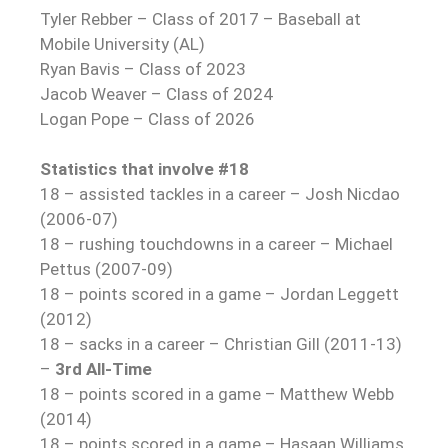
Tyler Rebber – Class of 2017 – Baseball at
Mobile University (AL)
Ryan Bavis – Class of 2023
Jacob Weaver – Class of 2024
Logan Pope – Class of 2026
Statistics that involve #18
18 – assisted tackles in a career – Josh Nicdao
(2006-07)
18 – rushing touchdowns in a career – Michael
Pettus (2007-09)
18 – points scored in a game – Jordan Leggett
(2012)
18 – sacks in a career – Christian Gill (2011-13)
–
3rd All-Time
18 – points scored in a game – Matthew Webb
(2014)
18 – points scored in a game – Hasaan Williams