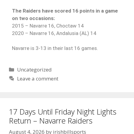
The Raiders have scored 16 points in a game
on two occasions:
2015 – Navarre 16, Choctaw 14
2020 – Navarre 16, Andalusia (AL) 14
Navarre is 3-13 in their last 16 games.
Uncategorized
Leave a comment
17 Days Until Friday Night Lights
Return – Navarre Raiders
August 4, 2026
by
irishbillsports