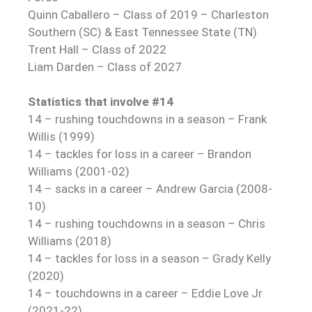
Quinn Caballero – Class of 2019 – Charleston
Southern (SC) & East Tennessee State (TN)
Trent Hall – Class of 2022
Liam Darden – Class of 2027
Statistics that involve #14
14 – rushing touchdowns in a season – Frank
Willis (1999)
14 – tackles for loss in a career – Brandon
Williams (2001-02)
14 – sacks in a career – Andrew Garcia (2008-
10)
14 – rushing touchdowns in a season – Chris
Williams (2018)
14 – tackles for loss in a season – Grady Kelly
(2020)
14 – touchdowns in a career – Eddie Love Jr
(2021-22)