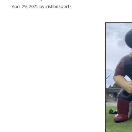
April 29, 2025
by
irishbillsports