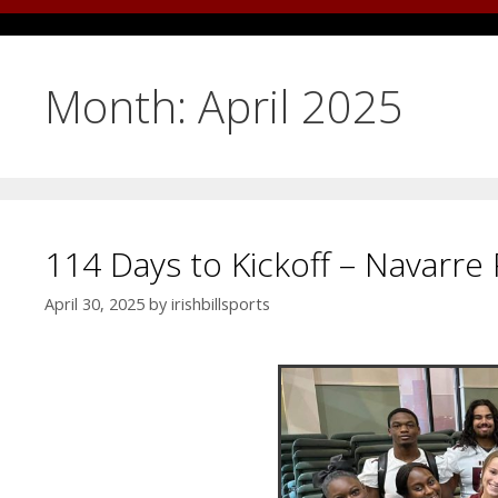
Month:
April 2025
114 Days to Kickoff – Navarre 
April 30, 2025
by
irishbillsports