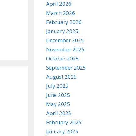
April 2026
March 2026
February 2026
January 2026
December 2025
November 2025
October 2025
September 2025
August 2025
July 2025
June 2025
May 2025
April 2025
February 2025
January 2025