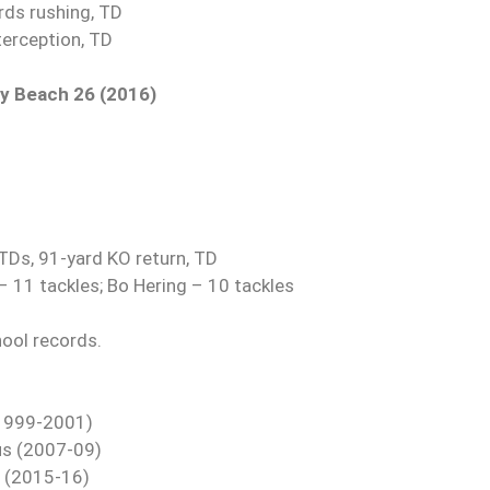
ds rushing, TD
terception, TD
ay Beach 26 (2016)
 TDs, 91-yard KO return, TD
– 11 tackles; Bo Hering – 10 tackles
hool records.
 (1999-2001)
tus (2007-09)
l (2015-16)