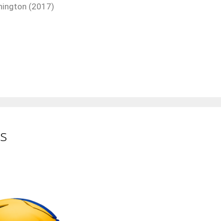
hington (2017)
s