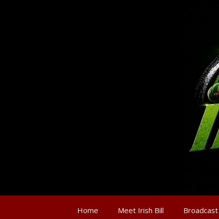
Home
Meet Irish Bill
Broadcast