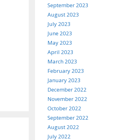
September 2023
August 2023
July 2023
June 2023
May 2023
April 2023
March 2023
February 2023
January 2023
December 2022
November 2022
October 2022
September 2022
August 2022
July 2022