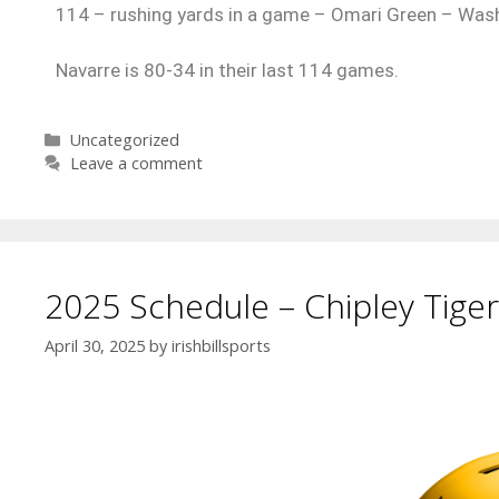
114 – rushing yards in a game – Omari Green – Was
Navarre is 80-34 in their last 114 games.
Uncategorized
Leave a comment
2025 Schedule – Chipley Tiger
April 30, 2025
by
irishbillsports