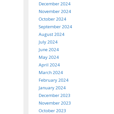
December 2024
November 2024
October 2024
September 2024
August 2024
July 2024
June 2024
May 2024
April 2024
March 2024
February 2024
January 2024
December 2023
November 2023
October 2023