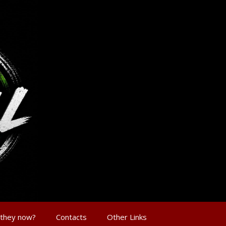
 they now?
Contacts
Other Links