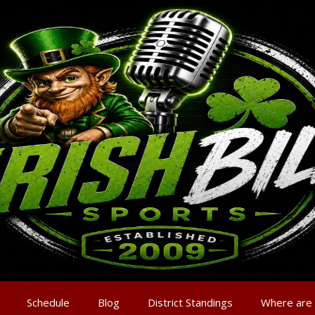
Schedule
Blog
District Standings
Where are