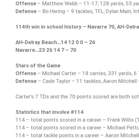
Offense
– Matthew Webb – 11-17, 128 yards, 53 yar
Defense
– Bo Hering – 9 tackles, TFL; Dylan Main, In
114th win in school history – Navarre 70, AH-Delr
AH-Delray Beach…14 12 0 0 – 26
Navarre…23 26 14 7 – 70
Stars of the Game
Offense
– Michael Carter – 18 carries, 331 yards, 6
Defense
– Cade Taylor – 11 tackles; Aaron Mitchell 
Carter’s 7 TDs and the 70 points scored are both sc
Statistics that involve #114
114 – total points scored in a career – Frank Willis
114 – total points scored in a career – Michael Pet
114 – total tackle points in a career – Aaron Mitchel