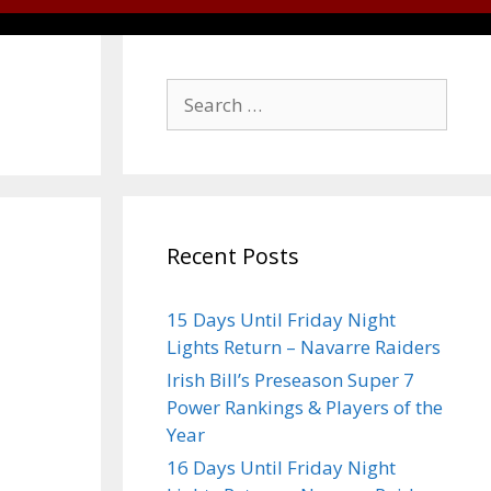
Recent Posts
15 Days Until Friday Night
Lights Return – Navarre Raiders
Irish Bill’s Preseason Super 7
Power Rankings & Players of the
Year
16 Days Until Friday Night