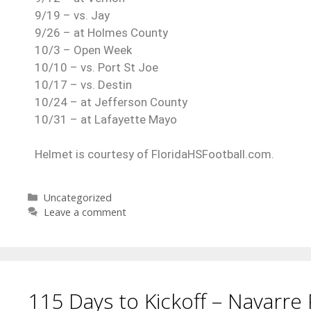
9/19 – vs. Jay
9/26 – at Holmes County
10/3 – Open Week
10/10 – vs. Port St Joe
10/17 – vs. Destin
10/24 – at Jefferson County
10/31 – at Lafayette Mayo
Helmet is courtesy of FloridaHSFootball.com.
Uncategorized
Leave a comment
115 Days to Kickoff – Navarre 