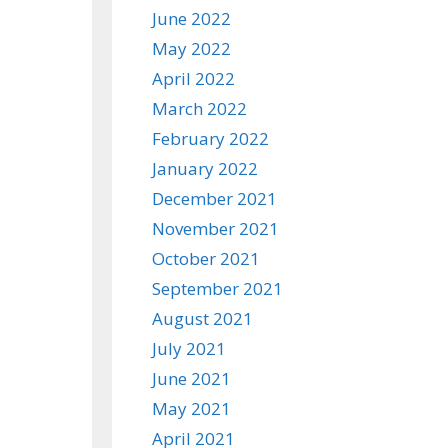
June 2022
May 2022
April 2022
March 2022
February 2022
January 2022
December 2021
November 2021
October 2021
September 2021
August 2021
July 2021
June 2021
May 2021
April 2021