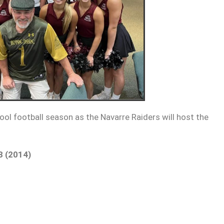
ool football season as the Navarre Raiders will host the
3 (2014)