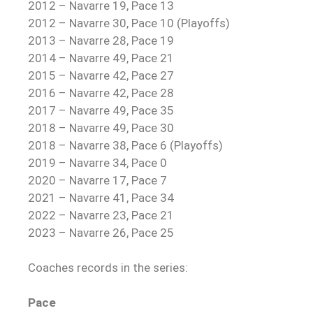
2012 – Navarre 19, Pace 13
2012 – Navarre 30, Pace 10 (Playoffs)
2013 – Navarre 28, Pace 19
2014 – Navarre 49, Pace 21
2015 – Navarre 42, Pace 27
2016 – Navarre 42, Pace 28
2017 – Navarre 49, Pace 35
2018 – Navarre 49, Pace 30
2018 – Navarre 38, Pace 6 (Playoffs)
2019 – Navarre 34, Pace 0
2020 – Navarre 17, Pace 7
2021 – Navarre 41, Pace 34
2022 – Navarre 23, Pace 21
2023 – Navarre 26, Pace 25
Coaches records in the series:
Pace