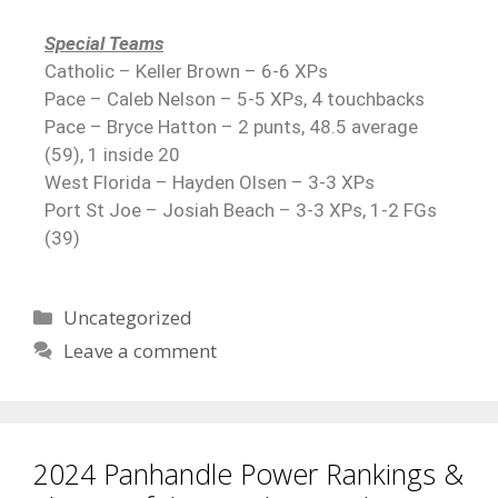
Special Teams
Catholic – Keller Brown – 6-6 XPs
Pace – Caleb Nelson – 5-5 XPs, 4 touchbacks
Pace – Bryce Hatton – 2 punts, 48.5 average
(59), 1 inside 20
West Florida – Hayden Olsen – 3-3 XPs
Port St Joe – Josiah Beach – 3-3 XPs, 1-2 FGs
(39)
Uncategorized
Leave a comment
2024 Panhandle Power Rankings &