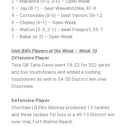
2 – Marianna (9-0, 3-0) – Open Week
3 – Jay (8-1) – beat Wewahitchka, 41-0
4 – Cottondale (8-0) – beat Vernon, 56-12
5 – Chipley (6-1) – Open Week
6 – Walton (5-3, 2-1) – beat Freeport, 55-7
7 – Baker (6-2) – Open Week
Irish Bill’s Players of the Week – Week 10
Offensive Player
Tate QB Taite Davis went 18-22 for 322 yards
and five touchdowns and added a rushing
touchdown as well in 54-30 District win over
Crestview.
Defensive Player
Choctaw LB Ellis Alloway produced 13 tackles
and three tackles for loss in a 49-13 District win
over rival, Fort Walton Beach.