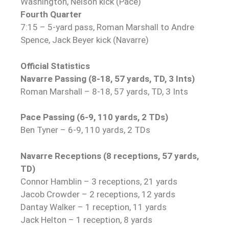
Washington, Nelson kick (Pace)
Fourth Quarter
7:15 – 5-yard pass, Roman Marshall to Andre
Spence, Jack Beyer kick (Navarre)
Official Statistics
Navarre Passing (8-18, 57 yards, TD, 3 Ints)
Roman Marshall – 8-18, 57 yards, TD, 3 Ints
Pace Passing (6-9, 110 yards, 2 TDs)
Ben Tyner – 6-9, 110 yards, 2 TDs
Navarre Receptions (8 receptions, 57 yards,
TD)
Connor Hamblin – 3 receptions, 21 yards
Jacob Crowder – 2 receptions, 12 yards
Dantay Walker – 1 reception, 11 yards
Jack Helton – 1 reception, 8 yards