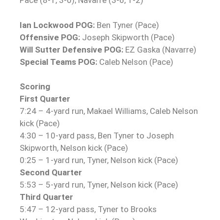
Pace (8-1, 3-0); Navarre (3-6, 1-2)
Ian Lockwood POG:
Ben Tyner (Pace)
Offensive POG:
Joseph Skipworth (Pace)
Will Sutter Defensive POG:
EZ Gaska (Navarre)
Special Teams POG:
Caleb Nelson (Pace)
Scoring
First Quarter
7:24 – 4-yard run, Makael Williams, Caleb Nelson
kick (Pace)
4:30 – 10-yard pass, Ben Tyner to Joseph
Skipworth, Nelson kick (Pace)
0:25 – 1-yard run, Tyner, Nelson kick (Pace)
Second Quarter
5:53 – 5-yard run, Tyner, Nelson kick (Pace)
Third Quarter
5:47 – 12-yard pass, Tyner to Brooks