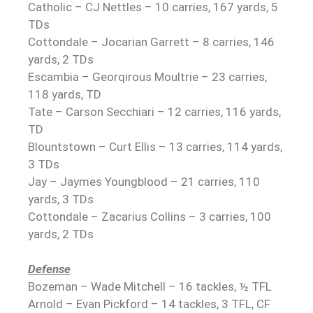
Catholic – CJ Nettles – 10 carries, 167 yards, 5
TDs
Cottondale – Jocarian Garrett – 8 carries, 146
yards, 2 TDs
Escambia – Georqirous Moultrie – 23 carries,
118 yards, TD
Tate – Carson Secchiari – 12 carries, 116 yards,
TD
Blountstown – Curt Ellis – 13 carries, 114 yards,
3 TDs
Jay – Jaymes Youngblood – 21 carries, 110
yards, 3 TDs
Cottondale – Zacarius Collins – 3 carries, 100
yards, 2 TDs
Defense
Bozeman – Wade Mitchell – 16 tackles, ½ TFL
Arnold – Evan Pickford – 14 tackles, 3 TFL, CF