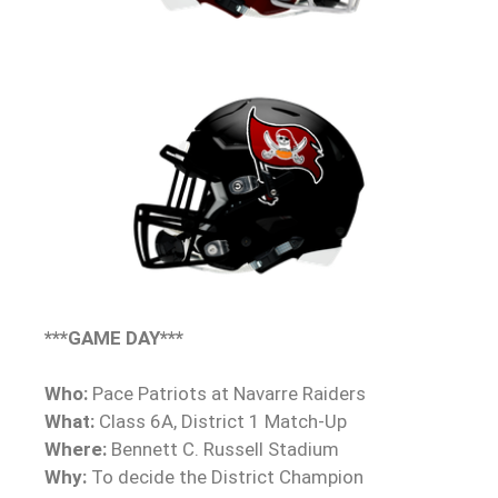
***GAME DAY***
Who:
Pace Patriots at Navarre Raiders
What:
Class 6A, District 1 Match-Up
Where:
Bennett C. Russell Stadium
Why:
To decide the District Champion