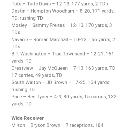
Tate – Taite Davis – 12-13, 177 yards, 2 TDs
Destin – Hampton Woodham – 8-20, 171 yards,
TD; rushing TD
Mosley – Sammy Freitas – 12-13, 170 yards, 3
TDs
Navarre – Roman Marshall – 10-12, 166 yards, 2
TDs
B.T. Washington – Trae Townsend – 12-21, 161
yards, TD
Crestview – Jay McQueen – 7-13, 163 yards, TD;
17 carries, 49 yards, TD
South Walton – JD Brown – 17-25, 154 yards;
rushing TD
Pace – Ben Tyner – 4-9, 80 yards; 15 carries, 132
yards, TD
Wide Receiver
Milton – Bryson Brown – 7 receptions, 184