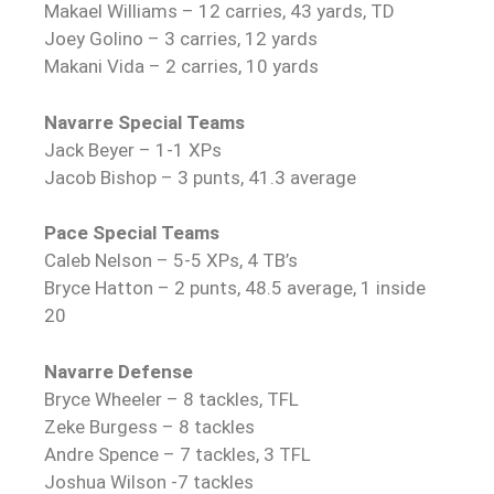
Makael Williams – 12 carries, 43 yards, TD
Joey Golino – 3 carries, 12 yards
Makani Vida – 2 carries, 10 yards
Navarre Special Teams
Jack Beyer – 1-1 XPs
Jacob Bishop – 3 punts, 41.3 average
Pace Special Teams
Caleb Nelson – 5-5 XPs, 4 TB’s
Bryce Hatton – 2 punts, 48.5 average, 1 inside
20
Navarre Defense
Bryce Wheeler – 8 tackles, TFL
Zeke Burgess – 8 tackles
Andre Spence – 7 tackles, 3 TFL
Joshua Wilson -7 tackles