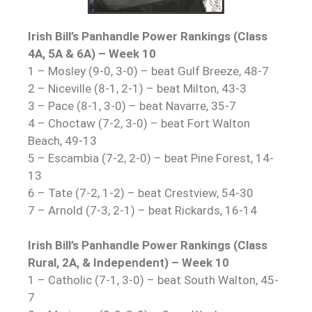
Irish Bill’s Panhandle Power Rankings (Class
4A, 5A & 6A) – Week 10
1 – Mosley (9-0, 3-0) – beat Gulf Breeze, 48-7
2 – Niceville (8-1, 2-1) – beat Milton, 43-3
3 – Pace (8-1, 3-0) – beat Navarre, 35-7
4 – Choctaw (7-2, 3-0) – beat Fort Walton
Beach, 49-13
5 – Escambia (7-2, 2-0) – beat Pine Forest, 14-
13
6 – Tate (7-2, 1-2) – beat Crestview, 54-30
7 – Arnold (7-3, 2-1) – beat Rickards, 16-14
Irish Bill’s Panhandle Power Rankings (Class
Rural, 2A, & Independent) – Week 10
1 – Catholic (7-1, 3-0) – beat South Walton, 45-
7