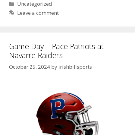
Uncategorized
Leave a comment
Game Day – Pace Patriots at
Navarre Raiders
October 25, 2024
by
irishbillsports