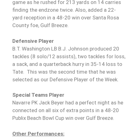
game as he rushed for 213 yards on 14 carries
finding the endzone twice. Also, added a 22-
yard reception in a 48-20 win over Santa Rosa
County foe, Gulf Breeze.
Defensive Player
B.T. Washington LB B.J. Johnson produced 20
tackles (8 solo/12 assists), two tackles for loss,
a sack, and a quarterback hurry in 35-14 loss to
Tate. This was the second time that he was
selected as our Defensive Player of the Week.
Special Teams Player
Navarre PK Jack Beyer had a perfect night as he
connected on all six of extra points in a 48-20
Publix Beach Bowl Cup win over Gulf Breeze.
Other Performances: