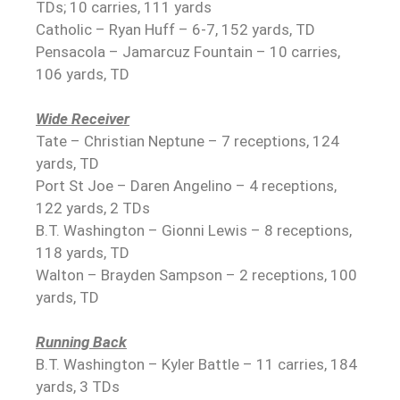
TDs; 10 carries, 111 yards
Catholic – Ryan Huff – 6-7, 152 yards, TD
Pensacola – Jamarcuz Fountain – 10 carries,
106 yards, TD
Wide Receiver
Tate – Christian Neptune – 7 receptions, 124
yards, TD
Port St Joe – Daren Angelino – 4 receptions,
122 yards, 2 TDs
B.T. Washington – Gionni Lewis – 8 receptions,
118 yards, TD
Walton – Brayden Sampson – 2 receptions, 100
yards, TD
Running Back
B.T. Washington – Kyler Battle – 11 carries, 184
yards, 3 TDs