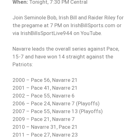
When:
Tonight, 7:30 PM Central
Join Seminole Bob, Irish Bill and Raider Riley for
the pregame at 7 PM on IrishBillSports.com or
via IrishBillsSportLive944 on YouTube.
Navarre leads the overall series against Pace,
15-7 and have won 14 straight against the
Patriots:
2000 – Pace 56, Navarre 21
2001 – Pace 41, Navarre 21
2002 – Pace 55, Navarre 6
2006 – Pace 24, Navarre 7 (Playoffs)
2007 – Pace 55, Navarre 13 (Playoffs)
2009 – Pace 21, Navarre 7
2010 – Navarre 31, Pace 21
2011 – Pace 27, Navarre 23