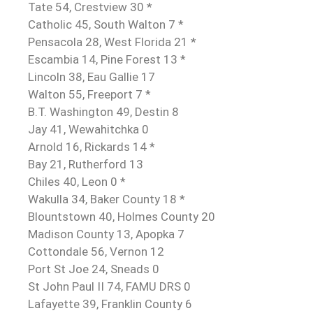
Tate 54, Crestview 30 *
Catholic 45, South Walton 7 *
Pensacola 28, West Florida 21 *
Escambia 14, Pine Forest 13 *
Lincoln 38, Eau Gallie 17
Walton 55, Freeport 7 *
B.T. Washington 49, Destin 8
Jay 41, Wewahitchka 0
Arnold 16, Rickards 14 *
Bay 21, Rutherford 13
Chiles 40, Leon 0 *
Wakulla 34, Baker County 18 *
Blountstown 40, Holmes County 20
Madison County 13, Apopka 7
Cottondale 56, Vernon 12
Port St Joe 24, Sneads 0
St John Paul II 74, FAMU DRS 0
Lafayette 39, Franklin County 6