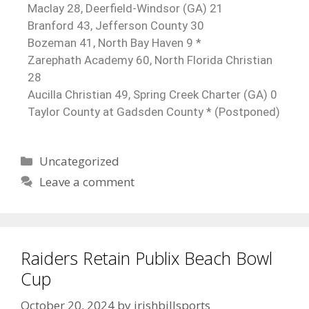
Maclay 28, Deerfield-Windsor (GA) 21
Branford 43, Jefferson County 30
Bozeman 41, North Bay Haven 9 *
Zarephath Academy 60, North Florida Christian
28
Aucilla Christian 49, Spring Creek Charter (GA) 0
Taylor County at Gadsden County * (Postponed)
Uncategorized
Leave a comment
Raiders Retain Publix Beach Bowl
Cup
October 20, 2024
by
irishbillsports