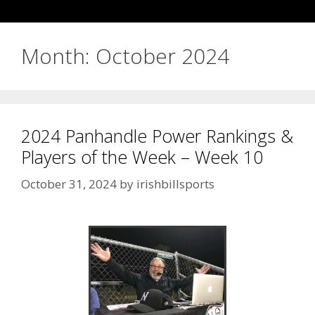
Month:
October 2024
2024 Panhandle Power Rankings &
Players of the Week – Week 10
October 31, 2024
by
irishbillsports