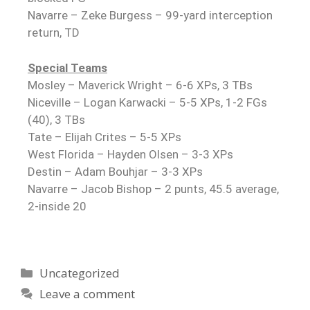
Navarre – Zeke Burgess – 99-yard interception
return, TD
Special Teams
Mosley – Maverick Wright – 6-6 XPs, 3 TBs
Niceville – Logan Karwacki – 5-5 XPs, 1-2 FGs
(40), 3 TBs
Tate – Elijah Crites – 5-5 XPs
West Florida – Hayden Olsen – 3-3 XPs
Destin – Adam Bouhjar – 3-3 XPs
Navarre – Jacob Bishop – 2 punts, 45.5 average,
2-inside 20
Uncategorized
Leave a comment