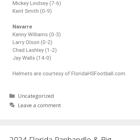
Mickey Lindsey (7-6)
Kent Smith (0-9)
Navarre
Kenny Williams (0-3)
Larry Olson (0-2)
Chad Lashley (1-2)
Jay Walls (14-0)
Helmets are courtesy of FloridaHSFootball.com.
Uncategorized
Leave a comment
2024 Florida Panhandle & Big