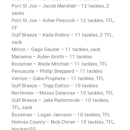
Port St Joe – Jacob Marshall – 12 tackles, 2
sacks
Port St Joe – Asher Peacock – 12 tackles, TFL,
CF
Gulf Breeze – Kade Rollins – 11 tackles, 2 TFL,
sack
Milton – Gage Geuder – 11 tackles, sack
Marianna – Aiden Smith – 11 tackles
Bozeman – Wade Mitchell – 11 tackles, TFL
Pensacola – Phillip Sheppard – 11 tackles
Vernon – Gabe Prophete – 11 tackles, TFL
Gulf Breeze – Tripp Dalton – 10 tackles
Northview – Moses Delarosa – 10 tackles, TFL
Gulf Breeze – Jake Radominski – 10 tackles,
TFL, sack
Bozeman – Logan Jamison – 10 tackles, TFL
Holmes County – Nick Chiren – 10 tackles, TFL,
blocked FG