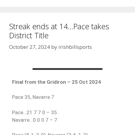
Streak ends at 14…Pace takes
District Title
October 27, 2024
by
irishbillsports
Final from the Gridiron – 25 Oct 2024
Pace 35, Navarre 7
Pace…21 7 7 0 – 35
Navarre…0 0 0 7 – 7