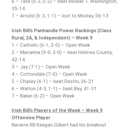
6 – Tate (6-2, 0-2) – beat Booker T. Washington,
35-14
7 – Arnold (6-3, 1-1) – lost to Mosley, 56-13
Irish Bill’s Panhandle Power Rankings (Class
Rural, 2A, & Independent) – Week 9
1 – Catholic (6-1, 2-0) – Open Week
2 – Marianna (9-0, 3-0) – beat Holmes County,
42-14
3 – Jay (7-1) – Open Week
4 – Cottondale (7-0) – Open Week
5 – Chipley (6-1) – beat Destin, 26-21
6 – Walton (4-3, 1-1) – beat Bay, 41-31
7 – Baker (6-2) – Open Week
Irish Bill’s Players of the Week – Week 9
Offensive Player
Navarre RB Keagan Gilbert had his breakout