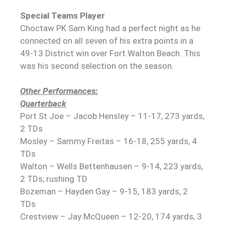
Special Teams Player
Choctaw PK Sam King had a perfect night as he
connected on all seven of his extra points in a
49-13 District win over Fort Walton Beach. This
was his second selection on the season.
Other Performances:
Quarterback
Port St Joe – Jacob Hensley – 11-17, 273 yards,
2 TDs
Mosley – Sammy Freitas – 16-18, 255 yards, 4
TDs
Walton – Wells Bettenhausen – 9-14, 223 yards,
2 TDs; rushing TD
Bozeman – Hayden Gay – 9-15, 183 yards, 2
TDs
Crestview – Jay McQueen – 12-20, 174 yards, 3