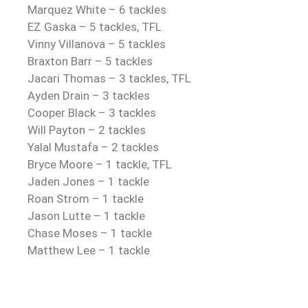
Marquez White – 6 tackles
EZ Gaska – 5 tackles, TFL
Vinny Villanova – 5 tackles
Braxton Barr – 5 tackles
Jacari Thomas – 3 tackles, TFL
Ayden Drain – 3 tackles
Cooper Black – 3 tackles
Will Payton – 2 tackles
Yalal Mustafa – 2 tackles
Bryce Moore – 1 tackle, TFL
Jaden Jones – 1 tackle
Roan Strom – 1 tackle
Jason Lutte – 1 tackle
Chase Moses – 1 tackle
Matthew Lee – 1 tackle