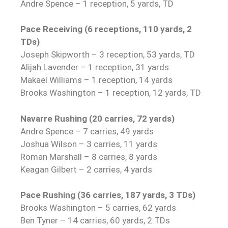
Andre Spence – 1 reception, 5 yards, TD
Pace Receiving (6 receptions, 110 yards, 2
TDs)
Joseph Skipworth – 3 reception, 53 yards, TD
Alijah Lavender – 1 reception, 31 yards
Makael Williams – 1 reception, 14 yards
Brooks Washington – 1 reception, 12 yards, TD
Navarre Rushing (20 carries, 72 yards)
Andre Spence – 7 carries, 49 yards
Joshua Wilson – 3 carries, 11 yards
Roman Marshall – 8 carries, 8 yards
Keagan Gilbert – 2 carries, 4 yards
Pace Rushing (36 carries, 187 yards, 3 TDs)
Brooks Washington – 5 carries, 62 yards
Ben Tyner – 14 carries, 60 yards, 2 TDs