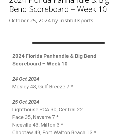
Bend Scoreboard – Week 10
October 25, 2024
by
irishbillsports
2024 Florida Panhandle & Big Bend
Scoreboard – Week 10
24 Oct 2024
Mosley 48, Gulf Breeze 7 *
25 Oct 2024
Lighthouse PCA 30, Central 22
Pace 35, Navarre 7 *
Niceville 43, Milton 3 *
Choctaw 49, Fort Walton Beach 13 *