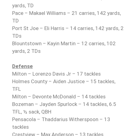
yards, TD
Pace – Makael Williams – 21 carries, 142 yards,
TD
Port St Joe – Eli Harris – 14 carries, 142 yards, 2
TDs
Blountstown – Kayin Martin – 12 carries, 102
yards, 2 TDs
Defense
Milton – Lorenzo Davis Jr – 17 tackles
Holmes County – Aiden Justice – 15 tackles,
TFL
Milton – Devonte McDonald – 14 tackles
Bozeman – Jayden Spurlock – 14 tackles, 6.5
TFL, ½ sack, QBH
Pensacola – Thaddarius Witherspoon – 13
tackles
Crestview – Max Anderson – 13 tackles