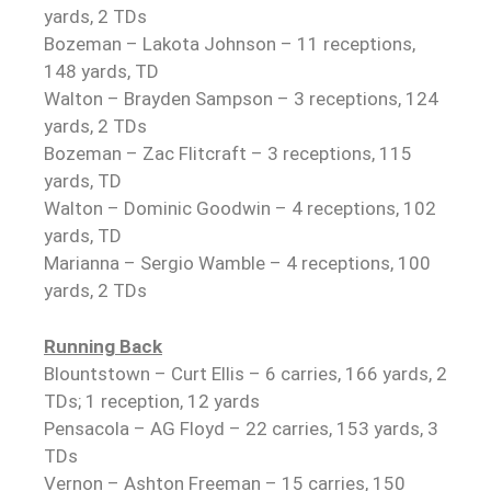
yards, 2 TDs
Bozeman – Lakota Johnson – 11 receptions,
148 yards, TD
Walton – Brayden Sampson – 3 receptions, 124
yards, 2 TDs
Bozeman – Zac Flitcraft – 3 receptions, 115
yards, TD
Walton – Dominic Goodwin – 4 receptions, 102
yards, TD
Marianna – Sergio Wamble – 4 receptions, 100
yards, 2 TDs
Running Back
Blountstown – Curt Ellis – 6 carries, 166 yards, 2
TDs; 1 reception, 12 yards
Pensacola – AG Floyd – 22 carries, 153 yards, 3
TDs
Vernon – Ashton Freeman – 15 carries, 150