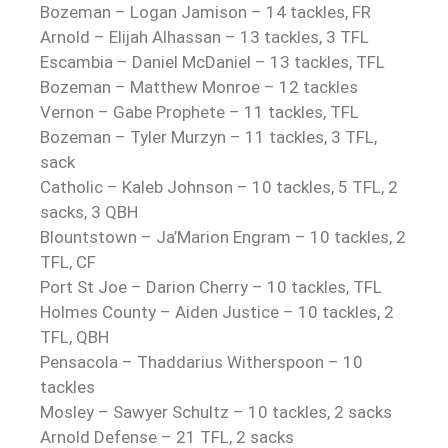
Bozeman – Logan Jamison – 14 tackles, FR
Arnold – Elijah Alhassan – 13 tackles, 3 TFL
Escambia – Daniel McDaniel – 13 tackles, TFL
Bozeman – Matthew Monroe – 12 tackles
Vernon – Gabe Prophete – 11 tackles, TFL
Bozeman – Tyler Murzyn – 11 tackles, 3 TFL,
sack
Catholic – Kaleb Johnson – 10 tackles, 5 TFL, 2
sacks, 3 QBH
Blountstown – Ja’Marion Engram – 10 tackles, 2
TFL, CF
Port St Joe – Darion Cherry – 10 tackles, TFL
Holmes County – Aiden Justice – 10 tackles, 2
TFL, QBH
Pensacola – Thaddarius Witherspoon – 10
tackles
Mosley – Sawyer Schultz – 10 tackles, 2 sacks
Arnold Defense – 21 TFL, 2 sacks