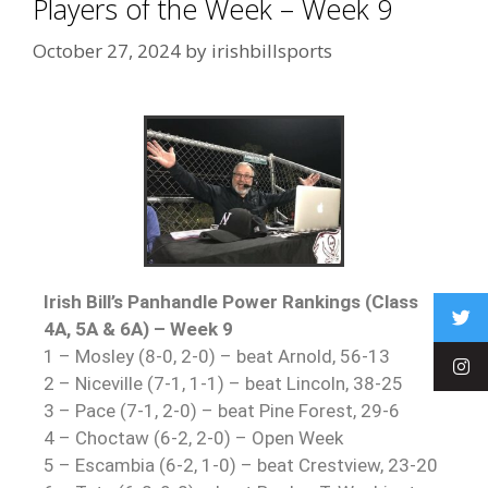
Players of the Week – Week 9
October 27, 2024
by
irishbillsports
Irish Bill’s Panhandle Power Rankings (Class
4A, 5A & 6A) – Week 9
1 – Mosley (8-0, 2-0) – beat Arnold, 56-13
2 – Niceville (7-1, 1-1) – beat Lincoln, 38-25
3 – Pace (7-1, 2-0) – beat Pine Forest, 29-6
4 – Choctaw (6-2, 2-0) – Open Week
5 – Escambia (6-2, 1-0) – beat Crestview, 23-20