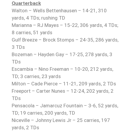
Quarterback
Walton – Wells Bettenhausen – 14-21, 310
yards, 4 TDs; rushing TD
Marianna – RJ Mayes – 15-22, 306 yards, 4 TDs;
8 carries, 51 yards
Gulf Breeze – Brock Stomps – 24-35, 286 yards,
3 TDs
Bozeman – Hayden Gay – 17-25, 278 yards, 3
TDs
Escambia – Nino Freeman – 10-20, 212 yards,
TD; 3 carries, 23 yards
Milton – Cade Pierce – 11-21, 209 yards, 2 TDs
Freeport – Carter Nunes – 12-24, 202 yards, 2
TDs
Pensacola – Jamarcuz Fountain – 3-6, 52 yards,
TD; 19 carries, 200 yards, TD
Niceville – Johnny Lewis Jr – 25 carries, 197
yards, 2 TDs