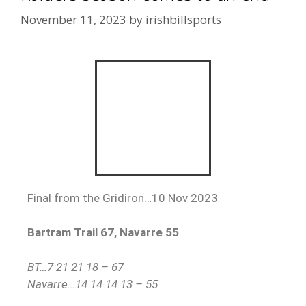
November 11, 2023
by
irishbillsports
Final from the Gridiron…10 Nov 2023
Bartram Trail 67, Navarre 55
BT…7 21 21 18 – 67
Navarre…14 14 14 13 – 55
Navarre finishes the season at 7-4.
Ian Lockwood POG:
Laython Biddle (BT)
Offensive POG:
Hunter Pfeister, Terence
Marshall & Connor Mathews (Navarre)
Will Sutter Defensive POG:
Jonah Demarco