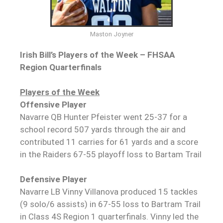
Maston Joyner
Irish Bill’s Players of the Week – FHSAA
Region Quarterfinals
Players of the Week
Offensive Player
Navarre QB Hunter Pfeister went 25-37 for a
school record 507 yards through the air and
contributed 11 carries for 61 yards and a score
in the Raiders 67-55 playoff loss to Bartam Trail
Defensive Player
Navarre LB Vinny Villanova produced 15 tackles
(9 solo/6 assists) in 67-55 loss to Bartram Trail
in Class 4S Region 1 quarterfinals. Vinny led the