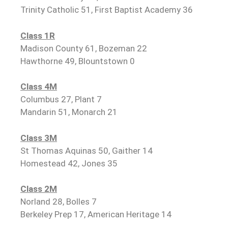
Trinity Catholic 51, First Baptist Academy 36
Class 1R
Madison County 61, Bozeman 22
Hawthorne 49, Blountstown 0
Class 4M
Columbus 27, Plant 7
Mandarin 51, Monarch 21
Class 3M
St Thomas Aquinas 50, Gaither 14
Homestead 42, Jones 35
Class 2M
Norland 28, Bolles 7
Berkeley Prep 17, American Heritage 14