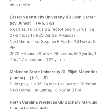
solo tackle
Eastern Kentucky University RB Josh Carter
(RS Junior) – (4-6, 3-2)
6 carries, 16 yards & 2 receptions, 9 yards in a
27-24 loss to #25 Central Arkansas
Next Game – vs. Stephen F. Austin, 18 Nov at 2
PM
2023 – Season Stats – 98 carries, 629 yards, 4
TDs; 17 receptions, 121 yards
McNeese State University OL Elijah Melendez
(Junior) – (1-9, 1-5)
Didn’t play in a 35-24 loss to Houston Christian
Next Game – at Lamar, 18 Nov at 3 PM
North Carolina Wesleyan QB Zachary Marquis
(Junior) – (4-6, 4-3)