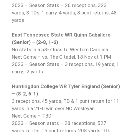
2023 – Season Stats – 26 receptions, 323
yards, 3 TDs; 1 carry, 4 yards; 8 punt returns, 48
yards
East Tennessee State WR Quinn Caballero
(Senior) – (2-8, 1-6)
No stats in a 58-7 loss to Western Carolina
Next Game – vs. The Citadel, 18 Nov at 1 PM
2023 – Season Stats – 3 receptions, 19 yards; 1
carry, -2 yards
Huntingdon College WR Tyler England (Senior)
– (8-2, 6-1)
3 receptions, 45 yards, TD & 1 punt return for 11
yards in a 21-0 win over NC Wesleyan
Next Game – TBD
2023 – Season stats – 28 receptions, 527
yards, 5 TDs; 15 punt returns, 208 yards, TD;