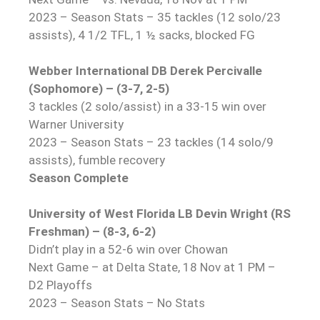
2023 – Season Stats – 35 tackles (12 solo/23
assists), 4 1/2 TFL, 1 ½ sacks, blocked FG
Webber International DB Derek Percivalle
(Sophomore) – (3-7, 2-5)
3 tackles (2 solo/assist) in a 33-15 win over
Warner University
2023 – Season Stats – 23 tackles (14 solo/9
assists), fumble recovery
Season Complete
University of West Florida LB Devin Wright (RS
Freshman) – (8-3, 6-2)
Didn’t play in a 52-6 win over Chowan
Next Game – at Delta State, 18 Nov at 1 PM –
D2 Playoffs
2023 – Season Stats – No Stats