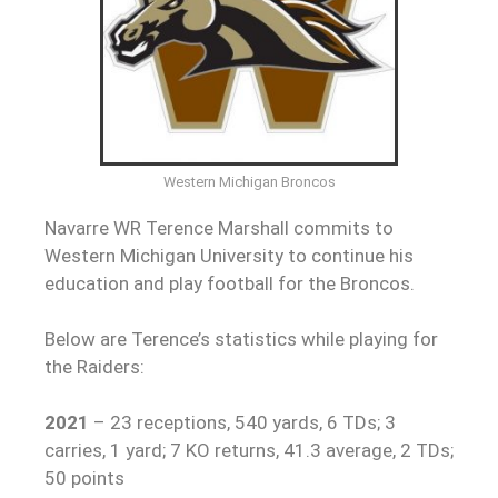
Western Michigan Broncos
Navarre WR Terence Marshall commits to
Western Michigan University to continue his
education and play football for the Broncos.
Below are Terence’s statistics while playing for
the Raiders:
2021
– 23 receptions, 540 yards, 6 TDs; 3
carries, 1 yard; 7 KO returns, 41.3 average, 2 TDs;
50 points