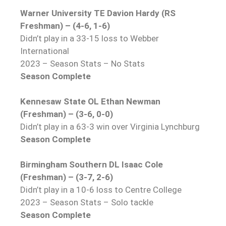
Warner University TE Davion Hardy (RS
Freshman) – (4-6, 1-6)
Didn’t play in a 33-15 loss to Webber
International
2023 – Season Stats – No Stats
Season Complete
Kennesaw State OL Ethan Newman
(Freshman) – (3-6, 0-0)
Didn’t play in a 63-3 win over Virginia Lynchburg
Season Complete
Birmingham Southern DL Isaac Cole
(Freshman) – (3-7, 2-6)
Didn’t play in a 10-6 loss to Centre College
2023 – Season Stats – Solo tackle
Season Complete