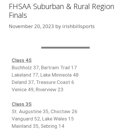
FHSAA Suburban & Rural Region
Finals
November 20, 2023
by
irishbillsports
Class 4S
Buchholz 37, Bartram Trail 17
Lakeland 77, Lake Minneola 48
Deland 37, Treasure Coast 6
Venice 49, Riverview 23
Class 3S
St. Augustine 35, Choctaw 26
Vanguard 52, Lake Wales 15
Mainland 35, Sebring 14