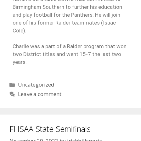
Birmingham Southern to further his education
and play football for the Panthers. He will join
one of his former Raider teammates (Isaac
Cole).
Charlie was a part of a Raider program that won
two District titles and went 15-7 the last two
years.
Uncategorized
Leave a comment
FHSAA State Semifinals
November 29, 2023
by
irishbillsports