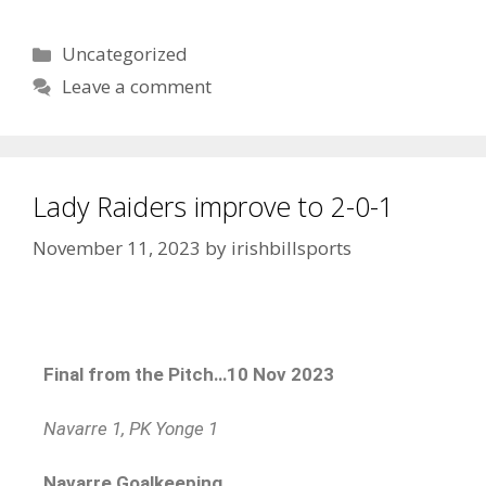
Uncategorized
Leave a comment
Lady Raiders improve to 2-0-1
November 11, 2023
by
irishbillsports
Final from the Pitch…10 Nov 2023
Navarre 1, PK Yonge 1
Navarre Goalkeeping