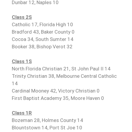
Dunbar 12, Naples 10
Class 2S
Catholic 17, Florida High 10
Bradford 43, Baker County 0
Cocoa 34, South Sumter 14
Booker 38, Bishop Verot 32
Class 1S
North Florida Christian 21, St John Paul II 14
Trinity Christian 38, Melbourne Central Catholic
14
Cardinal Mooney 42, Victory Christian 0
First Baptist Academy 35, Moore Haven 0
Class 1R
Bozeman 28, Holmes County 14
Blountstown 14, Port St Joe 10