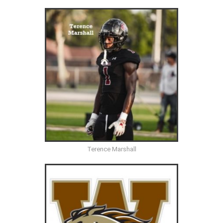
Terence Marshall