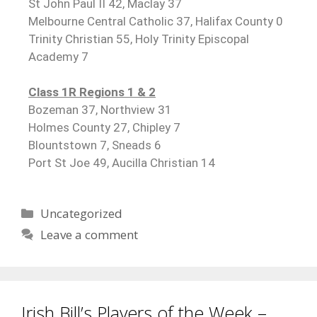
St John Paul II 42, Maclay 37
Melbourne Central Catholic 37, Halifax County 0
Trinity Christian 55, Holy Trinity Episcopal
Academy 7
Class 1R Regions 1 & 2
Bozeman 37, Northview 31
Holmes County 27, Chipley 7
Blountstown 7, Sneads 6
Port St Joe 49, Aucilla Christian 14
Uncategorized
Leave a comment
Irish Bill’s Players of the Week –