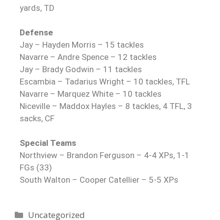
yards, TD
Defense
Jay – Hayden Morris – 15 tackles
Navarre – Andre Spence – 12 tackles
Jay – Brady Godwin – 11 tackles
Escambia – Tadarius Wright – 10 tackles, TFL
Navarre – Marquez White – 10 tackles
Niceville – Maddox Hayles – 8 tackles, 4 TFL, 3
sacks, CF
Special Teams
Northview – Brandon Ferguson – 4-4 XPs, 1-1
FGs (33)
South Walton – Cooper Catellier – 5-5 XPs
Uncategorized