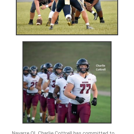
Navarre OL Charlie Cottrell has committed to