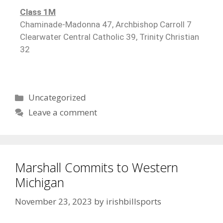
Class 1M
Chaminade-Madonna 47, Archbishop Carroll 7
Clearwater Central Catholic 39, Trinity Christian
32
Uncategorized
Leave a comment
Marshall Commits to Western
Michigan
November 23, 2023
by
irishbillsports