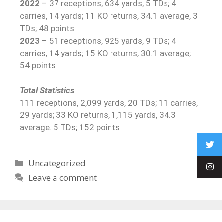
2022
– 37 receptions, 634 yards, 5 TDs; 4
carries, 14 yards; 11 KO returns, 34.1 average, 3
TDs; 48 points
2023
– 51 receptions, 925 yards, 9 TDs; 4
carries, 14 yards; 15 KO returns, 30.1 average;
54 points
Total Statistics
111 receptions, 2,099 yards, 20 TDs; 11 carries,
29 yards; 33 KO returns, 1,115 yards, 34.3
average. 5 TDs; 152 points
Uncategorized
Leave a comment