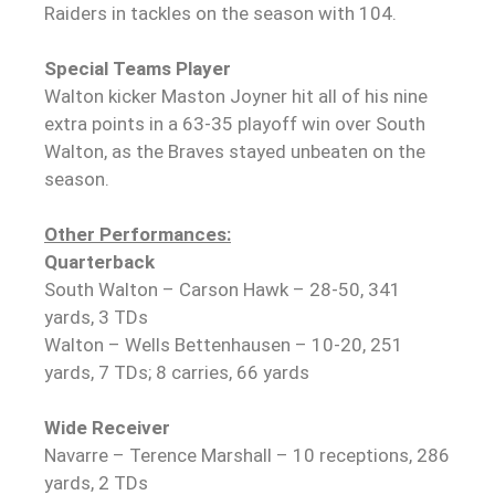
Raiders in tackles on the season with 104.
Special Teams Player
Walton kicker Maston Joyner hit all of his nine
extra points in a 63-35 playoff win over South
Walton, as the Braves stayed unbeaten on the
season.
Other Performances:
Quarterback
South Walton – Carson Hawk – 28-50, 341
yards, 3 TDs
Walton – Wells Bettenhausen – 10-20, 251
yards, 7 TDs; 8 carries, 66 yards
Wide Receiver
Navarre – Terence Marshall – 10 receptions, 286
yards, 2 TDs