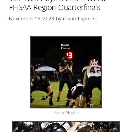
FHSAA Region Quarterfinals
November 16, 2023
by
irishbillsports
Hunter Pfeister