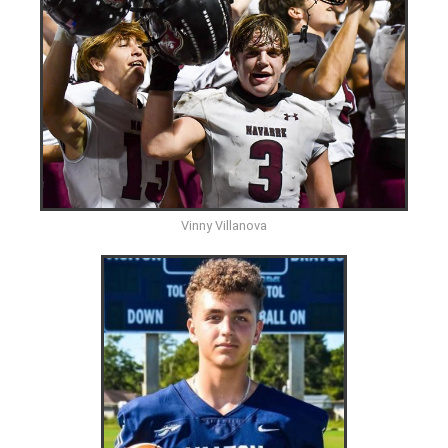
Vinny Villanova