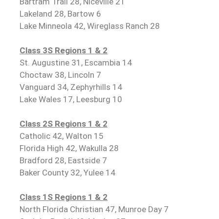
Bartram Trail 28, Niceville 21
Lakeland 28, Bartow 6
Lake Minneola 42, Wireglass Ranch 28
Class 3S Regions 1 & 2
St. Augustine 31, Escambia 14
Choctaw 38, Lincoln 7
Vanguard 34, Zephyrhills 14
Lake Wales 17, Leesburg 10
Class 2S Regions 1 & 2
Catholic 42, Walton 15
Florida High 42, Wakulla 28
Bradford 28, Eastside 7
Baker County 32, Yulee 14
Class 1S Regions 1 & 2
North Florida Christian 47, Munroe Day 7