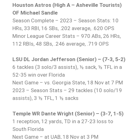
Houston Astros (High A – Asheville Tourists)
OF Michael Sandle
Season Complete – 2023 – Season Stats: 10
HRs, 33 RBI, 16 SBs, .202 average, .620 OPS
Minor League Career Stats – 970 ABs, 26 HRs,
112 RBIs, 48 SBs, .246 average, .719 OPS
LSU DL Jordan Jefferson (Senior) – (7-3, 5-2)
6 tackles (3 solo/3 assists), ½ sack, ½ TFL in a
52-35 win over Florida
Next Game – vs. Georgia State, 18 Nov at 7 PM
2023 – Season Stats – 29 tackles (10 solo/19
assists), 3 ½ TFL, 1 ½ sacks
Temple WR Dante Wright (Senior) – (3-7, 1-5)
1 reception, 12 yards, TD in a 27-23 loss to
South Florida
Next Game – at UAB, 18 Nov at 3 PM