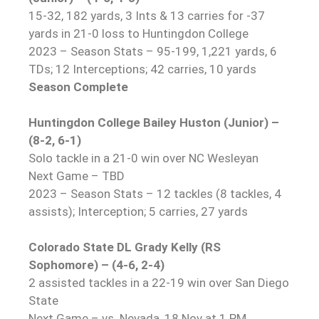
15-32, 182 yards, 3 Ints & 13 carries for -37
yards in 21-0 loss to Huntingdon College
2023 – Season Stats – 95-199, 1,221 yards, 6
TDs; 12 Interceptions; 42 carries, 10 yards
Season Complete
Huntingdon College Bailey Huston (Junior) –
(8-2, 6-1)
Solo tackle in a 21-0 win over NC Wesleyan
Next Game – TBD
2023 – Season Stats – 12 tackles (8 tackles, 4
assists); Interception; 5 carries, 27 yards
Colorado State DL Grady Kelly (RS
Sophomore) – (4-6, 2-4)
2 assisted tackles in a 22-19 win over San Diego
State
Next Game – vs. Nevada, 18 Nov at 1 PM