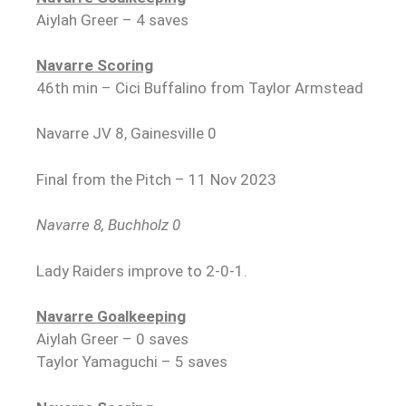
Aiylah Greer – 4 saves
Navarre Scoring
46th min – Cici Buffalino from Taylor Armstead
Navarre JV 8, Gainesville 0
Final from the Pitch – 11 Nov 2023
Navarre 8, Buchholz 0
Lady Raiders improve to 2-0-1.
Navarre Goalkeeping
Aiylah Greer – 0 saves
Taylor Yamaguchi – 5 saves