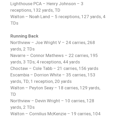
Lighthouse PCA – Henry Johnson – 3
receptions, 132 yards, TD
Walton – Noah Land – 5 receptions, 127 yards, 4
TDs
Running Back
Northview – Joe Wright V – 24 carries, 268
yards, 2 TDs
Navarre – Connor Mathews – 22 carries, 195
yards, 3 TDs; 4 receptions, 44 yards
Choctaw – Cole Tabb – 21 carries, 156 yards
Escambia – Dorrion White – 35 carries, 153
yards, TD; 1 reception, 20 yards
Walton – Peyton Seay – 18 carries, 129 yards,
TD
Northview – Devin Wright – 10 carries, 128
yards, 2 TDs
Walton – Cornilius McKenzie – 19 carries, 104