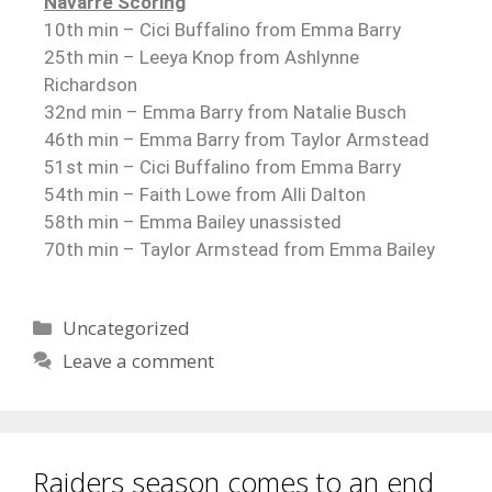
Navarre Scoring
10th min – Cici Buffalino from Emma Barry
25th min – Leeya Knop from Ashlynne
Richardson
32nd min – Emma Barry from Natalie Busch
46th min – Emma Barry from Taylor Armstead
51st min – Cici Buffalino from Emma Barry
54th min – Faith Lowe from Alli Dalton
58th min – Emma Bailey unassisted
70th min – Taylor Armstead from Emma Bailey
Uncategorized
Leave a comment
Raiders season comes to an end