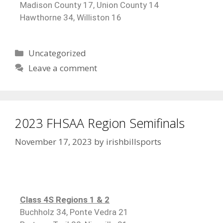
Madison County 17, Union County 14
Hawthorne 34, Williston 16
Uncategorized
Leave a comment
2023 FHSAA Region Semifinals
November 17, 2023
by
irishbillsports
Class 4S Regions 1 & 2
Buchholz 34, Ponte Vedra 21