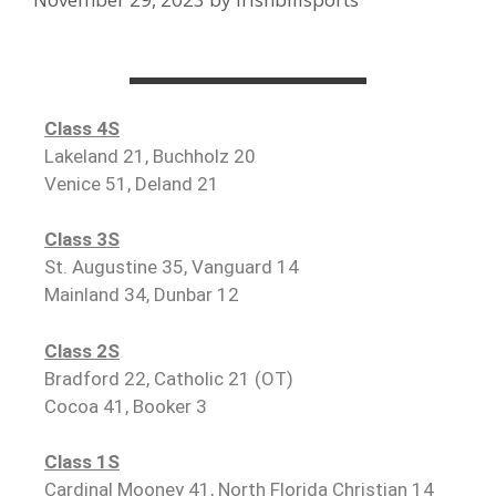
Class 4S
Lakeland 21, Buchholz 20
Venice 51, Deland 21
Class 3S
St. Augustine 35, Vanguard 14
Mainland 34, Dunbar 12
Class 2S
Bradford 22, Catholic 21 (OT)
Cocoa 41, Booker 3
Class 1S
Cardinal Mooney 41, North Florida Christian 14