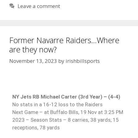
Leave a comment
Former Navarre Raiders…Where
are they now?
November 13, 2023
by
irishbillsports
NY Jets RB Michael Carter (3rd Year) – (4-4)
No stats in a 16-12 loss to the Raiders
Next Game – at Buffalo Bills, 19 Nov at 3:25 PM
2023 – Season Stats – 8 carries, 38 yards; 15
receptions, 78 yards