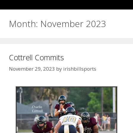
Month:
November 2023
Cottrell Commits
November 29, 2023
by
irishbillsports