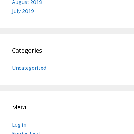
August 2019
July 2019
Categories
Uncategorized
Meta
Log in
Entries feed