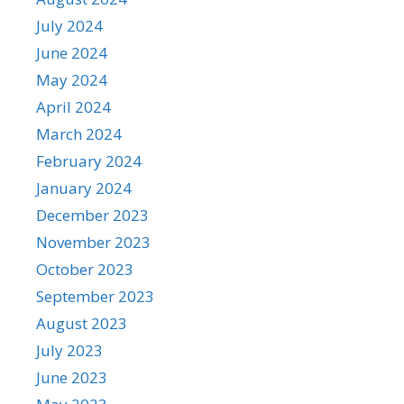
July 2024
June 2024
May 2024
April 2024
March 2024
February 2024
January 2024
December 2023
November 2023
October 2023
September 2023
August 2023
July 2023
June 2023