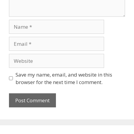
Save my name, email, and website in this
browser for the next time I comment.