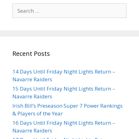
Recent Posts
14 Days Until Friday Night Lights Return –
Navarre Raiders
15 Days Until Friday Night Lights Return –
Navarre Raiders
Irish Bill’s Preseason Super 7 Power Rankings
& Players of the Year
16 Days Until Friday Night Lights Return –
Navarre Raiders