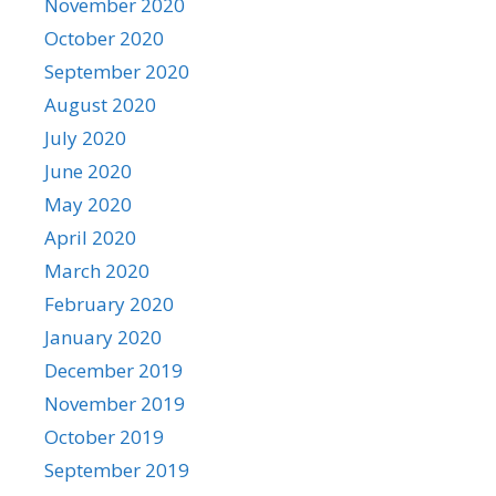
November 2020
October 2020
September 2020
August 2020
July 2020
June 2020
May 2020
April 2020
March 2020
February 2020
January 2020
December 2019
November 2019
October 2019
September 2019