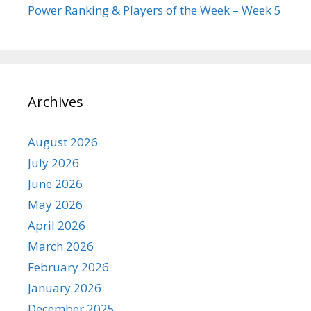
Power Ranking & Players of the Week – Week 5
Archives
August 2026
July 2026
June 2026
May 2026
April 2026
March 2026
February 2026
January 2026
December 2025