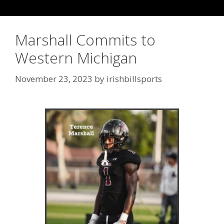
Marshall Commits to
Western Michigan
November 23, 2023
by
irishbillsports