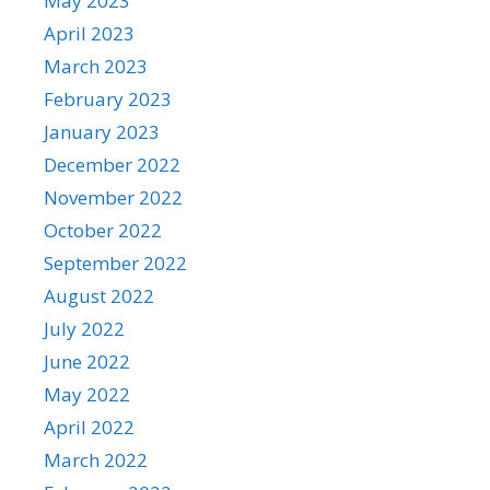
May 2023
April 2023
March 2023
February 2023
January 2023
December 2022
November 2022
October 2022
September 2022
August 2022
July 2022
June 2022
May 2022
April 2022
March 2022