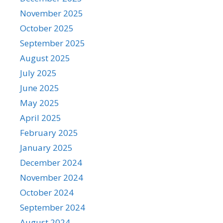
November 2025
October 2025
September 2025
August 2025
July 2025
June 2025
May 2025
April 2025
February 2025
January 2025
December 2024
November 2024
October 2024
September 2024
August 2024