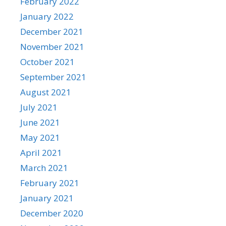
February 2022
January 2022
December 2021
November 2021
October 2021
September 2021
August 2021
July 2021
June 2021
May 2021
April 2021
March 2021
February 2021
January 2021
December 2020