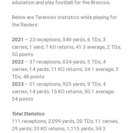
education and play football for the Broncos.
Below are Terence’s statistics while playing for
the Raiders:
2021
– 23 receptions, 540 yards, 6 TDs; 3
carries, 1 yard; 7 KO returns, 41.3 average, 2 TDs;
50 points
2022
– 37 receptions, 634 yards, 5 TDs; 4
carries, 14 yards; 11 KO returns, 34.1 average, 3
TDs; 48 points
2023
– 51 receptions, 925 yards, 9 TDs; 4
carries, 14 yards; 15 KO returns, 30.1 average;
54 points
Total Statistics
111 receptions, 2,099 yards, 20 TDs; 11 carries,
29 yards; 33 KO returns, 1,115 yards, 34.3