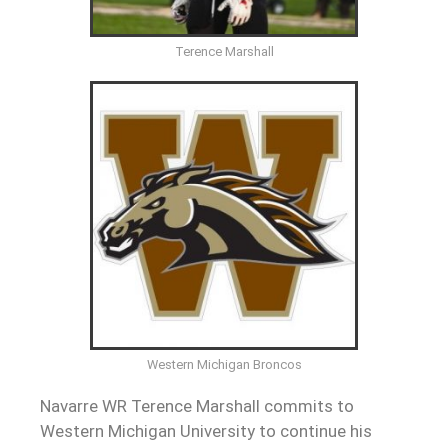
Terence Marshall
Western Michigan Broncos
Navarre WR Terence Marshall commits to
Western Michigan University to continue his