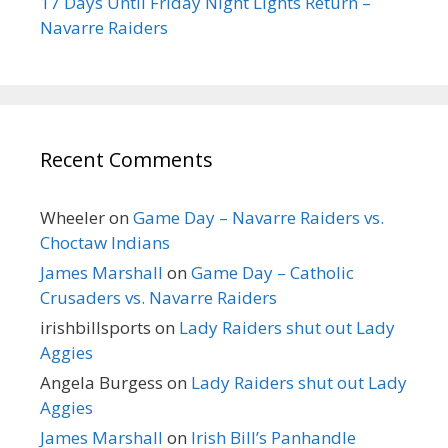
17 Days Until Friday Night Lights Return –
Navarre Raiders
Recent Comments
Wheeler
on
Game Day – Navarre Raiders vs.
Choctaw Indians
James Marshall
on
Game Day – Catholic
Crusaders vs. Navarre Raiders
irishbillsports
on
Lady Raiders shut out Lady
Aggies
Angela Burgess
on
Lady Raiders shut out Lady
Aggies
James Marshall
on
Irish Bill’s Panhandle