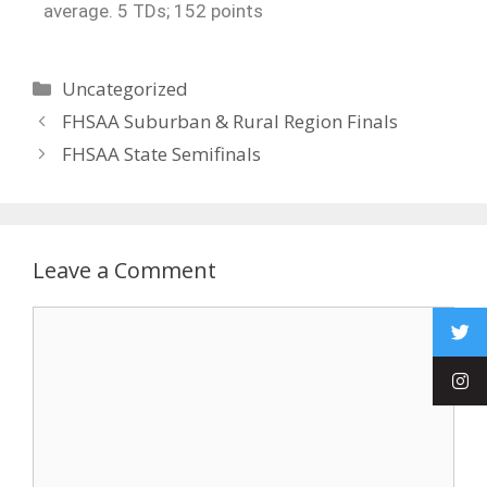
average. 5 TDs; 152 points
Uncategorized
FHSAA Suburban & Rural Region Finals
FHSAA State Semifinals
Leave a Comment