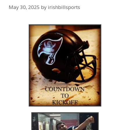
May 30, 2025
by
irishbillsports