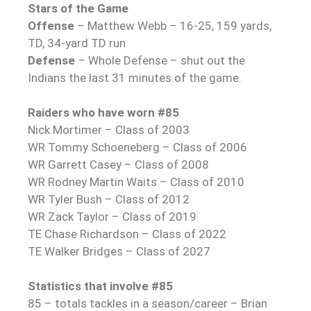
Stars of the Game
Offense
–
Matthew Webb – 16-25, 159 yards,
TD, 34-yard TD run
Defense
–
Whole Defense – shut out the
Indians the last 31 minutes of the game.
Raiders who have worn #85
Nick Mortimer – Class of 2003
WR Tommy Schoeneberg – Class of 2006
WR Garrett Casey – Class of 2008
WR Rodney Martin Waits – Class of 2010
WR Tyler Bush – Class of 2012
WR Zack Taylor – Class of 2019
TE Chase Richardson – Class of 2022
TE Walker Bridges – Class of 2027
Statistics that involve #85
85 – totals tackles in a season/career – Brian