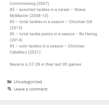
Commissiong (2007)
85 – assisted tackles in a career – Shane
McMaster (2008-10)
85 – total tackles in a season – Christian Gill
(2013)
85 – total tackle points in a season – Bo Hering
(2014)
85 – solo tackles in a season – Christian
Caballero (2021)
Navarre is 57-28 in their last 85 games.
Uncategorized
Leave a comment