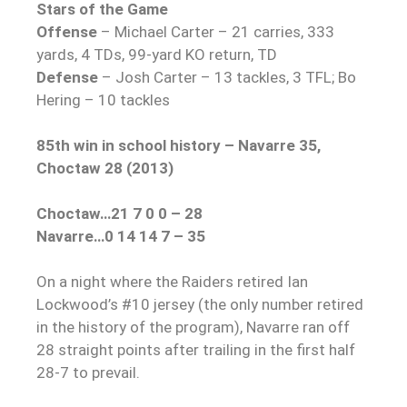
Stars of the Game
Offense
– Michael Carter – 21 carries, 333
yards, 4 TDs, 99-yard KO return, TD
Defense
– Josh Carter – 13 tackles, 3 TFL; Bo
Hering – 10 tackles
85th win in school history – Navarre 35,
Choctaw 28 (2013)
Choctaw…21 7 0 0 – 28
Navarre…0 14 14 7 – 35
On a night where the Raiders retired Ian
Lockwood’s #10 jersey (the only number retired
in the history of the program), Navarre ran off
28 straight points after trailing in the first half
28-7 to prevail.