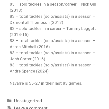
83 – solo tackles in a season/career – Nick Gill
(2013)
83 – total tackles (solo/assists) in a season –
Damontell Thompson (2013)
83 – solo tackles in a career – Tommy Leggett
(2014-15)
83 – total tackles (solo/assists) in a season –
Aaron Mitchell (2016)
83 – total tackles (solo/assists) in a season –
Josh Carter (2016)
83 – total tackles (solo/assists) in a season –
Andre Spence (2024)
Navarre is 56-27 in their last 83 games.
Uncategorized
Leave a comment