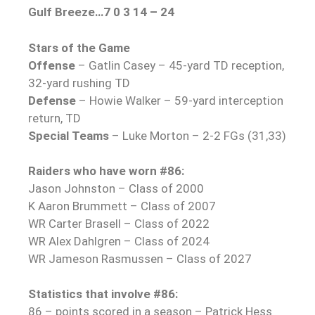
Gulf Breeze…7 0 3 14 – 24
Stars of the Game
Offense
– Gatlin Casey – 45-yard TD reception,
32-yard rushing TD
Defense
– Howie Walker – 59-yard interception
return, TD
Special Teams
– Luke Morton – 2-2 FGs (31,33)
Raiders who have worn #86:
Jason Johnston – Class of 2000
K Aaron Brummett – Class of 2007
WR Carter Brasell – Class of 2022
WR Alex Dahlgren – Class of 2024
WR Jameson Rasmussen – Class of 2027
Statistics that involve #86:
86 – points scored in a season – Patrick Hess