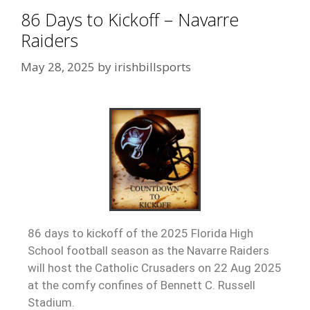
86 Days to Kickoff – Navarre
Raiders
May 28, 2025
by
irishbillsports
86 days to kickoff of the 2025 Florida High
School football season as the Navarre Raiders
will host the Catholic Crusaders on 22 Aug 2025
at the comfy confines of Bennett C. Russell
Stadium.