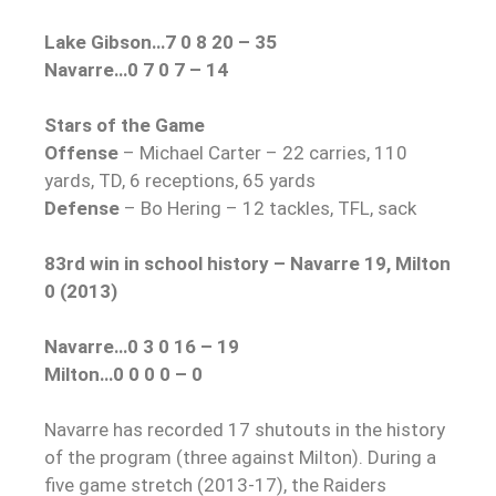
Lake Gibson…7 0 8 20 – 35
Navarre…0 7 0 7 – 14
Stars of the Game
Offense
– Michael Carter – 22 carries, 110
yards, TD, 6 receptions, 65 yards
Defense
– Bo Hering – 12 tackles, TFL, sack
83rd win in school history – Navarre 19, Milton
0 (2013)
Navarre…0 3 0 16 – 19
Milton…0 0 0 0 – 0
Navarre has recorded 17 shutouts in the history
of the program (three against Milton). During a
five game stretch (2013-17), the Raiders