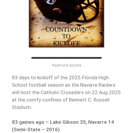
Raymond Acosta
83 days to kickoff of the 2025 Florida High
School football season as the Navarre Raiders
will host the Catholic Crusaders on 22 Aug 2025
at the comfy confines of Bennett C. Russell
Stadium.
83 games ago – Lake Gibson 35, Navarre 14
(Semi-State – 2016)