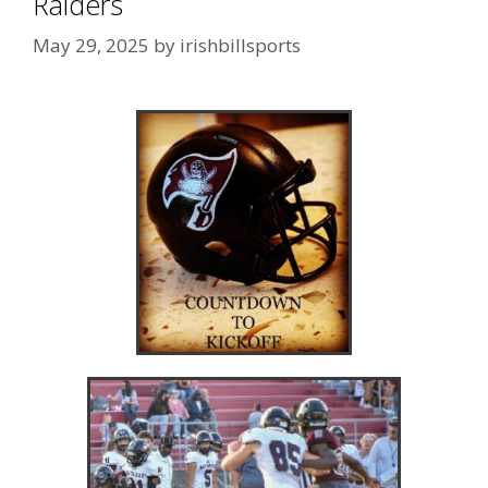
Raiders
May 29, 2025
by
irishbillsports