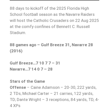
88 days to kickoff of the 2025 Florida High
School football season as the Navarre Raiders
will host the Catholic Crusaders on 22 Aug 2025
at the comfy confines of Bennett C. Russell
Stadium.
88 games ago – Gulf Breeze 31, Navarre 28
(2016)
Gulf Breeze…7 10 7 7 – 31
Navarre…7 14 0 7 – 28
Stars of the Game
Offense
– Caine Adamson – 20-30, 222 yards,
2 TDs; Michael Carter – 21 carries, 122 yards,
TD; Dante Wright – 3 receptions, 84 yards, TD, 4-
4 XPs