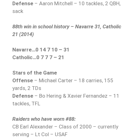
Defense
– Aaron Mitchell – 10 tackles, 2 QBH,
sack
88th win in school history – Navarre 31, Catholic
21 (2014)
Navarre…0 14 7 10 – 31
Catholic…0 7 7 7 – 21
Stars of the Game
Offense
– Michael Carter – 18 carries, 155
yards, 2 TDs
Defense
– Bo Hering & Xavier Fernandez – 11
tackles, TFL
Raiders who have worn #88:
CB Earl Alexander – Class of 2000 – currently
serving – Lt Col – USAF