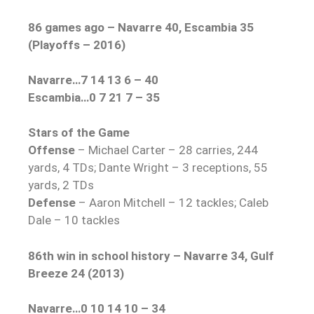
86 games ago – Navarre 40, Escambia 35
(Playoffs – 2016)
Navarre…7 14 13 6 – 40
Escambia…0 7 21 7 – 35
Stars of the Game
Offense
– Michael Carter – 28 carries, 244
yards, 4 TDs; Dante Wright – 3 receptions, 55
yards, 2 TDs
Defense
– Aaron Mitchell – 12 tackles; Caleb
Dale – 10 tackles
86th win in school history – Navarre 34, Gulf
Breeze 24 (2013)
Navarre…0 10 14 10 – 34