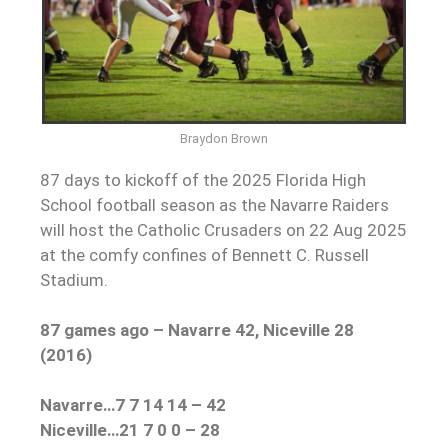
Braydon Brown
87 days to kickoff of the 2025 Florida High
School football season as the Navarre Raiders
will host the Catholic Crusaders on 22 Aug 2025
at the comfy confines of Bennett C. Russell
Stadium.
87 games ago – Navarre 42, Niceville 28
(2016)
Navarre…7 7 14 14 – 42
Niceville…21 7 0 0 – 28