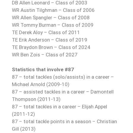
DB Allen Leonard – Class of 2003
WR Austin Tilghman – Class of 2006
WR Allen Spangler – Class of 2008
WR Tommy Burman – Class of 2009
TE Derek Aloy – Class of 2011
TE Erik Anderson – Class of 2019
TE Braydon Brown – Class of 2024
WR Ben Zois – Class of 2027
Statistics that involve #87
87 – total tackles (solo/assists) in a career –
Michael Arnold (2009-10)
87 – assisted tackles in a career – Damontell
Thompson (2011-13)
87 – total tackles in a career – Elijah Appel
(2011-12)
87 – total tackle points in a season – Christian
Gill (2013)