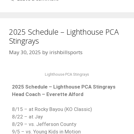
2025 Schedule – Lighthouse PCA
Stingrays
May 30, 2025
by
irishbillsports
Lighthouse PCA Stingrays
2025 Schedule – Lighthouse PCA Stingrays
Head Coach – Everette Alford
8/15 – at Rocky Bayou (KO Classic)
8/22 – at Jay
8/29 – vs. Jefferson County
9/5 – vs. Young Kids in Motion