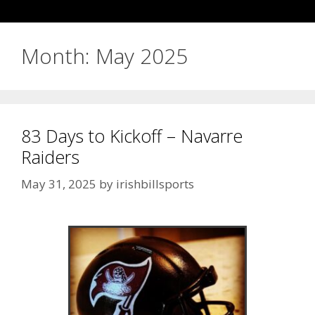
Month:
May 2025
83 Days to Kickoff – Navarre
Raiders
May 31, 2025
by
irishbillsports