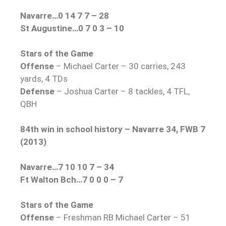
Navarre…0 14 7 7 – 28
St Augustine…0 7 0 3 – 10
Stars of the Game
Offense
– Michael Carter – 30 carries, 243
yards, 4 TDs
Defense
– Joshua Carter – 8 tackles, 4 TFL,
QBH
84th win in school history – Navarre 34, FWB 7
(2013)
Navarre…7 10 10 7 – 34
Ft Walton Bch…7 0 0 0 – 7
Stars of the Game
Offense
– Freshman RB Michael Carter – 51