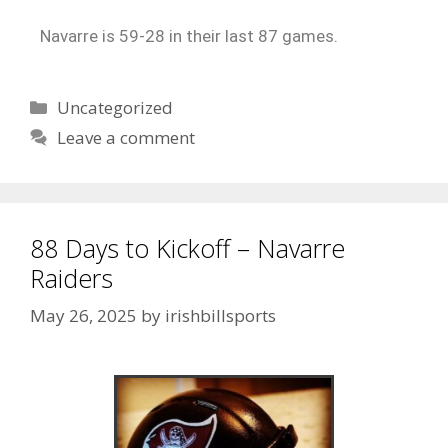
Navarre is 59-28 in their last 87 games.
Uncategorized
Leave a comment
88 Days to Kickoff – Navarre
Raiders
May 26, 2025
by
irishbillsports