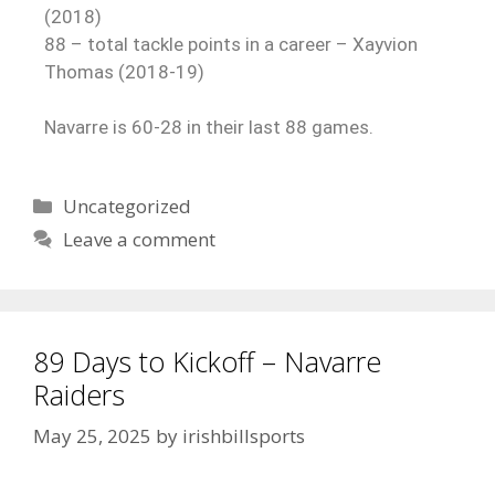
(2018)
88 – total tackle points in a career – Xayvion
Thomas (2018-19)
Navarre is 60-28 in their last 88 games.
Uncategorized
Leave a comment
89 Days to Kickoff – Navarre
Raiders
May 25, 2025
by
irishbillsports