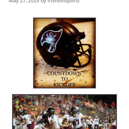
May 27, 2025
by
irishbillsports