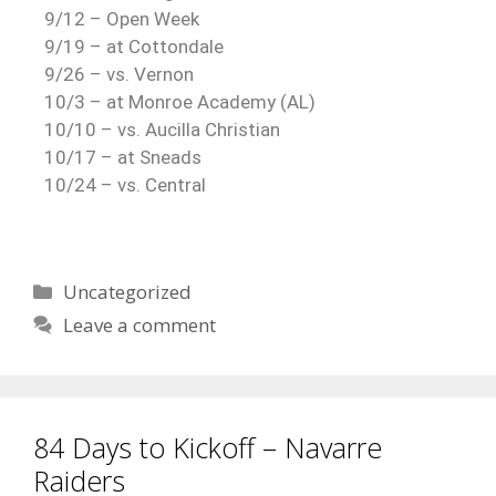
9/12 – Open Week
9/19 – at Cottondale
9/26 – vs. Vernon
10/3 – at Monroe Academy (AL)
10/10 – vs. Aucilla Christian
10/17 – at Sneads
10/24 – vs. Central
Uncategorized
Leave a comment
84 Days to Kickoff – Navarre
Raiders