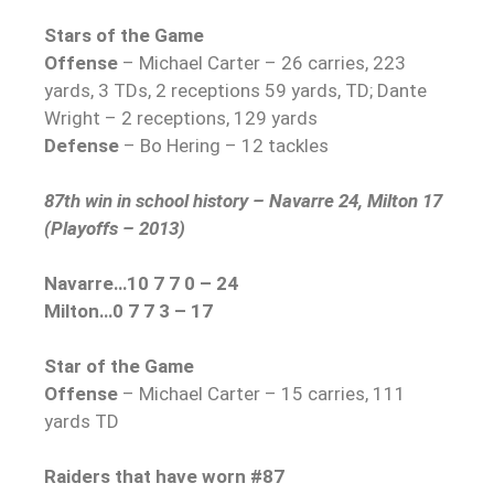
Stars of the Game
Offense
– Michael Carter – 26 carries, 223
yards, 3 TDs, 2 receptions 59 yards, TD; Dante
Wright – 2 receptions, 129 yards
Defense
– Bo Hering – 12 tackles
87th win in school history – Navarre 24, Milton 17
(Playoffs – 2013)
Navarre…10 7 7 0 – 24
Milton…0 7 7 3 – 17
Star of the Game
Offense
– Michael Carter – 15 carries, 111
yards TD
Raiders that have worn #87