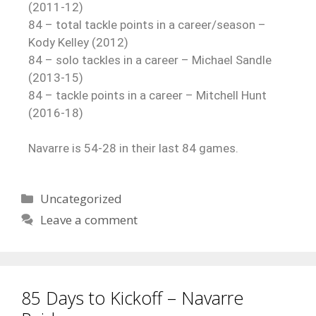
(2011-12)
84 – total tackle points in a career/season –
Kody Kelley (2012)
84 – solo tackles in a career – Michael Sandle
(2013-15)
84 – tackle points in a career – Mitchell Hunt
(2016-18)
Navarre is 54-28 in their last 84 games.
Uncategorized
Leave a comment
85 Days to Kickoff – Navarre