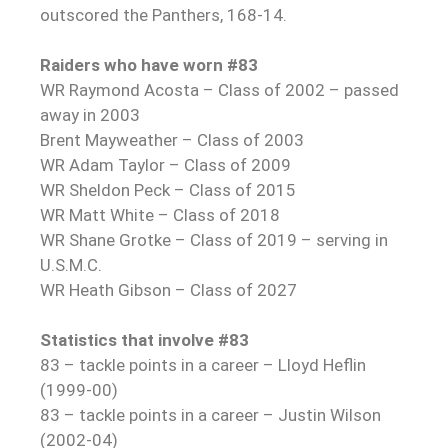
outscored the Panthers, 168-14.
Raiders who have worn #83
WR Raymond Acosta – Class of 2002 – passed
away in 2003
Brent Mayweather – Class of 2003
WR Adam Taylor – Class of 2009
WR Sheldon Peck – Class of 2015
WR Matt White – Class of 2018
WR Shane Grotke – Class of 2019 – serving in
U.S.M.C.
WR Heath Gibson – Class of 2027
Statistics that involve #83
83 – tackle points in a career – Lloyd Heflin
(1999-00)
83 – tackle points in a career – Justin Wilson
(2002-04)