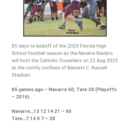
85 days to kickoff of the 2025 Florida High
School football season as the Navarre Raiders
will host the Catholic Crusaders on 22 Aug 2025
at the comfy confines of Bennett C. Russell
Stadium.
85 games ago – Navarre 60, Tate 28 (Playoffs
– 2016)
Navarre…13 12 14 21 – 60
Tate…7 14 0 7 – 28