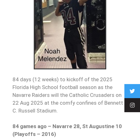
84 days (12 weeks) to kickoff of the 2025
Florida High School football season as the
Navarre Raiders will the Catholic Crusaders on
22 Aug 2025 at the comfy confines of Bennett
C. Russell Stadium.
84 games ago – Navarre 28, St Augustine 10
(Playoffs – 2016)