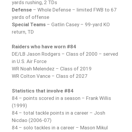
yards rushing, 2 TDs
Defense
– Whole Defense – limited FWB to 67
yards of offense
Special Teams
– Gatlin Casey – 99-yard KO
return, TD
Raiders who have worn #84
DE/LB Jason Rodgers – Class of 2000 – served
in U.S. Air Force
WR Noah Melendez – Class of 2019
WR Colton Vance – Class of 2027
Statistics that involve #84
84 – points scored in a season – Frank Willis
(1999)
84 – total tackle points in a career – Josh
Nicdao (2006-07)
84 – solo tackles in a career – Mason Mikul