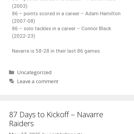
(2003)
86 – points scored in a career – Adam Hamilton
(2007-08)
86 – solo tackles in a career – Connor Black
(2022-23)
Navarre is 58-28 in their last 86 games.
Uncategorized
Leave a comment
87 Days to Kickoff – Navarre
Raiders