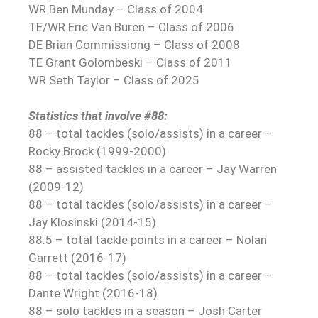
WR Ben Munday – Class of 2004
TE/WR Eric Van Buren – Class of 2006
DE Brian Commissiong – Class of 2008
TE Grant Golombeski – Class of 2011
WR Seth Taylor – Class of 2025
Statistics that involve #88:
88 – total tackles (solo/assists) in a career –
Rocky Brock (1999-2000)
88 – assisted tackles in a career – Jay Warren
(2009-12)
88 – total tackles (solo/assists) in a career –
Jay Klosinski (2014-15)
88.5 – total tackle points in a career – Nolan
Garrett (2016-17)
88 – total tackles (solo/assists) in a career –
Dante Wright (2016-18)
88 – solo tackles in a season – Josh Carter