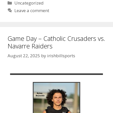
Uncategorized
Leave a comment
Game Day – Catholic Crusaders vs.
Navarre Raiders
August 22, 2025
by
irishbillsports