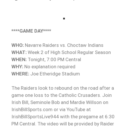
****GAME DAY****
WHO:
Navarre Raiders vs. Choctaw Indians
WHAT:
Week 2 of High School Regular Season
WHEN:
Tonight, 7:00 PM Central
WHY:
No explanation required
WHERE:
Joe Etheridge Stadium
The Raiders look to rebound on the road after a
game one loss to the Catholic Crusaders. Join
Irish Bill, Seminole Bob and Mardie Willson on
IrishBillSports.com or via YouTube at
IrishBillSportsLive944 with the pregame at 6:30
PM Central.
The video will be provided by Raider