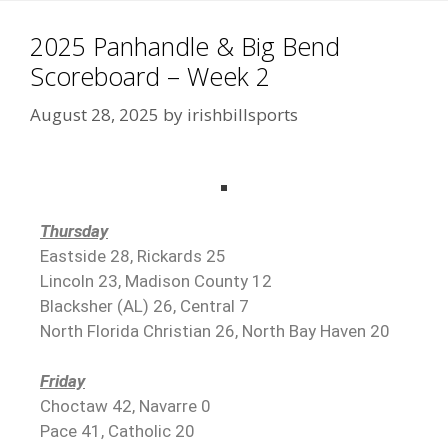
2025 Panhandle & Big Bend
Scoreboard – Week 2
August 28, 2025
by
irishbillsports
Thursday
Eastside 28, Rickards 25
Lincoln 23, Madison County 12
Blacksher (AL) 26, Central 7
North Florida Christian 26, North Bay Haven 20
Friday
Choctaw 42, Navarre 0
Pace 41, Catholic 20