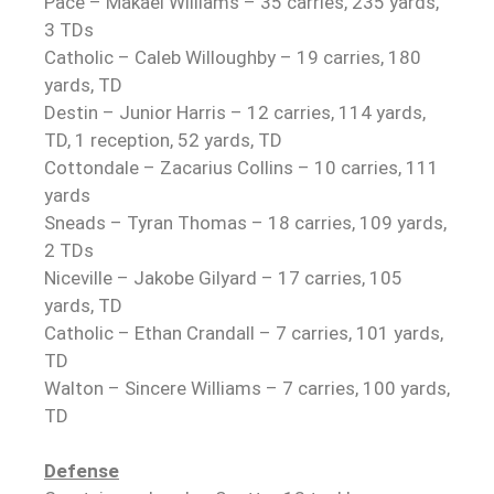
Pace – Makael Williams – 35 carries, 235 yards,
3 TDs
Catholic – Caleb Willoughby – 19 carries, 180
yards, TD
Destin – Junior Harris – 12 carries, 114 yards,
TD, 1 reception, 52 yards, TD
Cottondale – Zacarius Collins – 10 carries, 111
yards
Sneads – Tyran Thomas – 18 carries, 109 yards,
2 TDs
Niceville – Jakobe Gilyard – 17 carries, 105
yards, TD
Catholic – Ethan Crandall – 7 carries, 101 yards,
TD
Walton – Sincere Williams – 7 carries, 100 yards,
TD
Defense