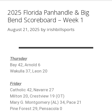
2025 Florida Panhandle & Big
Bend Scoreboard – Week 1
August 21, 2025
by
irishbillsports
Thursday
Bay 42, Arnold 6
Wakulla 37, Leon 20
Friday
Catholic 42, Navarre 27
Milton 20, Crestview 19 (OT)
Mary G. Montgomery (AL) 34, Pace 21
Pine Forest 29, Pensacola 0