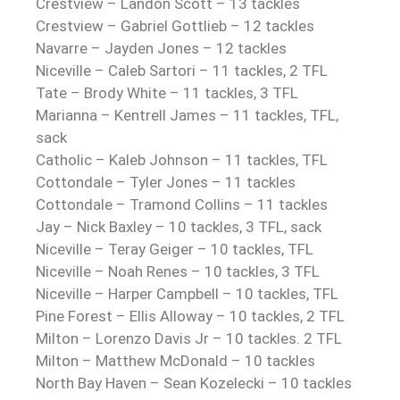
Crestview – Landon Scott – 13 tackles
Crestview – Gabriel Gottlieb – 12 tackles
Navarre – Jayden Jones – 12 tackles
Niceville – Caleb Sartori – 11 tackles, 2 TFL
Tate – Brody White – 11 tackles, 3 TFL
Marianna – Kentrell James – 11 tackles, TFL,
sack
Catholic – Kaleb Johnson – 11 tackles, TFL
Cottondale – Tyler Jones – 11 tackles
Cottondale – Tramond Collins – 11 tackles
Jay – Nick Baxley – 10 tackles, 3 TFL, sack
Niceville – Teray Geiger – 10 tackles, TFL
Niceville – Noah Renes – 10 tackles, 3 TFL
Niceville – Harper Campbell – 10 tackles, TFL
Pine Forest – Ellis Alloway – 10 tackles, 2 TFL
Milton – Lorenzo Davis Jr – 10 tackles. 2 TFL
Milton – Matthew McDonald – 10 tackles
North Bay Haven – Sean Kozelecki – 10 tackles