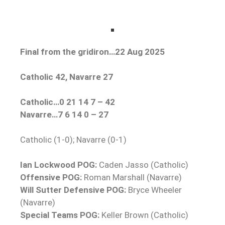
Final from the gridiron…22 Aug 2025
Catholic 42, Navarre 27
Catholic…0 21 14 7 – 42
Navarre…7 6 14 0 – 27
Catholic (1-0); Navarre (0-1)
Ian Lockwood POG:
Caden Jasso (Catholic)
Offensive POG:
Roman Marshall (Navarre)
Will Sutter Defensive POG:
Bryce Wheeler
(Navarre)
Special Teams POG:
Keller Brown (Catholic)