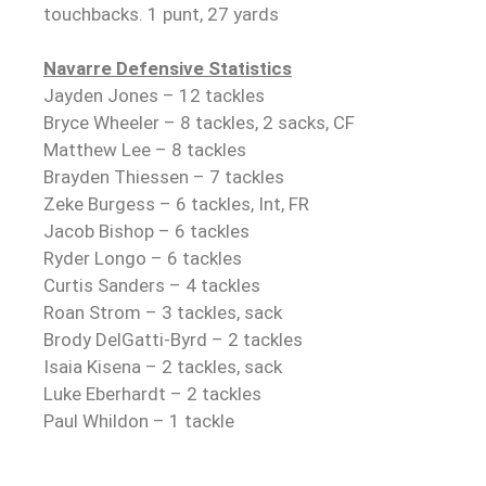
touchbacks. 1 punt, 27 yards
Navarre Defensive Statistics
Jayden Jones – 12 tackles
Bryce Wheeler – 8 tackles, 2 sacks, CF
Matthew Lee – 8 tackles
Brayden Thiessen – 7 tackles
Zeke Burgess – 6 tackles, Int, FR
Jacob Bishop – 6 tackles
Ryder Longo – 6 tackles
Curtis Sanders – 4 tackles
Roan Strom – 3 tackles, sack
Brody DelGatti-Byrd – 2 tackles
Isaia Kisena – 2 tackles, sack
Luke Eberhardt – 2 tackles
Paul Whildon – 1 tackle