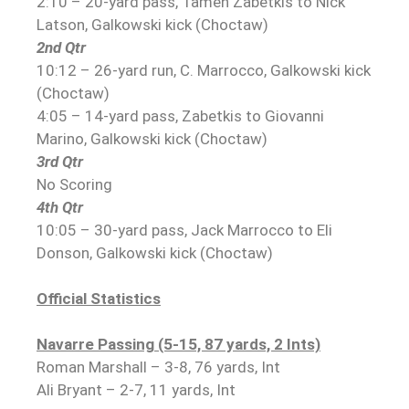
2:10 – 20-yard pass, Tamen Zabetkis to Nick
Latson, Galkowski kick (Choctaw)
2nd Qtr
10:12 – 26-yard run, C. Marrocco, Galkowski kick
(Choctaw)
4:05 – 14-yard pass, Zabetkis to Giovanni
Marino, Galkowski kick (Choctaw)
3rd Qtr
No Scoring
4th Qtr
10:05 – 30-yard pass, Jack Marrocco to Eli
Donson, Galkowski kick (Choctaw)
Official Statistics
Navarre Passing (5-15, 87 yards, 2 Ints)
Roman Marshall – 3-8, 76 yards, Int
Ali Bryant – 2-7, 11 yards, Int