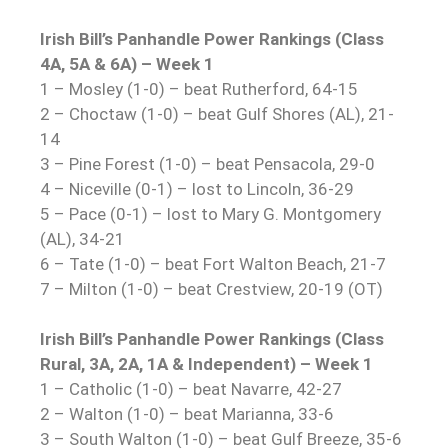
Irish Bill’s Panhandle Power Rankings (Class
4A, 5A & 6A) – Week 1
1 – Mosley (1-0) – beat Rutherford, 64-15
2 – Choctaw (1-0) – beat Gulf Shores (AL), 21-
14
3 – Pine Forest (1-0) – beat Pensacola, 29-0
4 – Niceville (0-1) – lost to Lincoln, 36-29
5 – Pace (0-1) – lost to Mary G. Montgomery
(AL), 34-21
6 – Tate (1-0) – beat Fort Walton Beach, 21-7
7 – Milton (1-0) – beat Crestview, 20-19 (OT)
Irish Bill’s Panhandle Power Rankings (Class
Rural, 3A, 2A, 1A & Independent) – Week 1
1 – Catholic (1-0) – beat Navarre, 42-27
2 – Walton (1-0) – beat Marianna, 33-6
3 – South Walton (1-0) – beat Gulf Breeze, 35-6