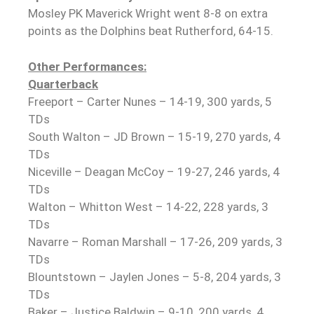
Mosley PK Maverick Wright went 8-8 on extra
points as the Dolphins beat Rutherford, 64-15.
Other Performances:
Quarterback
Freeport – Carter Nunes – 14-19, 300 yards, 5
TDs
South Walton – JD Brown – 15-19, 270 yards, 4
TDs
Niceville – Deagan McCoy – 19-27, 246 yards, 4
TDs
Walton – Whitton West – 14-22, 228 yards, 3
TDs
Navarre – Roman Marshall – 17-26, 209 yards, 3
TDs
Blountstown – Jaylen Jones – 5-8, 204 yards, 3
TDs
Baker – Justice Baldwin – 9-10, 200 yards, 4