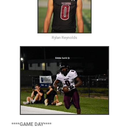
Rylan Reynolds
****GAME DAY****