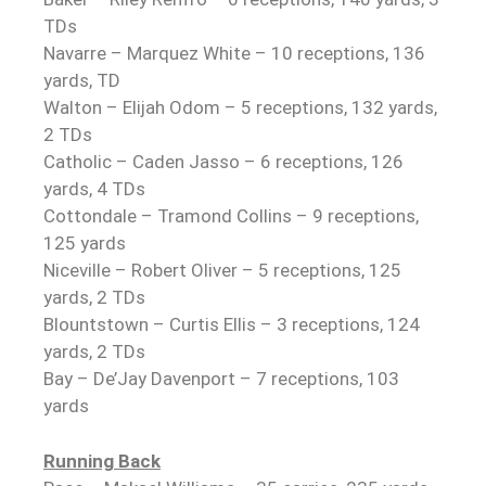
TDs
Navarre – Marquez White – 10 receptions, 136
yards, TD
Walton – Elijah Odom – 5 receptions, 132 yards,
2 TDs
Catholic – Caden Jasso – 6 receptions, 126
yards, 4 TDs
Cottondale – Tramond Collins – 9 receptions,
125 yards
Niceville – Robert Oliver – 5 receptions, 125
yards, 2 TDs
Blountstown – Curtis Ellis – 3 receptions, 124
yards, 2 TDs
Bay – De’Jay Davenport – 7 receptions, 103
yards
Running Back