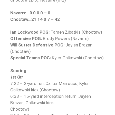
Navarre…0 0 0 0 – 0
Choctaw…21 14 0 7 – 42
Ian Lockwood POG:
Tamen Zibatkis (Choctaw)
Offensive POG:
Brody Powers (Navarre)
Will Sutter Defensive POG:
Jaylen Brazan
(Choctaw)
Special Teams POG:
Kyler Galkowski (Choctaw)
Scoring
1st Qtr
7:22 – 2-yard run, Carter Marrocco, Kyler
Galkowski kick (Choctaw)
6:33 – 15-yard interception return, Jaylen
Brazan, Galkowski kick
Choctaw)