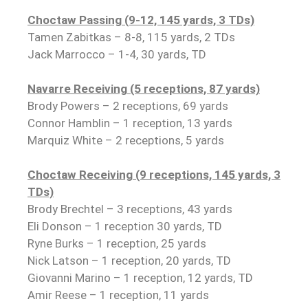
Choctaw Passing (9-12, 145 yards, 3 TDs)
Tamen Zabitkas – 8-8, 115 yards, 2 TDs
Jack Marrocco – 1-4, 30 yards, TD
Navarre Receiving (5 receptions, 87 yards)
Brody Powers – 2 receptions, 69 yards
Connor Hamblin – 1 reception, 13 yards
Marquiz White – 2 receptions, 5 yards
Choctaw Receiving (9 receptions, 145 yards, 3
TDs)
Brody Brechtel – 3 receptions, 43 yards
Eli Donson – 1 reception 30 yards, TD
Ryne Burks – 1 reception, 25 yards
Nick Latson – 1 reception, 20 yards, TD
Giovanni Marino – 1 reception, 12 yards, TD
Amir Reese – 1 reception, 11 yards