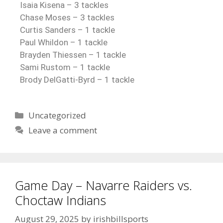
Isaia Kisena – 3 tackles
Chase Moses – 3 tackles
Curtis Sanders – 1 tackle
Paul Whildon – 1 tackle
Brayden Thiessen – 1 tackle
Sami Rustom – 1 tackle
Brody DelGatti-Byrd – 1 tackle
Uncategorized
Leave a comment
Game Day – Navarre Raiders vs.
Choctaw Indians
August 29, 2025
by
irishbillsports