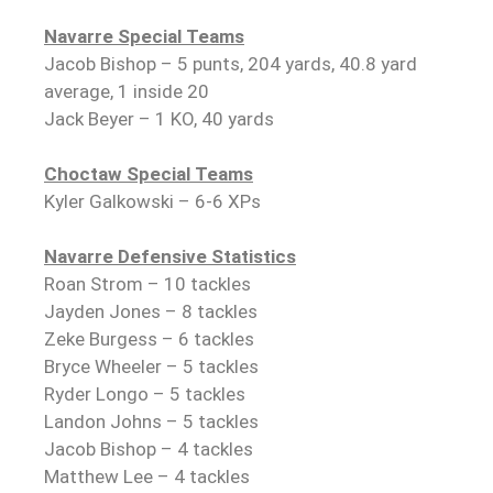
Navarre Special Teams
Jacob Bishop – 5 punts, 204 yards, 40.8 yard
average, 1 inside 20
Jack Beyer – 1 KO, 40 yards
Choctaw Special Teams
Kyler Galkowski – 6-6 XPs
Navarre Defensive Statistics
Roan Strom – 10 tackles
Jayden Jones – 8 tackles
Zeke Burgess – 6 tackles
Bryce Wheeler – 5 tackles
Ryder Longo – 5 tackles
Landon Johns – 5 tackles
Jacob Bishop – 4 tackles
Matthew Lee – 4 tackles