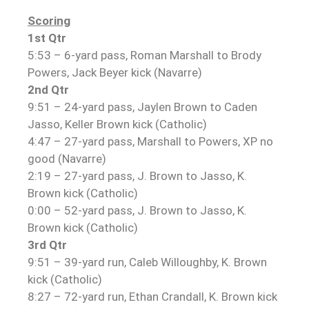
Scoring
1st Qtr
5:53 – 6-yard pass, Roman Marshall to Brody
Powers, Jack Beyer kick (Navarre)
2nd Qtr
9:51 – 24-yard pass, Jaylen Brown to Caden
Jasso, Keller Brown kick (Catholic)
4:47 – 27-yard pass, Marshall to Powers, XP no
good (Navarre)
2:19 – 27-yard pass, J. Brown to Jasso, K.
Brown kick (Catholic)
0:00 – 52-yard pass, J. Brown to Jasso, K.
Brown kick (Catholic)
3rd Qtr
9:51 – 39-yard run, Caleb Willoughby, K. Brown
kick (Catholic)
8:27 – 72-yard run, Ethan Crandall, K. Brown kick