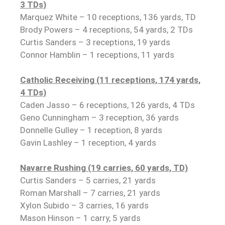
3 TDs)
Marquez White – 10 receptions, 136 yards, TD
Brody Powers – 4 receptions, 54 yards, 2 TDs
Curtis Sanders – 3 receptions, 19 yards
Connor Hamblin – 1 receptions, 11 yards
Catholic Receiving (11 receptions, 174 yards,
4 TDs)
Caden Jasso – 6 receptions, 126 yards, 4 TDs
Geno Cunningham – 3 reception, 36 yards
Donnelle Gulley – 1 reception, 8 yards
Gavin Lashley – 1 reception, 4 yards
Navarre Rushing (19 carries, 60 yards, TD)
Curtis Sanders – 5 carries, 21 yards
Roman Marshall – 7 carries, 21 yards
Xylon Subido – 3 carries, 16 yards
Mason Hinson – 1 carry, 5 yards