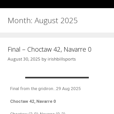
Month:
August 2025
Final – Choctaw 42, Navarre 0
August 30, 2025
by
irishbillsports
Final from the gridiron…29 Aug 2025
Choctaw 42, Navarre 0
Choctaw (2-0); Navarre (0-2)