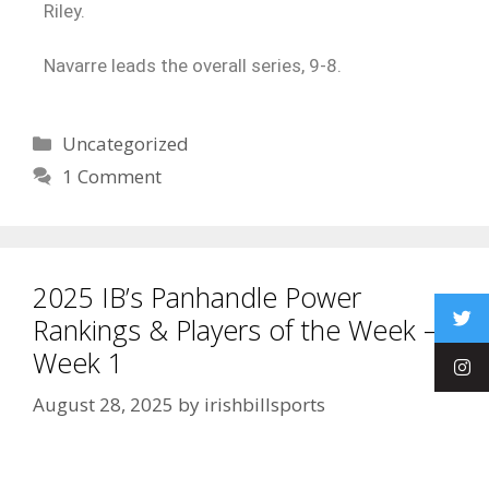
Riley.
Navarre leads the overall series, 9-8.
Uncategorized
1 Comment
2025 IB’s Panhandle Power
Rankings & Players of the Week –
Week 1
August 28, 2025
by
irishbillsports