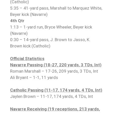
(Catholic)
5:35 – 41-yard pass, Marshall to Marquez White,
Beyer kick (Navarre)
4th Qtr
1:13 – 1-yard run, Bryce Wheeler, Beyer kick
(Navarre)
0:30 – 14-yard pass, J. Brown to Jasso, K.
Brown kick (Catholic)
Official Statistics
Navarre Passing (18-27, 220 yards, 3 TDs, Int)
Roman Marshall – 17-26, 209 yards, 3 TDs, Int
Ali Bryant – 1-1, 11 yards
Catholic Passing (11-17, 174 yards, 4 TDs, Int)
Jaylen Brown – 11-17, 174 yards, 4 TDs, Int
Navarre Receiving (19 receptions, 213 yards,