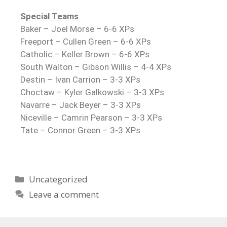
Special Teams
Baker – Joel Morse – 6-6 XPs
Freeport – Cullen Green – 6-6 XPs
Catholic – Keller Brown – 6-6 XPs
South Walton – Gibson Willis – 4-4 XPs
Destin – Ivan Carrion – 3-3 XPs
Choctaw – Kyler Galkowski – 3-3 XPs
Navarre – Jack Beyer – 3-3 XPs
Niceville – Camrin Pearson – 3-3 XPs
Tate – Connor Green – 3-3 XPs
Uncategorized
Leave a comment