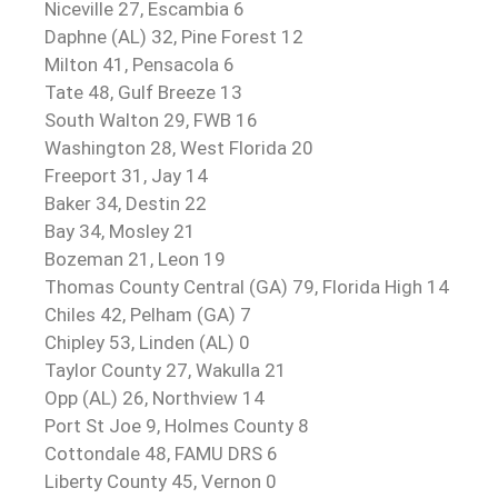
Niceville 27, Escambia 6
Daphne (AL) 32, Pine Forest 12
Milton 41, Pensacola 6
Tate 48, Gulf Breeze 13
South Walton 29, FWB 16
Washington 28, West Florida 20
Freeport 31, Jay 14
Baker 34, Destin 22
Bay 34, Mosley 21
Bozeman 21, Leon 19
Thomas County Central (GA) 79, Florida High 14
Chiles 42, Pelham (GA) 7
Chipley 53, Linden (AL) 0
Taylor County 27, Wakulla 21
Opp (AL) 26, Northview 14
Port St Joe 9, Holmes County 8
Cottondale 48, FAMU DRS 6
Liberty County 45, Vernon 0