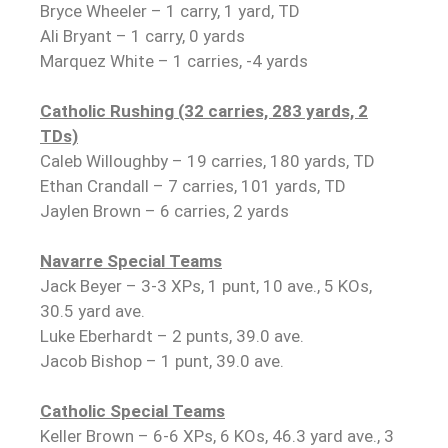
Bryce Wheeler – 1 carry, 1 yard, TD
Ali Bryant – 1 carry, 0 yards
Marquez White – 1 carries, -4 yards
Catholic Rushing (32 carries, 283 yards, 2
TDs)
Caleb Willoughby – 19 carries, 180 yards, TD
Ethan Crandall – 7 carries, 101 yards, TD
Jaylen Brown – 6 carries, 2 yards
Navarre Special Teams
Jack Beyer – 3-3 XPs, 1 punt, 10 ave., 5 KOs,
30.5 yard ave.
Luke Eberhardt – 2 punts, 39.0 ave.
Jacob Bishop – 1 punt, 39.0 ave.
Catholic Special Teams
Keller Brown – 6-6 XPs, 6 KOs, 46.3 yard ave., 3