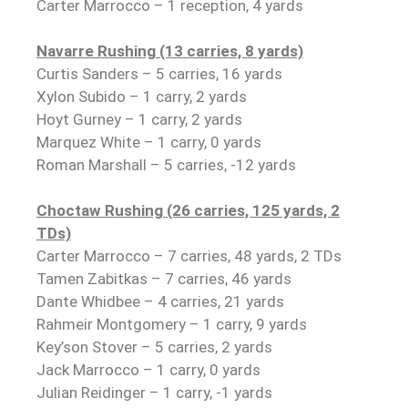
Carter Marrocco – 1 reception, 4 yards
Navarre Rushing (13 carries, 8 yards)
Curtis Sanders – 5 carries, 16 yards
Xylon Subido – 1 carry, 2 yards
Hoyt Gurney – 1 carry, 2 yards
Marquez White – 1 carry, 0 yards
Roman Marshall – 5 carries, -12 yards
Choctaw Rushing (26 carries, 125 yards, 2
TDs)
Carter Marrocco – 7 carries, 48 yards, 2 TDs
Tamen Zabitkas – 7 carries, 46 yards
Dante Whidbee – 4 carries, 21 yards
Rahmeir Montgomery – 1 carry, 9 yards
Key’son Stover – 5 carries, 2 yards
Jack Marrocco – 1 carry, 0 yards
Julian Reidinger – 1 carry, -1 yards