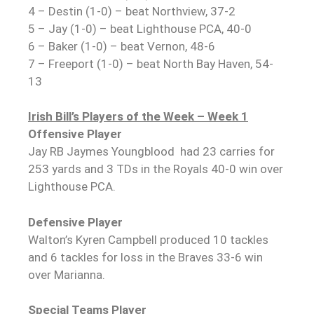
4 – Destin (1-0) – beat Northview, 37-2
5 – Jay (1-0) – beat Lighthouse PCA, 40-0
6 – Baker (1-0) – beat Vernon, 48-6
7 – Freeport (1-0) – beat North Bay Haven, 54-
13
Irish Bill’s Players of the Week – Week 1
Offensive Player
Jay RB Jaymes Youngblood had 23 carries for
253 yards and 3 TDs in the Royals 40-0 win over
Lighthouse PCA.
Defensive Player
Walton’s Kyren Campbell produced 10 tackles
and 6 tackles for loss in the Braves 33-6 win
over Marianna.
Special Teams Player