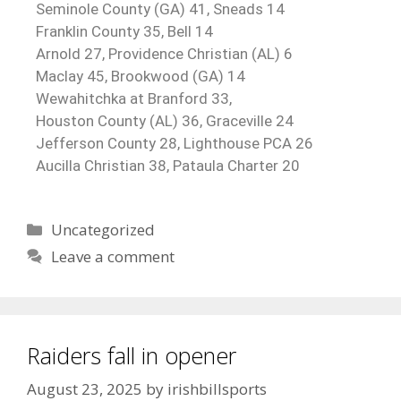
Seminole County (GA) 41, Sneads 14
Franklin County 35, Bell 14
Arnold 27, Providence Christian (AL) 6
Maclay 45, Brookwood (GA) 14
Wewahitchka at Branford 33,
Houston County (AL) 36, Graceville 24
Jefferson County 28, Lighthouse PCA 26
Aucilla Christian 38, Pataula Charter 20
Uncategorized
Leave a comment
Raiders fall in opener
August 23, 2025
by
irishbillsports