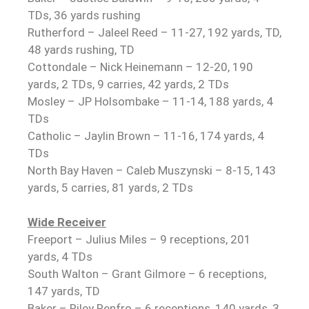
TDs, 36 yards rushing
Rutherford – Jaleel Reed – 11-27, 192 yards, TD,
48 yards rushing, TD
Cottondale – Nick Heinemann – 12-20, 190
yards, 2 TDs, 9 carries, 42 yards, 2 TDs
Mosley – JP Holsombake – 11-14, 188 yards, 4
TDs
Catholic – Jaylin Brown – 11-16, 174 yards, 4
TDs
North Bay Haven – Caleb Muszynski – 8-15, 143
yards, 5 carries, 81 yards, 2 TDs
Wide Receiver
Freeport – Julius Miles – 9 receptions, 201
yards, 4 TDs
South Walton – Grant Gilmore – 6 receptions,
147 yards, TD
Baker – Riley Renfro – 6 receptions, 140 yards, 3