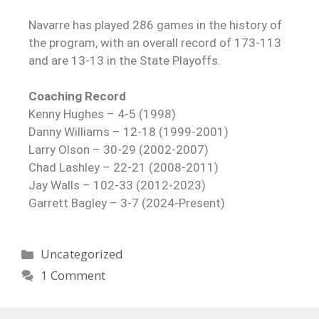
Navarre has played 286 games in the history of
the program, with an overall record of 173-113
and are 13-13 in the State Playoffs.
Coaching Record
Kenny Hughes – 4-5 (1998)
Danny Williams – 12-18 (1999-2001)
Larry Olson – 30-29 (2002-2007)
Chad Lashley – 22-21 (2008-2011)
Jay Walls – 102-33 (2012-2023)
Garrett Bagley – 3-7 (2024-Present)
Uncategorized
1 Comment