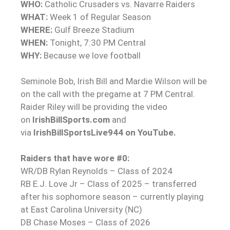
WHO:
Catholic Crusaders vs. Navarre Raiders
WHAT:
Week 1 of Regular Season
WHERE:
Gulf Breeze Stadium
WHEN:
Tonight, 7:30 PM Central
WHY:
Because we love football
Seminole Bob, Irish Bill and Mardie Wilson will be
on the call with the pregame at 7 PM Central.
Raider Riley will be providing the video
on
IrishBillSports.com
and
via
IrishBillSportsLive944 on YouTube.
Raiders that have wore #0:
WR/DB Rylan Reynolds – Class of 2024
RB E.J. Love Jr – Class of 2025 – transferred
after his sophomore season – currently playing
at East Carolina University (NC)
DB Chase Moses – Class of 2026