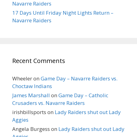
Navarre Raiders
17 Days Until Friday Night Lights Return –
Navarre Raiders
Recent Comments
Wheeler
on
Game Day – Navarre Raiders vs.
Choctaw Indians
James Marshall
on
Game Day – Catholic
Crusaders vs. Navarre Raiders
irishbillsports
on
Lady Raiders shut out Lady
Aggies
Angela Burgess
on
Lady Raiders shut out Lady
Aggies