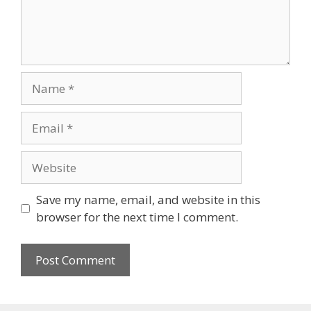
Save my name, email, and website in this
browser for the next time I comment.