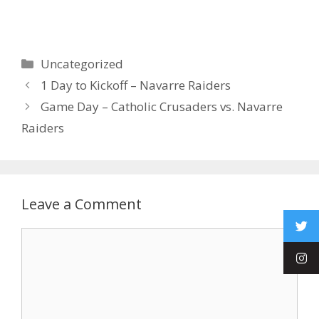
Uncategorized
1 Day to Kickoff – Navarre Raiders
Game Day – Catholic Crusaders vs. Navarre
Raiders
Leave a Comment