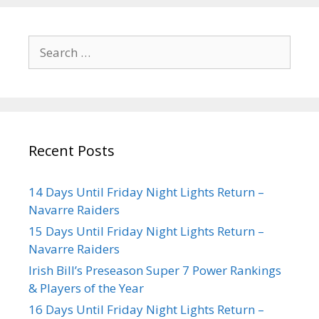
Recent Posts
14 Days Until Friday Night Lights Return –
Navarre Raiders
15 Days Until Friday Night Lights Return –
Navarre Raiders
Irish Bill’s Preseason Super 7 Power Rankings
& Players of the Year
16 Days Until Friday Night Lights Return –