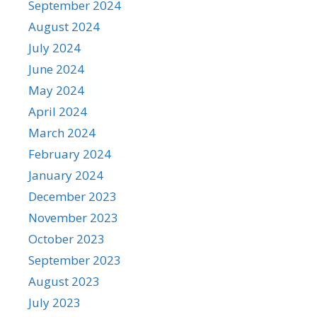
September 2024
August 2024
July 2024
June 2024
May 2024
April 2024
March 2024
February 2024
January 2024
December 2023
November 2023
October 2023
September 2023
August 2023
July 2023