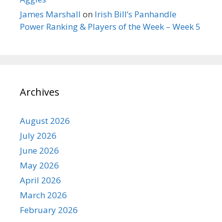
James Marshall
on
Irish Bill’s Panhandle
Power Ranking & Players of the Week – Week 5
Archives
August 2026
July 2026
June 2026
May 2026
April 2026
March 2026
February 2026