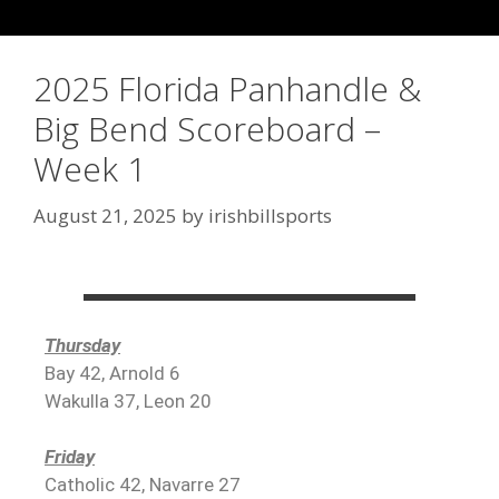
2025 Florida Panhandle &
Big Bend Scoreboard –
Week 1
August 21, 2025
by
irishbillsports
Thursday
Bay 42, Arnold 6
Wakulla 37, Leon 20
Friday
Catholic 42, Navarre 27