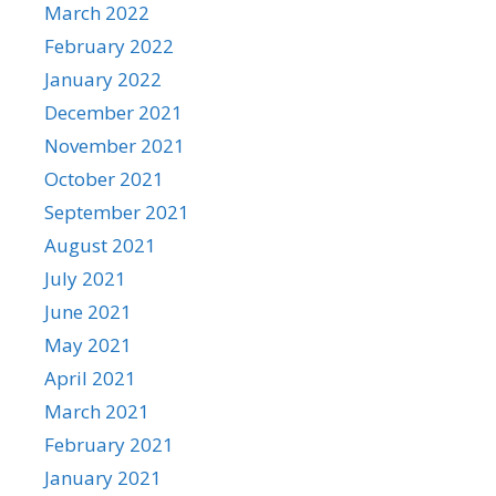
March 2022
February 2022
January 2022
December 2021
November 2021
October 2021
September 2021
August 2021
July 2021
June 2021
May 2021
April 2021
March 2021
February 2021
January 2021