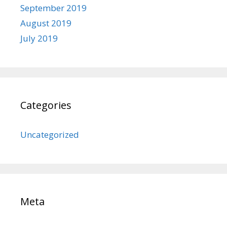
September 2019
August 2019
July 2019
Categories
Uncategorized
Meta