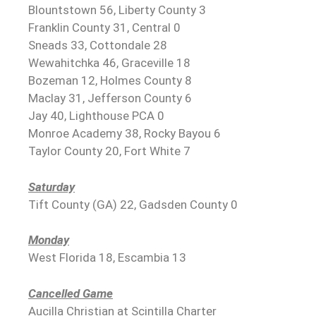
Blountstown 56, Liberty County 3
Franklin County 31, Central 0
Sneads 33, Cottondale 28
Wewahitchka 46, Graceville 18
Bozeman 12, Holmes County 8
Maclay 31, Jefferson County 6
Jay 40, Lighthouse PCA 0
Monroe Academy 38, Rocky Bayou 6
Taylor County 20, Fort White 7
Saturday
Tift County (GA) 22, Gadsden County 0
Monday
West Florida 18, Escambia 13
Cancelled Game
Aucilla Christian at Scintilla Charter