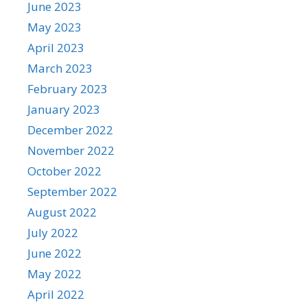
June 2023
May 2023
April 2023
March 2023
February 2023
January 2023
December 2022
November 2022
October 2022
September 2022
August 2022
July 2022
June 2022
May 2022
April 2022