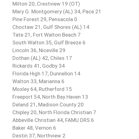
Milton 20, Crestview 19 (OT)
Mary G. Montgomery (AL) 34, Pace 21
Pine Forest 29, Pensacola 0
Choctaw 21, Gulf Shores (AL) 14
Tate 21, Fort Walton Beach 7
South Walton 35, Gulf Breeze 6
Lincoln 36, Niceville 29
Dothan (AL) 42, Chiles 17
Rickards 41, Godby 34
Florida High 17, Dunnellon 14
Walton 33, Marianna 6
Mosley 64, Rutherford 15
Freeport 54, North Bay Haven 13
Deland 21, Madison County 20
Chipley 20, North Florida Christian 7
Abbeville Christian 44, FAMU DRS 6
Baker 48, Vernon 6
Destin 37, Northview 2