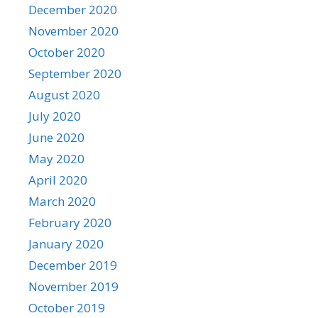
December 2020
November 2020
October 2020
September 2020
August 2020
July 2020
June 2020
May 2020
April 2020
March 2020
February 2020
January 2020
December 2019
November 2019
October 2019