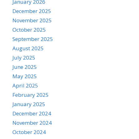
January 2026
December 2025
November 2025
October 2025
September 2025
August 2025
July 2025
June 2025
May 2025
April 2025
February 2025
January 2025
December 2024
November 2024
October 2024