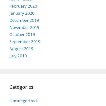
February 2020
January 2020
December 2019
November 2019
October 2019
September 2019
August 2019
July 2019
Categories
Uncategorized