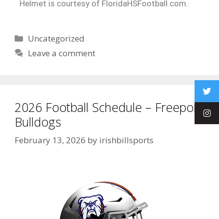
Helmet is courtesy of FloridaHSFootball.com.
Uncategorized
Leave a comment
2026 Football Schedule – Freeport
Bulldogs
February 13, 2026
by
irishbillsports