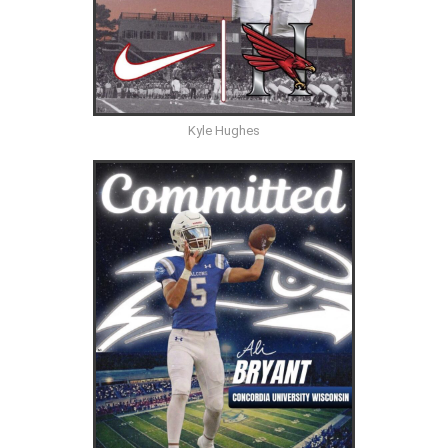
Kyle Hughes