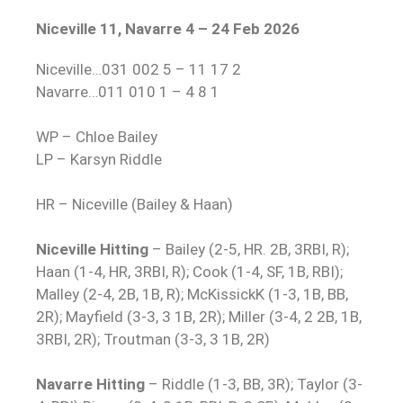
Niceville 11, Navarre 4 – 24 Feb 2026
Niceville…031 002 5 – 11 17 2
Navarre…011 010 1 – 4 8 1
WP – Chloe Bailey
LP – Karsyn Riddle
HR – Niceville (Bailey & Haan)
Niceville Hitting
– Bailey (2-5, HR. 2B, 3RBI, R);
Haan (1-4, HR, 3RBI, R); Cook (1-4, SF, 1B, RBI);
Malley (2-4, 2B, 1B, R); McKissickK (1-3, 1B, BB,
2R); Mayfield (3-3, 3 1B, 2R); Miller (3-4, 2 2B, 1B,
3RBI, 2R); Troutman (3-3, 3 1B, 2R)
Navarre Hitting
– Riddle (1-3, BB, 3R); Taylor (3-