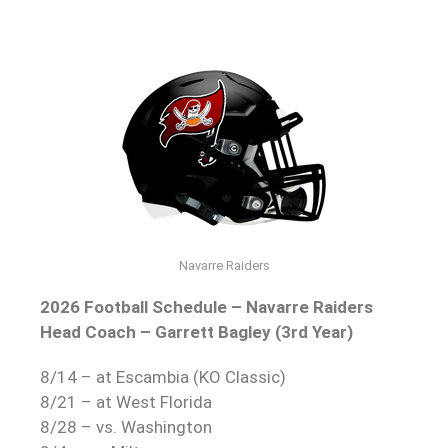
Navarre Raiders
2026 Football Schedule – Navarre Raiders
Head Coach – Garrett Bagley (3rd Year)
8/14 – at Escambia (KO Classic)
8/21 – at West Florida
8/28 – vs. Washington