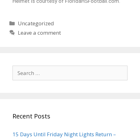
Helmet is courtesy of FloridaHSFootball.com.
Uncategorized
Leave a comment
Recent Posts
15 Days Until Friday Night Lights Return –