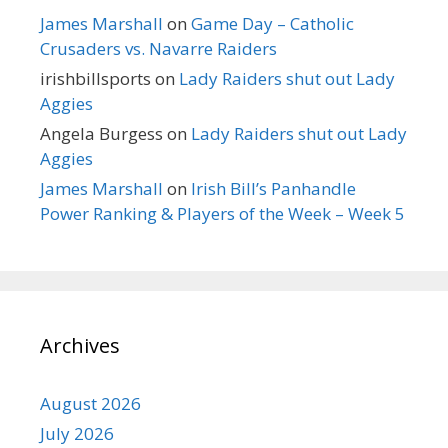
James Marshall
on
Game Day – Catholic
Crusaders vs. Navarre Raiders
irishbillsports
on
Lady Raiders shut out Lady
Aggies
Angela Burgess
on
Lady Raiders shut out Lady
Aggies
James Marshall
on
Irish Bill’s Panhandle
Power Ranking & Players of the Week – Week 5
Archives
August 2026
July 2026