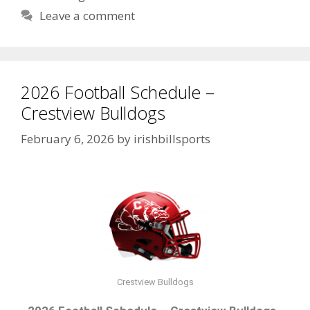
Leave a comment
2026 Football Schedule –
Crestview Bulldogs
February 6, 2026
by
irishbillsports
Crestview Bulldogs