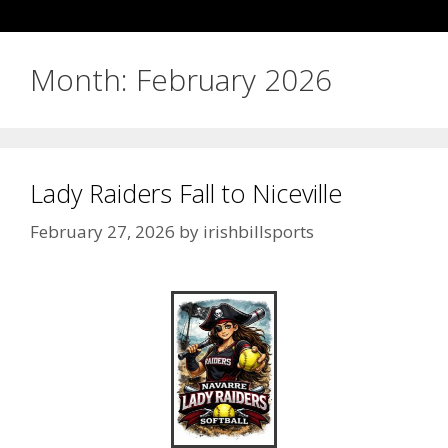
Month:
February 2026
Lady Raiders Fall to Niceville
February 27, 2026
by
irishbillsports