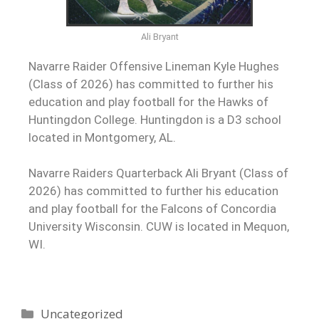
Ali Bryant
Navarre Raider Offensive Lineman Kyle Hughes
(Class of 2026) has committed to further his
education and play football for the Hawks of
Huntingdon College. Huntingdon is a D3 school
located in Montgomery, AL.
Navarre Raiders Quarterback Ali Bryant (Class of
2026) has committed to further his education
and play football for the Falcons of Concordia
University Wisconsin. CUW is located in Mequon,
WI.
Uncategorized