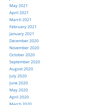
May 2021
April 2021
March 2021
February 2021
January 2021
December 2020
November 2020
October 2020
September 2020
August 2020
July 2020
June 2020
May 2020
April 2020
March 2020