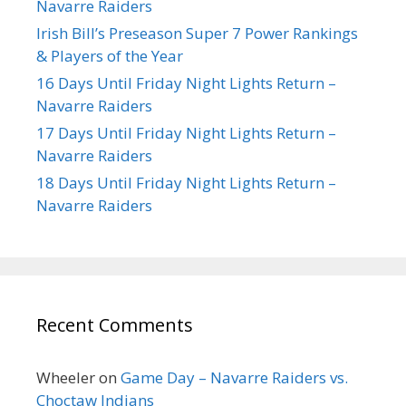
Navarre Raiders
Irish Bill’s Preseason Super 7 Power Rankings
& Players of the Year
16 Days Until Friday Night Lights Return –
Navarre Raiders
17 Days Until Friday Night Lights Return –
Navarre Raiders
18 Days Until Friday Night Lights Return –
Navarre Raiders
Recent Comments
Wheeler
on
Game Day – Navarre Raiders vs.
Choctaw Indians