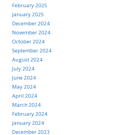
February 2025
January 2025
December 2024
November 2024
October 2024
September 2024
August 2024
July 2024
June 2024
May 2024
April 2024
March 2024
February 2024
January 2024
December 2023