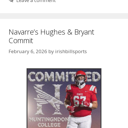
Leave a comment
Navarre’s Hughes & Bryant
Commit
February 6, 2026
by
irishbillsports