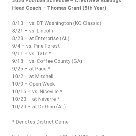
2026 Football Schedule – Crestview Bulldogs
Head Coach – Thomas Grant (5th Year)
8/13 – vs. BT Washington (KO Classic)
8/21 – vs. Lincoln
8/28 – at Enterprise (AL)
9/4 – vs. Pine Forest
9/11 – vs. Tate *
9/18 – vs. Coffee County (GA)
9/25 – at Pace *
10/2 – at Mitchell
10/9 – Open Week
10/16 – vs. Niceville *
10/23 – at Navarre *
10/29 – at Dothan (AL)
* Denotes District Game