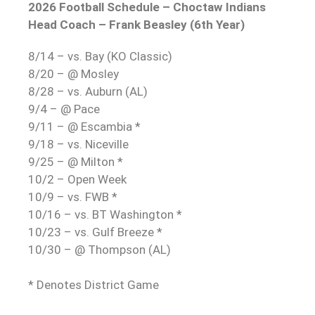
2026 Football Schedule – Choctaw Indians
Head Coach – Frank Beasley (6th Year)
8/14 – vs. Bay (KO Classic)
8/20 – @ Mosley
8/28 – vs. Auburn (AL)
9/4 – @ Pace
9/11 – @ Escambia *
9/18 – vs. Niceville
9/25 – @ Milton *
10/2 – Open Week
10/9 – vs. FWB *
10/16 – vs. BT Washington *
10/23 – vs. Gulf Breeze *
10/30 – @ Thompson (AL)
* Denotes District Game