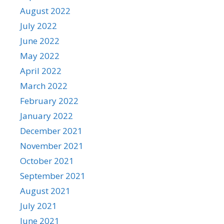
August 2022
July 2022
June 2022
May 2022
April 2022
March 2022
February 2022
January 2022
December 2021
November 2021
October 2021
September 2021
August 2021
July 2021
June 2021