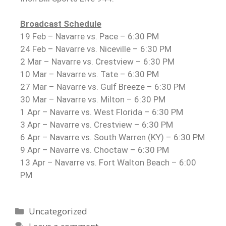
Broadcast Schedule
19 Feb – Navarre vs. Pace – 6:30 PM
24 Feb – Navarre vs. Niceville – 6:30 PM
2 Mar – Navarre vs. Crestview – 6:30 PM
10 Mar – Navarre vs. Tate – 6:30 PM
27 Mar – Navarre vs. Gulf Breeze – 6:30 PM
30 Mar – Navarre vs. Milton – 6:30 PM
1 Apr – Navarre vs. West Florida – 6:30 PM
3 Apr – Navarre vs. Crestview – 6:30 PM
6 Apr – Navarre vs. South Warren (KY) – 6:30 PM
9 Apr – Navarre vs. Choctaw – 6:30 PM
13 Apr – Navarre vs. Fort Walton Beach – 6:00
PM
Uncategorized