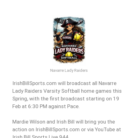
Navarre Lady Raiders
IrishBillSports.com will broadcast all Navarre
Lady Raiders Varsity Softball home games this
Spring, with the first broadcast starting on 19
Feb at 6:30 PM against Pace.
Mardie Wilson and Irish Bill will bring you the
action on IrishBillSports.com or via YouTube at
Irish Bill Sports Live 944.