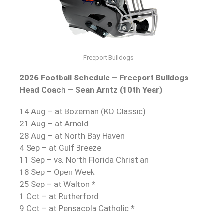
Freeport Bulldogs
2026 Football Schedule – Freeport Bulldogs
Head Coach – Sean Arntz (10th Year)
14 Aug – at Bozeman (KO Classic)
21 Aug – at Arnold
28 Aug – at North Bay Haven
4 Sep – at Gulf Breeze
11 Sep – vs. North Florida Christian
18 Sep – Open Week
25 Sep – at Walton *
1 Oct – at Rutherford
9 Oct – at Pensacola Catholic *