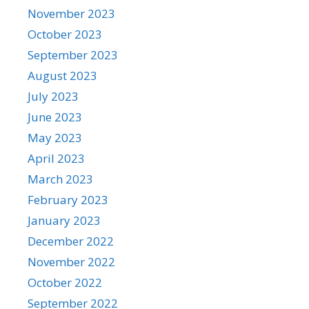
November 2023
October 2023
September 2023
August 2023
July 2023
June 2023
May 2023
April 2023
March 2023
February 2023
January 2023
December 2022
November 2022
October 2022
September 2022