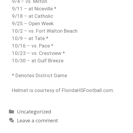
9/4 – vs. Milton
9/11 – at Niceville *
9/18 – at Catholic
9/25 – Open Week
10/2 – vs. Fort Walton Beach
10/9 – at Tate *
10/16 – vs. Pace *
10/23 – vs. Crestview *
10/30 – at Gulf Breeze
* Denotes District Game
Helmet is courtesy of FloridaHSFootball.com.
Uncategorized
Leave a comment