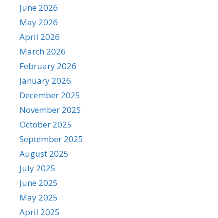
June 2026
May 2026
April 2026
March 2026
February 2026
January 2026
December 2025
November 2025
October 2025
September 2025
August 2025
July 2025
June 2025
May 2025
April 2025