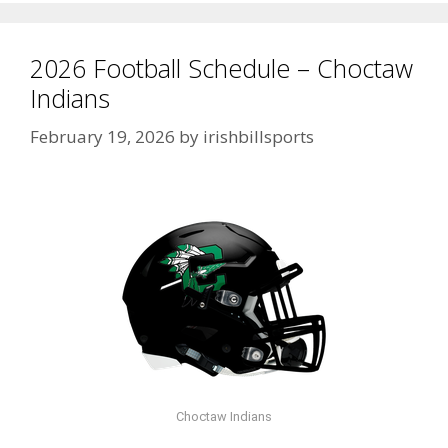
2026 Football Schedule – Choctaw
Indians
February 19, 2026
by
irishbillsports
Choctaw Indians