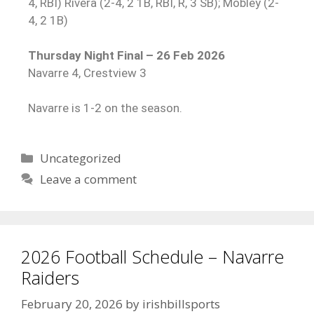
4, RBI) Rivera (2-4, 2 1B, RBI, R, 3 SB); Mobley (2-
4, 2 1B)
Thursday Night Final – 26 Feb 2026
Navarre 4, Crestview 3
Navarre is 1-2 on the season.
Uncategorized
Leave a comment
2026 Football Schedule – Navarre
Raiders
February 20, 2026
by
irishbillsports