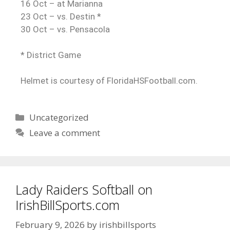
16 Oct – at Marianna
23 Oct – vs. Destin *
30 Oct – vs. Pensacola
* District Game
Helmet is courtesy of FloridaHSFootball.com.
Uncategorized
Leave a comment
Lady Raiders Softball on
IrishBillSports.com
February 9, 2026
by
irishbillsports