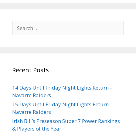
Recent Posts
14 Days Until Friday Night Lights Return –
Navarre Raiders
15 Days Until Friday Night Lights Return –
Navarre Raiders
Irish Bill’s Preseason Super 7 Power Rankings
& Players of the Year