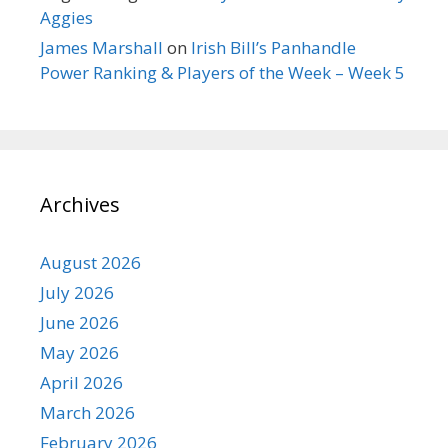
Aggies
James Marshall
on
Irish Bill’s Panhandle
Power Ranking & Players of the Week – Week 5
Archives
August 2026
July 2026
June 2026
May 2026
April 2026
March 2026
February 2026