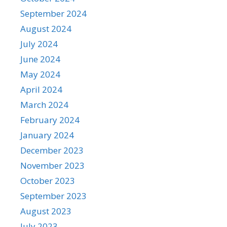
September 2024
August 2024
July 2024
June 2024
May 2024
April 2024
March 2024
February 2024
January 2024
December 2023
November 2023
October 2023
September 2023
August 2023
July 2023