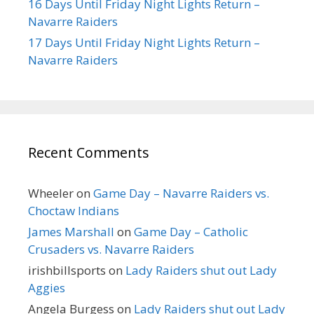
16 Days Until Friday Night Lights Return –
Navarre Raiders
17 Days Until Friday Night Lights Return –
Navarre Raiders
Recent Comments
Wheeler
on
Game Day – Navarre Raiders vs.
Choctaw Indians
James Marshall
on
Game Day – Catholic
Crusaders vs. Navarre Raiders
irishbillsports
on
Lady Raiders shut out Lady
Aggies
Angela Burgess
on
Lady Raiders shut out Lady