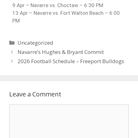
9 Apr – Navarre vs. Choctaw – 6:30 PM
13 Apr – Navarre vs. Fort Walton Beach – 6:00
PM
Uncategorized
Navarre’s Hughes & Bryant Commit
2026 Football Schedule – Freeport Bulldogs
Leave a Comment