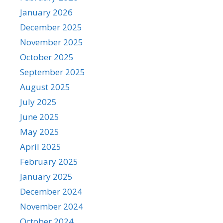
January 2026
December 2025
November 2025
October 2025
September 2025
August 2025
July 2025
June 2025
May 2025
April 2025
February 2025
January 2025
December 2024
November 2024
October 2024