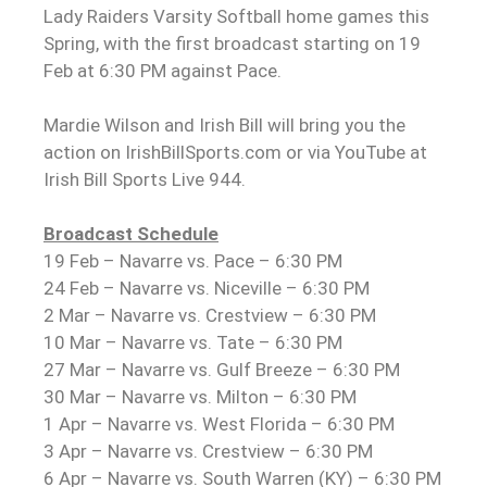
Lady Raiders Varsity Softball home games this
Spring, with the first broadcast starting on 19
Feb at 6:30 PM against Pace.
Mardie Wilson and Irish Bill will bring you the
action on IrishBillSports.com or via YouTube at
Irish Bill Sports Live 944.
Broadcast Schedule
19 Feb – Navarre vs. Pace – 6:30 PM
24 Feb – Navarre vs. Niceville – 6:30 PM
2 Mar – Navarre vs. Crestview – 6:30 PM
10 Mar – Navarre vs. Tate – 6:30 PM
27 Mar – Navarre vs. Gulf Breeze – 6:30 PM
30 Mar – Navarre vs. Milton – 6:30 PM
1 Apr – Navarre vs. West Florida – 6:30 PM
3 Apr – Navarre vs. Crestview – 6:30 PM
6 Apr – Navarre vs. South Warren (KY) – 6:30 PM