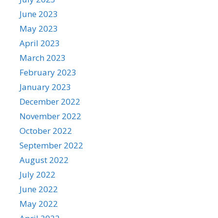
June 2023
May 2023
April 2023
March 2023
February 2023
January 2023
December 2022
November 2022
October 2022
September 2022
August 2022
July 2022
June 2022
May 2022