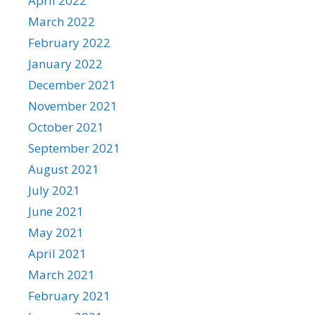
April 2022
March 2022
February 2022
January 2022
December 2021
November 2021
October 2021
September 2021
August 2021
July 2021
June 2021
May 2021
April 2021
March 2021
February 2021