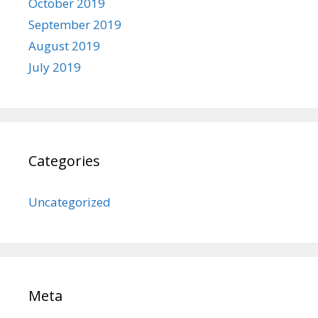
October 2019
September 2019
August 2019
July 2019
Categories
Uncategorized
Meta