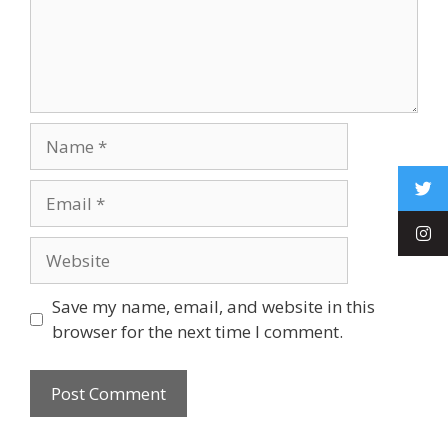
Save my name, email, and website in this
browser for the next time I comment.