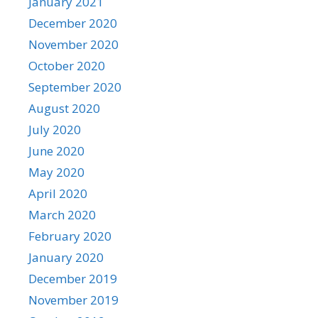
January 2021
December 2020
November 2020
October 2020
September 2020
August 2020
July 2020
June 2020
May 2020
April 2020
March 2020
February 2020
January 2020
December 2019
November 2019