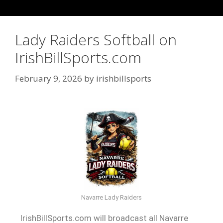
Lady Raiders Softball on
IrishBillSports.com
February 9, 2026
by
irishbillsports
Navarre Lady Raiders
IrishBillSports.com will broadcast all Navarre