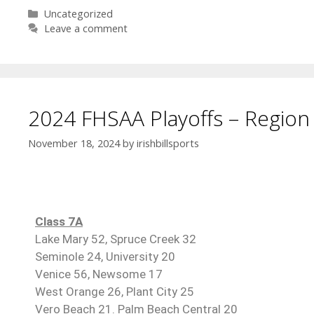
Uncategorized
Leave a comment
2024 FHSAA Playoffs – Region 
November 18, 2024
by
irishbillsports
Class 7A
Lake Mary 52, Spruce Creek 32
Seminole 24, University 20
Venice 56, Newsome 17
West Orange 26, Plant City 25
Vero Beach 21. Palm Beach Central 20