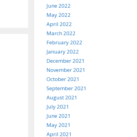
June 2022
May 2022
April 2022
March 2022
February 2022
January 2022
December 2021
November 2021
October 2021
September 2021
August 2021
July 2021
June 2021
May 2021
April 2021