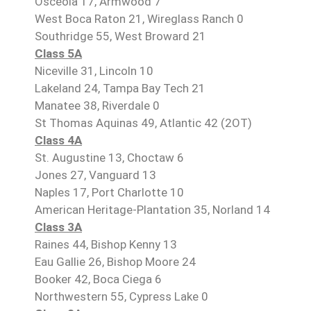
Osceola 17, Armwood 7
West Boca Raton 21, Wireglass Ranch 0
Southridge 55, West Broward 21
Class 5A
Niceville 31, Lincoln 10
Lakeland 24, Tampa Bay Tech 21
Manatee 38, Riverdale 0
St Thomas Aquinas 49, Atlantic 42 (2OT)
Class 4A
St. Augustine 13, Choctaw 6
Jones 27, Vanguard 13
Naples 17, Port Charlotte 10
American Heritage-Plantation 35, Norland 14
Class 3A
Raines 44, Bishop Kenny 13
Eau Gallie 26, Bishop Moore 24
Booker 42, Boca Ciega 6
Northwestern 55, Cypress Lake 0