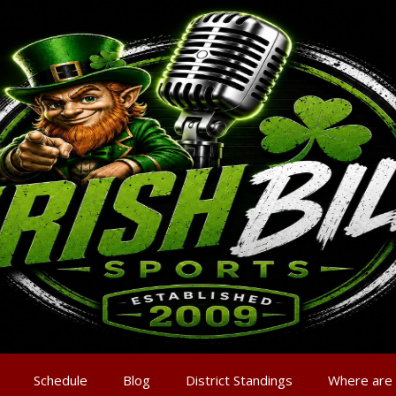
Schedule
Blog
District Standings
Where are