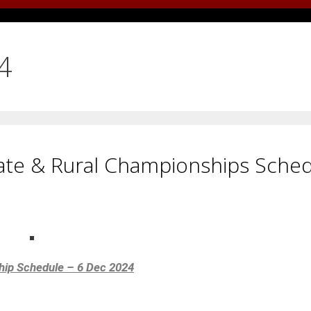
4
ate & Rural Championships Sche
hip Schedule – 6 Dec 2024