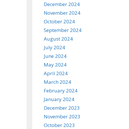
December 2024
November 2024
October 2024
September 2024
August 2024
July 2024
June 2024
May 2024
April 2024
March 2024
February 2024
January 2024
December 2023
November 2023
October 2023