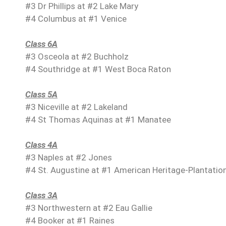
#3 Dr Phillips at #2 Lake Mary
#4 Columbus at #1 Venice
Class 6A
#3 Osceola at #2 Buchholz
#4 Southridge at #1 West Boca Raton
Class 5A
#3 Niceville at #2 Lakeland
#4 St Thomas Aquinas at #1 Manatee
Class 4A
#3 Naples at #2 Jones
#4 St. Augustine at #1 American Heritage-Plantatio
Class 3A
#3 Northwestern at #2 Eau Gallie
#4 Booker at #1 Raines