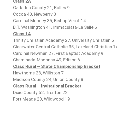
Class 2A
Gadsden County 21, Bolles 9
Cocoa 40, Newberry 3
Cardinal Mooney 35, Bishop Verot 14
B.T. Washington 41, Immaculata-La Salle 6
Class 1A
Trinity Christian Academy 27, University Christian 6
Clearwater Central Catholic 35, Lakeland Christian 1
Cardinal Newman 27, First Baptist Academy 9
Chaminade-Madonna 49, Edison 6
Class Rural – State Championship Bracket
Hawthorne 28, Williston 7
Madison County 34, Union County 8
Class Rural – Invitational Bracket
Dixie County 52, Trenton 22
Fort Meade 20, Wildwood 19