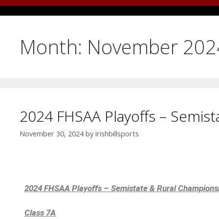
Month:
November 202
2024 FHSAA Playoffs – Semist
November 30, 2024
by
irishbillsports
2024 FHSAA Playoffs – Semistate & Rural Champions
Class 7A