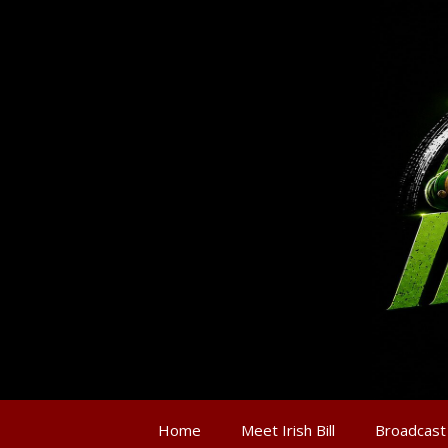
Home
Meet Irish Bill
Broadcast