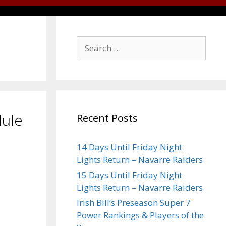
dule
Recent Posts
14 Days Until Friday Night
Lights Return – Navarre Raiders
15 Days Until Friday Night
Lights Return – Navarre Raiders
Irish Bill’s Preseason Super 7
Power Rankings & Players of the