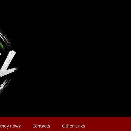
 they now?
Contacts
Other Links