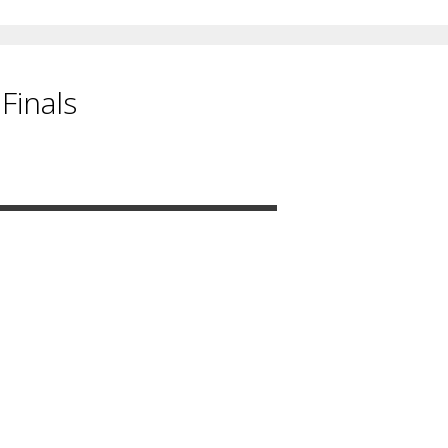
Finals