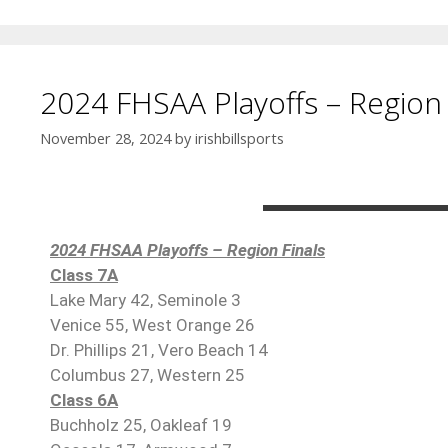
2024 FHSAA Playoffs – Region 
November 28, 2024
by
irishbillsports
2024 FHSAA Playoffs – Region Finals
Class 7A
Lake Mary 42, Seminole 3
Venice 55, West Orange 26
Dr. Phillips 21, Vero Beach 14
Columbus 27, Western 25
Class 6A
Buchholz 25, Oakleaf 19