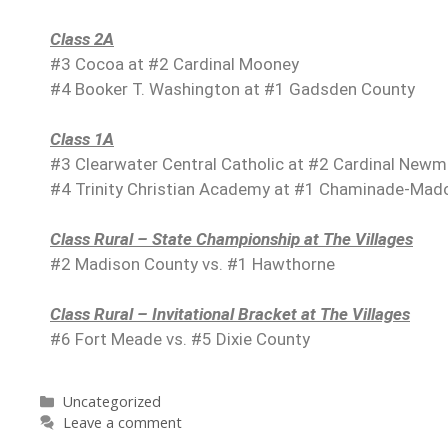
Class 2A
#3 Cocoa at #2 Cardinal Mooney
#4 Booker T. Washington at #1 Gadsden County
Class 1A
#3 Clearwater Central Catholic at #2 Cardinal New
#4 Trinity Christian Academy at #1 Chaminade-Mad
Class Rural – State Championship at The Villages
#2 Madison County vs. #1 Hawthorne
Class Rural – Invitational Bracket at The Villages
#6 Fort Meade vs. #5 Dixie County
Uncategorized
Leave a comment