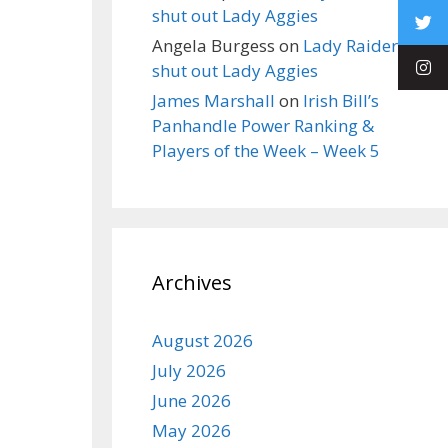
shut out Lady Aggies
Angela Burgess
on
Lady Raiders
shut out Lady Aggies
James Marshall
on
Irish Bill’s
Panhandle Power Ranking &
Players of the Week – Week 5
Archives
August 2026
July 2026
June 2026
May 2026