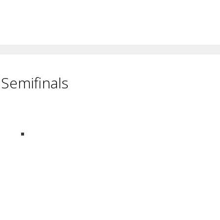
Semifinals