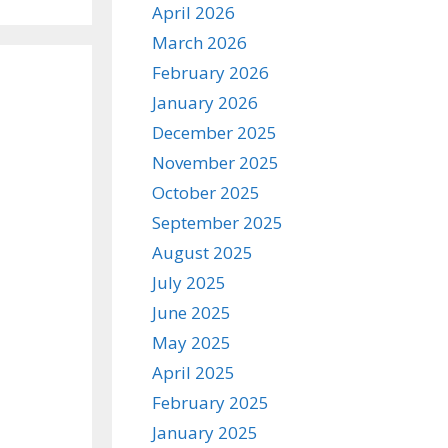
April 2026
March 2026
February 2026
January 2026
December 2025
November 2025
October 2025
September 2025
August 2025
July 2025
June 2025
May 2025
April 2025
February 2025
January 2025