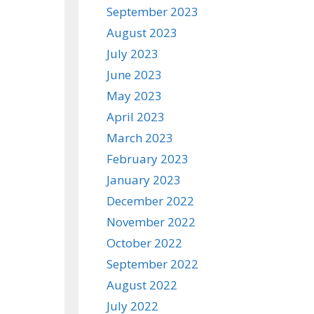
September 2023
August 2023
July 2023
June 2023
May 2023
April 2023
March 2023
February 2023
January 2023
December 2022
November 2022
October 2022
September 2022
August 2022
July 2022