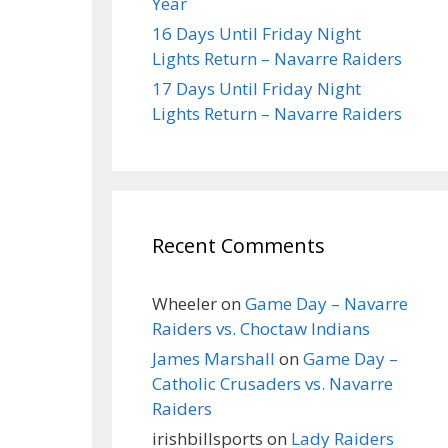
Year
16 Days Until Friday Night
Lights Return – Navarre Raiders
17 Days Until Friday Night
Lights Return – Navarre Raiders
Recent Comments
Wheeler
on
Game Day – Navarre
Raiders vs. Choctaw Indians
James Marshall
on
Game Day –
Catholic Crusaders vs. Navarre
Raiders
irishbillsports
on
Lady Raiders