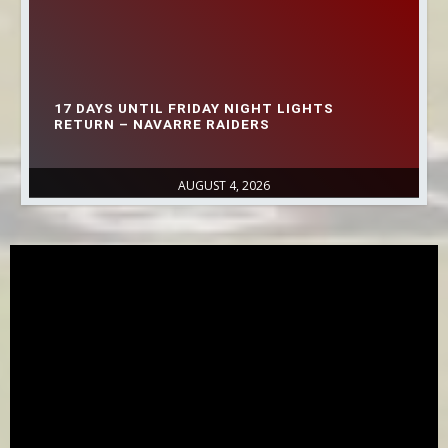
17 DAYS UNTIL FRIDAY NIGHT LIGHTS
RETURN – NAVARRE RAIDERS
AUGUST 4, 2026