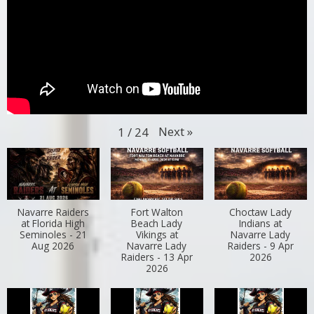
Next
»
1
/
24
Navarre Raiders
Fort Walton
Choctaw Lady
at Florida High
Beach Lady
Indians at
Seminoles - 21
Vikings at
Navarre Lady
Aug 2026
Navarre Lady
Raiders - 9 Apr
Raiders - 13 Apr
2026
2026