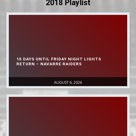
2018 Playlist
15 DAYS UNTIL FRIDAY NIGHT LIGHTS
RETURN – NAVARRE RAIDERS
AUGUST 6, 2026