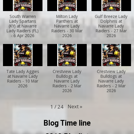
South Warren
Milton Lady
Gulf Breeze Lady
Lady Spartans
Panthers at
Dolphins at
(KY) at Navarre
Navarre Lady
Navarre Lady
Lady Raiders (FL)
Raiders - 30 Mar
Raiders - 27 Mar
- 6 Apr 2026
2026
2026
Tate Lady Aggies
Crestview Lady
Crestview Lady
at Navarre Lady
Bulldogs at
Bulldogs at
Raiders - 10 Mar
Navarre Lady
Navarre Lady
2026
Raiders - 2 Mar
Raiders - 2 Mar
2026
2026
Next
»
1
/
24
Blog Time line