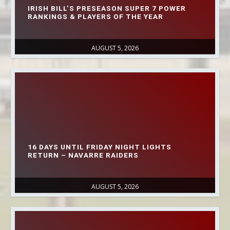
IRISH BILL’S PRESEASON SUPER 7 POWER
RANKINGS & PLAYERS OF THE YEAR
AUGUST 5, 2026
16 DAYS UNTIL FRIDAY NIGHT LIGHTS
RETURN – NAVARRE RAIDERS
AUGUST 5, 2026