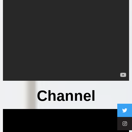
Channel