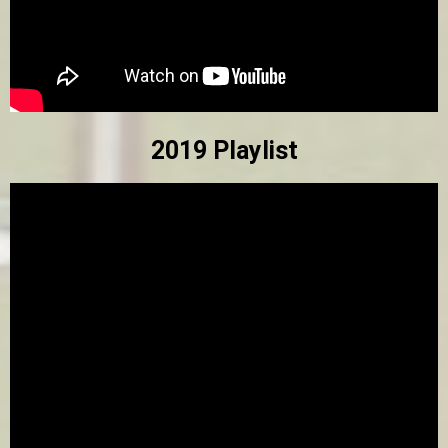
2019 Playlist