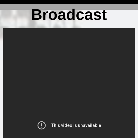
Broadcast