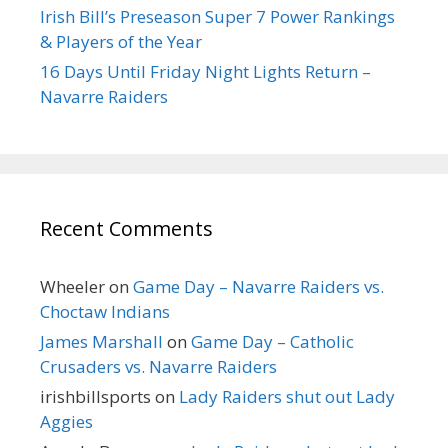
Irish Bill’s Preseason Super 7 Power Rankings
& Players of the Year
16 Days Until Friday Night Lights Return –
Navarre Raiders
Recent Comments
Wheeler
on
Game Day – Navarre Raiders vs.
Choctaw Indians
James Marshall
on
Game Day – Catholic
Crusaders vs. Navarre Raiders
irishbillsports
on
Lady Raiders shut out Lady
Aggies