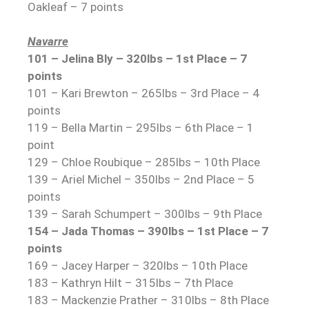
Oakleaf – 7 points
Navarre
101 – Jelina Bly – 320lbs – 1st Place – 7
points
101 – Kari Brewton – 265lbs – 3rd Place – 4
points
119 – Bella Martin – 295lbs – 6th Place – 1
point
129 – Chloe Roubique – 285lbs – 10th Place
139 – Ariel Michel – 350lbs – 2nd Place – 5
points
139 – Sarah Schumpert – 300lbs – 9th Place
154 – Jada Thomas – 390lbs – 1st Place – 7
points
169 – Jacey Harper – 320lbs – 10th Place
183 – Kathryn Hilt – 315lbs – 7th Place
183 – Mackenzie Prather – 310lbs – 8th Place