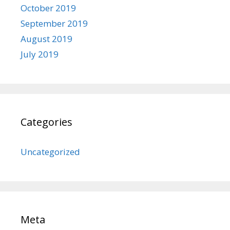
October 2019
September 2019
August 2019
July 2019
Categories
Uncategorized
Meta