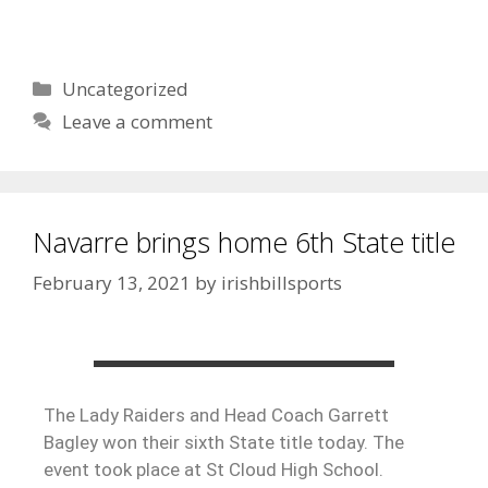
Uncategorized
Leave a comment
Navarre brings home 6th State title
February 13, 2021
by
irishbillsports
The Lady Raiders and Head Coach Garrett
Bagley won their sixth State title today. The
event took place at St Cloud High School.