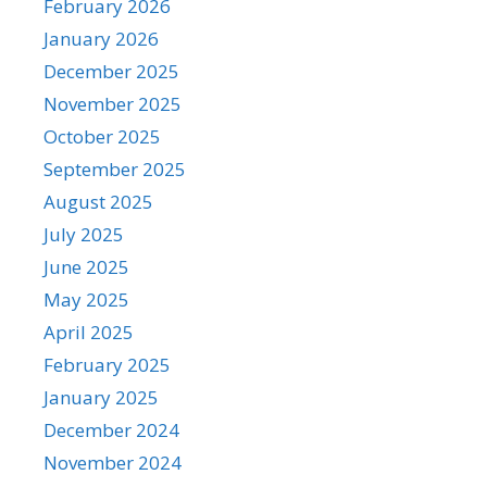
February 2026
January 2026
December 2025
November 2025
October 2025
September 2025
August 2025
July 2025
June 2025
May 2025
April 2025
February 2025
January 2025
December 2024
November 2024