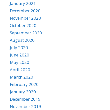
January 2021
December 2020
November 2020
October 2020
September 2020
August 2020
July 2020
June 2020
May 2020
April 2020
March 2020
February 2020
January 2020
December 2019
November 2019