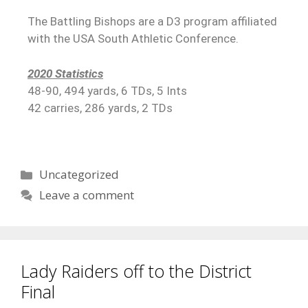
The Battling Bishops are a D3 program affiliated
with the USA South Athletic Conference.
2020 Statistics
48-90, 494 yards, 6 TDs, 5 Ints
42 carries, 286 yards, 2 TDs
Uncategorized
Leave a comment
Lady Raiders off to the District
Final