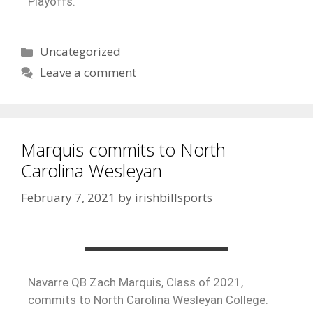
Playoffs.
Uncategorized
Leave a comment
Marquis commits to North
Carolina Wesleyan
February 7, 2021
by
irishbillsports
‪Navarre QB Zach Marquis, Class of 2021,
commits to North Carolina Wesleyan College.