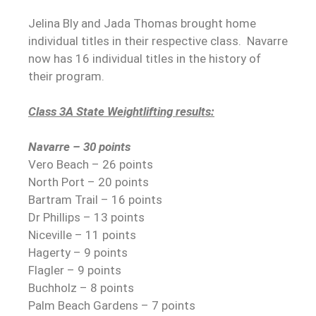
Jelina Bly and Jada Thomas brought home
individual titles in their respective class.
Navarre
now has 16 individual titles in the history of
their program.
Class 3A State Weightlifting results:
Navarre – 30 points
Vero Beach – 26 points
North Port – 20 points
Bartram Trail – 16 points
Dr Phillips – 13 points
Niceville – 11 points
Hagerty – 9 points
Flagler – 9 points
Buchholz – 8 points
Palm Beach Gardens – 7 points