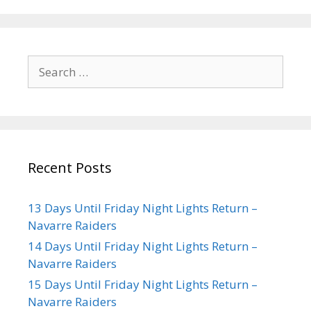
Recent Posts
13 Days Until Friday Night Lights Return –
Navarre Raiders
14 Days Until Friday Night Lights Return –
Navarre Raiders
15 Days Until Friday Night Lights Return –
Navarre Raiders