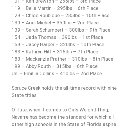
101 – Kari Brewton – 265lbs – 3rd Place
119 – Bella Martin – 295lbs – 6th Place
129 – Chloe Roubique – 285lbs – 10th Place
139 – Ariel Michel – 350lbs – 2nd Place
139 – Sarah Schumpert – 300lbs – 9th Place
154 – Jada Thomas – 390lbs – 1st Place
169 – Jacey Harper – 320lbs – 10th Place
183 – Kathryn Hilt – 315lbs – 7th Place
183 – Mackenzie Prather – 310lbs – 8th Place
199 – Abby Routh – 315lbs – 6th Place
Unl – Emillia Collins – 410lbs – 2nd Place
Spruce Creek holds the all-time record with nine
State titles.
Of late, when it comes to Girls Weightlifting,
Navarre has become the standard for which all
other high schools in the State of Florida aspire