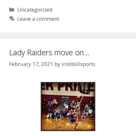
Uncategorized
Leave a comment
Lady Raiders move on…
February 17, 2021
by
irishbillsports