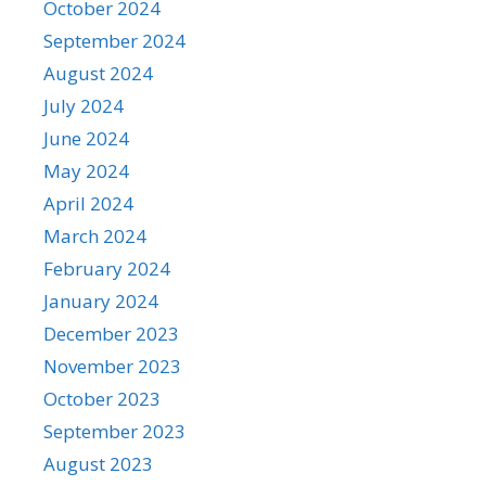
October 2024
September 2024
August 2024
July 2024
June 2024
May 2024
April 2024
March 2024
February 2024
January 2024
December 2023
November 2023
October 2023
September 2023
August 2023