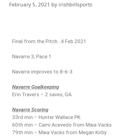
February 5, 2021
by
irishbillsports
Final from the Pitch…4 Feb 2021
Navarre 3, Pace 1
Navarre improves to 8-6-3.
Navarre Goalkeeping
Erin Travers – 2 saves, GA
Navarre Scoring
33rd min – Hunter Wallace PK
60th min – Cami Acevedo from Maia Vacks
79th min – Maia Vacks from Megan Kirby