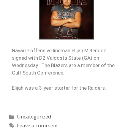
Navarre offensive lineman Elijah Melendez
signed with D2 Valdosta State (GA) on
Wednesday. The Blazers are a member of the
Gulf South Conference.
Elijah was a 3-year starter for the Raiders.
Uncategorized
Leave a comment