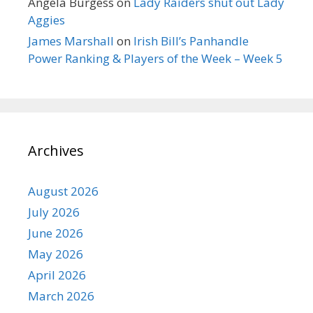
Angela Burgess
on
Lady Raiders shut out Lady
Aggies
James Marshall
on
Irish Bill’s Panhandle
Power Ranking & Players of the Week – Week 5
Archives
August 2026
July 2026
June 2026
May 2026
April 2026
March 2026