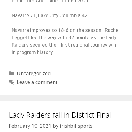
Final from Courtside…11 Feb 2021
Navarre 71, Lake City Columbia 42
Navarre improves to 18-6 on the season. Rachel
Leggett led the way with 32 points as the Lady
Raiders secured their first regional tourney win
in program history.
Uncategorized
Leave a comment
Lady Raiders fall in District Final
February 10, 2021
by
irishbillsports