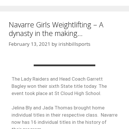
Navarre Girls Weightlifting – A
dynasty in the making…
February 13, 2021
by
irishbillsports
The Lady Raiders and Head Coach Garrett
Bagley won their sixth State title today. The
event took place at St Cloud High School.
Jelina Bly and Jada Thomas brought home
individual titles in their respective class. Navarre
now has 16 individual titles in the history of