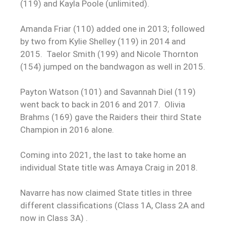
(119) and Kayla Poole (unlimited).
Amanda Friar (110) added one in 2013; followed
by two from Kylie Shelley (119) in 2014 and
2015. Taelor Smith (199) and Nicole Thornton
(154) jumped on the bandwagon as well in 2015.
Payton Watson (101) and Savannah Diel (119)
went back to back in 2016 and 2017. Olivia
Brahms (169) gave the Raiders their third State
Champion in 2016 alone.
Coming into 2021, the last to take home an
individual State title was Amaya Craig in 2018.
Navarre has now claimed State titles in three
different classifications (Class 1A, Class 2A and
now in Class 3A) .