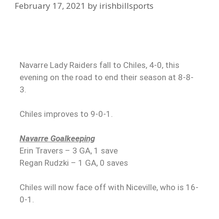
February 17, 2021
by
irishbillsports
Navarre Lady Raiders fall to Chiles, 4-0, this
evening on the road to end their season at 8-8-
3.
Chiles improves to 9-0-1.
Navarre Goalkeeping
Erin Travers – 3 GA, 1 save
Regan Rudzki – 1 GA, 0 saves
Chiles will now face off with Niceville, who is 16-
0-1.