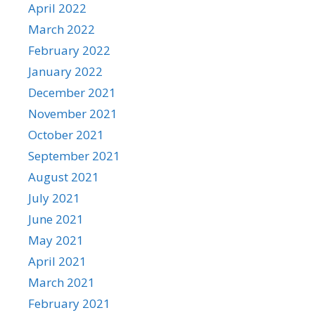
April 2022
March 2022
February 2022
January 2022
December 2021
November 2021
October 2021
September 2021
August 2021
July 2021
June 2021
May 2021
April 2021
March 2021
February 2021