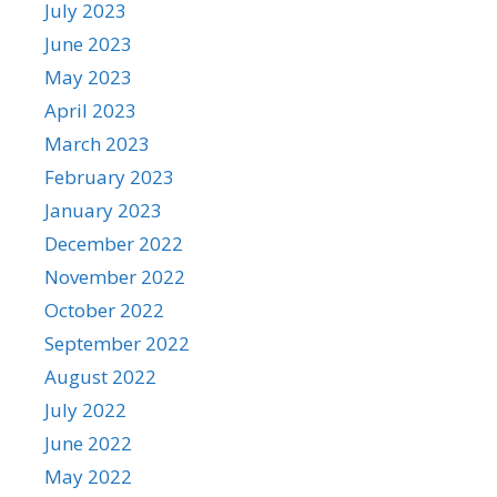
July 2023
June 2023
May 2023
April 2023
March 2023
February 2023
January 2023
December 2022
November 2022
October 2022
September 2022
August 2022
July 2022
June 2022
May 2022