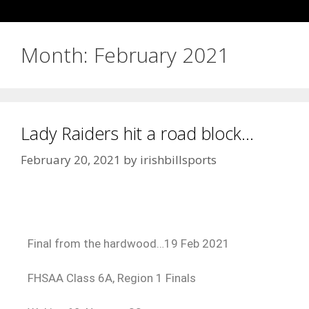
Month:
February 2021
Lady Raiders hit a road block…
February 20, 2021
by
irishbillsports
Final from the hardwood…19 Feb 2021
FHSAA Class 6A, Region 1 Finals