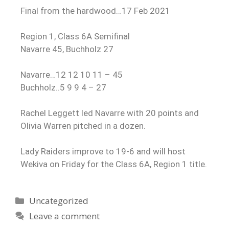
Final from the hardwood…17 Feb 2021
Region 1, Class 6A Semifinal
Navarre 45, Buchholz 27
Navarre…12 12 10 11 – 45
Buchholz..5 9 9 4 – 27
Rachel Leggett led Navarre with 20 points and
Olivia Warren pitched in a dozen.
Lady Raiders improve to 19-6 and will host
Wekiva on Friday for the Class 6A, Region 1 title.
Uncategorized
Leave a comment