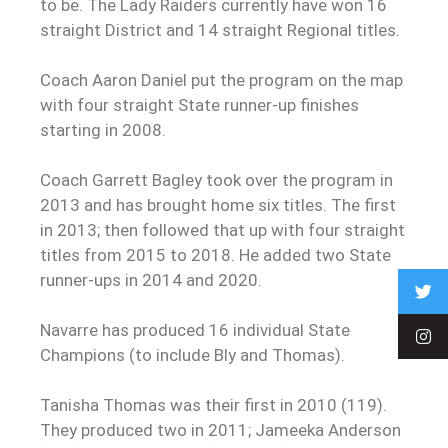
to be. The Lady Raiders currently have won 16
straight District and 14 straight Regional titles.
Coach Aaron Daniel put the program on the map
with four straight State runner-up finishes
starting in 2008.
Coach Garrett Bagley took over the program in
2013 and has brought home six titles. The first
in 2013; then followed that up with four straight
titles from 2015 to 2018. He added two State
runner-ups in 2014 and 2020.
Navarre has produced 16 individual State
Champions (to include Bly and Thomas).
Tanisha Thomas was their first in 2010 (119).
They produced two in 2011; Jameeka Anderson