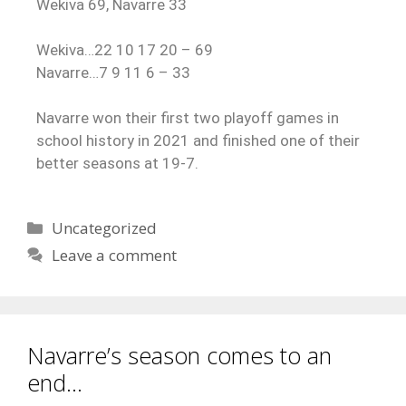
Wekiva 69, Navarre 33
Wekiva…22 10 17 20 – 69
Navarre…7 9 11 6 – 33
Navarre won their first two playoff games in
school history in 2021 and finished one of their
better seasons at 19-7.
Uncategorized
Leave a comment
Navarre’s season comes to an
end…