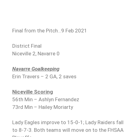
Final from the Pitch…9 Feb 2021
District Final
Niceville 2, Navarre 0
Navarre Goalkeeping
Erin Travers – 2 GA, 2 saves
Niceville Scoring
56th Min – Ashlyn Fernandez
73rd Min – Hailey Moriarty
Lady Eagles improve to 15-0-1; Lady Raiders fall
to 8-7-3. Both teams will move on to the FHSAA