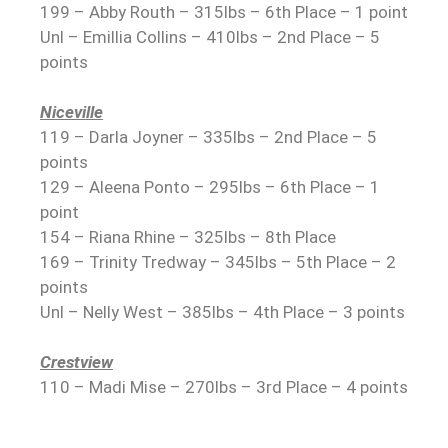
199 – Abby Routh – 315lbs – 6th Place – 1 point
Unl – Emillia Collins – 410lbs – 2nd Place – 5
points
Niceville
119 – Darla Joyner – 335lbs – 2nd Place – 5
points
129 – Aleena Ponto – 295lbs – 6th Place – 1
point
154 – Riana Rhine – 325lbs – 8th Place
169 – Trinity Tredway – 345lbs – 5th Place – 2
points
Unl – Nelly West – 385lbs – 4th Place – 3 points
Crestview
110 – Madi Mise – 270lbs – 3rd Place – 4 points