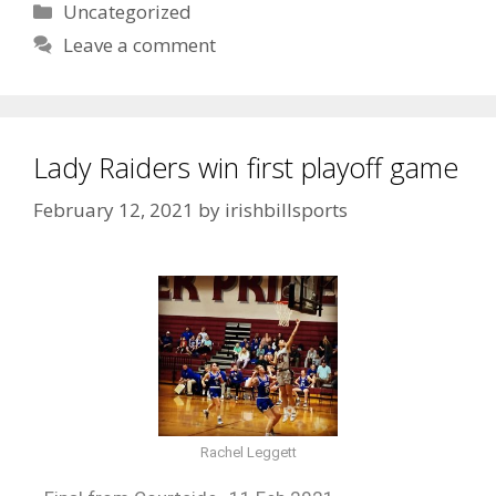
Uncategorized
Leave a comment
Lady Raiders win first playoff game
February 12, 2021
by
irishbillsports
Rachel Leggett