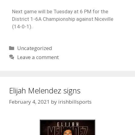
Next game will be Tuesday at 6 PM for the
District 1-6A Championship against Niceville
(14-0-1).
Uncategorized
Leave a comment
Elijah Melendez signs
February 4, 2021
by
irishbillsports