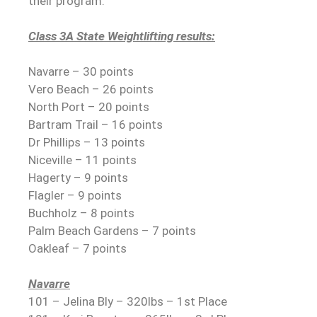
their program.
Class 3A State Weightlifting results:
Navarre – 30 points
Vero Beach – 26 points
North Port – 20 points
Bartram Trail – 16 points
Dr Phillips – 13 points
Niceville – 11 points
Hagerty – 9 points
Flagler – 9 points
Buchholz – 8 points
Palm Beach Gardens – 7 points
Oakleaf – 7 points
Navarre
101 – Jelina Bly – 320lbs – 1st Place