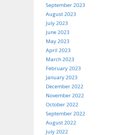
September 2023
August 2023
July 2023
June 2023
May 2023
April 2023
March 2023
February 2023
January 2023
December 2022
November 2022
October 2022
September 2022
August 2022
July 2022