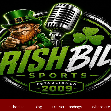
Schedule
Blog
District Standings
Where are