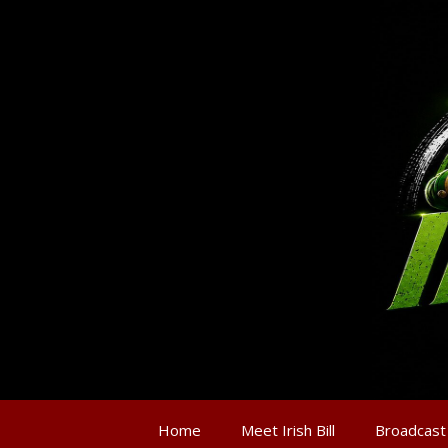
Home
Meet Irish Bill
Broadcast