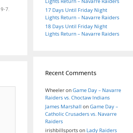
Lights Return – Navarre Raiders
19-7.
17 Days Until Friday Night
Lights Return – Navarre Raiders
18 Days Until Friday Night
Lights Return – Navarre Raiders
Recent Comments
Wheeler
on
Game Day – Navarre
Raiders vs. Choctaw Indians
James Marshall
on
Game Day –
Catholic Crusaders vs. Navarre
Raiders
irishbillsports
on
Lady Raiders