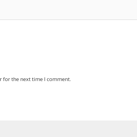
 for the next time I comment.