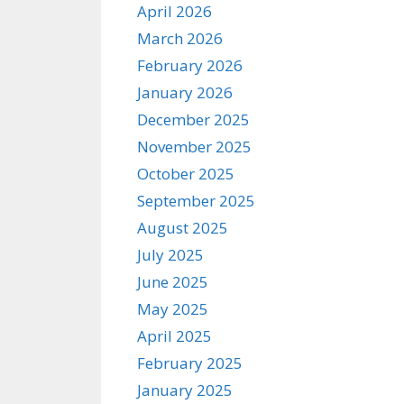
April 2026
March 2026
February 2026
January 2026
December 2025
November 2025
October 2025
September 2025
August 2025
July 2025
June 2025
May 2025
April 2025
February 2025
January 2025