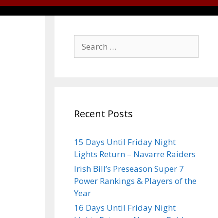
Recent Posts
15 Days Until Friday Night
Lights Return – Navarre Raiders
Irish Bill’s Preseason Super 7
Power Rankings & Players of the
Year
16 Days Until Friday Night