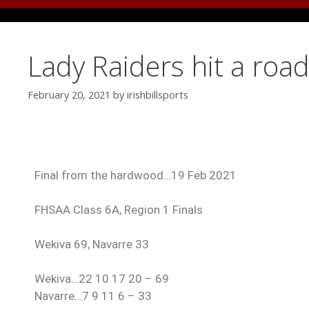
Lady Raiders hit a roa
February 20, 2021
by
irishbillsports
Final from the hardwood…19 Feb 2021
FHSAA Class 6A, Region 1 Finals
Wekiva 69, Navarre 33
Wekiva…22 10 17 20 – 69
Navarre…7 9 11 6 – 33