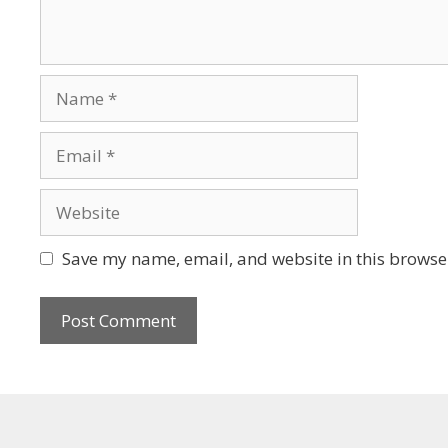
Save my name, email, and website in this browser