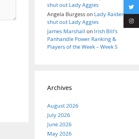
shut out Lady Aggies
Angela Burgess
on
Lady Raiders
shut out Lady Aggies
James Marshall
on
Irish Bill’s
Panhandle Power Ranking &
Players of the Week – Week 5
Archives
August 2026
July 2026
June 2026
May 2026