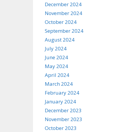
December 2024
November 2024
October 2024
September 2024
August 2024
July 2024
June 2024
May 2024
April 2024
March 2024
February 2024
January 2024
December 2023
November 2023
October 2023