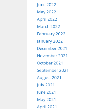
June 2022
May 2022
April 2022
March 2022
February 2022
January 2022
December 2021
November 2021
October 2021
September 2021
August 2021
July 2021
June 2021
May 2021
April 2021