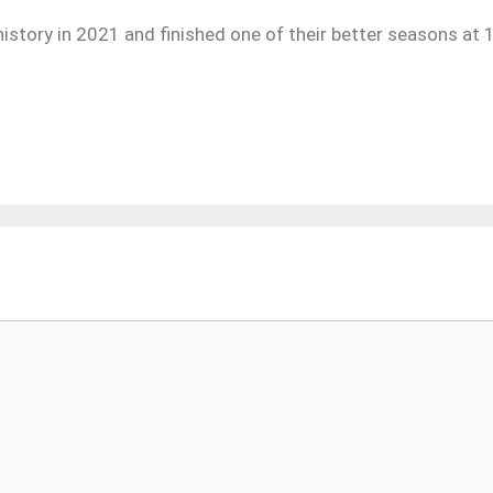
istory in 2021 and finished one of their better seasons at 