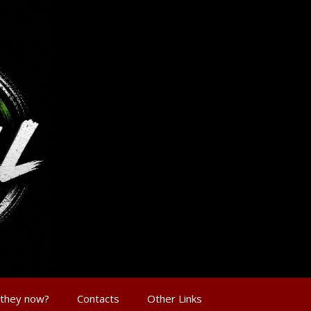
 they now?
Contacts
Other Links