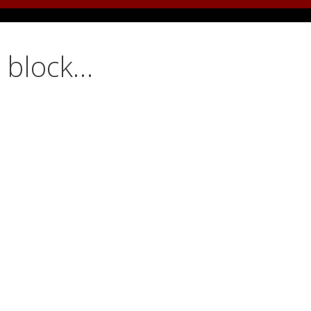
d block…