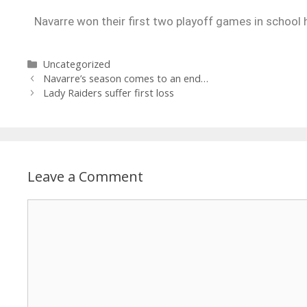
Navarre won their first two playoff games in school h
Uncategorized
Navarre’s season comes to an end…
Lady Raiders suffer first loss
Leave a Comment