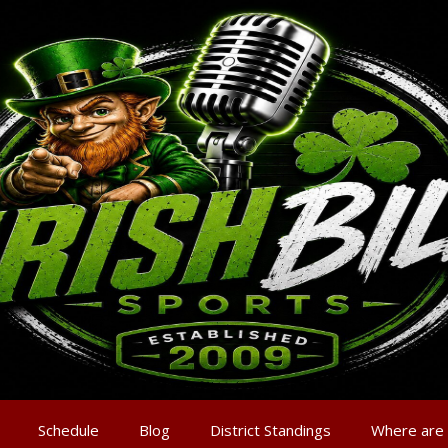
Schedule
Blog
District Standings
Where are