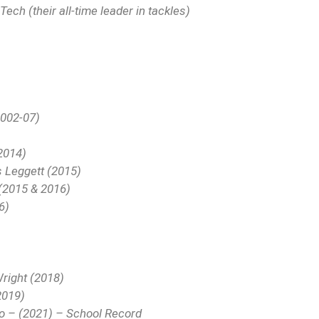
ech (their all-time leader in tackles)
2002-07)
2014)
s Leggett (2015)
 (2015 & 2016)
6)
Wright (2018)
2019)
ro – (2021) – School Record