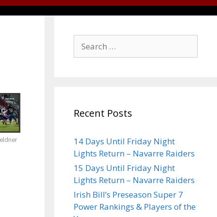
Recent Posts
14 Days Until Friday Night
eldner
Lights Return – Navarre Raiders
15 Days Until Friday Night
Lights Return – Navarre Raiders
Irish Bill’s Preseason Super 7
Power Rankings & Players of the