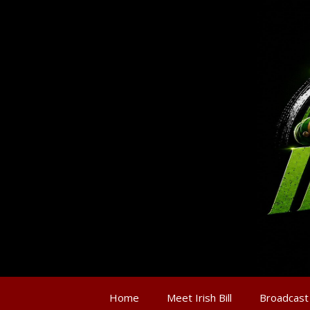
Home
Meet Irish Bill
Broadcast