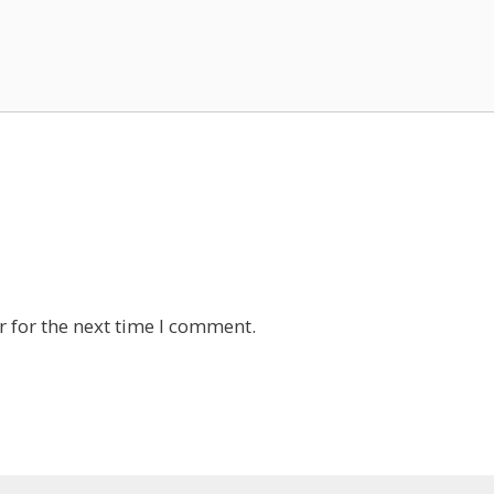
 for the next time I comment.