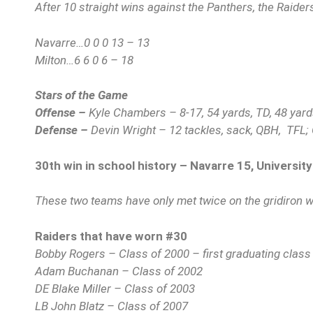
After 10 straight wins against the Panthers, the Raider
Navarre…0 0 0 13 – 13
Milton…6 6 0 6 – 18
Stars of the Game
Offense –
Kyle Chambers – 8-17, 54 yards, TD, 48 yard
Defense –
Devin Wright – 12 tackles, sack, QBH, TFL; 
30th win in school history – Navarre 15, University
These two teams have only met twice on the gridiron w
Raiders that have worn #30
Bobby Rogers – Class of 2000 – first graduating class
Adam Buchanan – Class of 2002
DE Blake Miller – Class of 2003
LB John Blatz – Class of 2007