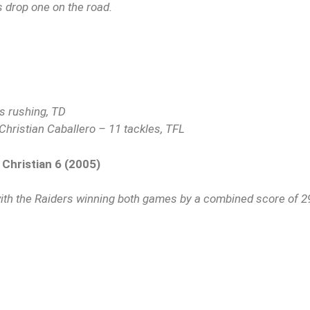
s drop one on the road.
s rushing, TD
Christian Caballero – 11 tackles, TFL
 Christian 6 (2005)
ith the Raiders winning both games by a combined score of 2