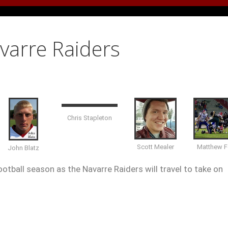
avarre Raiders
Chris Stapleton
Matthew F
Scott Mealer
John Blatz
otball season as the Navarre Raiders will travel to take on