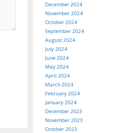
December 2024
November 2024
October 2024
September 2024
August 2024
July 2024
June 2024
May 2024
April 2024
March 2024
February 2024
January 2024
December 2023
November 2023
October 2023