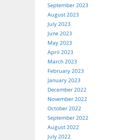
September 2023
August 2023
July 2023
June 2023
May 2023
April 2023
March 2023
February 2023
January 2023
December 2022
November 2022
October 2022
September 2022
August 2022
July 2022