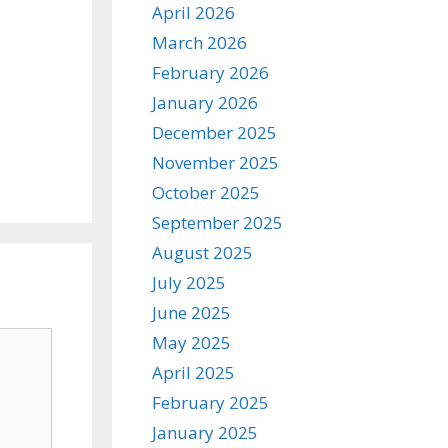
April 2026
March 2026
February 2026
January 2026
December 2025
November 2025
October 2025
September 2025
August 2025
July 2025
June 2025
May 2025
April 2025
February 2025
January 2025