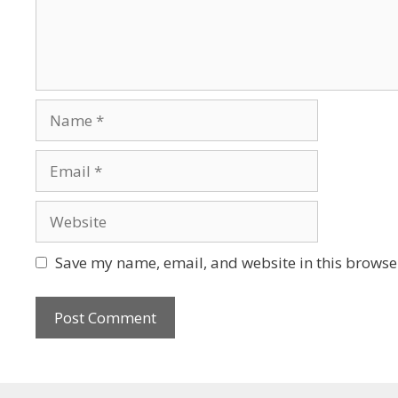
Save my name, email, and website in this browser