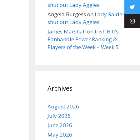
shut out Lady Aggies
Angela Burgess
on
Lady Raiders
shut out Lady Aggies
James Marshall
on
Irish Bill’s
Panhandle Power Ranking &
Players of the Week – Week 5
Archives
August 2026
July 2026
June 2026
May 2026