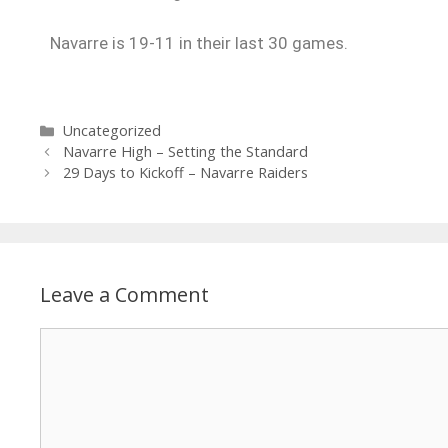
Navarre is 19-11 in their last 30 games.
Uncategorized
Navarre High – Setting the Standard
29 Days to Kickoff – Navarre Raiders
Leave a Comment