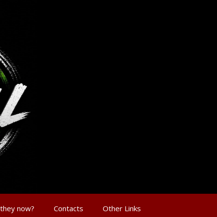
 they now?
Contacts
Other Links