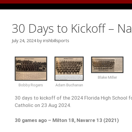
30 Days to Kickoff – N
July 24, 2024
by
irishbillsports
Blake Miller
Bobby Rogers
Adam Buchanan
30 days to kickoff of the 2024 Florida High School fo
Catholic on 23 Aug 2024.
30 games ago –
Milton 18, Navarre 13 (2021)