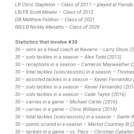
LB Chris Stapleton – Class of 2011 – played at Florida T
LB/FB Scott Mealer – Class of 2012
DB Matthew Feldner – Class of 2021
RB/LB Nickky Manatto – Class of 2026
Statistics that involve #30
30 – wins as a head coach at Navarre – Larry Olson (
30 – solo tackles in a season – Alex Todd (2013)
30 – receptions in a season – Cameron Mayweather (
30 – total tackles (solo/assists) in a season – Thoma
30 – assisted tackles in a season – Xavier Fernandez
30 – solo tackles in a season – Xavier Fernandez (201
30 – solo tackles in a season – Cade Taylor (2016)
30 – carries in a game – Michael Carter (2016)
30 – carries in a game – Chris Williams (2018)
30 – total tackles (solo/assists) in a season – Dante 
30 – points scored in a season – Marlon Courtney III (
30 – tackles in a game – vs. Pace – Christian Caballe