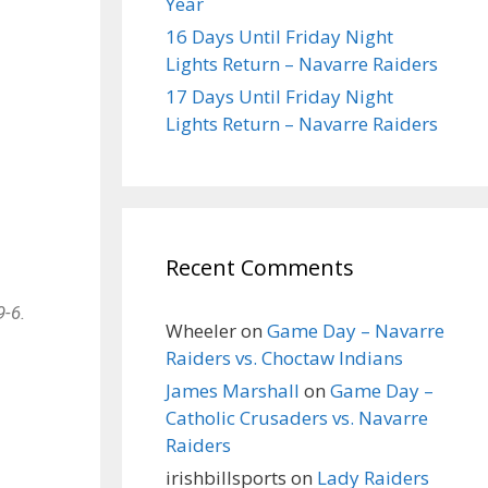
Year
16 Days Until Friday Night
Lights Return – Navarre Raiders
17 Days Until Friday Night
Lights Return – Navarre Raiders
Recent Comments
9-6.
Wheeler
on
Game Day – Navarre
Raiders vs. Choctaw Indians
James Marshall
on
Game Day –
Catholic Crusaders vs. Navarre
Raiders
irishbillsports
on
Lady Raiders