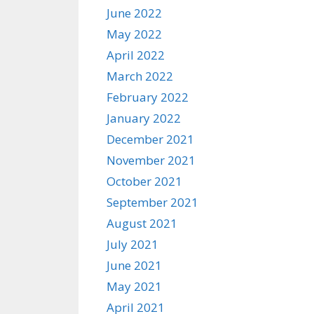
June 2022
May 2022
April 2022
March 2022
February 2022
January 2022
December 2021
November 2021
October 2021
September 2021
August 2021
July 2021
June 2021
May 2021
April 2021