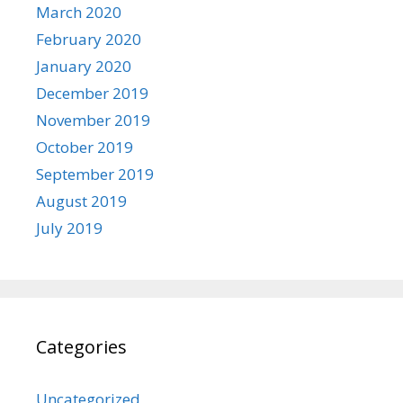
March 2020
February 2020
January 2020
December 2019
November 2019
October 2019
September 2019
August 2019
July 2019
Categories
Uncategorized