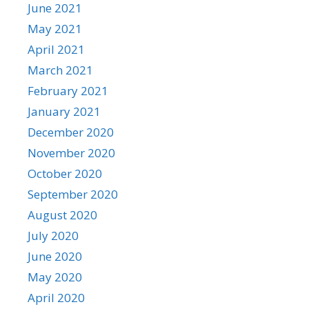
June 2021
May 2021
April 2021
March 2021
February 2021
January 2021
December 2020
November 2020
October 2020
September 2020
August 2020
July 2020
June 2020
May 2020
April 2020