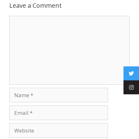
Leave a Comment