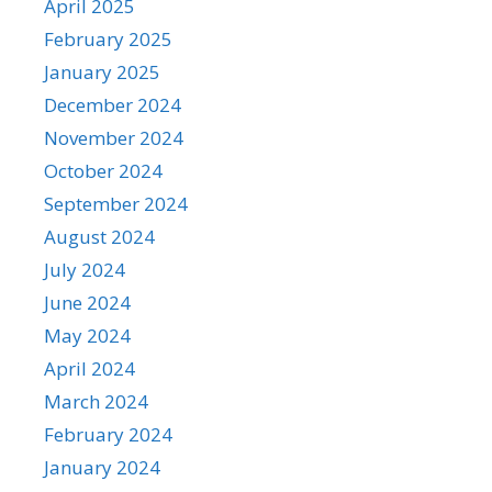
April 2025
February 2025
January 2025
December 2024
November 2024
October 2024
September 2024
August 2024
July 2024
June 2024
May 2024
April 2024
March 2024
February 2024
January 2024