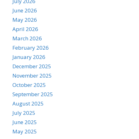
July 2026
June 2026
May 2026
April 2026
March 2026
February 2026
January 2026
December 2025
November 2025
October 2025
September 2025
August 2025
July 2025
June 2025
May 2025