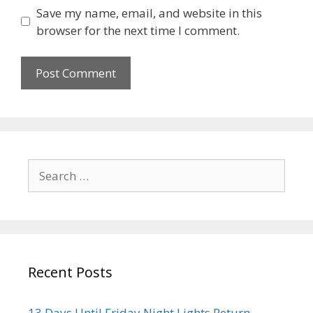
Save my name, email, and website in this
browser for the next time I comment.
Recent Posts
13 Days Until Friday Night Lights Return –