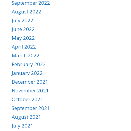
September 2022
August 2022
July 2022
June 2022
May 2022
April 2022
March 2022
February 2022
January 2022
December 2021
November 2021
October 2021
September 2021
August 2021
July 2021