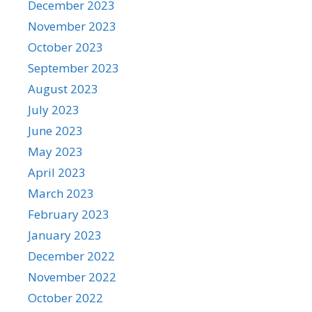
December 2023
November 2023
October 2023
September 2023
August 2023
July 2023
June 2023
May 2023
April 2023
March 2023
February 2023
January 2023
December 2022
November 2022
October 2022