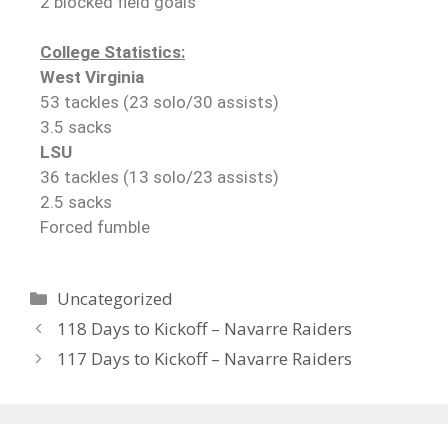
2 blocked field goals
College Statistics:
West Virginia
53 tackles (23 solo/30 assists)
3.5 sacks
LSU
36 tackles (13 solo/23 assists)
2.5 sacks
Forced fumble
Uncategorized
118 Days to Kickoff – Navarre Raiders
117 Days to Kickoff – Navarre Raiders