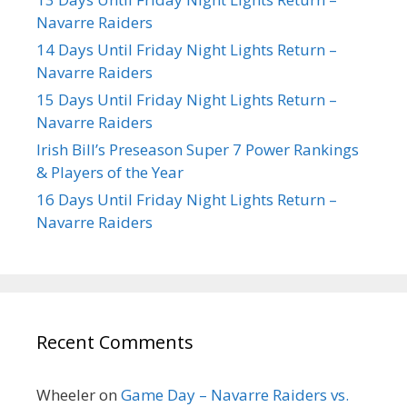
Navarre Raiders
14 Days Until Friday Night Lights Return –
Navarre Raiders
15 Days Until Friday Night Lights Return –
Navarre Raiders
Irish Bill’s Preseason Super 7 Power Rankings
& Players of the Year
16 Days Until Friday Night Lights Return –
Navarre Raiders
Recent Comments
Wheeler
on
Game Day – Navarre Raiders vs.