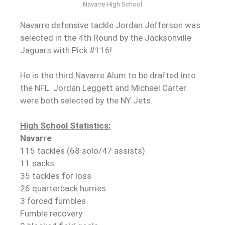
Navarre High School
Navarre defensive tackle Jordan Jefferson was
selected in the 4th Round by the Jacksonville
Jaguars with Pick #116!
He is the third Navarre Alum to be drafted into
the NFL. Jordan Leggett and Michael Carter
were both selected by the NY Jets.
High School Statistics:
Navarre
115 tackles (68 solo/47 assists)
11 sacks
35 tackles for loss
26 quarterback hurries
3 forced fumbles
Fumble recovery