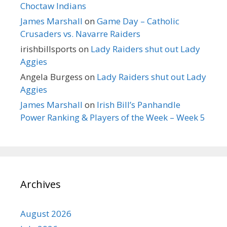
Choctaw Indians
James Marshall
on
Game Day – Catholic
Crusaders vs. Navarre Raiders
irishbillsports
on
Lady Raiders shut out Lady
Aggies
Angela Burgess
on
Lady Raiders shut out Lady
Aggies
James Marshall
on
Irish Bill’s Panhandle
Power Ranking & Players of the Week – Week 5
Archives
August 2026