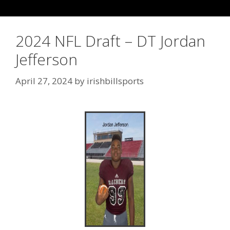
2024 NFL Draft – DT Jordan
Jefferson
April 27, 2024
by
irishbillsports