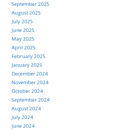
September 2025
August 2025
July 2025
June 2025
May 2025
April 2025
February 2025
January 2025
December 2024
November 2024
October 2024
September 2024
August 2024
July 2024
June 2024