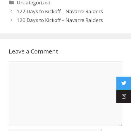
Uncategorized
122 Days to Kickoff – Navarre Raiders
120 Days to Kickoff – Navarre Raiders
Leave a Comment