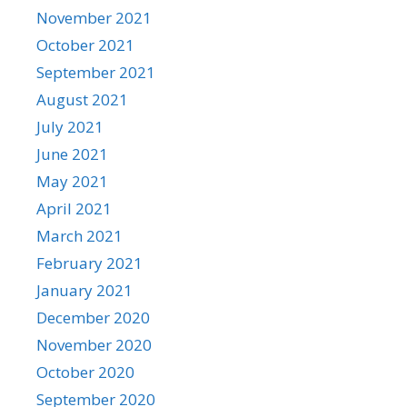
November 2021
October 2021
September 2021
August 2021
July 2021
June 2021
May 2021
April 2021
March 2021
February 2021
January 2021
December 2020
November 2020
October 2020
September 2020