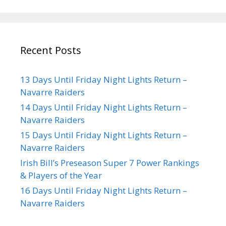
Recent Posts
13 Days Until Friday Night Lights Return –
Navarre Raiders
14 Days Until Friday Night Lights Return –
Navarre Raiders
15 Days Until Friday Night Lights Return –
Navarre Raiders
Irish Bill’s Preseason Super 7 Power Rankings
& Players of the Year
16 Days Until Friday Night Lights Return –
Navarre Raiders