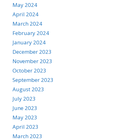
May 2024
April 2024
March 2024
February 2024
January 2024
December 2023
November 2023
October 2023
September 2023
August 2023
July 2023
June 2023
May 2023
April 2023
March 2023