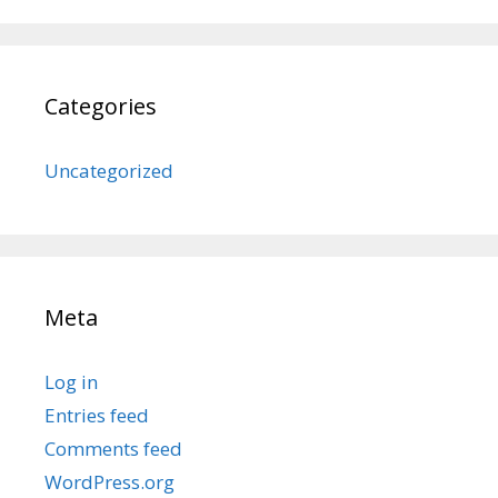
Categories
Uncategorized
Meta
Log in
Entries feed
Comments feed
WordPress.org