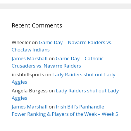
Recent Comments
Wheeler
on
Game Day – Navarre Raiders vs.
Choctaw Indians
James Marshall
on
Game Day – Catholic
Crusaders vs. Navarre Raiders
irishbillsports
on
Lady Raiders shut out Lady
Aggies
Angela Burgess
on
Lady Raiders shut out Lady
Aggies
James Marshall
on
Irish Bill’s Panhandle
Power Ranking & Players of the Week – Week 5