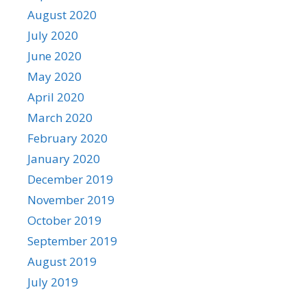
August 2020
July 2020
June 2020
May 2020
April 2020
March 2020
February 2020
January 2020
December 2019
November 2019
October 2019
September 2019
August 2019
July 2019