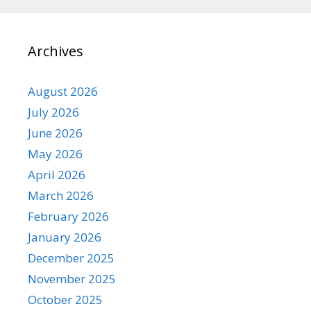
Archives
August 2026
July 2026
June 2026
May 2026
April 2026
March 2026
February 2026
January 2026
December 2025
November 2025
October 2025