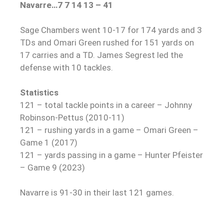
Navarre…7 7 14 13 – 41
Sage Chambers went 10-17 for 174 yards and 3
TDs and Omari Green rushed for 151 yards on
17 carries and a TD. James Segrest led the
defense with 10 tackles.
Statistics
121 – total tackle points in a career – Johnny
Robinson-Pettus (2010-11)
121 – rushing yards in a game – Omari Green –
Game 1 (2017)
121 – yards passing in a game – Hunter Pfeister
– Game 9 (2023)
Navarre is 91-30 in their last 121 games.