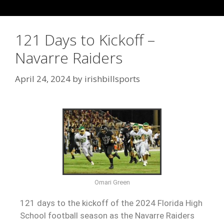
121 Days to Kickoff –
Navarre Raiders
April 24, 2024
by
irishbillsports
Omari Green
121 days to the kickoff of the 2024 Florida High
School football season as the Navarre Raiders