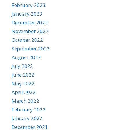
February 2023
January 2023
December 2022
November 2022
October 2022
September 2022
August 2022
July 2022
June 2022
May 2022
April 2022
March 2022
February 2022
January 2022
December 2021