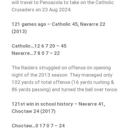
will travel to Pensacola to take on the Catholic
Crusaders on 23 Aug 2024.
121 games ago – Catholic 45, Navarre 22
(2013)
Catholic…12 6 7 20 – 45
Navarre…7 8 0 7 – 22
The Raiders struggled on offense on opening
night of the 2013 season. They managed only
102 yards of total offense (16 yards rushing &
86 yards passing) and turned the ball over twice.
121st win in school history – Navarre 41,
Choctaw 24 (2017)
Choctaw…0 17 0 7 – 24