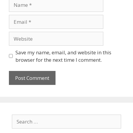
Save my name, email, and website in this
browser for the next time I comment.