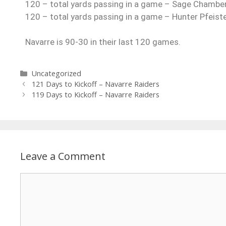
120 – total yards passing in a game – Sage Chambe
120 – total yards passing in a game – Hunter Pfeis
Navarre is 90-30 in their last 120 games.
Uncategorized
121 Days to Kickoff – Navarre Raiders
119 Days to Kickoff – Navarre Raiders
Leave a Comment