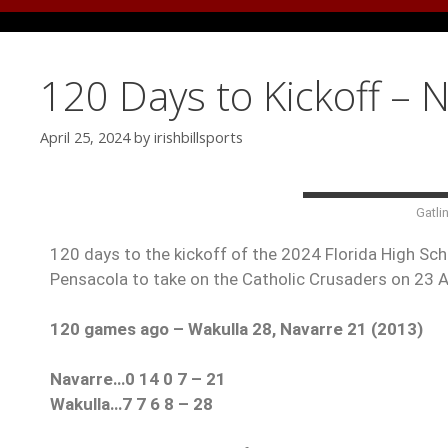
120 Days to Kickoff – 
April 25, 2024
by
irishbillsports
Gatli
120 days to the kickoff of the 2024 Florida High Scho
Pensacola to take on the Catholic Crusaders on 23 
120 games ago – Wakulla 28, Navarre 21 (2013)
Navarre…0 14 0 7 – 21
Wakulla…7 7 6 8 – 28