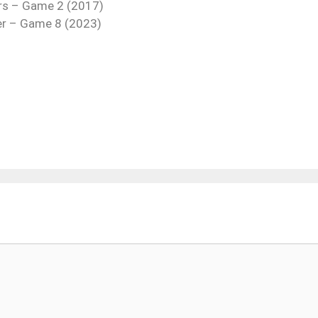
rs – Game 2 (2017)
ter – Game 8 (2023)