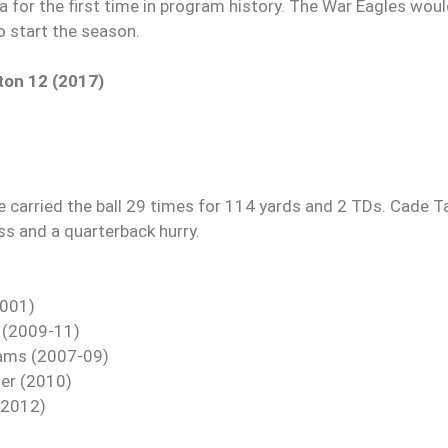
a for the first time in program history. The War Eagles wou
o start the season.
ton 12 (2017)
 carried the ball 29 times for 114 yards and 2 TDs. Cade T
oss and a quarterback hurry.
2001)
t (2009-11)
liams (2007-09)
ter (2010)
(2012)