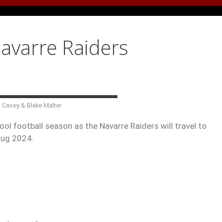
Navarre Raiders
n Casey & Blake Malter
ol football season as the Navarre Raiders will travel to
Aug 2024.