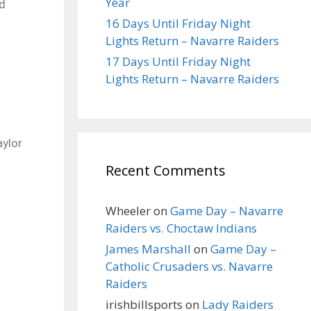
Year
ld
16 Days Until Friday Night
Lights Return – Navarre Raiders
17 Days Until Friday Night
Lights Return – Navarre Raiders
aylor
Recent Comments
Wheeler
on
Game Day – Navarre
Raiders vs. Choctaw Indians
James Marshall
on
Game Day –
Catholic Crusaders vs. Navarre
Raiders
irishbillsports
on
Lady Raiders