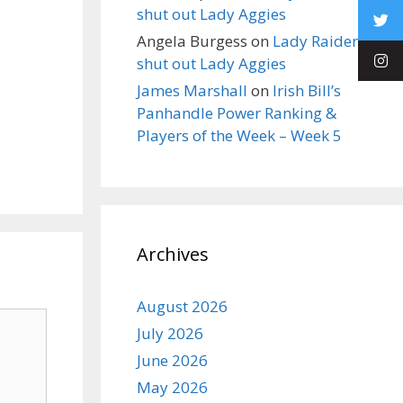
shut out Lady Aggies
Angela Burgess
on
Lady Raiders
shut out Lady Aggies
James Marshall
on
Irish Bill’s
Panhandle Power Ranking &
Players of the Week – Week 5
Archives
August 2026
July 2026
June 2026
May 2026