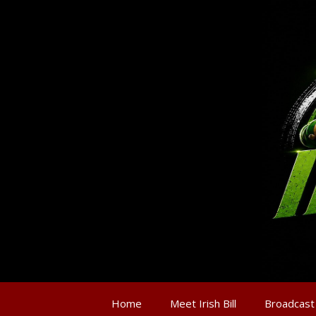
Home
Meet Irish Bill
Broadcast