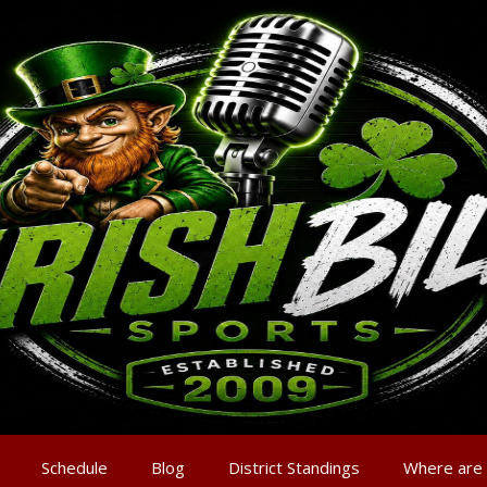
Schedule
Blog
District Standings
Where are