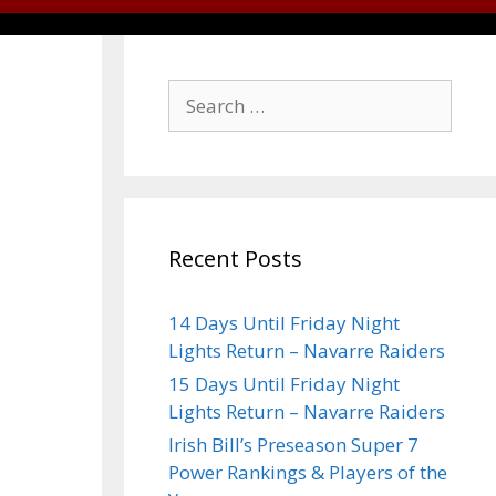
Recent Posts
14 Days Until Friday Night
Lights Return – Navarre Raiders
15 Days Until Friday Night
Lights Return – Navarre Raiders
Irish Bill’s Preseason Super 7
Power Rankings & Players of the