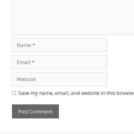
Save my name, email, and website in this browser