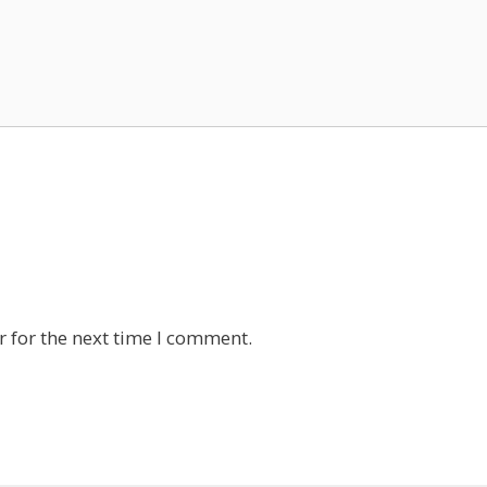
 for the next time I comment.