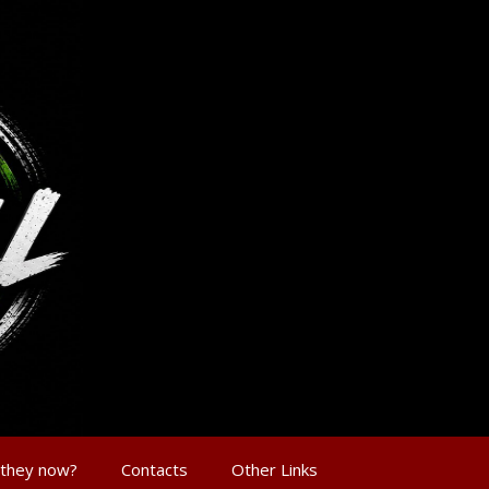
 they now?
Contacts
Other Links