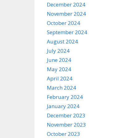
December 2024
November 2024
October 2024
September 2024
August 2024
July 2024
June 2024
May 2024
April 2024
March 2024
February 2024
January 2024
December 2023
November 2023
October 2023