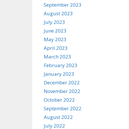
September 2023
August 2023
July 2023
June 2023
May 2023
April 2023
March 2023
February 2023
January 2023
December 2022
November 2022
October 2022
September 2022
August 2022
July 2022