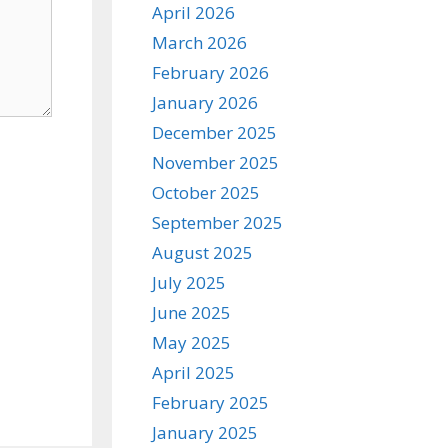
April 2026
March 2026
February 2026
January 2026
December 2025
November 2025
October 2025
September 2025
August 2025
July 2025
June 2025
May 2025
April 2025
February 2025
January 2025