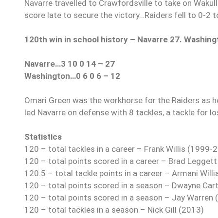
Navarre travelled to Crawfordsville to take on Wakull
score late to secure the victory…Raiders fell to 0-2 t
120th win in school history – Navarre 27. Washing
Navarre…3 10 0 14 – 27
Washington…0 6 0 6 – 12
Omari Green was the workhorse for the Raiders as he
led Navarre on defense with 8 tackles, a tackle for l
Statistics
120 – total tackles in a career – Frank Willis (1999-
120 – total points scored in a career – Brad Legget
120.5 – total tackle points in a career – Armani Wil
120 – total points scored in a season – Dwayne Car
120 – total points scored in a season – Jay Warren 
120 – total tackles in a season – Nick Gill (2013)