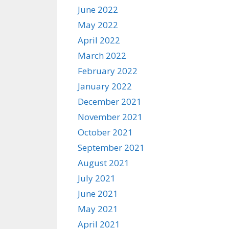
June 2022
May 2022
April 2022
March 2022
February 2022
January 2022
December 2021
November 2021
October 2021
September 2021
August 2021
July 2021
June 2021
May 2021
April 2021