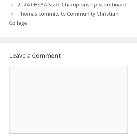
2024 FHSAA State Championship Scoreboard
Thomas commits to Community Christian
College
Leave a Comment