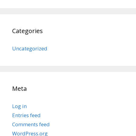
Categories
Uncategorized
Meta
Log in
Entries feed
Comments feed
WordPress.org