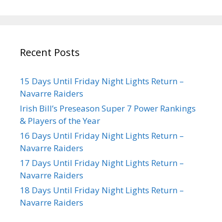
Recent Posts
15 Days Until Friday Night Lights Return –
Navarre Raiders
Irish Bill’s Preseason Super 7 Power Rankings
& Players of the Year
16 Days Until Friday Night Lights Return –
Navarre Raiders
17 Days Until Friday Night Lights Return –
Navarre Raiders
18 Days Until Friday Night Lights Return –
Navarre Raiders