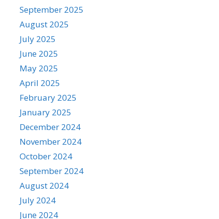
September 2025
August 2025
July 2025
June 2025
May 2025
April 2025
February 2025
January 2025
December 2024
November 2024
October 2024
September 2024
August 2024
July 2024
June 2024