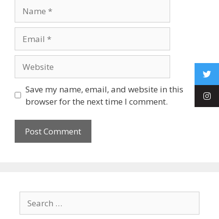
Save my name, email, and website in this
browser for the next time I comment.