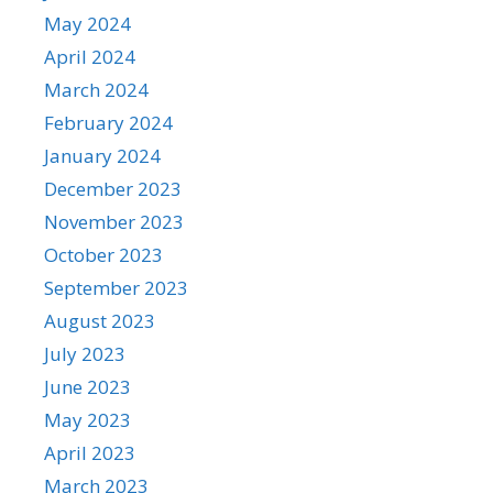
May 2024
April 2024
March 2024
February 2024
January 2024
December 2023
November 2023
October 2023
September 2023
August 2023
July 2023
June 2023
May 2023
April 2023
March 2023