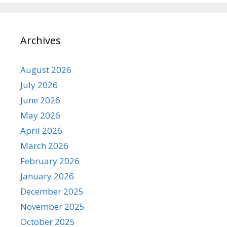
Archives
August 2026
July 2026
June 2026
May 2026
April 2026
March 2026
February 2026
January 2026
December 2025
November 2025
October 2025