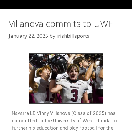
Villanova commits to UWF
January 22, 2025
by
irishbillsports
Navarre LB Vinny Villanova (Class of 2025) has
committed to the University of West Florida to
further his education and play football for the