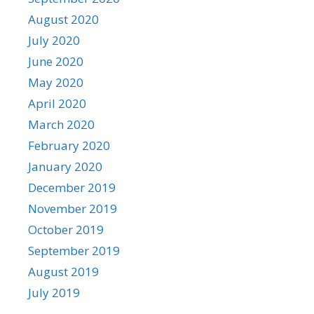
August 2020
July 2020
June 2020
May 2020
April 2020
March 2020
February 2020
January 2020
December 2019
November 2019
October 2019
September 2019
August 2019
July 2019