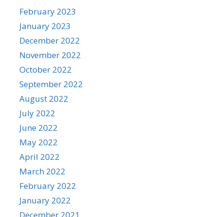
February 2023
January 2023
December 2022
November 2022
October 2022
September 2022
August 2022
July 2022
June 2022
May 2022
April 2022
March 2022
February 2022
January 2022
December 2021