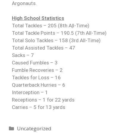
Argonauts.
High School Statistics
Total Tackles – 205 (8th A
l
l-Time)
Total Tackle Points – 190.5 (7th All-Time)
Total Solo Tackles – 158 (3rd All-Time)
Total Assisted Tackles – 47
Sacks – 7
Caused Fumbles – 3
Fumble Recoveries – 2
Tackles for Loss – 16
Quarterback Hurries – 6
Interception – 1
Receptions – 1 for 22 yards
Carries – 5 for 13 yards
Uncategorized