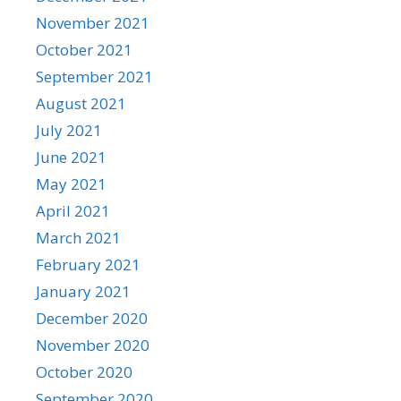
November 2021
October 2021
September 2021
August 2021
July 2021
June 2021
May 2021
April 2021
March 2021
February 2021
January 2021
December 2020
November 2020
October 2020
September 2020