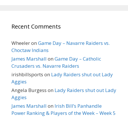
Recent Comments
Wheeler
on
Game Day – Navarre Raiders vs.
Choctaw Indians
James Marshall
on
Game Day – Catholic
Crusaders vs. Navarre Raiders
irishbillsports
on
Lady Raiders shut out Lady
Aggies
Angela Burgess
on
Lady Raiders shut out Lady
Aggies
James Marshall
on
Irish Bill’s Panhandle
Power Ranking & Players of the Week – Week 5