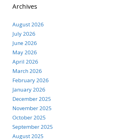
Archives
August 2026
July 2026
June 2026
May 2026
April 2026
March 2026
February 2026
January 2026
December 2025
November 2025
October 2025
September 2025
August 2025