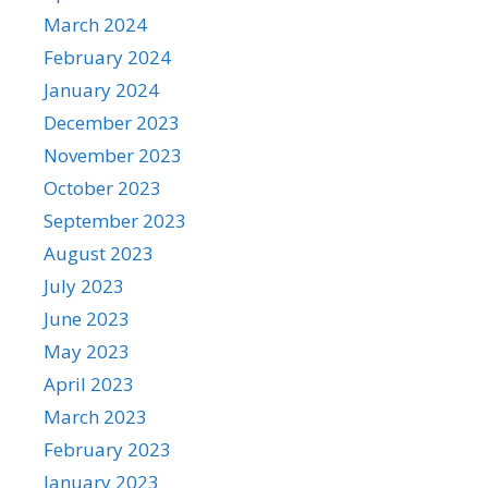
March 2024
February 2024
January 2024
December 2023
November 2023
October 2023
September 2023
August 2023
July 2023
June 2023
May 2023
April 2023
March 2023
February 2023
January 2023