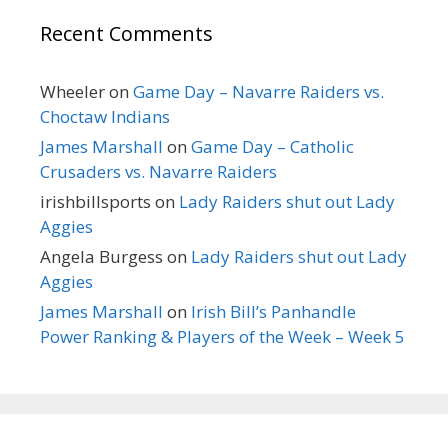
Recent Comments
Wheeler
on
Game Day – Navarre Raiders vs.
Choctaw Indians
James Marshall
on
Game Day – Catholic
Crusaders vs. Navarre Raiders
irishbillsports
on
Lady Raiders shut out Lady
Aggies
Angela Burgess
on
Lady Raiders shut out Lady
Aggies
James Marshall
on
Irish Bill’s Panhandle
Power Ranking & Players of the Week – Week 5