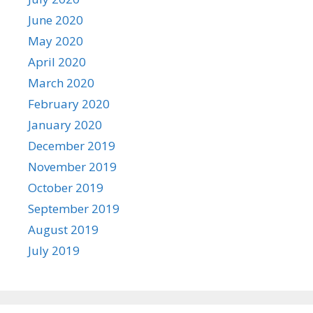
June 2020
May 2020
April 2020
March 2020
February 2020
January 2020
December 2019
November 2019
October 2019
September 2019
August 2019
July 2019