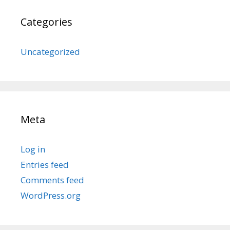
Categories
Uncategorized
Meta
Log in
Entries feed
Comments feed
WordPress.org