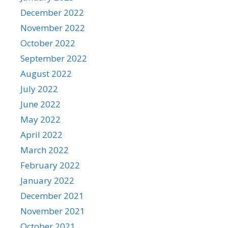
December 2022
November 2022
October 2022
September 2022
August 2022
July 2022
June 2022
May 2022
April 2022
March 2022
February 2022
January 2022
December 2021
November 2021
October 2021