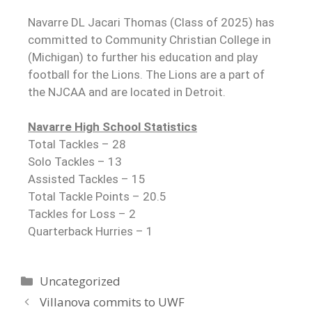
Navarre DL Jacari Thomas (Class of 2025) has
committed to Community Christian College in
(Michigan) to further his education and play
football for the Lions. The Lions are a part of
the NJCAA and are located in Detroit.
Navarre High School Statistics
Total Tackles – 28
Solo Tackles – 13
Assisted Tackles – 15
Total Tackle Points – 20.5
Tackles for Loss – 2
Quarterback Hurries – 1
Uncategorized
Villanova commits to UWF