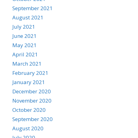
September 2021
August 2021
July 2021
June 2021
May 2021
April 2021
March 2021
February 2021
January 2021
December 2020
November 2020
October 2020
September 2020
August 2020
July 2020