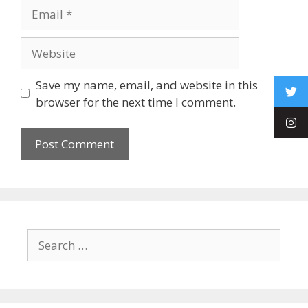
Save my name, email, and website in this
browser for the next time I comment.