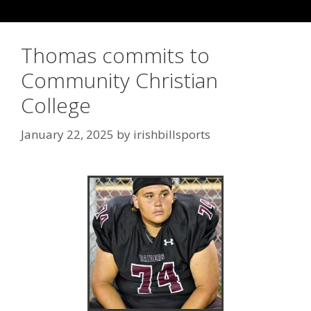
Thomas commits to
Community Christian
College
January 22, 2025
by
irishbillsports