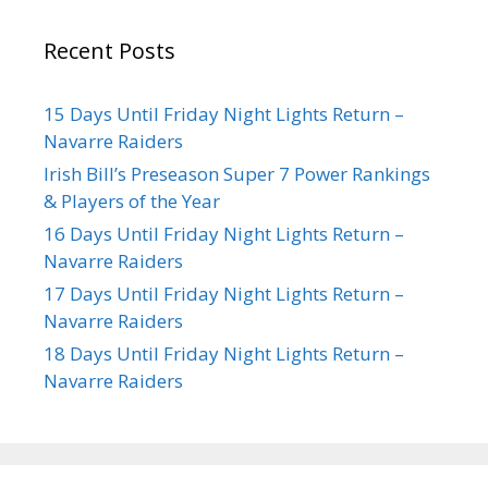
Recent Posts
15 Days Until Friday Night Lights Return –
Navarre Raiders
Irish Bill’s Preseason Super 7 Power Rankings
& Players of the Year
16 Days Until Friday Night Lights Return –
Navarre Raiders
17 Days Until Friday Night Lights Return –
Navarre Raiders
18 Days Until Friday Night Lights Return –
Navarre Raiders