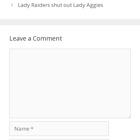
Lady Raiders shut out Lady Aggies
Leave a Comment