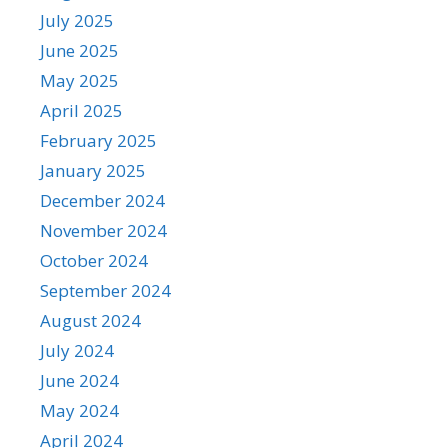
July 2025
June 2025
May 2025
April 2025
February 2025
January 2025
December 2024
November 2024
October 2024
September 2024
August 2024
July 2024
June 2024
May 2024
April 2024