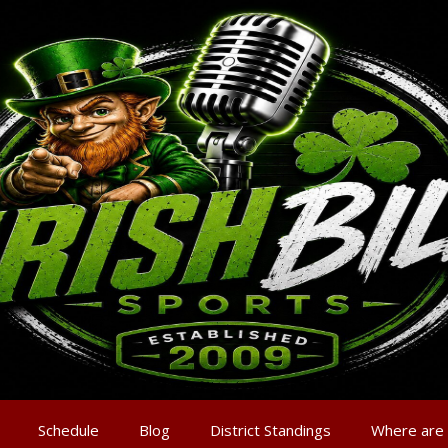
Schedule
Blog
District Standings
Where are