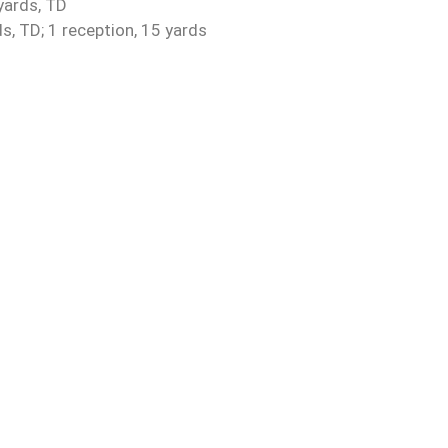
yards, TD
s, TD; 1 reception, 15 yards