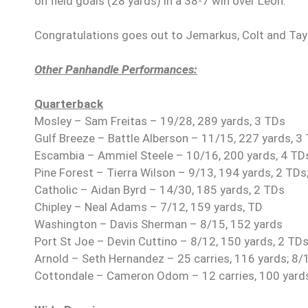
on field goals (28 yards) in a 38-7 win over Leon.
Congratulations goes out to Jemarkus, Colt and Tayl
Other Panhandle Performances:
Quarterback
Mosley – Sam Freitas – 19/28, 289 yards, 3 TDs
Gulf Breeze – Battle Alberson – 11/15, 227 yards, 3
Escambia – Ammiel Steele – 10/16, 200 yards, 4 TD
Pine Forest – Tierra Wilson – 9/13, 194 yards, 2 TDs;
Catholic – Aidan Byrd – 14/30, 185 yards, 2 TDs
Chipley – Neal Adams – 7/12, 159 yards, TD
Washington – Davis Sherman – 8/15, 152 yards
Port St Joe – Devin Cuttino – 8/12, 150 yards, 2 TDs;
Arnold – Seth Hernandez – 25 carries, 116 yards; 8/
Cottondale – Cameron Odom – 12 carries, 100 yard