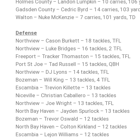
Holmes County – Landon Lumpkin – 10 carries, 106 
Gadsden County – Cedric Byrd – 14 carries, 103 yard
Walton – Nuke McKenzie – 7 carries, 101 yards, TD
Defense
Northview – Cason Burkett – 18 tackles, TFL
Northview – Luke Bridges – 16 tackles, 2 TFL
Freeport – Tracker Thomaston – 15 tackles, TFL
Port St Joe – Tad Russell – 15 tackles, QBH
Northview – DJ Lyons – 14 tackles, TFL
Bozeman – Will King – 13 tackles, 4 TFL
Escambia – Trevion Killette – 13 tackles
Niceville – Christian Caballero – 13 tackles
Northview – Joe Wright – 13 tackles, TFL
North Bay Haven – Jayden Spurlock – 13 tackles
Bozeman – Trevor Oswald – 12 tackles
North Bay Haven – Colton Kirkland – 12 tackles
Escambia – Lejon Williams – 12 tackles