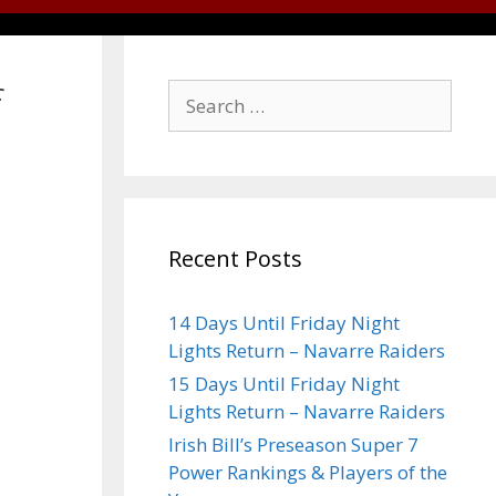
f
Recent Posts
14 Days Until Friday Night
Lights Return – Navarre Raiders
15 Days Until Friday Night
Lights Return – Navarre Raiders
Irish Bill’s Preseason Super 7
Power Rankings & Players of the