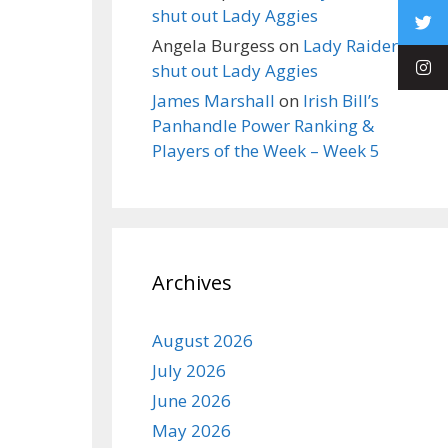
shut out Lady Aggies
Angela Burgess
on
Lady Raiders
shut out Lady Aggies
James Marshall
on
Irish Bill’s
Panhandle Power Ranking &
Players of the Week – Week 5
Archives
August 2026
July 2026
June 2026
May 2026