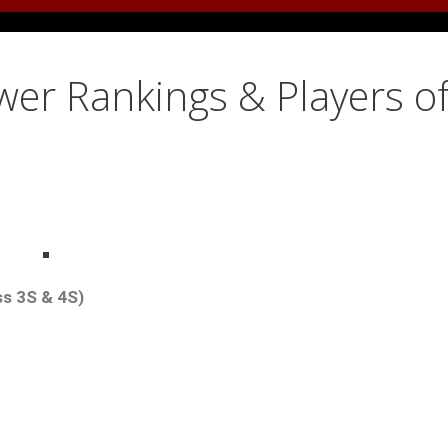
er Rankings & Players o
ss 3S & 4S)