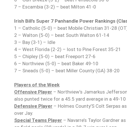
7 – Escambia (3-2) – beat Milton 41-0
Irish Bill’s Super 7 Panhandle Power Rankings (Cla
1 – Catholic (5-0) – beat Mobile Christian 31-28 (OT
2 – Walton (5-0) – beat South Walton 61-14
3 – Bay (3-1) – Idle
4 – West Florida (2-2) – lost to Pine Forest 35-21
5 – Chipley (5-0) – beat Freeport 27-6
6 – Northview (5-0) – beat Baker 49-10
7 – Sneads (5-0) – beat Miller County (GA) 38-20
Players of the Week
Offensive Player
– Northview’s Jamarkus Jefferson 
also punted twice for a 45.5 yard average in a 49-10 
Defensive Player
– Holmes County’S Colt Serpas as 
over Jay.
Special Teams Player
– Navarre’s Taylor Gardner as 