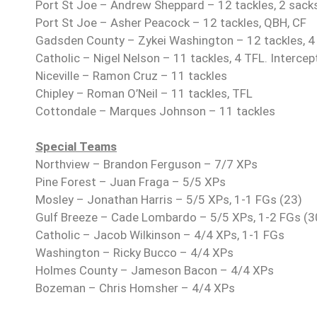
Port St Joe – Andrew Sheppard – 12 tackles, 2 sacks
Port St Joe – Asher Peacock – 12 tackles, QBH, CF
Gadsden County – Zykei Washington – 12 tackles, 4
Catholic – Nigel Nelson – 11 tackles, 4 TFL. Intercep
Niceville – Ramon Cruz – 11 tackles
Chipley – Roman O’Neil – 11 tackles, TFL
Cottondale – Marques Johnson – 11 tackles
Special Teams
Northview – Brandon Ferguson – 7/7 XPs
Pine Forest – Juan Fraga – 5/5 XPs
Mosley – Jonathan Harris – 5/5 XPs, 1-1 FGs (23)
Gulf Breeze – Cade Lombardo – 5/5 XPs, 1-2 FGs (3
Catholic – Jacob Wilkinson – 4/4 XPs, 1-1 FGs
Washington – Ricky Bucco – 4/4 XPs
Holmes County – Jameson Bacon – 4/4 XPs
Bozeman – Chris Homsher – 4/4 XPs