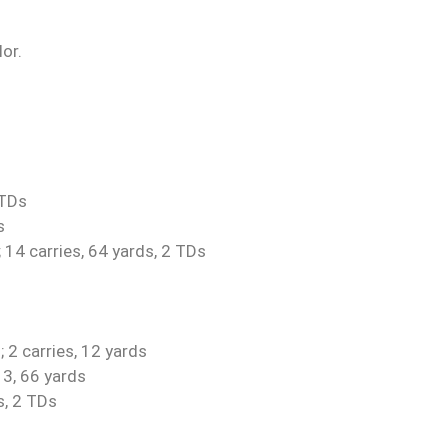
or.
 TDs
s
 14 carries, 64 yards, 2 TDs
 2 carries, 12 yards
13, 66 yards
s, 2 TDs