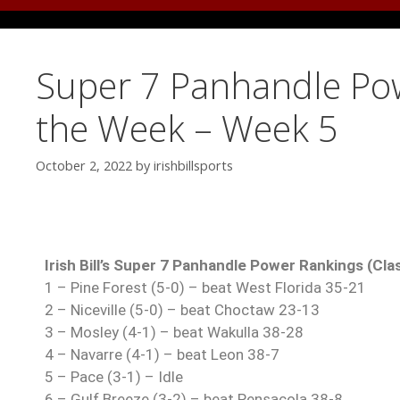
Super 7 Panhandle Pow
the Week – Week 5
October 2, 2022
by
irishbillsports
Irish Bill’s Super 7 Panhandle Power Rankings (Cla
1 – Pine Forest (5-0) – beat West Florida 35-21
2 – Niceville (5-0) – beat Choctaw 23-13
3 – Mosley (4-1) – beat Wakulla 38-28
4 – Navarre (4-1) – beat Leon 38-7
5 – Pace (3-1) – Idle
6 – Gulf Breeze (3-2) – beat Pensacola 38-8