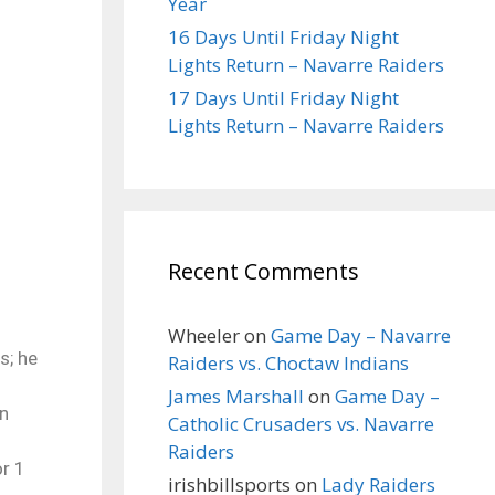
Year
16 Days Until Friday Night
Lights Return – Navarre Raiders
17 Days Until Friday Night
Lights Return – Navarre Raiders
Recent Comments
Wheeler
on
Game Day – Navarre
s; he
Raiders vs. Choctaw Indians
James Marshall
on
Game Day –
in
Catholic Crusaders vs. Navarre
Raiders
or 1
irishbillsports
on
Lady Raiders