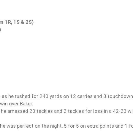
ss 1R, 1S & 2S)
)
as he rushed for 240 yards on 12 carries and 3 touchdown
win over Baker.
he amassed 20 tackles and 2 tackles for loss in a 42-23 w
he was perfect on the night, 5 for 5 on extra points and 1 f