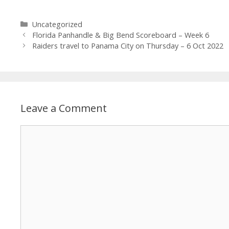
Uncategorized
Florida Panhandle & Big Bend Scoreboard – Week 6
Raiders travel to Panama City on Thursday – 6 Oct 2022
Leave a Comment