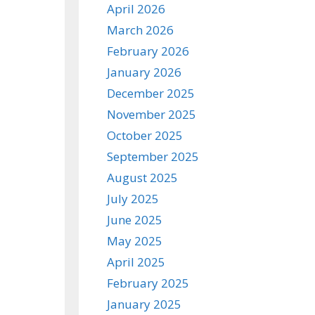
April 2026
March 2026
February 2026
January 2026
December 2025
November 2025
October 2025
September 2025
August 2025
July 2025
June 2025
May 2025
April 2025
February 2025
January 2025