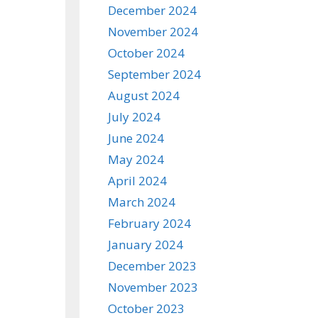
December 2024
November 2024
October 2024
September 2024
August 2024
July 2024
June 2024
May 2024
April 2024
March 2024
February 2024
January 2024
December 2023
November 2023
October 2023