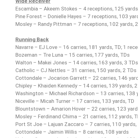
Wide Receiver
Escambia – Akeem Stokes – 4 receptions, 125 yards
Pine Forest – Donielle Hayes – 7 receptions, 103 yar
Mosley – Randy Pittman – 7 receptions, 102 yards, 2
Running Back
Navarre – EJ Love – 16 carries, 181 yards, TD; 1 rece
Bozeman – Tre Luna – 15 carries, 177 yards, TDs
Walton – Makei Jones – 14 carries, 163 yards, 3 TDs
Catholic – CJ Nettles – 31 carries, 150 yards, 2 TDs
Cottondale – Jocarion Garrett – 22 carries, 146 yar
Chipley – Khaiden Kennedy – 14 carries, 139 yards, 
Washington – Michael Richardson – 13 carries, 138 
Niceville – Micah Turner – 17 carries, 133 yards, TD
Blountstown – Amarion Hover – 22 carries, 123 yards
Mosley – Ferdinand Chima – 21 carries, 112 yards, 
Port St Joe – Lajuan Zaccaro – 7 carries, 110 yards,
Cottondale – Jaimin Willis – 8 carries, 108 yards