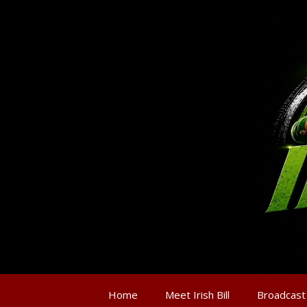
Home
Meet Irish Bill
Broadcast