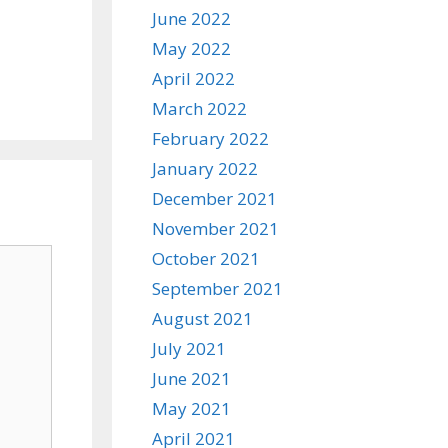
June 2022
May 2022
April 2022
March 2022
February 2022
January 2022
December 2021
November 2021
October 2021
September 2021
August 2021
July 2021
June 2021
May 2021
April 2021