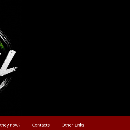
 they now?
Contacts
Other Links