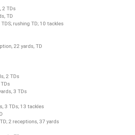
, 2 TDs
ds, TD
 TDS; rushing TD; 10 tackles
ption, 22 yards, TD
ds, 2 TDs
2 TDs
yards, 3 TDs
, 3 TDs; 13 tackles
TD
 TD; 2 receptions, 37 yards