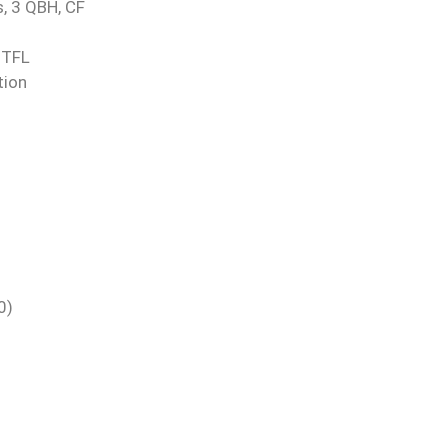
, 3 QBH, CF
 TFL
tion
0)