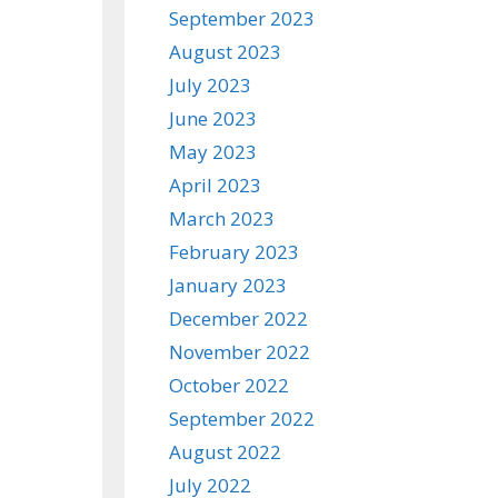
September 2023
August 2023
July 2023
June 2023
May 2023
April 2023
March 2023
February 2023
January 2023
December 2022
November 2022
October 2022
September 2022
August 2022
July 2022