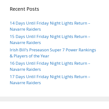
Recent Posts
14 Days Until Friday Night Lights Return –
Navarre Raiders
15 Days Until Friday Night Lights Return –
Navarre Raiders
Irish Bill’s Preseason Super 7 Power Rankings
& Players of the Year
16 Days Until Friday Night Lights Return –
Navarre Raiders
17 Days Until Friday Night Lights Return –
Navarre Raiders