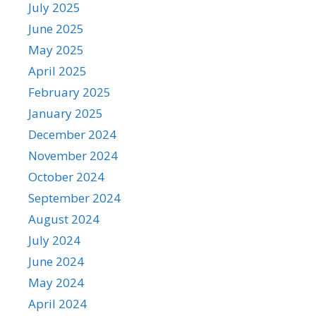
July 2025
June 2025
May 2025
April 2025
February 2025
January 2025
December 2024
November 2024
October 2024
September 2024
August 2024
July 2024
June 2024
May 2024
April 2024