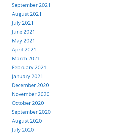
September 2021
August 2021
July 2021
June 2021
May 2021
April 2021
March 2021
February 2021
January 2021
December 2020
November 2020
October 2020
September 2020
August 2020
July 2020