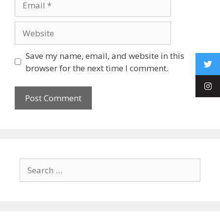
Save my name, email, and website in this
browser for the next time I comment.