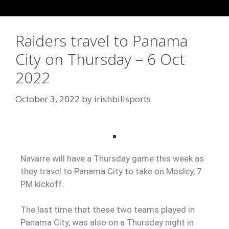
Raiders travel to Panama
City on Thursday – 6 Oct
2022
October 3, 2022
by
irishbillsports
Navarre will have a Thursday game this week as
they travel to Panama City to take on Mosley, 7
PM kickoff.
The last time that these two teams played in
Panama City, was also on a Thursday night in