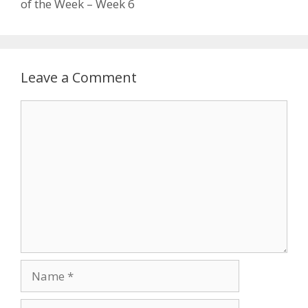
of the Week – Week 6
Leave a Comment