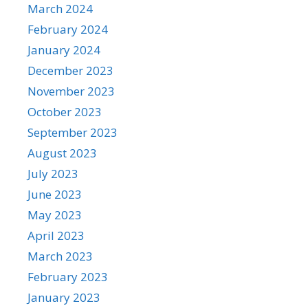
March 2024
February 2024
January 2024
December 2023
November 2023
October 2023
September 2023
August 2023
July 2023
June 2023
May 2023
April 2023
March 2023
February 2023
January 2023