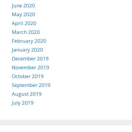
June 2020
May 2020
April 2020
March 2020
February 2020
January 2020
December 2019
November 2019
October 2019
September 2019
August 2019
July 2019