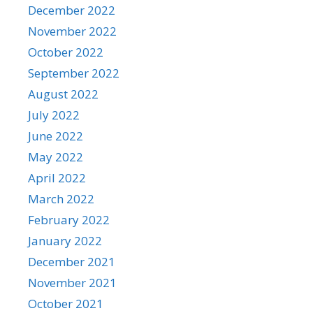
December 2022
November 2022
October 2022
September 2022
August 2022
July 2022
June 2022
May 2022
April 2022
March 2022
February 2022
January 2022
December 2021
November 2021
October 2021