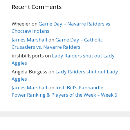
Recent Comments
Wheeler
on
Game Day – Navarre Raiders vs.
Choctaw Indians
James Marshall
on
Game Day – Catholic
Crusaders vs. Navarre Raiders
irishbillsports
on
Lady Raiders shut out Lady
Aggies
Angela Burgess
on
Lady Raiders shut out Lady
Aggies
James Marshall
on
Irish Bill’s Panhandle
Power Ranking & Players of the Week – Week 5