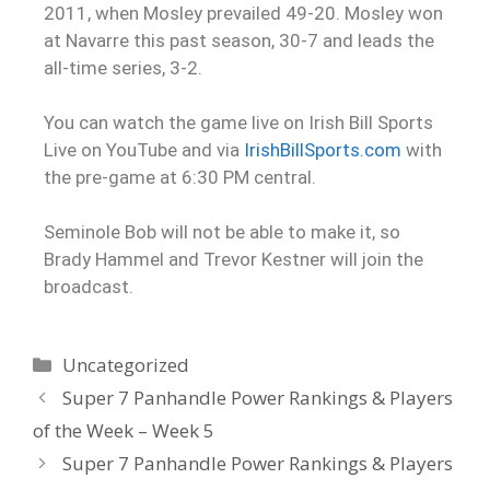
2011, when Mosley prevailed 49-20. Mosley won
at Navarre this past season, 30-7 and leads the
all-time series, 3-2.
You can watch the game live on Irish Bill Sports
Live on YouTube and via
IrishBillSports.com
with
the pre-game at 6:30 PM central.
Seminole Bob will not be able to make it, so
Brady Hammel and Trevor Kestner will join the
broadcast.
Uncategorized
Super 7 Panhandle Power Rankings & Players
of the Week – Week 5
Super 7 Panhandle Power Rankings & Players