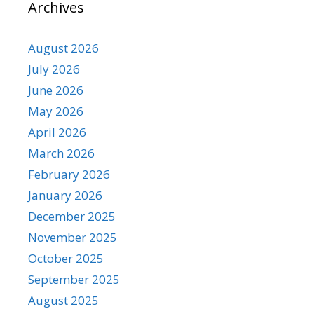
Archives
August 2026
July 2026
June 2026
May 2026
April 2026
March 2026
February 2026
January 2026
December 2025
November 2025
October 2025
September 2025
August 2025