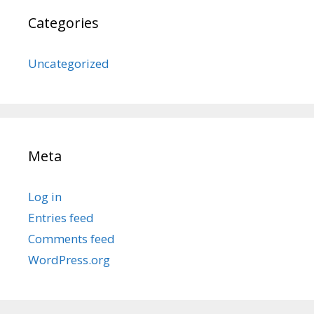
Categories
Uncategorized
Meta
Log in
Entries feed
Comments feed
WordPress.org