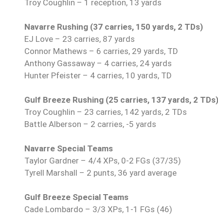
Troy Coughlin – 1 reception, 13 yards
Navarre Rushing (37 carries, 150 yards, 2 TDs)
EJ Love – 23 carries, 87 yards
Connor Mathews – 6 carries, 29 yards, TD
Anthony Gassaway – 4 carries, 24 yards
Hunter Pfeister – 4 carries, 10 yards, TD
Gulf Breeze Rushing (25 carries, 137 yards, 2 TDs
Troy Coughlin – 23 carries, 142 yards, 2 TDs
Battle Alberson – 2 carries, -5 yards
Navarre Special Teams
Taylor Gardner – 4/4 XPs, 0-2 FGs (37/35)
Tyrell Marshall – 2 punts, 36 yard average
Gulf Breeze Special Teams
Cade Lombardo – 3/3 XPs, 1-1 FGs (46)