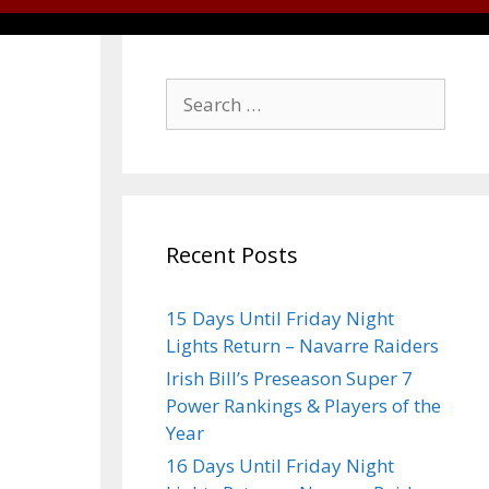
Recent Posts
15 Days Until Friday Night
Lights Return – Navarre Raiders
Irish Bill’s Preseason Super 7
Power Rankings & Players of the
Year
16 Days Until Friday Night