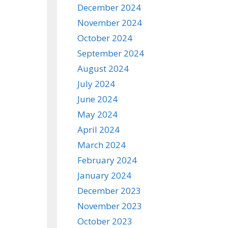
December 2024
November 2024
October 2024
September 2024
August 2024
July 2024
June 2024
May 2024
April 2024
March 2024
February 2024
January 2024
December 2023
November 2023
October 2023