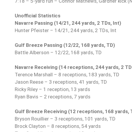
7:18 – 5-yard run – Connor Mathews, Gardner kick (
Unofficial Statistics
Navarre Passing (14/21, 244 yards, 2 TDs, Int)
Hunter Pfeister – 14/21, 244 yards, 2 TDs, Int
Gulf Breeze Passing (12/22, 168 yards, TD)
Battle Alberson – 12/22, 168 yards, TD
Navarre Receiving (14 receptions, 244 yards, 2 TD
Terence Marshall – 8 receptions, 183 yards, TD
Jason Reese – 3 receptions, 41 yards, TD
Ricky Riley – 1 reception, 13 yards
Ryan Bavis – 2 receptions, 7 yards
Gulf Breeze Receiving (12 receptions, 168 yards, 
Bryson Rouillier – 3 receptions, 101 yards, TD
Brock Clayton – 8 receptions, 54 yards