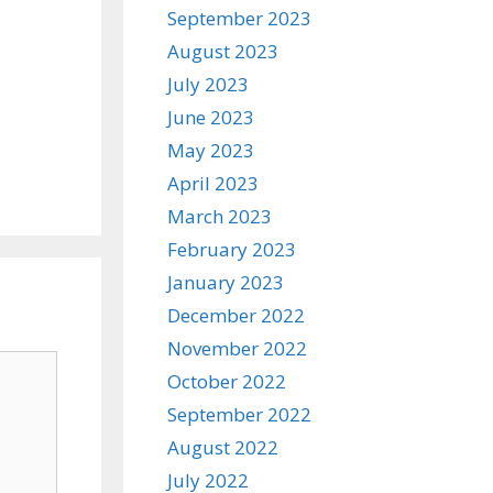
September 2023
August 2023
July 2023
June 2023
May 2023
April 2023
March 2023
February 2023
January 2023
December 2022
November 2022
October 2022
September 2022
August 2022
July 2022