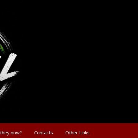
 they now?
Contacts
Other Links