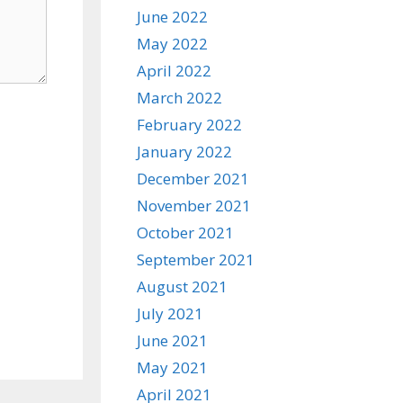
June 2022
May 2022
April 2022
March 2022
February 2022
January 2022
December 2021
November 2021
October 2021
September 2021
August 2021
July 2021
June 2021
May 2021
April 2021