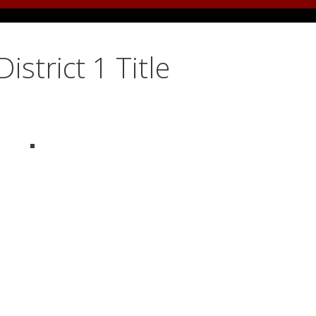
istrict 1 Title