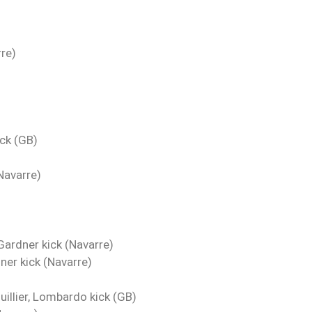
re)
ck (GB)
Navarre)
Gardner kick (Navarre)
ner kick (Navarre)
illier, Lombardo kick (GB)