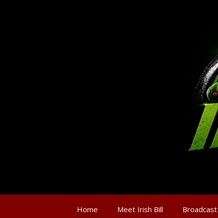
Home
Meet Irish Bill
Broadcast