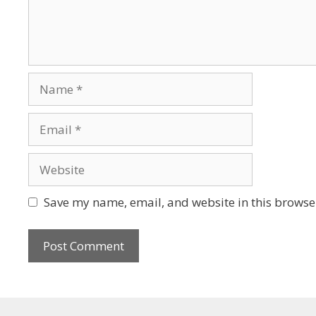
Save my name, email, and website in this browser