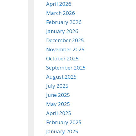
April 2026
March 2026
February 2026
January 2026
December 2025
November 2025
October 2025
September 2025
August 2025
July 2025
June 2025
May 2025
April 2025
February 2025
January 2025