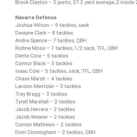
Brock Clayton – 5 punts, 37.2 yard average, 2 inside 
Navarre Defense
Joshua Wilson – 9 tackles, sack
Dwayne Clark – 8 tackles
Andre Spence – 7 tackles, QBH
Kiohne Moso – 7 tackles, 1/2 sack, TFL, QBH
Dante Core – 5 tackles
Connor Black – 5 tackles
Isaac Cole – 5 tackles, sack, TFL, QBH
Chase Marsh – 4 tackles
Landon Mentzler – 3 tackles
Trey Bragg – 3 tackles
Tyrell Marshall – 2 tackles
Jacob Herrera – 2 tackles
Jacob Weaver – 2 tackles
Connor Mathews – 2 tackles
Dom Cunningham – 2 tackles, QBH