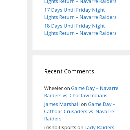
Lights Return – Navarre Raiders
17 Days Until Friday Night
Lights Return – Navarre Raiders
18 Days Until Friday Night
Lights Return – Navarre Raiders
Recent Comments
Wheeler
on
Game Day – Navarre
Raiders vs. Choctaw Indians
James Marshall
on
Game Day –
Catholic Crusaders vs. Navarre
Raiders
irishbillsports
on
Lady Raiders