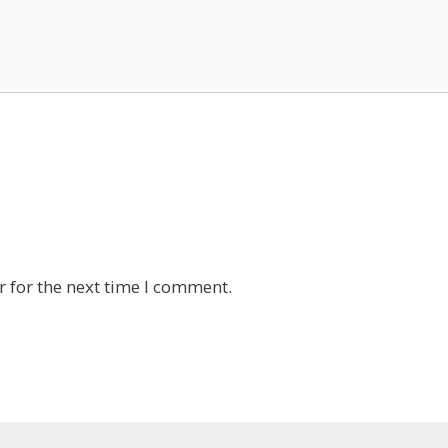
 for the next time I comment.