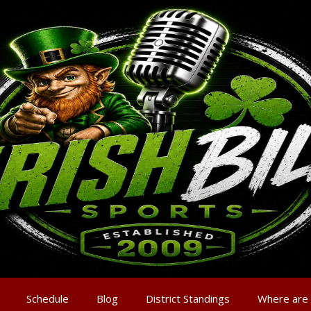
Schedule
Blog
District Standings
Where are