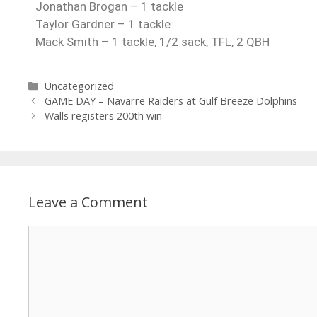
Jonathan Brogan – 1 tackle
Taylor Gardner – 1 tackle
Mack Smith – 1 tackle, 1/2 sack, TFL, 2 QBH
Uncategorized
GAME DAY – Navarre Raiders at Gulf Breeze Dolphins
Walls registers 200th win
Leave a Comment