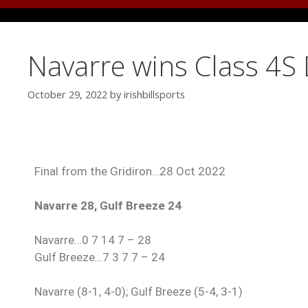
Navarre wins Class 4S D
October 29, 2022
by
irishbillsports
Final from the Gridiron…28 Oct 2022
Navarre 28, Gulf Breeze 24
Navarre…0 7 14 7 – 28
Gulf Breeze…7 3 7 7 – 24
Navarre (8-1, 4-0); Gulf Breeze (5-4, 3-1)