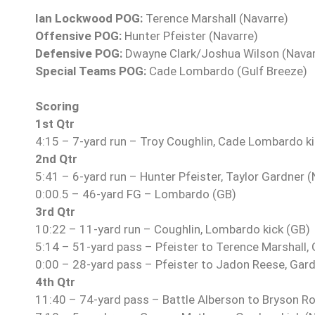
Ian Lockwood POG:
Terence Marshall (Navarre)
Offensive POG:
Hunter Pfeister (Navarre)
Defensive POG:
Dwayne Clark/Joshua Wilson (Navar
Special Teams POG:
Cade Lombardo (Gulf Breeze)
Scoring
1st Qtr
4:15 – 7-yard run – Troy Coughlin, Cade Lombardo ki
2nd Qtr
5:41 – 6-yard run – Hunter Pfeister, Taylor Gardner (
0:00.5 – 46-yard FG – Lombardo (GB)
3rd Qtr
10:22 – 11-yard run – Coughlin, Lombardo kick (GB)
5:14 – 51-yard pass – Pfeister to Terence Marshall, 
0:00 – 28-yard pass – Pfeister to Jadon Reese, Gard
4th Qtr
11:40 – 74-yard pass – Battle Alberson to Bryson Rou