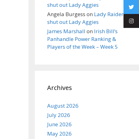
shut out Lady Aggies
Angela Burgess
on
Lady Raiders
shut out Lady Aggies
James Marshall
on
Irish Bill’s
Panhandle Power Ranking &
Players of the Week – Week 5
Archives
August 2026
July 2026
June 2026
May 2026