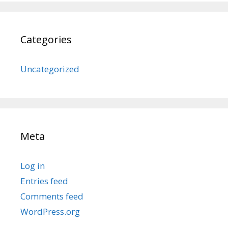
Categories
Uncategorized
Meta
Log in
Entries feed
Comments feed
WordPress.org