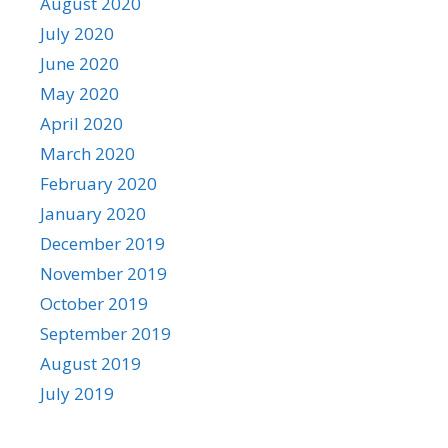
August 2020
July 2020
June 2020
May 2020
April 2020
March 2020
February 2020
January 2020
December 2019
November 2019
October 2019
September 2019
August 2019
July 2019