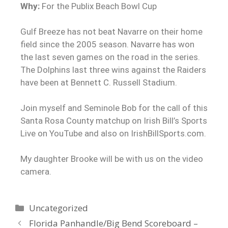
Why:
For the Publix Beach Bowl Cup
Gulf Breeze has not beat Navarre on their home
field since the 2005 season. Navarre has won
the last seven games on the road in the series.
The Dolphins last three wins against the Raiders
have been at Bennett C. Russell Stadium.
Join myself and Seminole Bob for the call of this
Santa Rosa County matchup on Irish Bill’s Sports
Live on YouTube and also on IrishBillSports.com.
My daughter Brooke will be with us on the video
camera.
Uncategorized
Florida Panhandle/Big Bend Scoreboard –