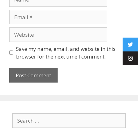
Save my name, email, and website in this
browser for the next time I comment.