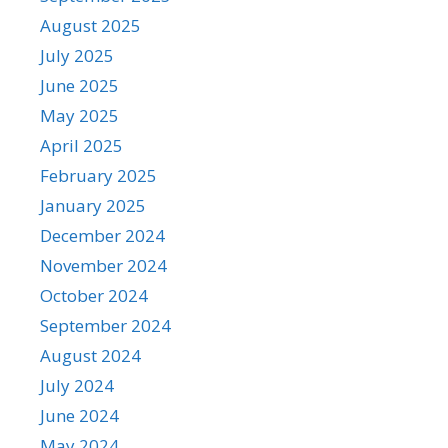
August 2025
July 2025
June 2025
May 2025
April 2025
February 2025
January 2025
December 2024
November 2024
October 2024
September 2024
August 2024
July 2024
June 2024
May 2024