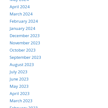
April 2024
March 2024
February 2024
January 2024
December 2023
November 2023
October 2023
September 2023
August 2023
July 2023
June 2023
May 2023
April 2023
March 2023
February 2023