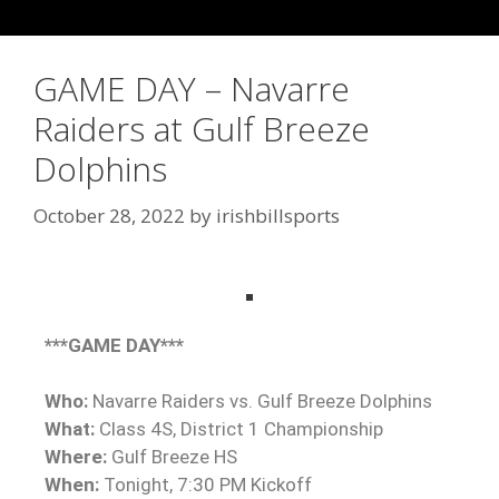
GAME DAY – Navarre
Raiders at Gulf Breeze
Dolphins
October 28, 2022
by
irishbillsports
***GAME DAY***
Who:
Navarre Raiders vs. Gulf Breeze Dolphins
What:
Class 4S, District 1 Championship
Where:
Gulf Breeze HS
When:
Tonight, 7:30 PM Kickoff