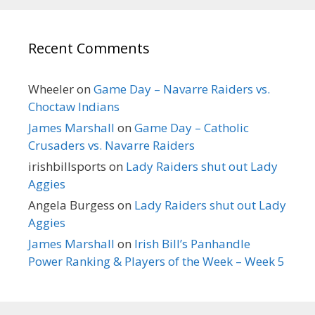
Recent Comments
Wheeler
on
Game Day – Navarre Raiders vs.
Choctaw Indians
James Marshall
on
Game Day – Catholic
Crusaders vs. Navarre Raiders
irishbillsports
on
Lady Raiders shut out Lady
Aggies
Angela Burgess
on
Lady Raiders shut out Lady
Aggies
James Marshall
on
Irish Bill’s Panhandle
Power Ranking & Players of the Week – Week 5