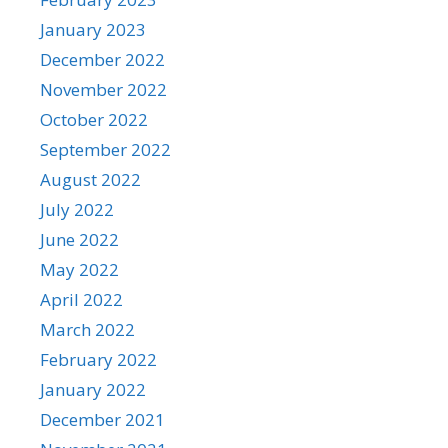
January 2023
December 2022
November 2022
October 2022
September 2022
August 2022
July 2022
June 2022
May 2022
April 2022
March 2022
February 2022
January 2022
December 2021