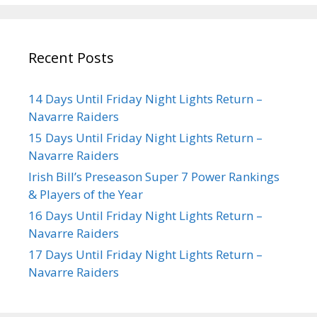
Recent Posts
14 Days Until Friday Night Lights Return –
Navarre Raiders
15 Days Until Friday Night Lights Return –
Navarre Raiders
Irish Bill’s Preseason Super 7 Power Rankings
& Players of the Year
16 Days Until Friday Night Lights Return –
Navarre Raiders
17 Days Until Friday Night Lights Return –
Navarre Raiders