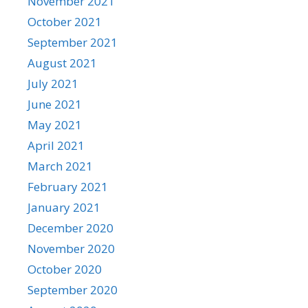
November 2021
October 2021
September 2021
August 2021
July 2021
June 2021
May 2021
April 2021
March 2021
February 2021
January 2021
December 2020
November 2020
October 2020
September 2020