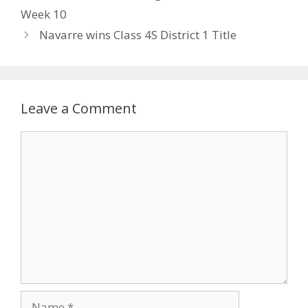
Week 10
Navarre wins Class 4S District 1 Title
Leave a Comment