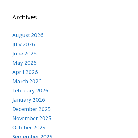
Archives
August 2026
July 2026
June 2026
May 2026
April 2026
March 2026
February 2026
January 2026
December 2025
November 2025
October 2025
September 2025