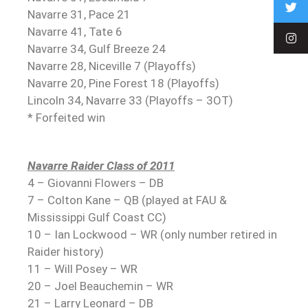
Navarre 31, Pace 21
Navarre 41, Tate 6
Navarre 34, Gulf Breeze 24
Navarre 28, Niceville 7 (Playoffs)
Navarre 20, Pine Forest 18 (Playoffs)
Lincoln 34, Navarre 33 (Playoffs – 3OT)
* Forfeited win
Navarre Raider Class of 2011
4 – Giovanni Flowers – DB
7 – Colton Kane – QB (played at FAU &
Mississippi Gulf Coast CC)
10 – Ian Lockwood – WR (only number retired in
Raider history)
11 – Will Posey – WR
20 – Joel Beauchemin – WR
21 – Larry Leonard – DB