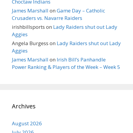
Choctaw Indians
James Marshall
on
Game Day – Catholic
Crusaders vs. Navarre Raiders
irishbillsports
on
Lady Raiders shut out Lady
Aggies
Angela Burgess
on
Lady Raiders shut out Lady
Aggies
James Marshall
on
Irish Bill’s Panhandle
Power Ranking & Players of the Week – Week 5
Archives
August 2026
July 2026