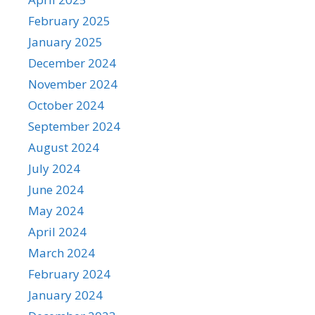
February 2025
January 2025
December 2024
November 2024
October 2024
September 2024
August 2024
July 2024
June 2024
May 2024
April 2024
March 2024
February 2024
January 2024