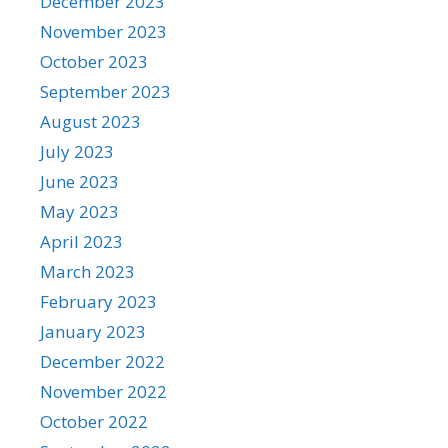
December 2023
November 2023
October 2023
September 2023
August 2023
July 2023
June 2023
May 2023
April 2023
March 2023
February 2023
January 2023
December 2022
November 2022
October 2022