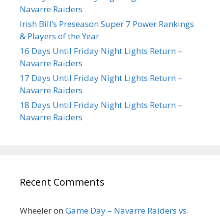
Navarre Raiders
Irish Bill’s Preseason Super 7 Power Rankings
& Players of the Year
16 Days Until Friday Night Lights Return –
Navarre Raiders
17 Days Until Friday Night Lights Return –
Navarre Raiders
18 Days Until Friday Night Lights Return –
Navarre Raiders
Recent Comments
Wheeler
on
Game Day – Navarre Raiders vs.