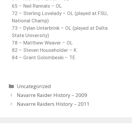
65 – Neil Rannals – OL
72 –
Sterling Lovelady
– OL (played at FSU,
National Champ)
73 – Dylan Unterbrink – OL (played at Delta
State University)
78 – Matthew Weaver – OL
82 – Steven Householder – K
84 –
Grant Golombeski
– TE
Uncategorized
Navarre Raider History – 2009
Navarre Raiders History – 2011