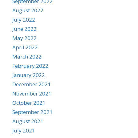
September 2022
August 2022
July 2022
June 2022
May 2022
April 2022
March 2022
February 2022
January 2022
December 2021
November 2021
October 2021
September 2021
August 2021
July 2021