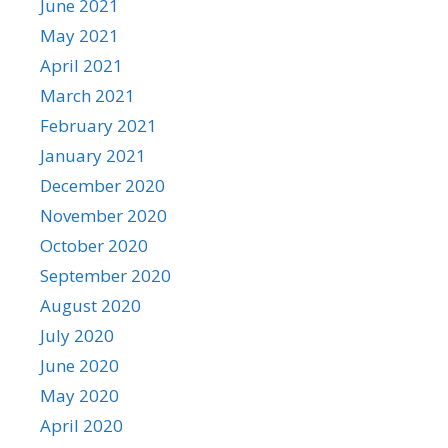
June 2021
May 2021
April 2021
March 2021
February 2021
January 2021
December 2020
November 2020
October 2020
September 2020
August 2020
July 2020
June 2020
May 2020
April 2020