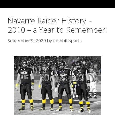
Navarre Raider History –
2010 – a Year to Remember!
September 9, 2020
by
irishbillsports