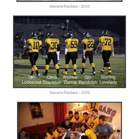
Navarre Raiders - 2010
Navarre Raiders - 2010