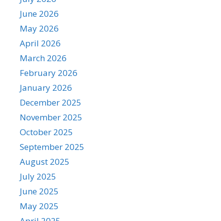
June 2026
May 2026
April 2026
March 2026
February 2026
January 2026
December 2025
November 2025
October 2025
September 2025
August 2025
July 2025
June 2025
May 2025
April 2025