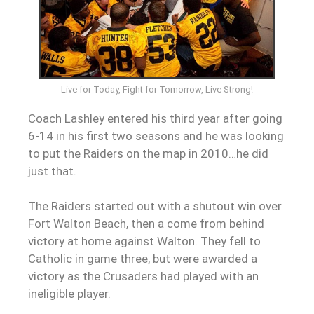
Live for Today, Fight for Tomorrow, Live Strong!
Coach Lashley entered his third year after going
6-14 in his first two seasons and he was looking
to put the Raiders on the map in 2010…he did
just that.
The Raiders started out with a shutout win over
Fort Walton Beach, then a come from behind
victory at home against Walton. They fell to
Catholic in game three, but were awarded a
victory as the Crusaders had played with an
ineligible player.