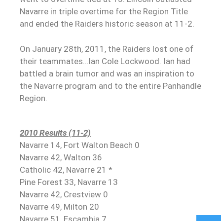
Navarre in triple overtime for the Region Title
and ended the Raiders historic season at 11-2.
On January 28th, 2011, the Raiders lost one of
their teammates…Ian Cole Lockwood. Ian had
battled a brain tumor and was an inspiration to
the Navarre program and to the entire Panhandle
Region.
2010 Results (11-2)
Navarre 14, Fort Walton Beach 0
Navarre 42, Walton 36
Catholic 42, Navarre 21 *
Pine Forest 33, Navarre 13
Navarre 42, Crestview 0
Navarre 49, Milton 20
Navarre 51, Escambia 7