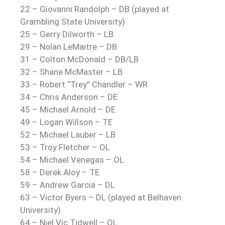
22 –
Giovanni Randolph
– DB (played at
Grambling State University)
25 – Gerry Dilworth – LB
29 –
Nolan LeMaitre
– DB
31 – Colton McDonald – DB/LB
32 – Shane McMaster – LB
33 – Robert “Trey” Chandler – WR
34 – Chris Anderson – DE
45 – Michael Arnold – DE
49 – Logan Willson – TE
52 – Michael Lauber – LB
53 – Troy Fletcher – OL
54 – Michael Venegas – OL
58 – Derek Aloy – TE
59 – Andrew Garcia – DL
63 –
Victor Byers
– DL (played at Belhaven
University)
64 – Niel Vic Tidwell – OL