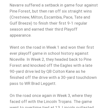
Navarre suffered a setback in game four against
Pine Forest, but then ran off six straight wins
(Crestview, Milton, Escambia, Pace, Tate and
Gulf Breeze) to finish their first 9-1 regular
season and earned their third Playoff
appearance.
Went on the road in Week 1 and won their first
ever playoff game in school history against
Niceville. In Week 2, they headed back to Pine
Forest and knocked off the Eagles with a late
90-yard drive led by QB
Colton Kane as he
finished off the drive with a 30-yard touchdown
pass to WR Brad Leggett.
On the road once again in Week 3, where they
faced off with the Lincoln Trojans. The game
went to overtime tied at 13. Lincoln outlasted