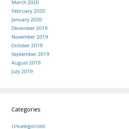
March 2020
February 2020
January 2020
December 2019
November 2019
October 2019
September 2019
August 2019
July 2019
Categories
Uncategorized