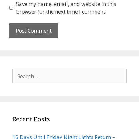
Save my name, email, and website in this
browser for the next time I comment.
Recent Posts
15 Days Until Friday Night Lights Return –