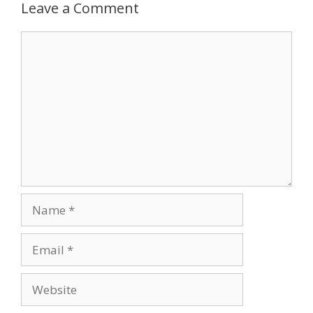
Leave a Comment