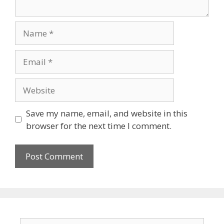
Save my name, email, and website in this
browser for the next time I comment.