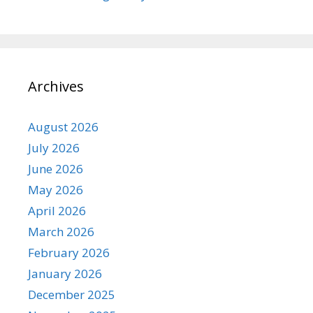
Archives
August 2026
July 2026
June 2026
May 2026
April 2026
March 2026
February 2026
January 2026
December 2025