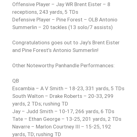
Offensive Player – Jay WR Brent Eister – 8
receptions, 243 yards, 5 TDs
Defensive Player – Pine Forest – OLB Antonio
Summerlin – 20 tackles (13 solo/7 assists)
Congratulations
goes out to Jay’s Brent Eister
and Pine Forest’s Antonio Summerlin!
Other Noteworthy Panhandle Performances:
QB
Escambia – A V Smith – 18-23, 331 yards, 5 TDs
South Walton – Drake Roberts – 20-33, 299
yards, 2 TDs; rushing TD
Jay – Judd Smith – 10-17, 266 yards, 6 TDs
Tate – Ethan George – 13-25, 201 yards, 2 TDs
Navarre – Marlon Courtney III – 15-25, 192
yards, TD; rushing TD