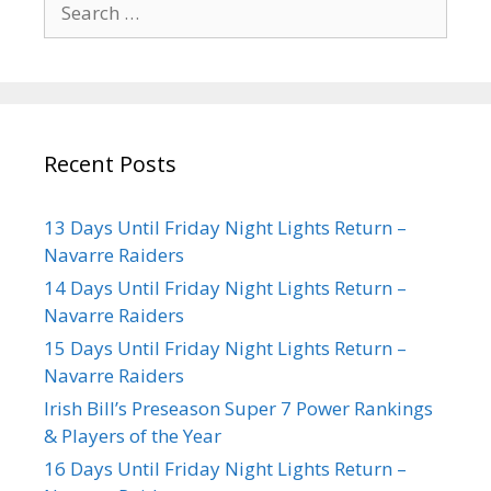
Recent Posts
13 Days Until Friday Night Lights Return –
Navarre Raiders
14 Days Until Friday Night Lights Return –
Navarre Raiders
15 Days Until Friday Night Lights Return –
Navarre Raiders
Irish Bill’s Preseason Super 7 Power Rankings
& Players of the Year
16 Days Until Friday Night Lights Return –