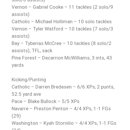
Vernon – Gabriel Cooke – 11 tackles (2 solo/9
assists)
Catholic – Michael Holliman – 10 solo tackles
Vernon – Tyler Watford – 10 tackles (7 solo/3
assists)
Bay – Tyberias McCree – 10 tackles (8 solo/2
assists); TFL, sack
Pine Forest – Decarrion McWilliams, 3 ints, 43
yards
Kicking/Punting
Catholic – Darren Bredesen – 6/6 XPs; 2 punts,
52.5 yard ave
Pace – Blake Bullock – 5/5 XPs
Navarre – Preston Penton – 4/4 XPs, 1-1 FGs
(29)
Washington – Kyah Stornilio – 4/4 XPs, 1-1 FGs