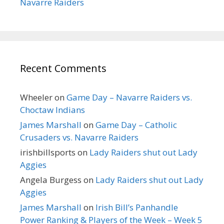
Navarre Raiders
Recent Comments
Wheeler
on
Game Day – Navarre Raiders vs.
Choctaw Indians
James Marshall
on
Game Day – Catholic
Crusaders vs. Navarre Raiders
irishbillsports
on
Lady Raiders shut out Lady
Aggies
Angela Burgess
on
Lady Raiders shut out Lady
Aggies
James Marshall
on
Irish Bill’s Panhandle
Power Ranking & Players of the Week – Week 5