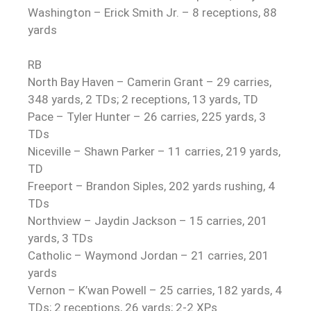
Washington – Erick Smith Jr. – 8 receptions, 88
yards
RB
North Bay Haven – Camerin Grant – 29 carries,
348 yards, 2 TDs; 2 receptions, 13 yards, TD
Pace – Tyler Hunter – 26 carries, 225 yards, 3
TDs
Niceville – Shawn Parker – 11 carries, 219 yards,
TD
Freeport – Brandon Siples, 202 yards rushing, 4
TDs
Northview – Jaydin Jackson – 15 carries, 201
yards, 3 TDs
Catholic – Waymond Jordan – 21 carries, 201
yards
Vernon – K’wan Powell – 25 carries, 182 yards, 4
TDs; 2 receptions, 26 yards; 2-2 XPs