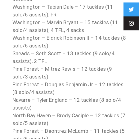
Washington – Tabian Dale – 17 tackles (11
solo/6 assists), FR
Washington – Marvin Bryant – 15 tackles (11
solo/4 assists); 4 TFL, 4 sacks
Washington – Eldrick Robinson II – 14 tackles (8
solo/6 assists)
Sneads – Seth Scott – 13 tackles (9 solo/4
assists), 2 TFL
Pine Forest – Mitrez Rawls – 12 tackles (9
solo/3 assists)
Pine Forest – Douglas Benjamin Jr – 12 tackles
(8 solo/4 assists)
Navarre – Tyler England – 12 tackles (8 solo/4
assists)
North Bay Haven – Brody Casiple – 12 tackles (7
solo/5 assists)
Pine Forest – Deontrez McLamb – 11 tackles (5
solo/6 assists)