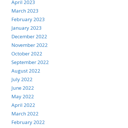
April 2023
March 2023
February 2023
January 2023
December 2022
November 2022
October 2022
September 2022
August 2022
July 2022
June 2022
May 2022
April 2022
March 2022
February 2022