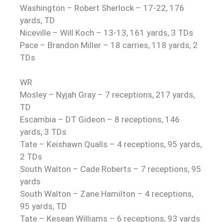
Washington – Robert Sherlock – 17-22, 176
yards, TD
Niceville – Will Koch – 13-13, 161 yards, 3 TDs
Pace – Brandon Miller – 18 carries, 118 yards, 2
TDs
WR
Mosley – Nyjah Gray – 7 receptions, 217 yards,
TD
Escambia – DT Gideon – 8 receptions, 146
yards, 3 TDs
Tate – Keishawn Qualls – 4 receptions, 95 yards,
2 TDs
South Walton – Cade Roberts – 7 receptions, 95
yards
South Walton – Zane Hamilton – 4 receptions,
95 yards, TD
Tate – Kesean Williams – 6 receptions, 93 yards