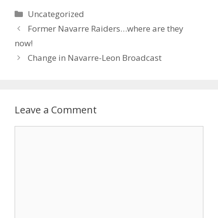
Uncategorized
Former Navarre Raiders…where are they
now!
Change in Navarre-Leon Broadcast
Leave a Comment