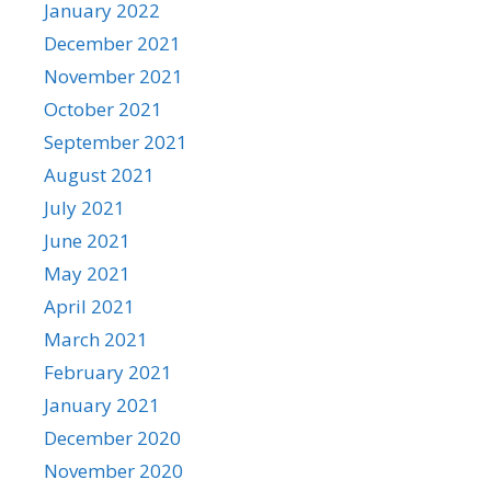
January 2022
December 2021
November 2021
October 2021
September 2021
August 2021
July 2021
June 2021
May 2021
April 2021
March 2021
February 2021
January 2021
December 2020
November 2020