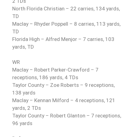
2 TDs
North Florida Christian – 22 carries, 134 yards,
TD
Maclay – Rhyder Poppell – 8 carries, 113 yards,
TD
Florida High – Alfred Menjor – 7 carries, 103
yards, TD
WR
Maclay – Robert Parker-Crawford – 7
receptions, 186 yards, 4 TDs
Taylor County – Zoe Roberts – 9 receptions,
138 yards
Maclay – Kennan Milford – 4 receptions, 121
yards, 2 TDs
Taylor County – Robert Glanton – 7 receptions,
96 yards