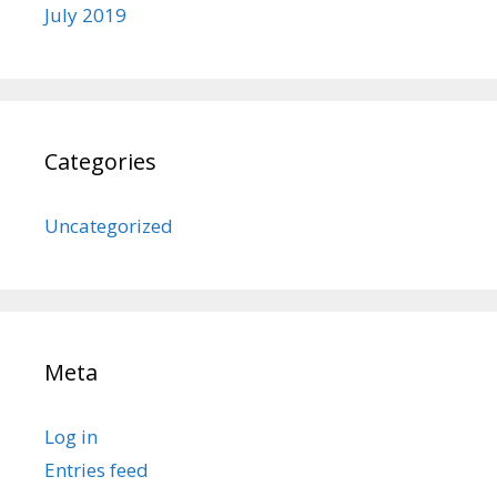
July 2019
Categories
Uncategorized
Meta
Log in
Entries feed