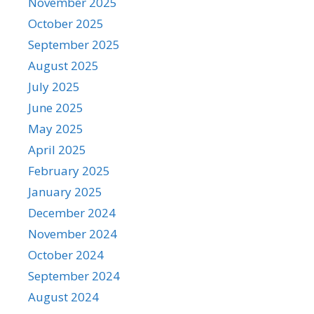
November 2025
October 2025
September 2025
August 2025
July 2025
June 2025
May 2025
April 2025
February 2025
January 2025
December 2024
November 2024
October 2024
September 2024
August 2024