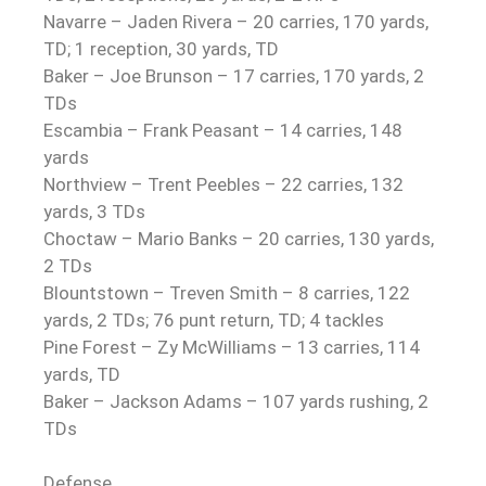
Navarre – Jaden Rivera – 20 carries, 170 yards,
TD; 1 reception, 30 yards, TD
Baker – Joe Brunson – 17 carries, 170 yards, 2
TDs
Escambia – Frank Peasant – 14 carries, 148
yards
Northview – Trent Peebles – 22 carries, 132
yards, 3 TDs
Choctaw – Mario Banks – 20 carries, 130 yards,
2 TDs
Blountstown – Treven Smith – 8 carries, 122
yards, 2 TDs; 76 punt return, TD; 4 tackles
Pine Forest – Zy McWilliams – 13 carries, 114
yards, TD
Baker – Jackson Adams – 107 yards rushing, 2
TDs
Defense