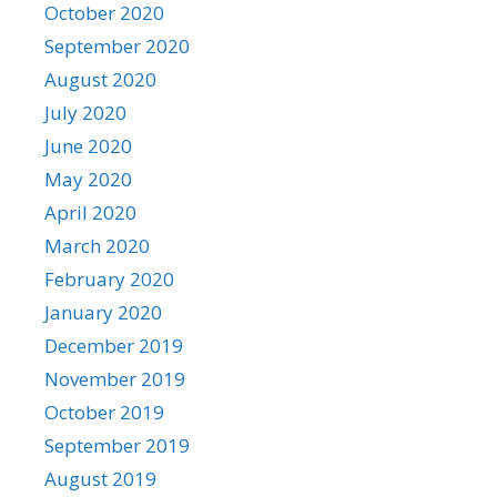
October 2020
September 2020
August 2020
July 2020
June 2020
May 2020
April 2020
March 2020
February 2020
January 2020
December 2019
November 2019
October 2019
September 2019
August 2019