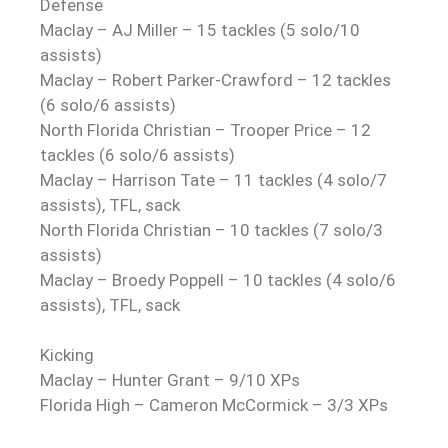
Defense
Maclay – AJ Miller – 15 tackles (5 solo/10
assists)
Maclay – Robert Parker-Crawford – 12 tackles
(6 solo/6 assists)
North Florida Christian – Trooper Price – 12
tackles (6 solo/6 assists)
Maclay – Harrison Tate – 11 tackles (4 solo/7
assists), TFL, sack
North Florida Christian – 10 tackles (7 solo/3
assists)
Maclay – Broedy Poppell – 10 tackles (4 solo/6
assists), TFL, sack
Kicking
Maclay – Hunter Grant – 9/10 XPs
Florida High – Cameron McCormick – 3/3 XPs