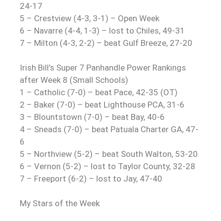
24-17
5 – Crestview (4-3, 3-1) – Open Week
6 – Navarre (4-4, 1-3) – lost to Chiles, 49-31
7 – Milton (4-3, 2-2) – beat Gulf Breeze, 27-20
Irish Bill’s Super 7 Panhandle Power Rankings
after Week 8 (Small Schools)
1 – Catholic (7-0) – beat Pace, 42-35 (OT)
2 – Baker (7-0) – beat Lighthouse PCA, 31-6
3 – Blountstown (7-0) – beat Bay, 40-6
4 – Sneads (7-0) – beat Patuala Charter GA, 47-
6
5 – Northview (5-2) – beat South Walton, 53-20
6 – Vernon (5-2) – lost to Taylor County, 32-28
7 – Freeport (6-2) – lost to Jay, 47-40
My Stars of the Week