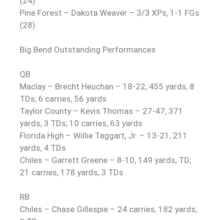
(24)
Pine Forest – Dakota Weaver – 3/3 XPs, 1-1 FGs
(28)
Big Bend Outstanding Performances
QB
Maclay – Brecht Heuchan – 18-22, 455 yards, 8
TDs; 6 carries, 56 yards
Taylor County – Kevis Thomas – 27-47, 371
yards, 3 TDs; 10 carries, 63 yards
Florida High – Willie Taggart, Jr. – 13-21, 211
yards, 4 TDs
Chiles – Garrett Greene – 8-10, 149 yards, TD;
21 carries, 178 yards, 3 TDs
RB
Chiles – Chase Gillespie – 24 carries, 182 yards,