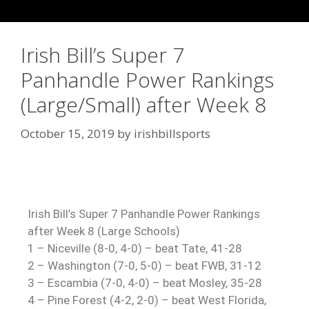
Irish Bill’s Super 7
Panhandle Power Rankings
(Large/Small) after Week 8
October 15, 2019
by
irishbillsports
Irish Bill’s Super 7 Panhandle Power Rankings
after Week 8 (Large Schools)
1 – Niceville (8-0, 4-0) – beat Tate, 41-28
2 – Washington (7-0, 5-0) – beat FWB, 31-12
3 – Escambia (7-0, 4-0) – beat Mosley, 35-28
4 – Pine Forest (4-2, 2-0) – beat West Florida,