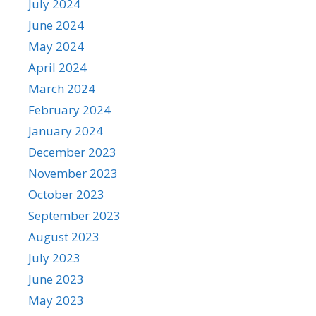
July 2024
June 2024
May 2024
April 2024
March 2024
February 2024
January 2024
December 2023
November 2023
October 2023
September 2023
August 2023
July 2023
June 2023
May 2023