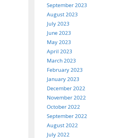
September 2023
August 2023
July 2023
June 2023
May 2023
April 2023
March 2023
February 2023
January 2023
December 2022
November 2022
October 2022
September 2022
August 2022
July 2022