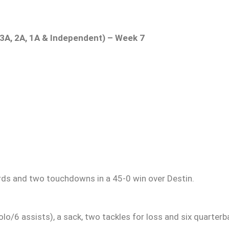
, 3A, 2A, 1A & Independent) – Week 7
ards and two touchdowns in a 45-0 win over Destin.
o/6 assists), a sack, two tackles for loss and six quarterb