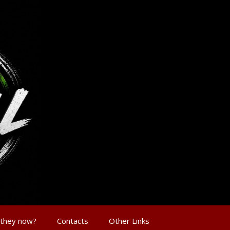
 they now?
Contacts
Other Links