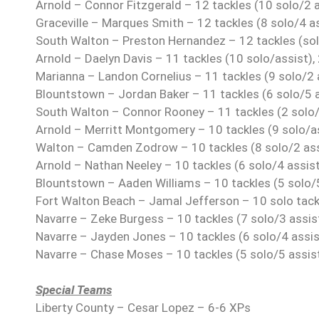
Arnold – Connor Fitzgerald – 12 tackles (10 solo/2 a
Graceville – Marques Smith – 12 tackles (8 solo/4 a
South Walton – Preston Hernandez – 12 tackles (sol
Arnold – Daelyn Davis – 11 tackles (10 solo/assist),
Marianna – Landon Cornelius – 11 tackles (9 solo/2 
Blountstown – Jordan Baker – 11 tackles (6 solo/5 a
South Walton – Connor Rooney – 11 tackles (2 solo/
Arnold – Merritt Montgomery – 10 tackles (9 solo/as
Walton – Camden Zodrow – 10 tackles (8 solo/2 assi
Arnold – Nathan Neeley – 10 tackles (6 solo/4 assist
Blountstown – Aaden Williams – 10 tackles (5 solo/5
Fort Walton Beach – Jamal Jefferson – 10 solo tack
Navarre – Zeke Burgess – 10 tackles (7 solo/3 assis
Navarre – Jayden Jones – 10 tackles (6 solo/4 assis
Navarre – Chase Moses – 10 tackles (5 solo/5 assis
Special Teams
Liberty County – Cesar Lopez – 6-6 XPs