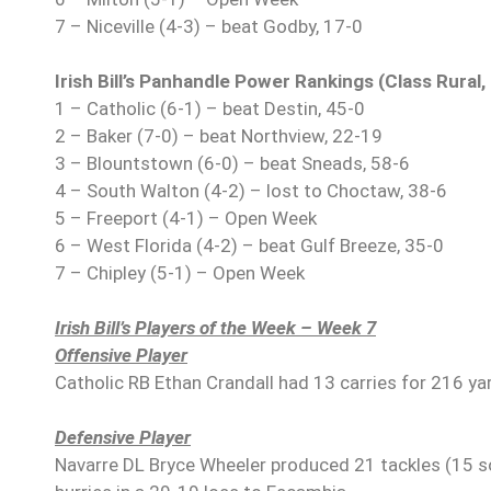
7 – Niceville (4-3) – beat Godby, 17-0
Irish Bill’s Panhandle Power Rankings (Class Rural
1 – Catholic (6-1) – beat Destin, 45-0
2 – Baker (7-0) – beat Northview, 22-19
3 – Blountstown (6-0) – beat Sneads, 58-6
4 – South Walton (4-2) – lost to Choctaw, 38-6
5 – Freeport (4-1) – Open Week
6 – West Florida (4-2) – beat Gulf Breeze, 35-0
7 – Chipley (5-1) – Open Week
Irish Bill’s Players of the Week – Week 7
Offensive Player
Catholic RB Ethan Crandall had 13 carries for 216 y
Defensive Player
Navarre DL Bryce Wheeler produced 21 tackles (15 sol