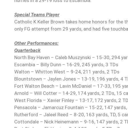
hurries in a 29-19 loss to Escambia.
Special Teams Player
Catholic K Keller Brown takes home honors for the th
only FG attempt from 29 yards, and had five touchbac
Other Performances:
Quarterback
North Bay Haven – Caleb Muszynski – 15-30, 294 yards
Escambia – Billy Dunn – 16-29, 245 yards, 3 TDs
Walton – Whitton West – 9-24, 211 yards, 2 TDs
Blountstown – Jaylen Jones – 13-19, 196 yards, 4 TD
Fort Walton Beach – Lavin McDaniel – 17-33, 195 ya
Arnold – Will Cotter – 14-29, 174 yards, 2 TDs, 15 ca
West Florida – Xavier Finley – 13-17, 172 yards, 2 TD
Pensacola – Jamarcuz Fountain – 15-22, 147 yards, 
Rutherford – Jaleel Reed – 8-20, 163 yards, TD, 5 car
Cottondale – Nick Heinemann – 9-16, 147 yards, 2 TD