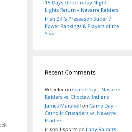
15 Days Until Friday Night
Lights Return – Navarre Raiders
Irish Bill’s Preseason Super 7
Power Rankings & Players of the
Year
Recent Comments
Wheeler
on
Game Day – Navarre
Raiders vs. Choctaw Indians
James Marshall
on
Game Day –
Catholic Crusaders vs. Navarre
Raiders
ack
irishbillsports
on
Lady Raiders