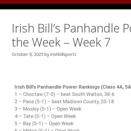
Irish Bill’s Panhandle 
the Week – Week 7
October 9, 2025
by
irishbillsports
Irish Bill’s Panhandle Power Rankings (Class 4A, 5
1 – Choctaw (7-0) – beat South Walton, 38-6
2 – Pace (5-1) – beat Madison County, 20-18
3 – Mosley (5-1) – Open Week
4 – Tate (5-1) – Open Week
5 – Bay (5-1) – Open Week
6 – Milton (5-1) – Open Week