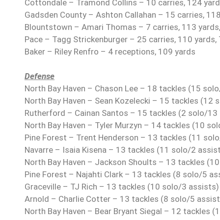
Cottondale – Tramond Collins – 10 carries, 124 yard
Gadsden County – Ashton Callahan – 15 carries, 118
Blountstown – Amari Thomas – 7 carries, 113 yards
Pace – Tagg Strickenburger – 25 carries, 110 yards, 
Baker – Riley Renfro – 4 receptions, 109 yards
Defense
North Bay Haven – Chason Lee – 18 tackles (15 solo/
North Bay Haven – Sean Kozelecki – 15 tackles (12 s
Rutherford – Cainan Santos – 15 tackles (2 solo/13 
North Bay Haven – Tyler Murzyn – 14 tackles (10 solo
Pine Forest – Trent Henderson – 13 tackles (11 solo
Navarre – Isaia Kisena – 13 tackles (11 solo/2 assist
North Bay Haven – Jackson Shoults – 13 tackles (10 
Pine Forest – Najahti Clark – 13 tackles (8 solo/5 ass
Graceville – TJ Rich – 13 tackles (10 solo/3 assists)
Arnold – Charlie Cotter – 13 tackles (8 solo/5 assist
North Bay Haven – Bear Bryant Siegal – 12 tackles (1