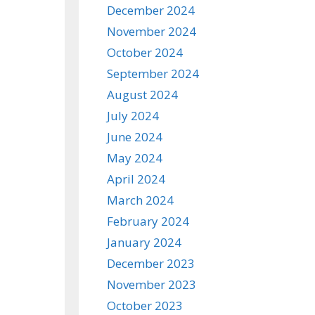
December 2024
November 2024
October 2024
September 2024
August 2024
July 2024
June 2024
May 2024
April 2024
March 2024
February 2024
January 2024
December 2023
November 2023
October 2023