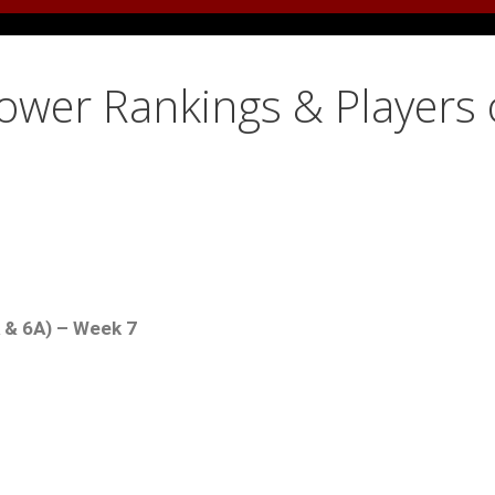
Power Rankings & Players 
A & 6A) – Week 7