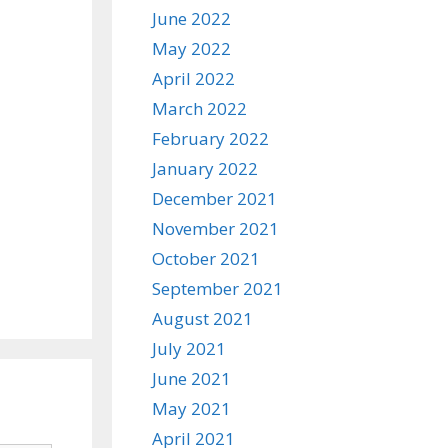
June 2022
May 2022
April 2022
March 2022
February 2022
January 2022
December 2021
November 2021
October 2021
September 2021
August 2021
July 2021
June 2021
May 2021
April 2021