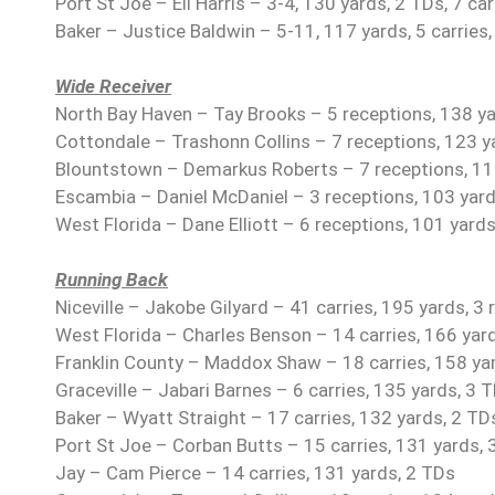
Port St Joe – Eli Harris – 3-4, 130 yards, 2 TDs, 7 car
Baker – Justice Baldwin – 5-11, 117 yards, 5 carries
Wide Receiver
North Bay Haven – Tay Brooks – 5 receptions, 138 y
Cottondale – Trashonn Collins – 7 receptions, 123 y
Blountstown – Demarkus Roberts – 7 receptions, 11
Escambia – Daniel McDaniel – 3 receptions, 103 yard
West Florida – Dane Elliott – 6 receptions, 101 yards
Running Back
Niceville – Jakobe Gilyard – 41 carries, 195 yards, 3
West Florida – Charles Benson – 14 carries, 166 yar
Franklin County – Maddox Shaw – 18 carries, 158 ya
Graceville – Jabari Barnes – 6 carries, 135 yards, 3 
Baker – Wyatt Straight – 17 carries, 132 yards, 2 TD
Port St Joe – Corban Butts – 15 carries, 131 yards, 
Jay – Cam Pierce – 14 carries, 131 yards, 2 TDs