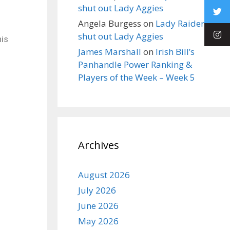
shut out Lady Aggies
Angela Burgess
on
Lady Raiders
shut out Lady Aggies
his
James Marshall
on
Irish Bill’s
Panhandle Power Ranking &
Players of the Week – Week 5
Archives
August 2026
July 2026
June 2026
May 2026