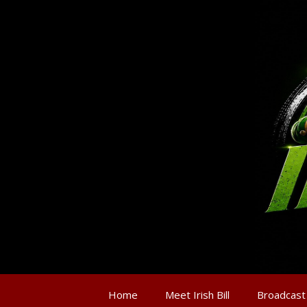
Home
Meet Irish Bill
Broadcast