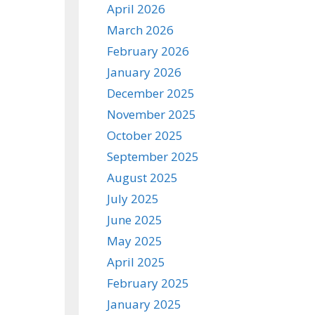
April 2026
March 2026
February 2026
January 2026
December 2025
November 2025
October 2025
September 2025
August 2025
July 2025
June 2025
May 2025
April 2025
February 2025
January 2025