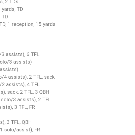
s, 2 TDs
 yards, TD
, TD
TD, 1 reception, 15 yards
3 assists), 6 TFL
olo/3 assists)
assists)
/4 assists), 2 TFL, sack
/2 assists), 4 TFL
s), sack, 2 TFL, 3 QBH
solo/3 assists), 2 TFL
ists), 3 TFL, FR
s), 3 TFL, QBH
1 solo/assist), FR