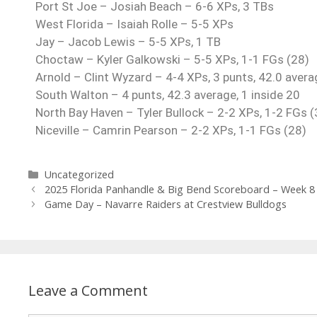
Port St Joe – Josiah Beach – 6-6 XPs, 3 TBs
West Florida – Isaiah Rolle – 5-5 XPs
Jay – Jacob Lewis – 5-5 XPs, 1 TB
Choctaw – Kyler Galkowski – 5-5 XPs, 1-1 FGs (28)
Arnold – Clint Wyzard – 4-4 XPs, 3 punts, 42.0 averag
South Walton – 4 punts, 42.3 average, 1 inside 20
North Bay Haven – Tyler Bullock – 2-2 XPs, 1-2 FGs (
Niceville – Camrin Pearson – 2-2 XPs, 1-1 FGs (28)
Uncategorized
2025 Florida Panhandle & Big Bend Scoreboard – Week 8
Game Day – Navarre Raiders at Crestview Bulldogs
Leave a Comment