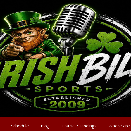
Schedule
Blog
District Standings
Where are