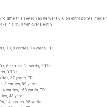
ird time this season as he went 6-6 on extra points, made 
ks in a 45-0 win over Destin.
, TD, 8 carries, 74 yards, TD
s, 6 carries, 31 yards, 2 TDs
rds, 3 TDs
rries, 37 yards, TD
s, 8 carries, 89 yards
14 carries, 163 yards, TD
ries, 48 yards
s, 14 carries, 98 yards