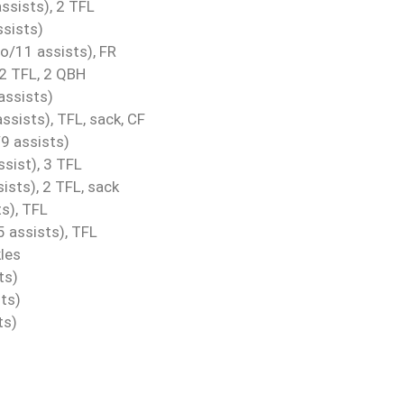
ssists), 2 TFL
ssists)
o/11 assists), FR
 2 TFL, 2 QBH
assists)
ssists), TFL, sack, CF
9 assists)
sist), 3 TFL
sts), 2 TFL, sack
s), TFL
 assists), TFL
les
ts)
ts)
ts)