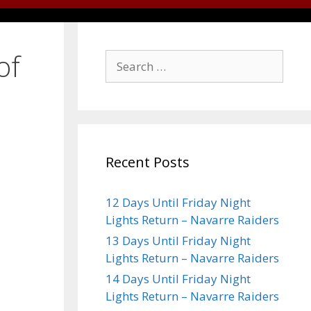
of
Recent Posts
12 Days Until Friday Night
Lights Return – Navarre Raiders
13 Days Until Friday Night
Lights Return – Navarre Raiders
14 Days Until Friday Night
Lights Return – Navarre Raiders