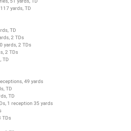
ries, 51 yards, TD
, 117 yards, TD
ards, TD
ards, 2 TDs
0 yards, 2 TDs
s, 2 TDs
, TD
 receptions, 49 yards
ds, TD
rds, TD
TDs, 1 reception 35 yards
s
3 TDs