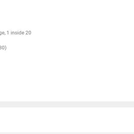
e, 1 inside 20
30)