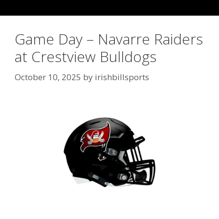
Game Day – Navarre Raiders
at Crestview Bulldogs
October 10, 2025
by
irishbillsports