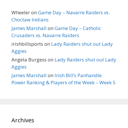
Wheeler
on
Game Day – Navarre Raiders vs.
Choctaw Indians
James Marshall
on
Game Day – Catholic
Crusaders vs. Navarre Raiders
irishbillsports
on
Lady Raiders shut out Lady
Aggies
Angela Burgess
on
Lady Raiders shut out Lady
Aggies
James Marshall
on
Irish Bill’s Panhandle
Power Ranking & Players of the Week – Week 5
Archives