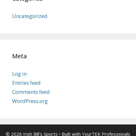
Uncategorized
Meta
Log in
Entries feed
Comments feed
WordPress.org
© 2026 Irish Bill's Sports
• Built with
YourTEK Professionals