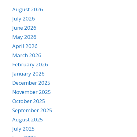
August 2026
July 2026
June 2026
May 2026
April 2026
March 2026
February 2026
January 2026
December 2025
November 2025
October 2025
September 2025
August 2025
July 2025