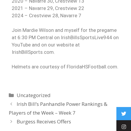
2020 – Navarre 30, Crestview 13
2021 – Navarre 29, Crestview 22
2024 – Crestview 28, Navarre 7
Join Mardie Wilson and myself for the pregame
at 6:30 PM Central on IrishBillsSportsLive944 on
YouTube and on our website at
IrishBillSports.com.
Helmets are courtesy of FloridaHSFootball.com.
Uncategorized
Irish Bill’s Panhandle Power Rankings &
Players of the Week – Week 7
Burgess Receives Offers