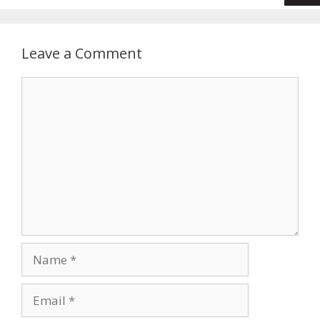
Leave a Comment