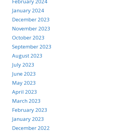
February 2024
January 2024
December 2023
November 2023
October 2023
September 2023
August 2023
July 2023
June 2023
May 2023
April 2023
March 2023
February 2023
January 2023
December 2022