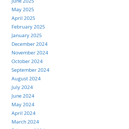
June 2025
May 2025
April 2025
February 2025
January 2025
December 2024
November 2024
October 2024
September 2024
August 2024
July 2024
June 2024
May 2024
April 2024
March 2024