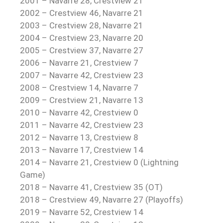
2001 – Navarre 28, Crestview 21
2002 – Crestview 46, Navarre 21
2003 – Crestview 28, Navarre 21
2004 – Crestview 23, Navarre 20
2005 – Crestview 37, Navarre 27
2006 – Navarre 21, Crestview 7
2007 – Navarre 42, Crestview 23
2008 – Crestview 14, Navarre 7
2009 – Crestview 21, Navarre 13
2010 – Navarre 42, Crestview 0
2011 – Navarre 42, Crestview 23
2012 – Navarre 13, Crestview 8
2013 – Navarre 17, Crestview 14
2014 – Navarre 21, Crestview 0 (Lightning
Game)
2018 – Navarre 41, Crestview 35 (OT)
2018 – Crestview 49, Navarre 27 (Playoffs)
2019 – Navarre 52, Crestview 14