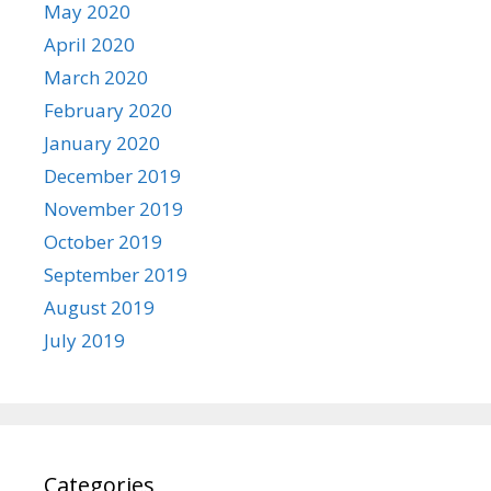
May 2020
April 2020
March 2020
February 2020
January 2020
December 2019
November 2019
October 2019
September 2019
August 2019
July 2019
Categories