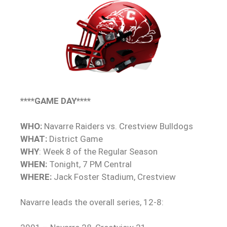
****GAME DAY****
WHO:
Navarre Raiders vs. Crestview Bulldogs
WHAT:
District Game
WHY
: Week 8 of the Regular Season
WHEN:
Tonight, 7 PM Central
WHERE:
Jack Foster Stadium, Crestview
Navarre leads the overall series, 12-8: