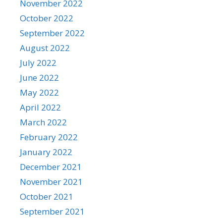
November 2022
October 2022
September 2022
August 2022
July 2022
June 2022
May 2022
April 2022
March 2022
February 2022
January 2022
December 2021
November 2021
October 2021
September 2021