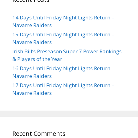
14 Days Until Friday Night Lights Return –
Navarre Raiders
15 Days Until Friday Night Lights Return –
Navarre Raiders
Irish Bill’s Preseason Super 7 Power Rankings
& Players of the Year
16 Days Until Friday Night Lights Return –
Navarre Raiders
17 Days Until Friday Night Lights Return –
Navarre Raiders
Recent Comments