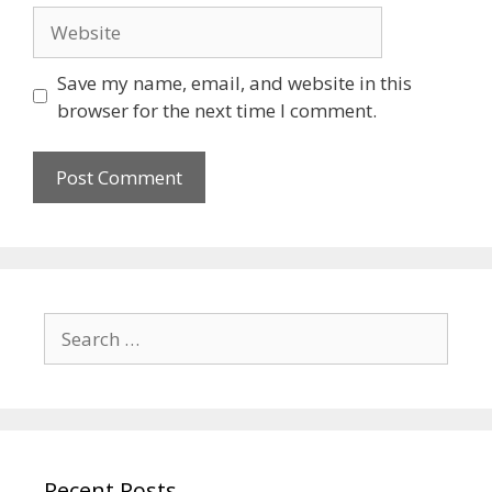
Save my name, email, and website in this
browser for the next time I comment.
Recent Posts