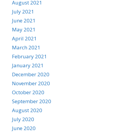
August 2021
July 2021
June 2021
May 2021
April 2021
March 2021
February 2021
January 2021
December 2020
November 2020
October 2020
September 2020
August 2020
July 2020
June 2020