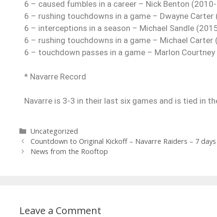
6 – caused fumbles in a career – Nick Benton (2010
6 – rushing touchdowns in a game – Dwayne Carter 
6 – interceptions in a season – Michael Sandle (2015
6 – rushing touchdowns in a game – Michael Carter 
6 – touchdown passes in a game – Marlon Courtney I
* Navarre Record
Navarre is 3-3 in their last six games and is tied in t
Uncategorized
Countdown to Original Kickoff – Navarre Raiders – 7 days
News from the Rooftop
Leave a Comment