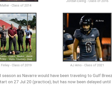
Jordan Ewing - Class of 2016
 Malter - Class of 2014
 Finley - Class of 2019
AJ Arno - Class of 2021
ll season as Navarre would have been traveling to Gulf Bree
art on 27 Jul 20 (practice); but has now been delayed until