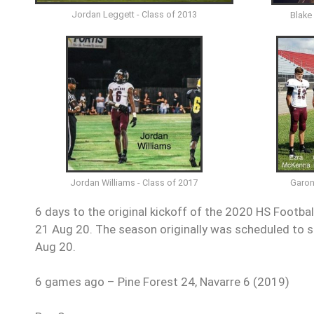
Jordan Leggett - Class of 2013
Blake
Garon
Jordan Williams - Class of 2017
6 days to the original kickoff of the 2020 HS Footba
21 Aug 20. The season originally was scheduled to st
Aug 20.
6 games ago – Pine Forest 24, Navarre 6 (2019)