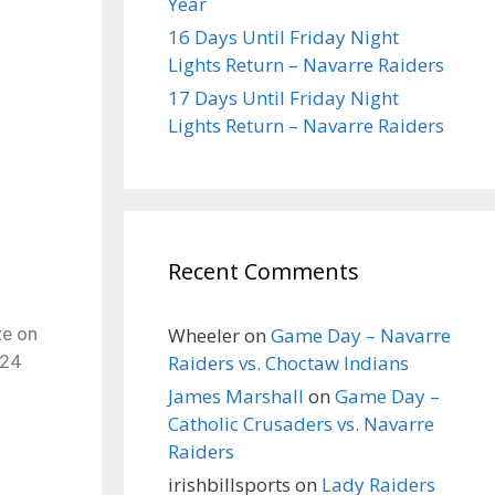
Year
16 Days Until Friday Night
Lights Return – Navarre Raiders
17 Days Until Friday Night
Lights Return – Navarre Raiders
Recent Comments
Wheeler
on
Game Day – Navarre
ze on
Raiders vs. Choctaw Indians
 24
James Marshall
on
Game Day –
Catholic Crusaders vs. Navarre
Raiders
irishbillsports
on
Lady Raiders