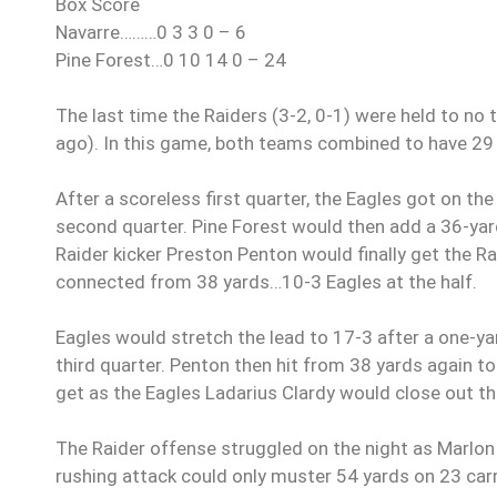
Box Score
Navarre………0 3 3 0 – 6
Pine Forest…0 10 14 0 – 24
The last time the Raiders (3-2, 0-1) were held to n
ago). In this game, both teams combined to have 29 
After a scoreless first quarter, the Eagles got on th
second quarter. Pine Forest would then add a 36-yard
Raider kicker Preston Penton would finally get the Ra
connected from 38 yards…10-3 Eagles at the half.
Eagles would stretch the lead to 17-3 after a one-ya
third quarter. Penton then hit from 38 yards again to
get as the Eagles Ladarius Clardy would close out t
The Raider offense struggled on the night as Marlon 
rushing attack could only muster 54 yards on 23 carr