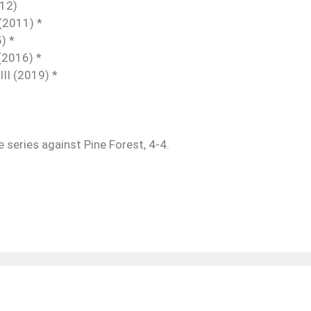
-12)
(2011) *
) *
(2016) *
II (2019) *
he series against Pine Forest, 4-4.