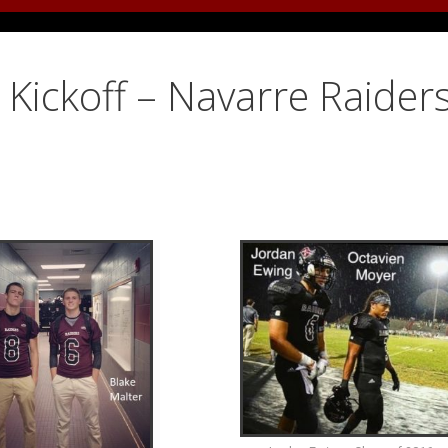
Kickoff – Navarre Raiders