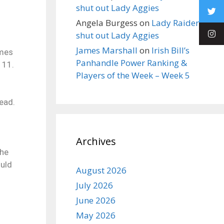
shut out Lady Aggies
Angela Burgess
on
Lady Raiders
shut out Lady Aggies
James Marshall
on
Irish Bill’s
ames
Panhandle Power Ranking &
 11.
Players of the Week – Week 5
ead.
Archives
the
ould
August 2026
July 2026
June 2026
May 2026