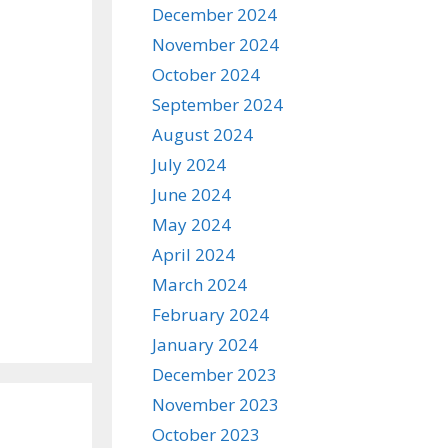
December 2024
November 2024
October 2024
September 2024
August 2024
July 2024
June 2024
May 2024
April 2024
March 2024
February 2024
January 2024
December 2023
November 2023
October 2023