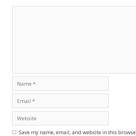
Save my name, email, and website in this browser