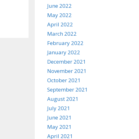
June 2022
May 2022
April 2022
March 2022
February 2022
January 2022
December 2021
November 2021
October 2021
September 2021
August 2021
July 2021
June 2021
May 2021
April 2021