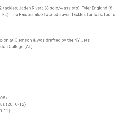
 tackles; Jaden Rivera (8 solo/4 assists), Tyler England (8
TFL). The Raiders also totaled seven tackles for loss, four 
pion at Clemson & was drafted by the NY Jets
gdon College (AL)
-08)
tus (2010-12)
10-12)