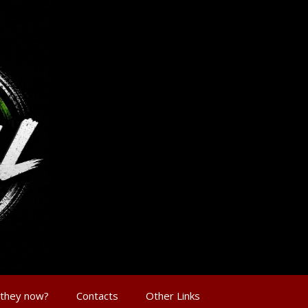
 they now?
Contacts
Other Links