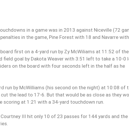
o touchdowns in a game was in 2013 against Niceville (72 g
penalties in the game, Pine Forest with 18 and Navarre with
e board first on a 4-yard run by Zy McWiliams at 11:52 of the
 field goal by Dakota Weaver with 3:51 left to take a 10-0 l
iders on the board with four seconds left in the half as he
rd run by McWilliams (his second on the night) at 10:08 of 
 cut the lead to 17-6. But that would be as close as they w
he scoring at 1:21 with a 34-yard touchdown run.
Courtney III hit only 10 of 23 passes for 144 yards and the
ies.