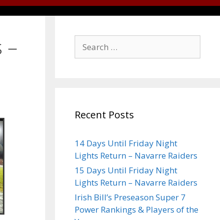
 –
Recent Posts
14 Days Until Friday Night
Lights Return – Navarre Raiders
15 Days Until Friday Night
Lights Return – Navarre Raiders
Irish Bill’s Preseason Super 7
Power Rankings & Players of the