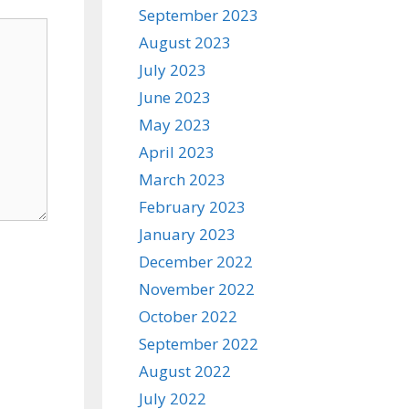
September 2023
August 2023
July 2023
June 2023
May 2023
April 2023
March 2023
February 2023
January 2023
December 2022
November 2022
October 2022
September 2022
August 2022
July 2022