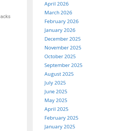
April 2026
March 2026
sacks
February 2026
January 2026
December 2025
November 2025
October 2025
September 2025
August 2025
July 2025
June 2025
May 2025
April 2025
February 2025
January 2025