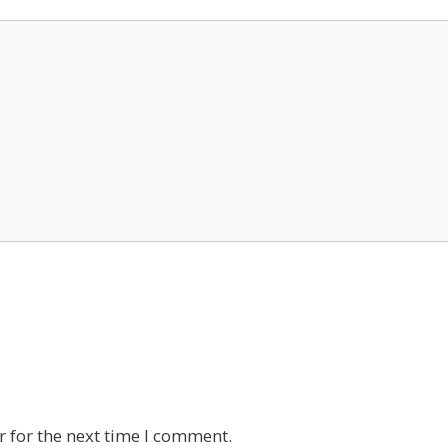
 for the next time I comment.