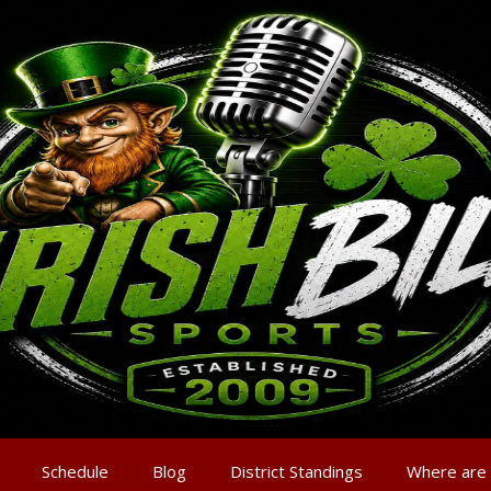
Schedule
Blog
District Standings
Where are