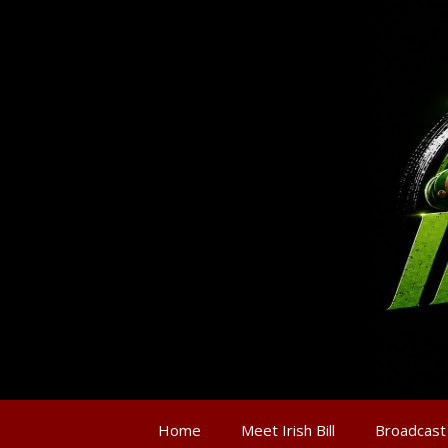
Home
Meet Irish Bill
Broadcast