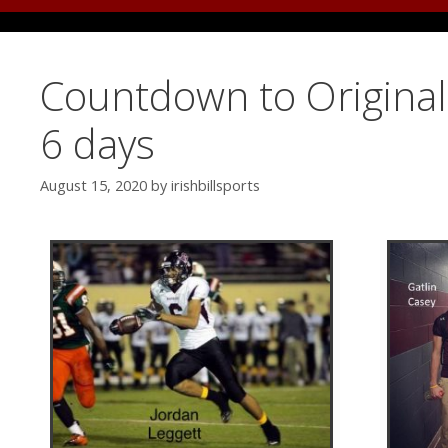
Countdown to Original 
6 days
August 15, 2020
by
irishbillsports