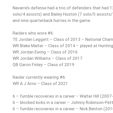
Navarre’s defense had a trio of defenders that had 12
solo/4 assists) and Bailey Huston (7 solo/5 assists/
and nine quarterback hurries in the game.
Raiders who wore #6:
TE Jordan Leggett – Class of 2013 – National Cham
WR Blake Malter – Class of 2014 – played at Huntin
WR Jordan Ewing – Class of 2016
WR Jordan Williams – Class of 2017
QB Garon Finley – Class of 2019
Raider currently wearing #6:
WR A J Arno – Class of 2021
6 – fumble recoveries in a career – Walter Hill (2007
6 – blocked kicks in a career – Johnny Robinson-Pet
6 – fumble recoveries in a career – Nick Benton (20