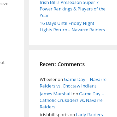
Irish Bill’s Preseason Super 7
reeze
Power Rankings & Players of the
Year
16 Days Until Friday Night
Lights Return – Navarre Raiders
but
Recent Comments
Wheeler
on
Game Day – Navarre
Raiders vs. Choctaw Indians
James Marshall
on
Game Day –
Catholic Crusaders vs. Navarre
Raiders
irishbillsports
on
Lady Raiders