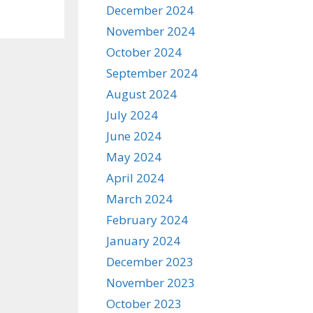
December 2024
November 2024
October 2024
September 2024
August 2024
July 2024
June 2024
May 2024
April 2024
March 2024
February 2024
January 2024
December 2023
November 2023
October 2023