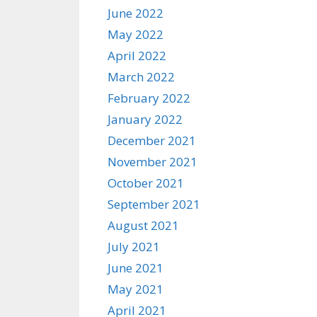
June 2022
May 2022
April 2022
March 2022
February 2022
January 2022
December 2021
November 2021
October 2021
September 2021
August 2021
July 2021
June 2021
May 2021
April 2021