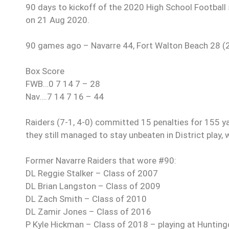
90 days to kickoff of the 2020 High School Football s
on 21 Aug 2020.
90 games ago – Navarre 44, Fort Walton Beach 28 (
Box Score
FWB…0 7 14 7 – 28
Nav….7 14 7 16 – 44
Raiders (7-1, 4-0) committed 15 penalties for 155 y
they still managed to stay unbeaten in District play, 
Former Navarre Raiders that wore #90:
DL Reggie Stalker – Class of 2007
DL Brian Langston – Class of 2009
DL Zach Smith – Class of 2010
DL Zamir Jones – Class of 2016
P Kyle Hickman – Class of 2018 – playing at Huntin