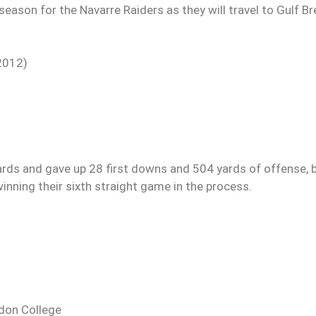
eason for the Navarre Raiders as they will travel to Gulf B
2012)
ards and gave up 28 first downs and 504 yards of offense, 
winning their sixth straight game in the process.
gdon College