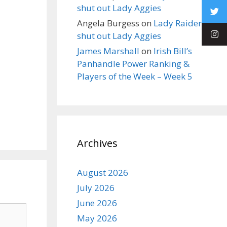
shut out Lady Aggies
Angela Burgess
on
Lady Raiders
shut out Lady Aggies
James Marshall
on
Irish Bill’s
Panhandle Power Ranking &
Players of the Week – Week 5
Archives
August 2026
July 2026
June 2026
May 2026