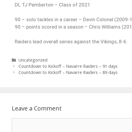
DL TJ Pemberton – Class of 2021
90 – solo tackles in a career – Devin Colonel (2009-
90 – points scored in a season – Chris Williams (20
Raiders lead overall series against the Vikings, 8-6.
Uncategorized
Countdown to Kickoff – Navarre Raiders – 91 days
Countdown to Kickoff – Navarre Raiders – 89 days
Leave a Comment