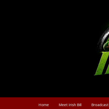
Home
Meet Irish Bill
Broadcast