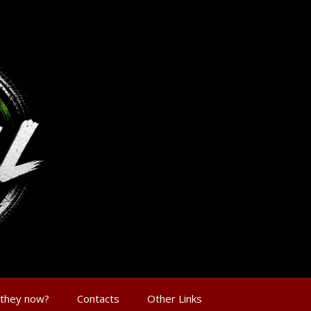
 they now?
Contacts
Other Links