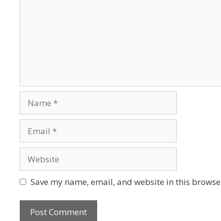
Save my name, email, and website in this browser