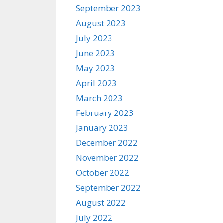
September 2023
August 2023
July 2023
June 2023
May 2023
April 2023
March 2023
February 2023
January 2023
December 2022
November 2022
October 2022
September 2022
August 2022
July 2022