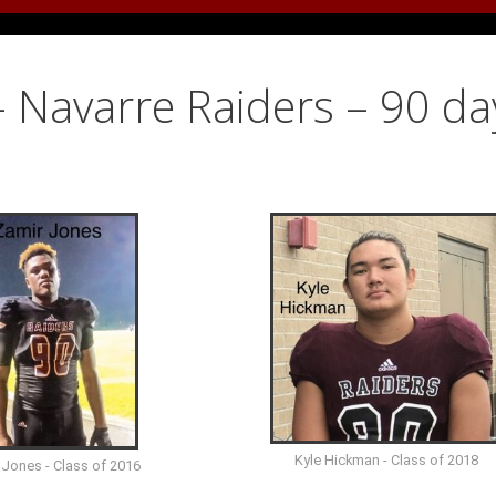
 Navarre Raiders – 90 da
Kyle Hickman - Class of 2018
 Jones - Class of 2016