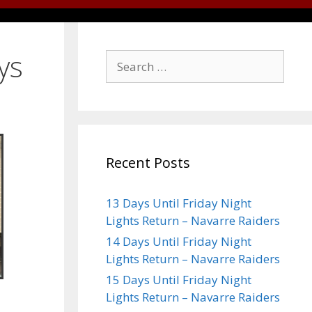
ys
Recent Posts
13 Days Until Friday Night
Lights Return – Navarre Raiders
14 Days Until Friday Night
Lights Return – Navarre Raiders
15 Days Until Friday Night
Lights Return – Navarre Raiders