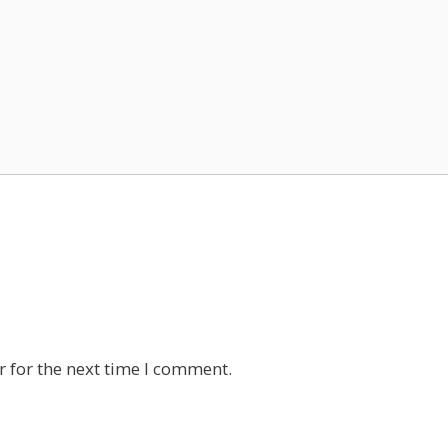
 for the next time I comment.