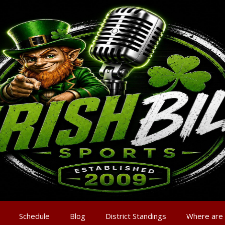
Schedule
Blog
District Standings
Where are