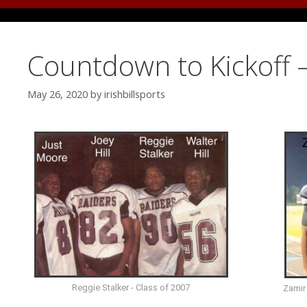
Countdown to Kickoff –
May 26, 2020
by
irishbillsports
Reggie Stalker - Class of 2007
Zamir