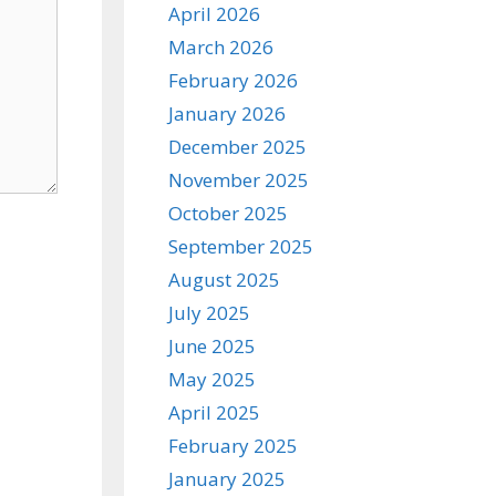
April 2026
March 2026
February 2026
January 2026
December 2025
November 2025
October 2025
September 2025
August 2025
July 2025
June 2025
May 2025
April 2025
February 2025
January 2025