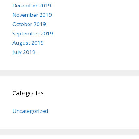
December 2019
November 2019
October 2019
September 2019
August 2019
July 2019
Categories
Uncategorized