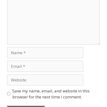
Save my name, email, and website in this
browser for the next time I comment.