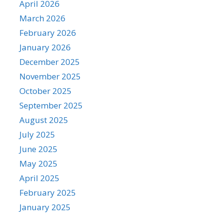
April 2026
March 2026
February 2026
January 2026
December 2025
November 2025
October 2025
September 2025
August 2025
July 2025
June 2025
May 2025
April 2025
February 2025
January 2025