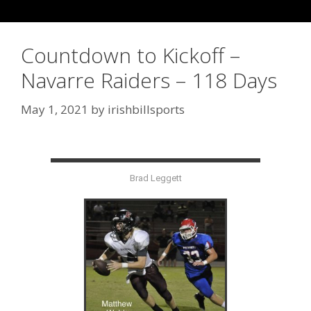
Countdown to Kickoff –
Navarre Raiders – 118 Days
May 1, 2021
by
irishbillsports
Brad Leggett