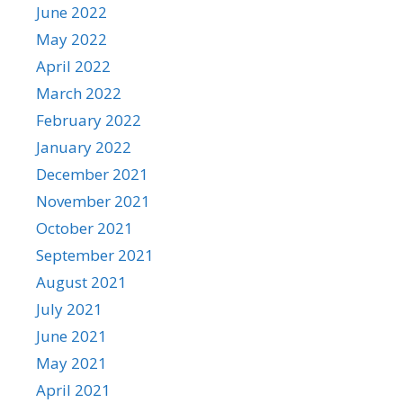
June 2022
May 2022
April 2022
March 2022
February 2022
January 2022
December 2021
November 2021
October 2021
September 2021
August 2021
July 2021
June 2021
May 2021
April 2021