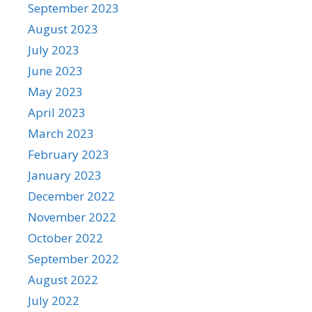
September 2023
August 2023
July 2023
June 2023
May 2023
April 2023
March 2023
February 2023
January 2023
December 2022
November 2022
October 2022
September 2022
August 2022
July 2022