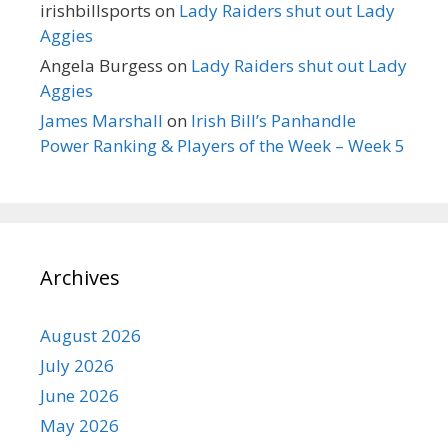
irishbillsports
on
Lady Raiders shut out Lady
Aggies
Angela Burgess
on
Lady Raiders shut out Lady
Aggies
James Marshall
on
Irish Bill’s Panhandle
Power Ranking & Players of the Week – Week 5
Archives
August 2026
July 2026
June 2026
May 2026