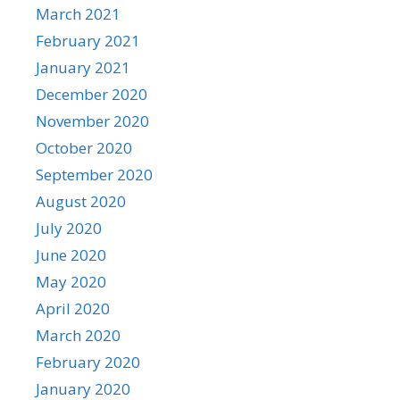
March 2021
February 2021
January 2021
December 2020
November 2020
October 2020
September 2020
August 2020
July 2020
June 2020
May 2020
April 2020
March 2020
February 2020
January 2020