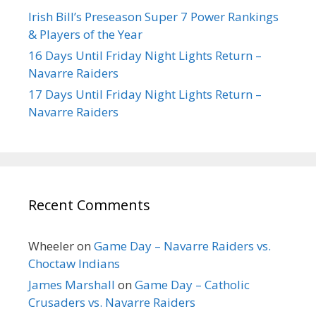
Irish Bill’s Preseason Super 7 Power Rankings
& Players of the Year
16 Days Until Friday Night Lights Return –
Navarre Raiders
17 Days Until Friday Night Lights Return –
Navarre Raiders
Recent Comments
Wheeler
on
Game Day – Navarre Raiders vs.
Choctaw Indians
James Marshall
on
Game Day – Catholic
Crusaders vs. Navarre Raiders