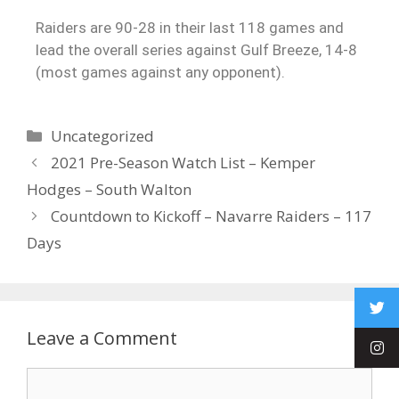
Raiders are 90-28 in their last 118 games and
lead the overall series against Gulf Breeze, 14-8
(most games against any opponent).
Uncategorized
2021 Pre-Season Watch List – Kemper
Hodges – South Walton
Countdown to Kickoff – Navarre Raiders – 117
Days
Leave a Comment