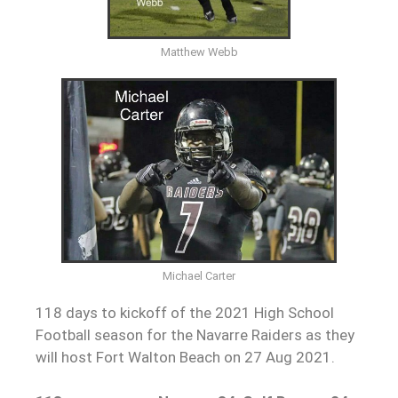
Matthew Webb
Michael Carter
118 days to kickoff of the 2021 High School
Football season for the Navarre Raiders as they
will host Fort Walton Beach on 27 Aug 2021.