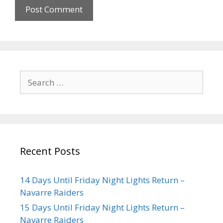
Recent Posts
14 Days Until Friday Night Lights Return –
Navarre Raiders
15 Days Until Friday Night Lights Return –
Navarre Raiders