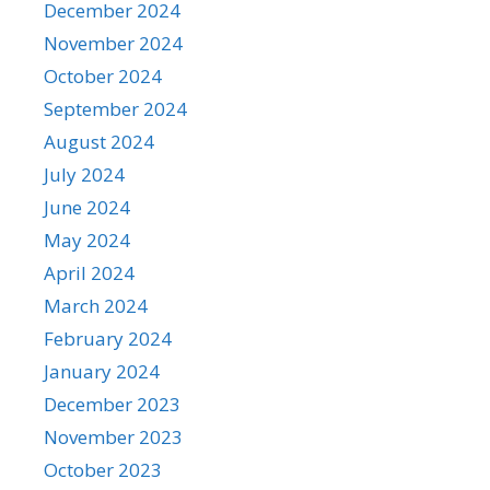
December 2024
November 2024
October 2024
September 2024
August 2024
July 2024
June 2024
May 2024
April 2024
March 2024
February 2024
January 2024
December 2023
November 2023
October 2023