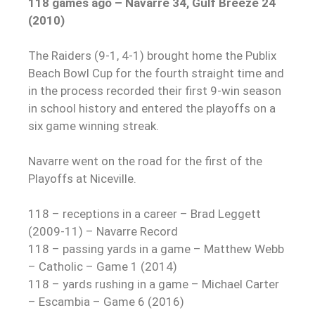
118 games ago – Navarre 34, Gulf Breeze 24
(2010)
The Raiders (9-1, 4-1) brought home the Publix
Beach Bowl Cup for the fourth straight time and
in the process recorded their first 9-win season
in school history and entered the playoffs on a
six game winning streak.
Navarre went on the road for the first of the
Playoffs at Niceville.
118 – receptions in a career – Brad Leggett
(2009-11) – Navarre Record
118 – passing yards in a game – Matthew Webb
– Catholic – Game 1 (2014)
118 – yards rushing in a game – Michael Carter
– Escambia – Game 6 (2016)