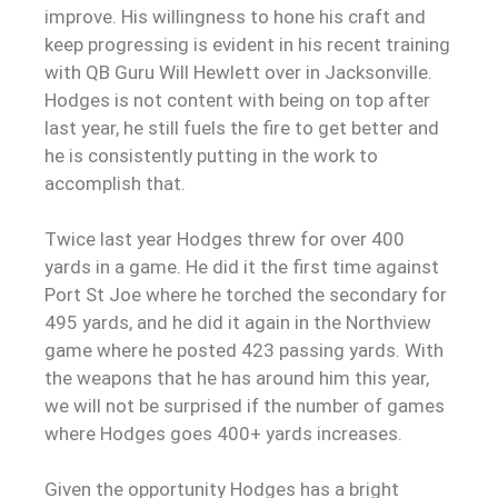
improve. His willingness to hone his craft and
keep progressing is evident in his recent training
with QB Guru Will Hewlett over in Jacksonville.
Hodges is not content with being on top after
last year, he still fuels the fire to get better and
he is consistently putting in the work to
accomplish that.
Twice last year Hodges threw for over 400
yards in a game. He did it the first time against
Port St Joe where he torched the secondary for
495 yards, and he did it again in the Northview
game where he posted 423 passing yards. With
the weapons that he has around him this year,
we will not be surprised if the number of games
where Hodges goes 400+ yards increases.
Given the opportunity Hodges has a bright