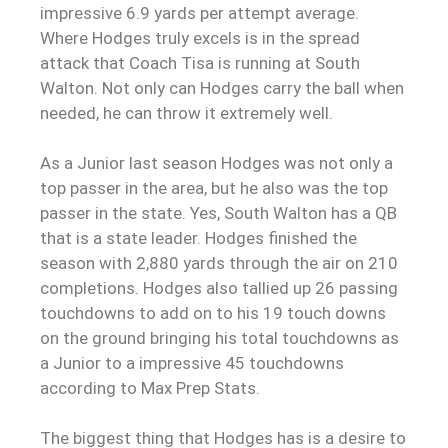
impressive 6.9 yards per attempt average.
Where Hodges truly excels is in the spread
attack that Coach Tisa is running at South
Walton. Not only can Hodges carry the ball when
needed, he can throw it extremely well.
As a Junior last season Hodges was not only a
top passer in the area, but he also was the top
passer in the state. Yes, South Walton has a QB
that is a state leader. Hodges finished the
season with 2,880 yards through the air on 210
completions. Hodges also tallied up 26 passing
touchdowns to add on to his 19 touch downs
on the ground bringing his total touchdowns as
a Junior to a impressive 45 touchdowns
according to Max Prep Stats.
The biggest thing that Hodges has is a desire to