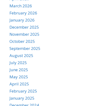
March 2026
February 2026
January 2026
December 2025
November 2025
October 2025
September 2025
August 2025
July 2025
June 2025
May 2025
April 2025
February 2025
January 2025
December 2024