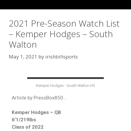
2021 Pre-Season Watch List
– Kemper Hodges – South
Walton
May 1, 2021
by
irishbillsports
Kemper Hodges - South Walton HS
Article by PressBox850…
Kemper Hodges – QB
6’1/219lbs
Class of 2022