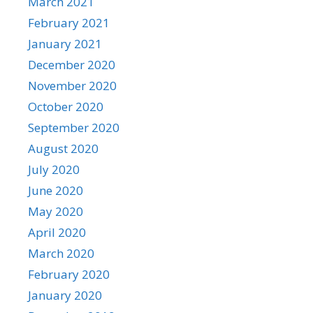
March 2021
February 2021
January 2021
December 2020
November 2020
October 2020
September 2020
August 2020
July 2020
June 2020
May 2020
April 2020
March 2020
February 2020
January 2020