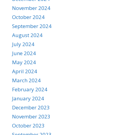
November 2024
October 2024
September 2024
August 2024
July 2024
June 2024
May 2024
April 2024
March 2024
February 2024
January 2024
December 2023
November 2023
October 2023
September 2023