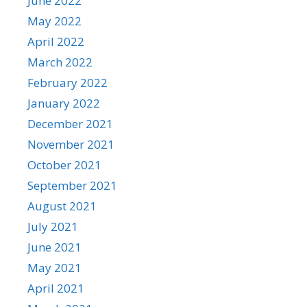
June 2022
May 2022
April 2022
March 2022
February 2022
January 2022
December 2021
November 2021
October 2021
September 2021
August 2021
July 2021
June 2021
May 2021
April 2021