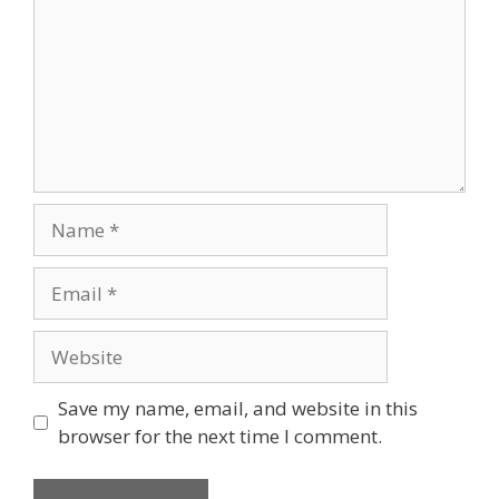
Save my name, email, and website in this
browser for the next time I comment.