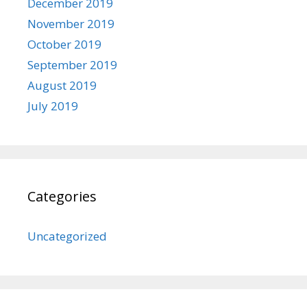
December 2019
November 2019
October 2019
September 2019
August 2019
July 2019
Categories
Uncategorized