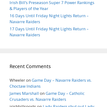
Irish Bill’s Preseason Super 7 Power Rankings
& Players of the Year
16 Days Until Friday Night Lights Return –
Navarre Raiders
17 Days Until Friday Night Lights Return –
Navarre Raiders
Recent Comments
Wheeler
on
Game Day – Navarre Raiders vs.
Choctaw Indians
James Marshall
on
Game Day – Catholic
Crusaders vs. Navarre Raiders
irishbillsports
on
Lady Raiders shut out Lady