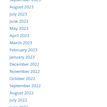
August 2023
July 2023
June 2023
May 2023
April 2023
March 2023
February 2023
January 2023
December 2022
November 2022
October 2022
September 2022
August 2022
July 2022