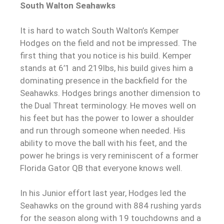
South Walton Seahawks
It is hard to watch South Walton’s Kemper
Hodges on the field and not be impressed. The
first thing that you notice is his build. Kemper
stands at 6’1 and 219lbs, his build gives him a
dominating presence in the backfield for the
Seahawks. Hodges brings another dimension to
the Dual Threat terminology. He moves well on
his feet but has the power to lower a shoulder
and run through someone when needed. His
ability to move the ball with his feet, and the
power he brings is very reminiscent of a former
Florida Gator QB that everyone knows well.
In his Junior effort last year, Hodges led the
Seahawks on the ground with 884 rushing yards
for the season along with 19 touchdowns and a