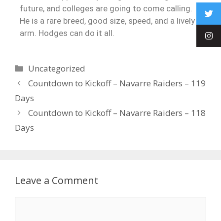
future, and colleges are going to come calling.
He is a rare breed, good size, speed, and a lively
arm. Hodges can do it all.
Uncategorized
Countdown to Kickoff – Navarre Raiders – 119
Days
Countdown to Kickoff – Navarre Raiders – 118
Days
Leave a Comment