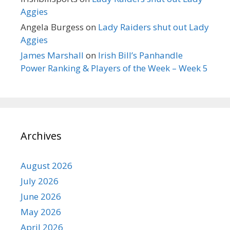
Aggies
Angela Burgess
on
Lady Raiders shut out Lady
Aggies
James Marshall
on
Irish Bill’s Panhandle
Power Ranking & Players of the Week – Week 5
Archives
August 2026
July 2026
June 2026
May 2026
April 2026