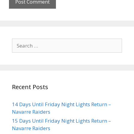
Recent Posts
14 Days Until Friday Night Lights Return –
Navarre Raiders
15 Days Until Friday Night Lights Return –
Navarre Raiders