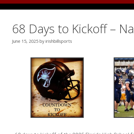
68 Days to Kickoff – N
June 15, 2025
by
irishbillsports