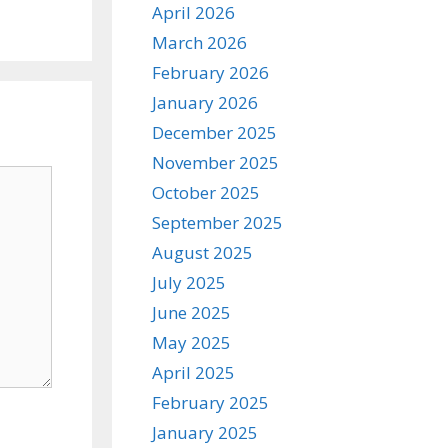
April 2026
March 2026
February 2026
January 2026
December 2025
November 2025
October 2025
September 2025
August 2025
July 2025
June 2025
May 2025
April 2025
February 2025
January 2025