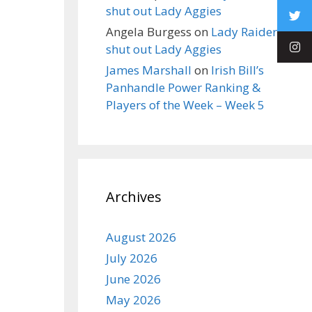
shut out Lady Aggies
Angela Burgess
on
Lady Raiders
shut out Lady Aggies
James Marshall
on
Irish Bill’s
Panhandle Power Ranking &
Players of the Week – Week 5
Archives
August 2026
July 2026
June 2026
May 2026