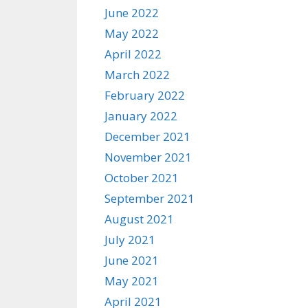
June 2022
May 2022
April 2022
March 2022
February 2022
January 2022
December 2021
November 2021
October 2021
September 2021
August 2021
July 2021
June 2021
May 2021
April 2021