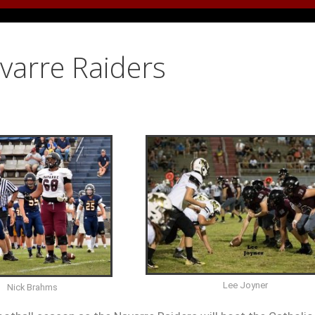
avarre Raiders
Lee Joyner
Nick Brahms