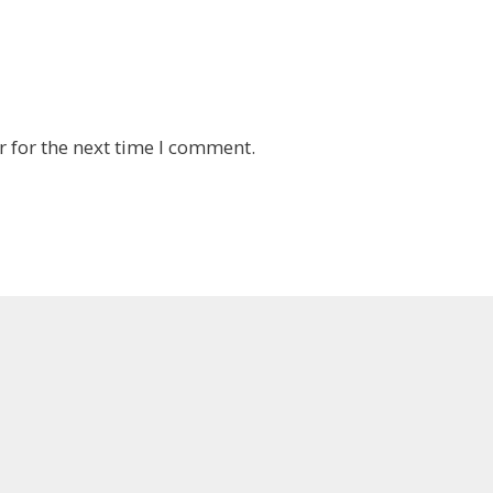
 for the next time I comment.