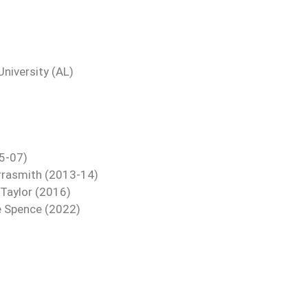
niversity (AL)
05-07)
 Arrasmith (2013-14)
 Taylor (2016)
re Spence (2022)