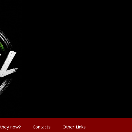
 they now?
Contacts
Other Links