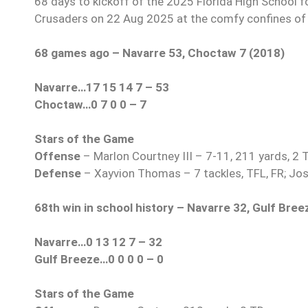
68 days to kickoff of the 2025 Florida High School f
Crusaders on 22 Aug 2025 at the comfy confines of 
68 games ago – Navarre 53, Choctaw 7 (2018)
Navarre…17 15 14 7 – 53
Choctaw…0 7 0 0 – 7
Stars of the Game
Offense
– Marlon Courtney III – 7-11, 211 yards, 2 
Defense
– Xayvion Thomas – 7 tackles, TFL, FR; Jos
68th win in school history
– Navarre 32, Gulf Bree
Navarre…0 13 12 7 – 32
Gulf Breeze…0 0 0 0 – 0
Stars of the Game