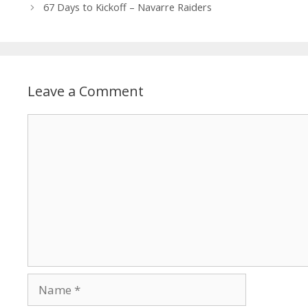
67 Days to Kickoff – Navarre Raiders
Leave a Comment