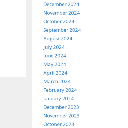
December 2024
November 2024
October 2024
September 2024
August 2024
July 2024
June 2024
May 2024
April 2024
March 2024
February 2024
January 2024
December 2023
November 2023
October 2023