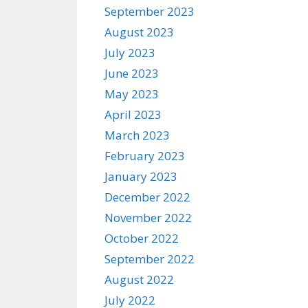
September 2023
August 2023
July 2023
June 2023
May 2023
April 2023
March 2023
February 2023
January 2023
December 2022
November 2022
October 2022
September 2022
August 2022
July 2022