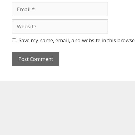
Save my name, email, and website in this browser