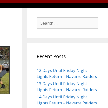
Recent Posts
12 Days Until Friday Night
Lights Return – Navarre Raiders
13 Days Until Friday Night
Lights Return – Navarre Raiders
14 Days Until Friday Night
Lights Return – Navarre Raiders