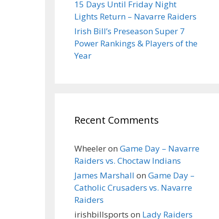
15 Days Until Friday Night
Lights Return – Navarre Raiders
Irish Bill’s Preseason Super 7
Power Rankings & Players of the
Year
Recent Comments
Wheeler
on
Game Day – Navarre
Raiders vs. Choctaw Indians
James Marshall
on
Game Day –
Catholic Crusaders vs. Navarre
Raiders
irishbillsports
on
Lady Raiders