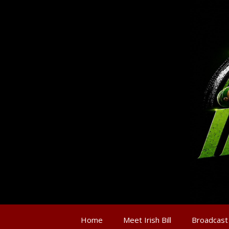
Home
Meet Irish Bill
Broadcast