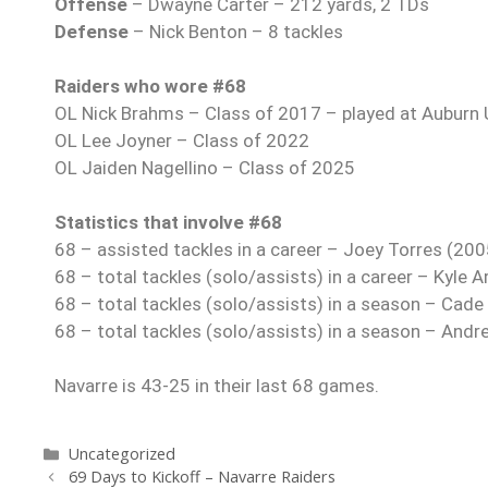
Offense
– Dwayne Carter – 212 yards, 2 TDs
Defense
– Nick Benton – 8 tackles
Raiders who wore #68
OL Nick Brahms – Class of 2017 – played at Auburn U
OL Lee Joyner – Class of 2022
OL Jaiden Nagellino – Class of 2025
Statistics that involve #68
68 – assisted tackles in a career – Joey Torres (20
68 – total tackles (solo/assists) in a career – Kyle
68 – total tackles (solo/assists) in a season – Cade
68 – total tackles (solo/assists) in a season – And
Navarre is 43-25 in their last 68 games.
Uncategorized
69 Days to Kickoff – Navarre Raiders