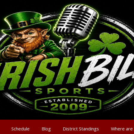
Schedule
Blog
District Standings
Where are