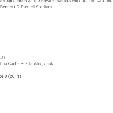
ootball season as the Navarre Raiders will host the Catholic
Bennett C. Russell Stadium.
TDs
hua Carter – 7 tackles, sack
ze 0 (2011)