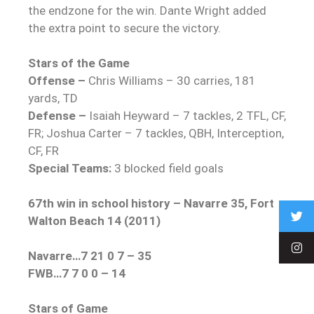
the endzone for the win. Dante Wright added
the extra point to secure the victory.
Stars of the Game
Offense –
Chris Williams – 30 carries, 181
yards, TD
Defense –
Isaiah Heyward – 7 tackles, 2 TFL, CF,
FR; Joshua Carter – 7 tackles, QBH, Interception,
CF, FR
Special Teams:
3 blocked field goals
67th win in school history – Navarre 35, Fort
Walton Beach 14 (2011)
Navarre…7 21 0 7 – 35
FWB…7 7 0 0 – 14
Stars of Game