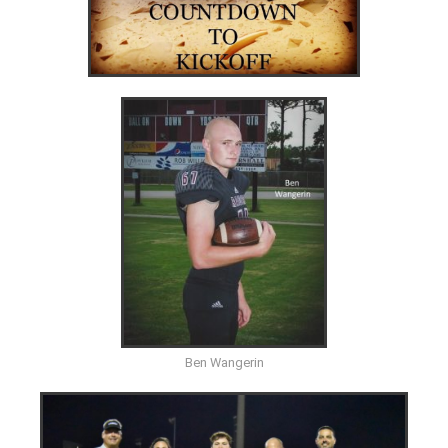
Ben Wangerin