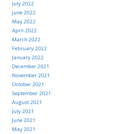
July 2022
June 2022
May 2022
April 2022
March 2022
February 2022
January 2022
December 2021
November 2021
October 2021
September 2021
August 2021
July 2021
June 2021
May 2021