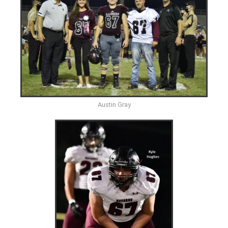
Austin Gray