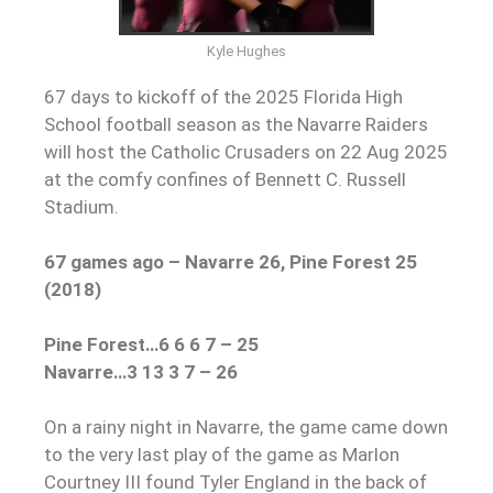
Kyle Hughes
67 days to kickoff of the 2025 Florida High
School football season as the Navarre Raiders
will host the Catholic Crusaders on 22 Aug 2025
at the comfy confines of Bennett C. Russell
Stadium.
67 games ago – Navarre 26, Pine Forest 25
(2018)
Pine Forest…6 6 6 7 – 25
Navarre…3 13 3 7 – 26
On a rainy night in Navarre, the game came down
to the very last play of the game as Marlon
Courtney III found Tyler England in the back of