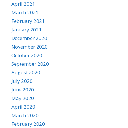
April 2021
March 2021
February 2021
January 2021
December 2020
November 2020
October 2020
September 2020
August 2020
July 2020
June 2020
May 2020
April 2020
March 2020
February 2020