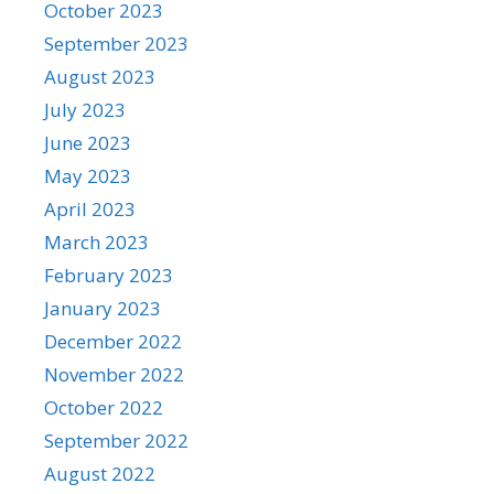
October 2023
September 2023
August 2023
July 2023
June 2023
May 2023
April 2023
March 2023
February 2023
January 2023
December 2022
November 2022
October 2022
September 2022
August 2022