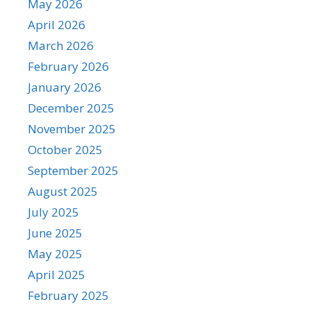
May 2026
April 2026
March 2026
February 2026
January 2026
December 2025
November 2025
October 2025
September 2025
August 2025
July 2025
June 2025
May 2025
April 2025
February 2025