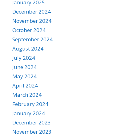
January 2025
December 2024
November 2024
October 2024
September 2024
August 2024
July 2024
June 2024
May 2024
April 2024
March 2024
February 2024
January 2024
December 2023
November 2023