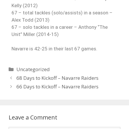
Kelly (2012)
67 – total tackles (solo/assists) in a season –
Alex Todd (2013)
67 – solo tackles in a career – Anthony “The
Unit” Miller (2014-15)
Navarre is 42-25 in their last 67 games.
Uncategorized
68 Days to Kickoff – Navarre Raiders
66 Days to Kickoff – Navarre Raiders
Leave a Comment