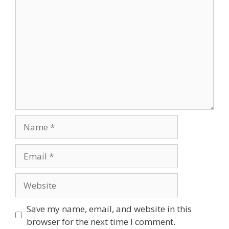
Save my name, email, and website in this
browser for the next time I comment.