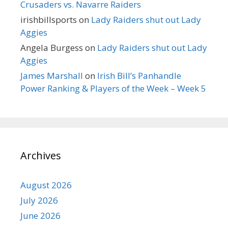
Crusaders vs. Navarre Raiders
irishbillsports
on
Lady Raiders shut out Lady
Aggies
Angela Burgess
on
Lady Raiders shut out Lady
Aggies
James Marshall
on
Irish Bill’s Panhandle
Power Ranking & Players of the Week – Week 5
Archives
August 2026
July 2026
June 2026