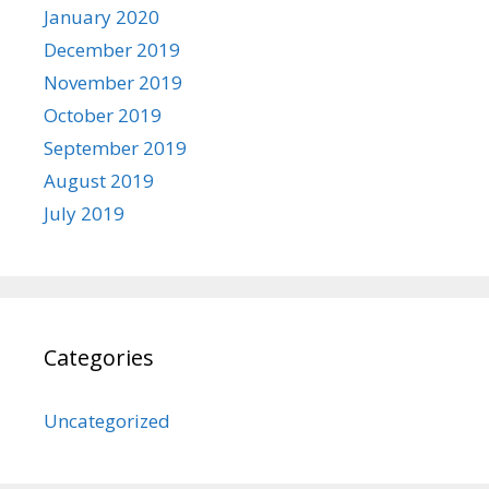
January 2020
December 2019
November 2019
October 2019
September 2019
August 2019
July 2019
Categories
Uncategorized