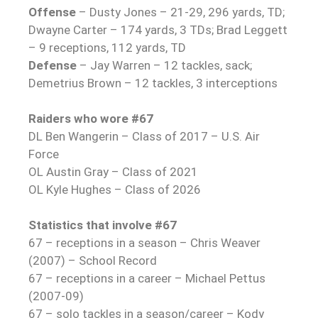
Offense
– Dusty Jones – 21-29, 296 yards, TD;
Dwayne Carter – 174 yards, 3 TDs; Brad Leggett
– 9 receptions, 112 yards, TD
Defense
– Jay Warren – 12 tackles, sack;
Demetrius Brown – 12 tackles, 3 interceptions
Raiders who wore #67
DL Ben Wangerin – Class of 2017 – U.S. Air
Force
OL Austin Gray – Class of 2021
OL Kyle Hughes – Class of 2026
Statistics that involve #67
67 – receptions in a season – Chris Weaver
(2007) – School Record
67 – receptions in a career – Michael Pettus
(2007-09)
67 – solo tackles in a season/career – Kody