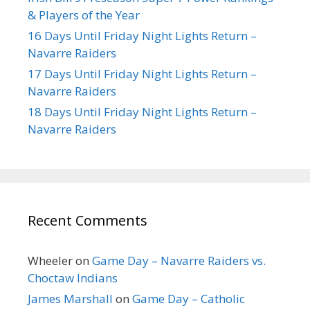
& Players of the Year
16 Days Until Friday Night Lights Return –
Navarre Raiders
17 Days Until Friday Night Lights Return –
Navarre Raiders
18 Days Until Friday Night Lights Return –
Navarre Raiders
Recent Comments
Wheeler
on
Game Day – Navarre Raiders vs.
Choctaw Indians
James Marshall
on
Game Day – Catholic