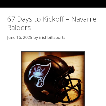
67 Days to Kickoff – Navarre
Raiders
June 16, 2025
by
irishbillsports