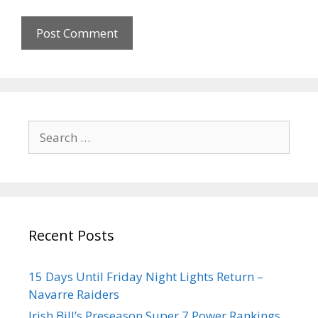
Recent Posts
15 Days Until Friday Night Lights Return –
Navarre Raiders
Irish Bill’s Preseason Super 7 Power Rankings