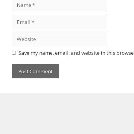
Save my name, email, and website in this browser