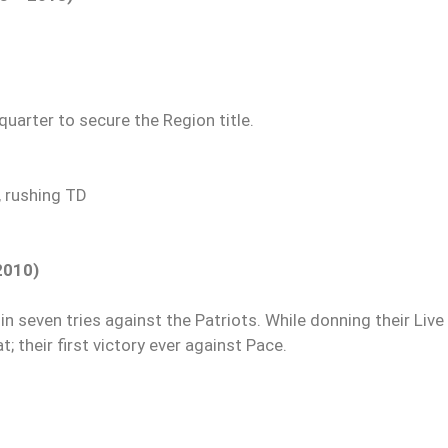
uarter to secure the Region title.
, rushing TD
2010)
 in seven tries against the Patriots. While donning their Live
; their first victory ever against Pace.