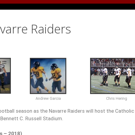
avarre Raiders
Chris Hering
Andrew Garcia
ootball season as the Navarre Raiders will host the Catholic
Bennett C. Russell Stadium.
s – 2018)