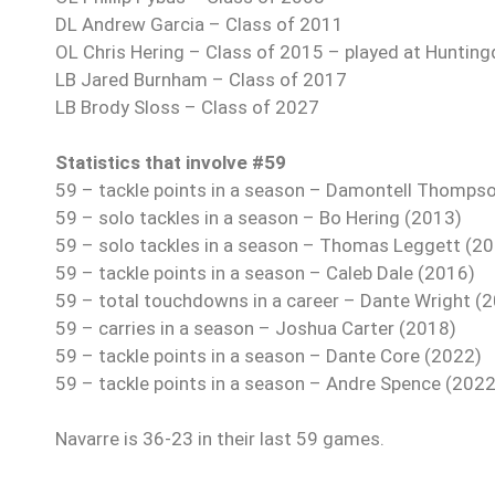
DL Andrew Garcia – Class of 2011
OL Chris Hering – Class of 2015 – played at Hunting
LB Jared Burnham – Class of 2017
LB Brody Sloss – Class of 2027
Statistics that involve #59
59 – tackle points in a season – Damontell Thomps
59 – solo tackles in a season – Bo Hering (2013)
59 – solo tackles in a season – Thomas Leggett (2
59 – tackle points in a season – Caleb Dale (2016)
59 – total touchdowns in a career – Dante Wright (
59 – carries in a season – Joshua Carter (2018)
59 – tackle points in a season – Dante Core (2022)
59 – tackle points in a season – Andre Spence (2022
Navarre is 36-23 in their last 59 games.