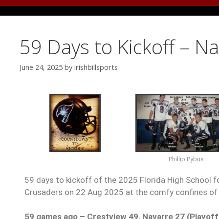
59 Days to Kickoff – N
June 24, 2025
by
irishbillsports
Phillip Pybus
59 days to kickoff of the 2025 Florida High School f
Crusaders on 22 Aug 2025 at the comfy confines of 
59 games ago – Crestview 49, Navarre 27 (Playoff