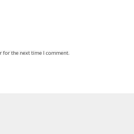
 for the next time I comment.