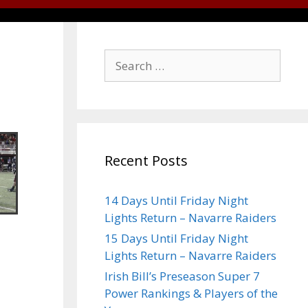
Recent Posts
14 Days Until Friday Night
Lights Return – Navarre Raiders
15 Days Until Friday Night
Lights Return – Navarre Raiders
Irish Bill’s Preseason Super 7
Power Rankings & Players of the