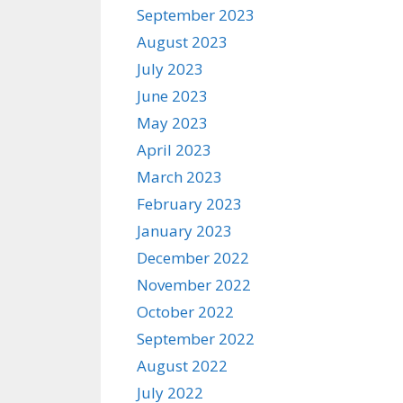
September 2023
August 2023
July 2023
June 2023
May 2023
April 2023
March 2023
February 2023
January 2023
December 2022
November 2022
October 2022
September 2022
August 2022
July 2022