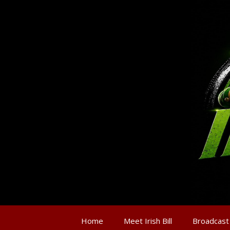
Home
Meet Irish Bill
Broadcast