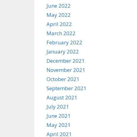
June 2022
May 2022
April 2022
March 2022
February 2022
January 2022
December 2021
November 2021
October 2021
September 2021
August 2021
July 2021
June 2021
May 2021
April 2021