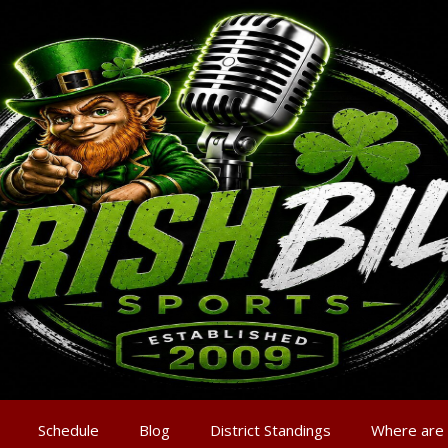
Schedule
Blog
District Standings
Where are