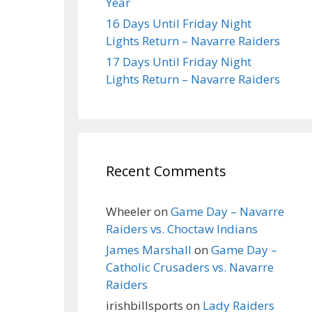
Year
16 Days Until Friday Night
Lights Return – Navarre Raiders
17 Days Until Friday Night
Lights Return – Navarre Raiders
Recent Comments
Wheeler
on
Game Day – Navarre
Raiders vs. Choctaw Indians
James Marshall
on
Game Day –
Catholic Crusaders vs. Navarre
Raiders
irishbillsports
on
Lady Raiders