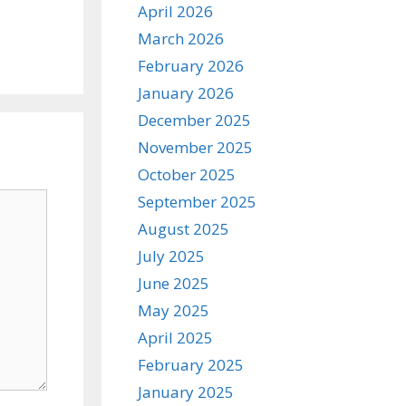
April 2026
March 2026
February 2026
January 2026
December 2025
November 2025
October 2025
September 2025
August 2025
July 2025
June 2025
May 2025
April 2025
February 2025
January 2025