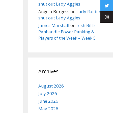
shut out Lady Aggies
Angela Burgess
on
Lady Raiders
shut out Lady Aggies
James Marshall
on
Irish Bill’s
Panhandle Power Ranking &
Players of the Week – Week 5
Archives
August 2026
July 2026
June 2026
May 2026