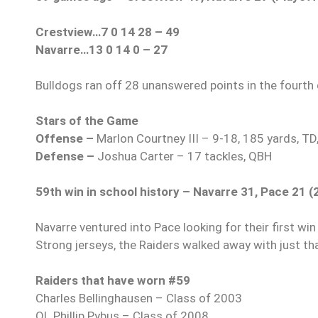
Crestview…7 0 14 28 – 49
Navarre…13 0 14 0 – 27
Bulldogs ran off 28 unanswered points in the fourth q
Stars of the Game
Offense –
Marlon Courtney III – 9-18, 185 yards, TD
Defense –
Joshua Carter – 17 tackles, QBH
59th win in school history – Navarre 31, Pace 21 (
Navarre ventured into Pace looking for their first win
Strong jerseys, the Raiders walked away with just that
Raiders that have worn #59
Charles Bellinghausen – Class of 2003
OL Phillip Pybus – Class of 2008