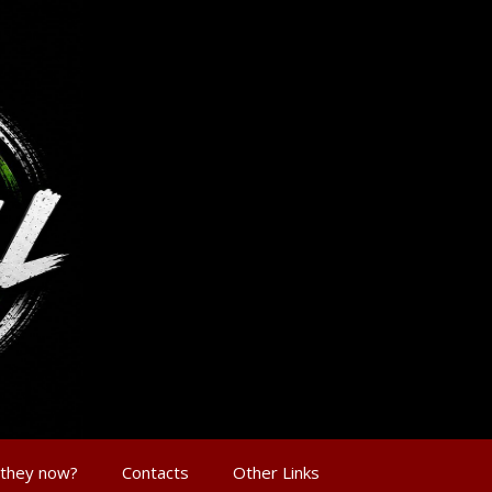
 they now?
Contacts
Other Links