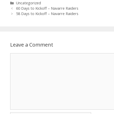
Uncategorized
60 Days to Kickoff – Navarre Raiders
58 Days to Kickoff – Navarre Raiders
Leave a Comment