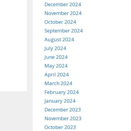
December 2024
November 2024
October 2024
September 2024
August 2024
July 2024
June 2024
May 2024
April 2024
March 2024
February 2024
January 2024
December 2023
November 2023
October 2023