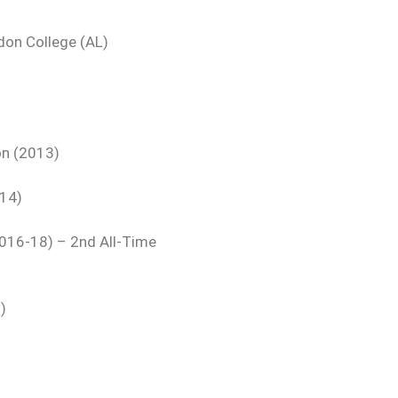
don College (AL)
on (2013)
014)
2016-18) – 2nd All-Time
)