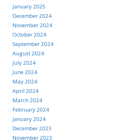
January 2025
December 2024
November 2024
October 2024
September 2024
August 2024
July 2024
June 2024
May 2024
April 2024
March 2024
February 2024
January 2024
December 2023
November 2023