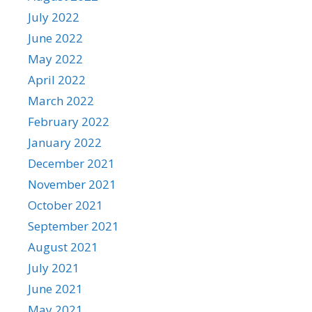
July 2022
June 2022
May 2022
April 2022
March 2022
February 2022
January 2022
December 2021
November 2021
October 2021
September 2021
August 2021
July 2021
June 2021
May 2021