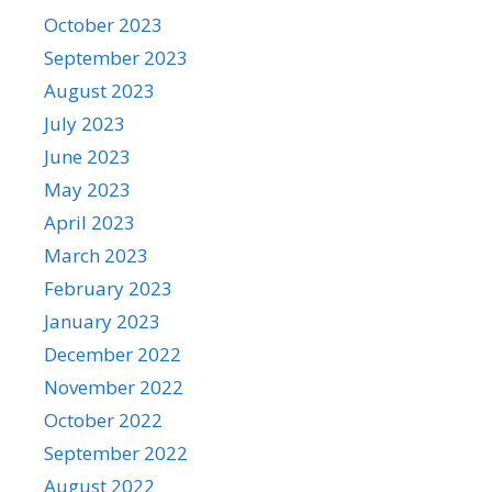
October 2023
September 2023
August 2023
July 2023
June 2023
May 2023
April 2023
March 2023
February 2023
January 2023
December 2022
November 2022
October 2022
September 2022
August 2022