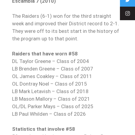
Escambia 7 (2010)
The Raiders (6-1) won for the third straight
week and improved their District record to 2-1.
They were off to its best start in the history of
the program up to that point.
Raiders that have worn #58
DL Taylor Greene – Class of 2004
LB Brenden Greene – Class of 2007
OL James Coakley – Class of 2011
OL Dontray Noel – Class of 2015
LB Mark Letavish – Class of 2018
LB Mason Mallory – Class of 2021
OL/DL Parker Mays – Class of 2025
LB Paul Whilden – Class of 2026
Statistics that involve #58