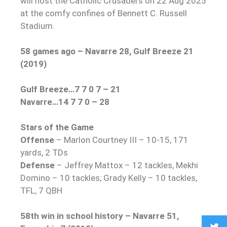
will host the Catholic Crusaders on 22 Aug 2025
at the comfy confines of Bennett C. Russell
Stadium.
58 games ago – Navarre 28, Gulf Breeze 21
(2019)
Gulf Breeze…7 7 0 7 – 21
Navarre…14 7 7 0 – 28
Stars of the Game
Offense
– Marlon Courtney III – 10-15, 171
yards, 2 TDs
Defense
– Jeffrey Mattox – 12 tackles, Mekhi
Domino – 10 tackles; Grady Kelly – 10 tackles,
TFL, 7 QBH
58th win in school history – Navarre 51,