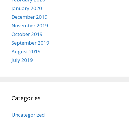
January 2020
December 2019
November 2019
October 2019
September 2019
August 2019
July 2019
Categories
Uncategorized