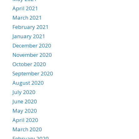
April 2021
March 2021
February 2021
January 2021
December 2020
November 2020
October 2020
September 2020
August 2020
July 2020
June 2020
May 2020
April 2020
March 2020
February 2020