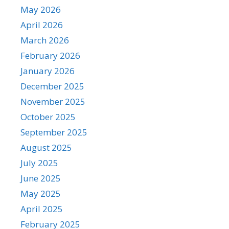
May 2026
April 2026
March 2026
February 2026
January 2026
December 2025
November 2025
October 2025
September 2025
August 2025
July 2025
June 2025
May 2025
April 2025
February 2025