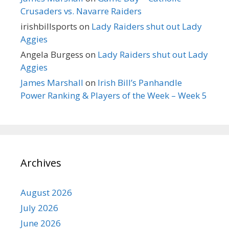
Crusaders vs. Navarre Raiders
irishbillsports
on
Lady Raiders shut out Lady
Aggies
Angela Burgess
on
Lady Raiders shut out Lady
Aggies
James Marshall
on
Irish Bill’s Panhandle
Power Ranking & Players of the Week – Week 5
Archives
August 2026
July 2026
June 2026