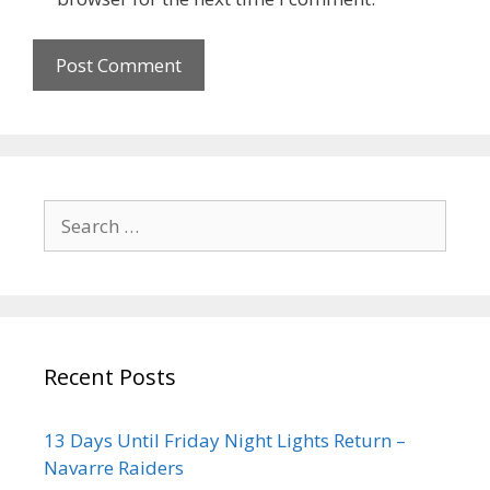
Recent Posts
13 Days Until Friday Night Lights Return –
Navarre Raiders