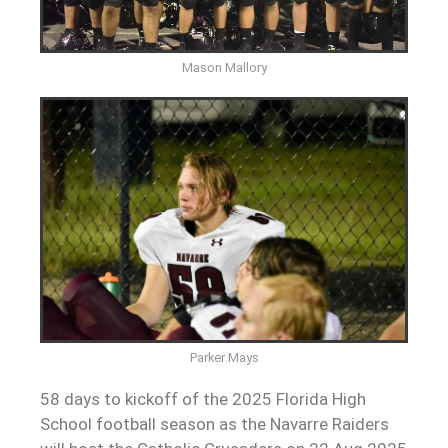
Mason Mallory
Parker Mays
58 days to kickoff of the 2025 Florida High
School football season as the Navarre Raiders