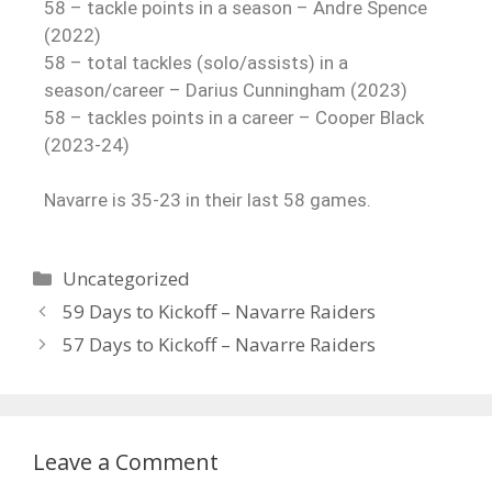
58 – tackle points in a season – Andre Spence
(2022)
58 – total tackles (solo/assists) in a
season/career – Darius Cunningham (2023)
58 – tackles points in a career – Cooper Black
(2023-24)
Navarre is 35-23 in their last 58 games.
Uncategorized
59 Days to Kickoff – Navarre Raiders
57 Days to Kickoff – Navarre Raiders
Leave a Comment