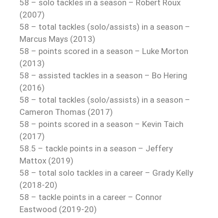
58 – solo tackles in a season – Robert Roux
(2007)
58 – total tackles (solo/assists) in a season –
Marcus Mays (2013)
58 – points scored in a season – Luke Morton
(2013)
58 – assisted tackles in a season – Bo Hering
(2016)
58 – total tackles (solo/assists) in a season –
Cameron Thomas (2017)
58 – points scored in a season – Kevin Taich
(2017)
58.5 – tackle points in a season – Jeffery
Mattox (2019)
58 – total solo tackles in a career – Grady Kelly
(2018-20)
58 – tackle points in a career – Connor
Eastwood (2019-20)