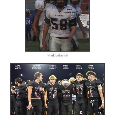
Mark Letavish