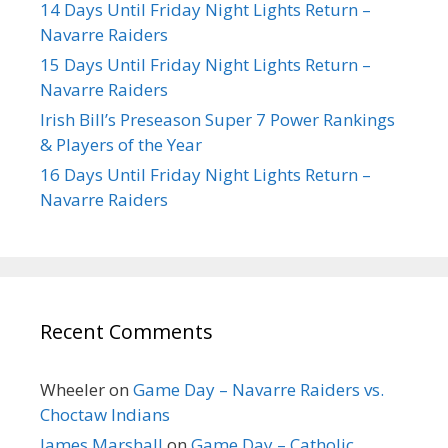
14 Days Until Friday Night Lights Return –
Navarre Raiders
15 Days Until Friday Night Lights Return –
Navarre Raiders
Irish Bill’s Preseason Super 7 Power Rankings
& Players of the Year
16 Days Until Friday Night Lights Return –
Navarre Raiders
Recent Comments
Wheeler
on
Game Day – Navarre Raiders vs.
Choctaw Indians
James Marshall
on
Game Day – Catholic