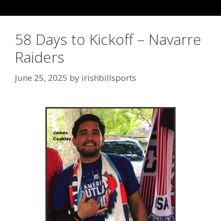
58 Days to Kickoff – Navarre
Raiders
June 25, 2025
by
irishbillsports