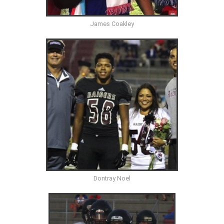
James Coakley
Dontray Noel