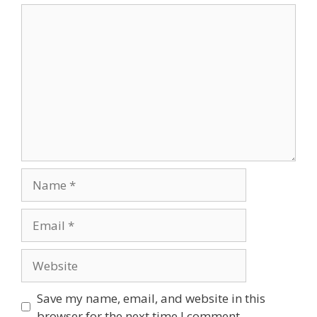
Save my name, email, and website in this
browser for the next time I comment.