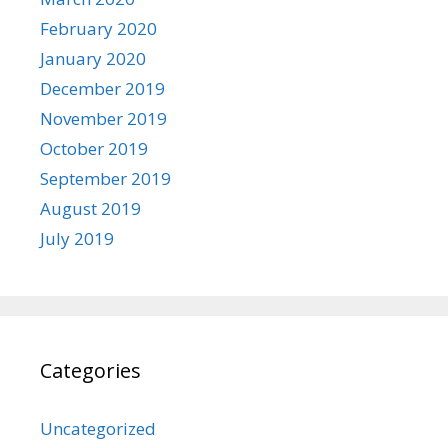
February 2020
January 2020
December 2019
November 2019
October 2019
September 2019
August 2019
July 2019
Categories
Uncategorized