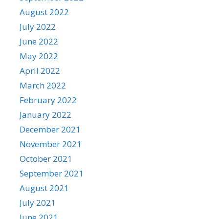
August 2022
July 2022
June 2022
May 2022
April 2022
March 2022
February 2022
January 2022
December 2021
November 2021
October 2021
September 2021
August 2021
July 2021
June 2021