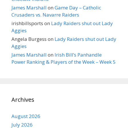
James Marshall
on
Game Day – Catholic
Crusaders vs. Navarre Raiders
irishbillsports
on
Lady Raiders shut out Lady
Aggies
Angela Burgess
on
Lady Raiders shut out Lady
Aggies
James Marshall
on
Irish Bill’s Panhandle
Power Ranking & Players of the Week – Week 5
Archives
August 2026
July 2026