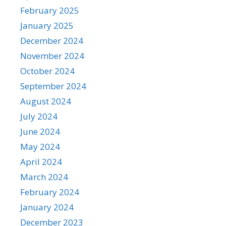
February 2025
January 2025
December 2024
November 2024
October 2024
September 2024
August 2024
July 2024
June 2024
May 2024
April 2024
March 2024
February 2024
January 2024
December 2023