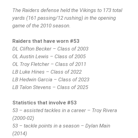
The Raiders defense held the Vikings to 173 total
yards (161 passing/12 rushing) in the opening
game of the 2010 season.
Raiders that have worn #53
DL Clifton Becker – Class of 2003
OL Austin Lewis – Class of 2005
OL Troy Fletcher – Class of 2011
LB Luke Hines – Class of 2022
LB Hedwin Garcia – Class of 2023
LB Talon Stevens – Class of 2025
Statistics that involve #53
53 – assisted tackles in a career – Troy Rivera
(2000-02)
53 – tackle points in a season – Dylan Main
(2014)