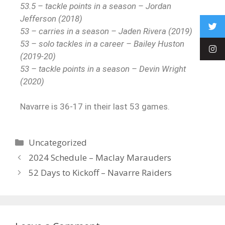
53.5 – tackle points in a season – Jordan
Jefferson (2018)
53 – carries in a season – Jaden Rivera (2019)
53 – solo tackles in a career – Bailey Huston
(2019-20)
53 – tackle points in a season – Devin Wright
(2020)
Navarre is 36-17 in their last 53 games.
Uncategorized
2024 Schedule – Maclay Marauders
52 Days to Kickoff – Navarre Raiders