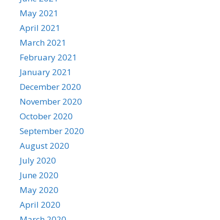
May 2021
April 2021
March 2021
February 2021
January 2021
December 2020
November 2020
October 2020
September 2020
August 2020
July 2020
June 2020
May 2020
April 2020
March 2020