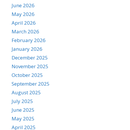
June 2026
May 2026
April 2026
March 2026
February 2026
January 2026
December 2025
November 2025
October 2025
September 2025
August 2025
July 2025
June 2025
May 2025
April 2025