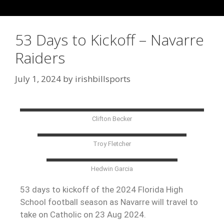
53 Days to Kickoff – Navarre
Raiders
July 1, 2024
by
irishbillsports
Clifton Becker
Troy Fletcher
Hedwin Garcia
53 days to kickoff of the 2024 Florida High
School football season as Navarre will travel to
take on Catholic on 23 Aug 2024.