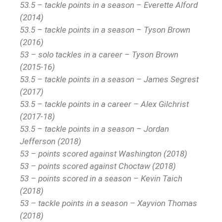
53.5 – tackle points in a season – Everette Alford
(2014)
53.5 – tackle points in a season – Tyson Brown
(2016)
53 – solo tackles in a career – Tyson Brown
(2015-16)
53.5 – tackle points in a season – James Segrest
(2017)
53.5 – tackle points in a career – Alex Gilchrist
(2017-18)
53.5 – tackle points in a season – Jordan
Jefferson (2018)
53 – points scored against Washington (2018)
53 – points scored against Choctaw (2018)
53 – points scored in a season – Kevin Taich
(2018)
53 – tackle points in a season – Xayvion Thomas
(2018)