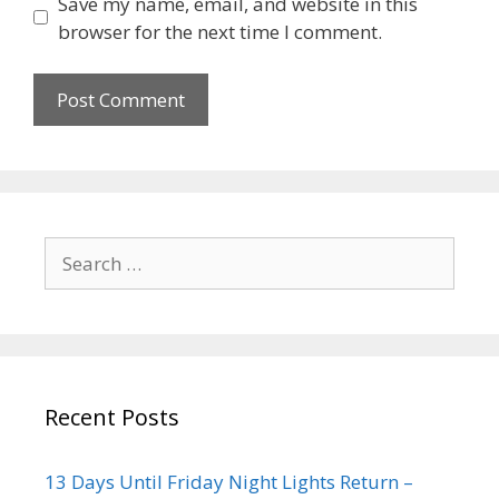
Save my name, email, and website in this
browser for the next time I comment.
Recent Posts
13 Days Until Friday Night Lights Return –