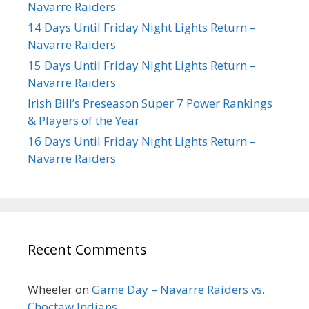
Navarre Raiders
14 Days Until Friday Night Lights Return –
Navarre Raiders
15 Days Until Friday Night Lights Return –
Navarre Raiders
Irish Bill’s Preseason Super 7 Power Rankings
& Players of the Year
16 Days Until Friday Night Lights Return –
Navarre Raiders
Recent Comments
Wheeler
on
Game Day – Navarre Raiders vs.
Choctaw Indians