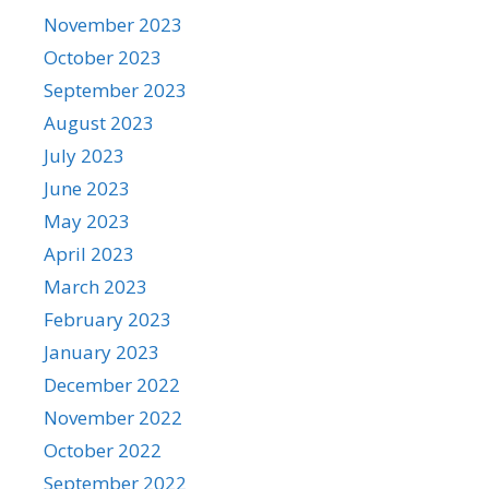
November 2023
October 2023
September 2023
August 2023
July 2023
June 2023
May 2023
April 2023
March 2023
February 2023
January 2023
December 2022
November 2022
October 2022
September 2022