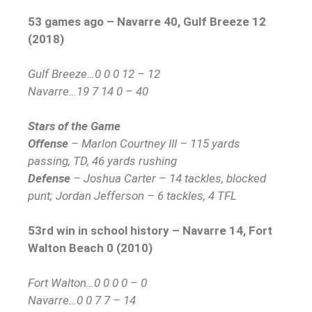
53 games ago – Navarre 40, Gulf Breeze 12
(2018)
Gulf Breeze…0 0 0 12 – 12
Navarre…19 7 14 0 – 40
Stars of the Game
Offense
– Marlon Courtney III – 115 yards
passing, TD, 46 yards rushing
Defense
– Joshua Carter – 14 tackles, blocked
punt; Jordan Jefferson – 6 tackles, 4 TFL
53rd win in school history – Navarre 14, Fort
Walton Beach 0 (2010)
Fort Walton…0 0 0 0 – 0
Navarre…0 0 7 7 – 14