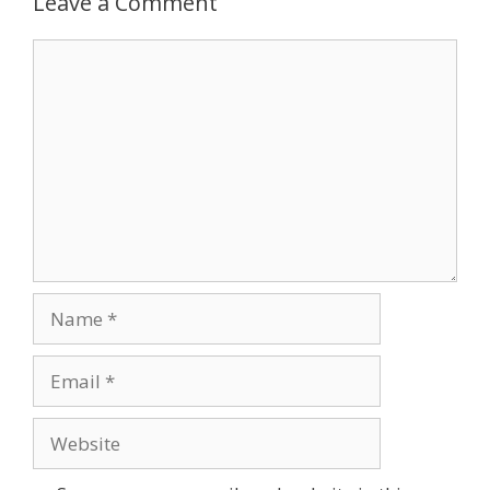
Leave a Comment