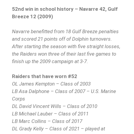
52nd win in school history – Navarre 42, Gulf
Breeze 12 (2009)
Navarre benefitted from 18 Gulf Breeze penalties
and scored 21 points off of Dolphin turnovers.
After starting the season with five straight losses,
the Raiders won three of their last five games to
finish up the 2009 campaign at 3-7.
Raiders that have worn #52
OL James Kempton – Class of 2003
LB Asa Dalphone – Class of 2007 – U.S. Marine
Corps
DL David Vincent Wills – Class of 2010
LB Michael Lauber – Class of 2011
LB Marc Collins – Class of 2017
DL Grady Kelly – Class of 2021 – played at