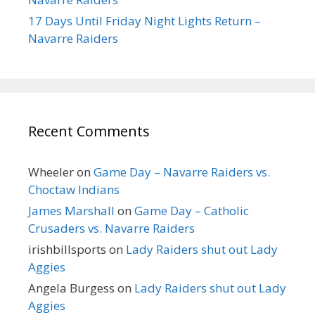
17 Days Until Friday Night Lights Return –
Navarre Raiders
Recent Comments
Wheeler
on
Game Day – Navarre Raiders vs.
Choctaw Indians
James Marshall
on
Game Day – Catholic
Crusaders vs. Navarre Raiders
irishbillsports
on
Lady Raiders shut out Lady
Aggies
Angela Burgess
on
Lady Raiders shut out Lady
Aggies