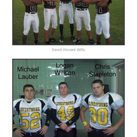
David Vincent Wills