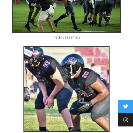
Paddy Freeman