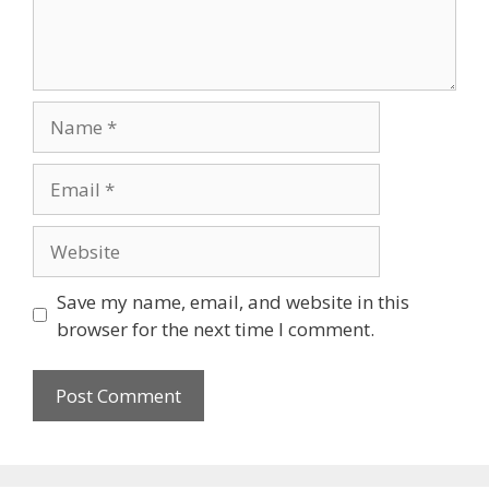
Save my name, email, and website in this
browser for the next time I comment.