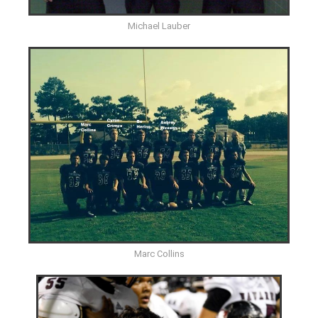
Michael Lauber
Marc Collins