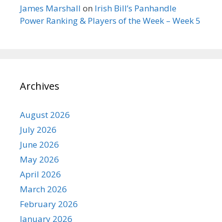
James Marshall
on
Irish Bill’s Panhandle
Power Ranking & Players of the Week – Week 5
Archives
August 2026
July 2026
June 2026
May 2026
April 2026
March 2026
February 2026
January 2026