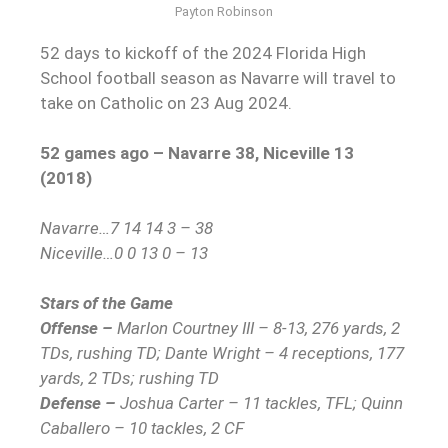
Payton Robinson
52 days to kickoff of the 2024 Florida High
School football season as Navarre will travel to
take on Catholic on 23 Aug 2024.
52 games ago – Navarre 38, Niceville 13
(2018)
Navarre…7 14 14 3 – 38
Niceville…0 0 13 0 – 13
Stars of the Game
Offense –
Marlon Courtney III – 8-13, 276 yards, 2
TDs, rushing TD; Dante Wright – 4 receptions, 177
yards, 2 TDs; rushing TD
Defense –
Joshua Carter – 11 tackles, TFL; Quinn
Caballero – 10 tackles, 2 CF