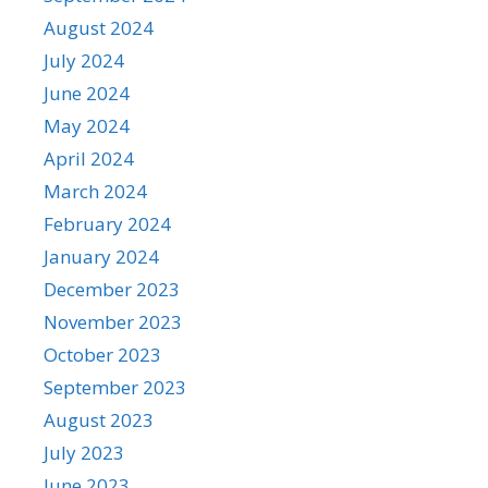
August 2024
July 2024
June 2024
May 2024
April 2024
March 2024
February 2024
January 2024
December 2023
November 2023
October 2023
September 2023
August 2023
July 2023
June 2023