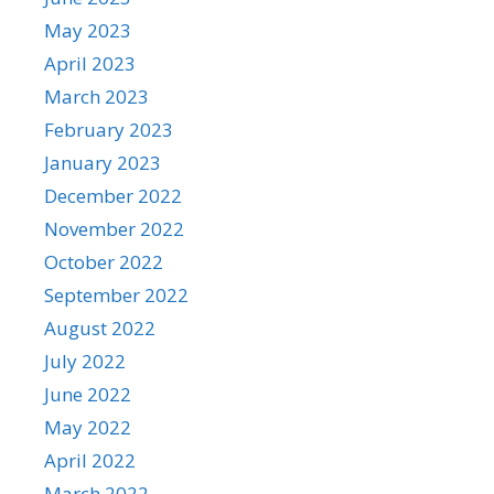
May 2023
April 2023
March 2023
February 2023
January 2023
December 2022
November 2022
October 2022
September 2022
August 2022
July 2022
June 2022
May 2022
April 2022
March 2022