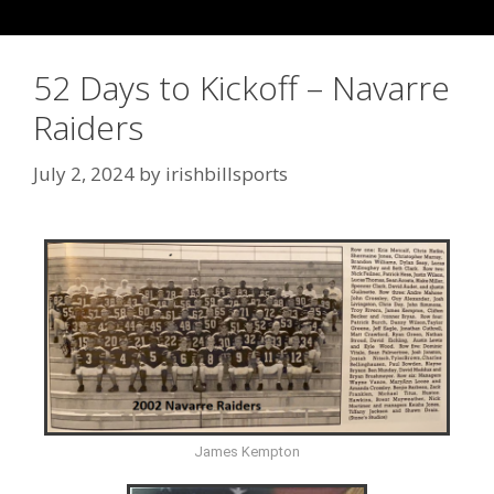
52 Days to Kickoff – Navarre
Raiders
July 2, 2024
by
irishbillsports
James Kempton