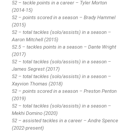
52 – tackle points in a career – Tyler Morton
(2014-15)
52 – points scored in a season – Brady Hammel
(2015)
52 – total tackles (solo/assists) in a season –
Aaron Mitchell (2015)
52.5 – tackles points in a season – Dante Wright
(2017)
52 – total tackles (solo/assists) in a season –
James Segrest (2017)
52 – total tackles (solo/assists) in a season –
Xayvion Thomas (2018)
52 – points scored in a season – Preston Penton
(2019)
52 – total tackles (solo/assists) in a season –
Mekhi Domino (2020)
52 – assisted tackles in a career – Andre Spence
(2022-present)