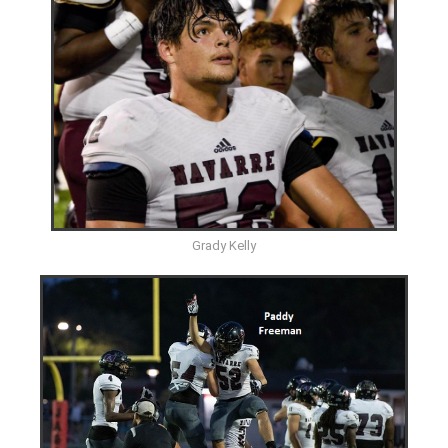
Grady Kelly