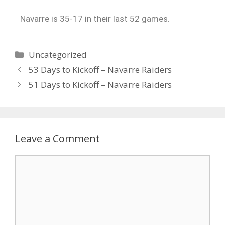
Navarre is 35-17 in their last 52 games.
Uncategorized
53 Days to Kickoff – Navarre Raiders
51 Days to Kickoff – Navarre Raiders
Leave a Comment