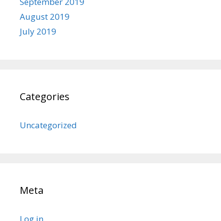
September 2019
August 2019
July 2019
Categories
Uncategorized
Meta
Log in