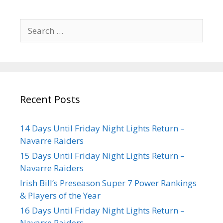
Recent Posts
14 Days Until Friday Night Lights Return –
Navarre Raiders
15 Days Until Friday Night Lights Return –
Navarre Raiders
Irish Bill’s Preseason Super 7 Power Rankings
& Players of the Year
16 Days Until Friday Night Lights Return –
Navarre Raiders