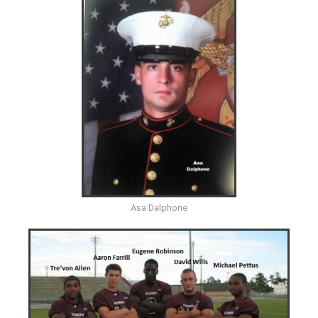
Asa Dalphone