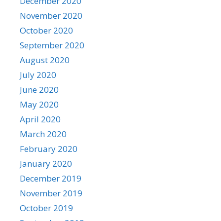
December 2020
November 2020
October 2020
September 2020
August 2020
July 2020
June 2020
May 2020
April 2020
March 2020
February 2020
January 2020
December 2019
November 2019
October 2019