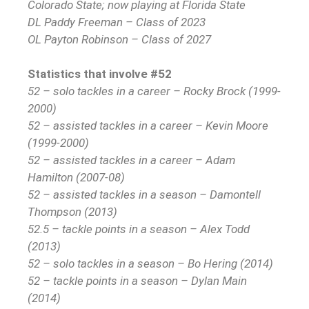
Colorado State; now playing at Florida State
DL Paddy Freeman – Class of 2023
OL Payton Robinson – Class of 2027
Statistics that involve #52
52 – solo tackles in a career – Rocky Brock (1999-
2000)
52 – assisted tackles in a career – Kevin Moore
(1999-2000)
52 – assisted tackles in a career – Adam
Hamilton (2007-08)
52 – assisted tackles in a season – Damontell
Thompson (2013)
52.5 – tackle points in a season – Alex Todd
(2013)
52 – solo tackles in a season – Bo Hering (2014)
52 – tackle points in a season – Dylan Main
(2014)