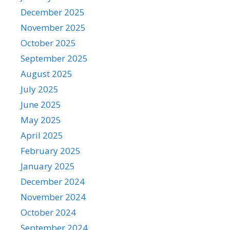
December 2025
November 2025
October 2025
September 2025
August 2025
July 2025
June 2025
May 2025
April 2025
February 2025
January 2025
December 2024
November 2024
October 2024
September 2024