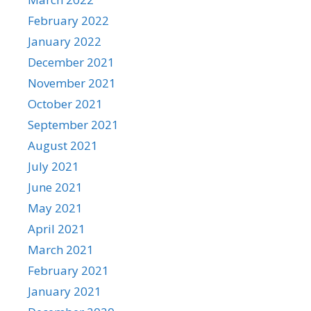
February 2022
January 2022
December 2021
November 2021
October 2021
September 2021
August 2021
July 2021
June 2021
May 2021
April 2021
March 2021
February 2021
January 2021