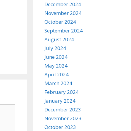
December 2024
November 2024
October 2024
September 2024
August 2024
July 2024
June 2024
May 2024
April 2024
March 2024
February 2024
January 2024
December 2023
November 2023
October 2023