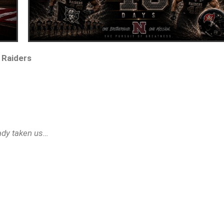
 Raiders
eady taken us…