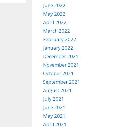
June 2022
May 2022
April 2022
March 2022
February 2022
January 2022
December 2021
November 2021
October 2021
September 2021
August 2021
July 2021
June 2021
May 2021
April 2021