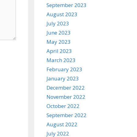
September 2023
August 2023
July 2023
June 2023
May 2023
April 2023
March 2023
February 2023
January 2023
December 2022
November 2022
October 2022
September 2022
August 2022
July 2022