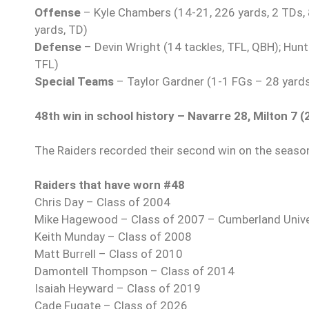
Offense
– Kyle Chambers (14-21, 226 yards, 2 TDs, 8
yards, TD)
Defense
– Devin Wright (14 tackles, TFL, QBH); Hunte
TFL)
Special Teams
– Taylor Gardner (1-1 FGs – 28 yards
48th win in school history – Navarre 28, Milton 7 (
The Raiders recorded their second win on the season
Raiders that have worn #48
Chris Day – Class of 2004
Mike Hagewood – Class of 2007 – Cumberland Unive
Keith Munday – Class of 2008
Matt Burrell – Class of 2010
Damontell Thompson – Class of 2014
Isaiah Heyward – Class of 2019
Cade Fugate – Class of 2026