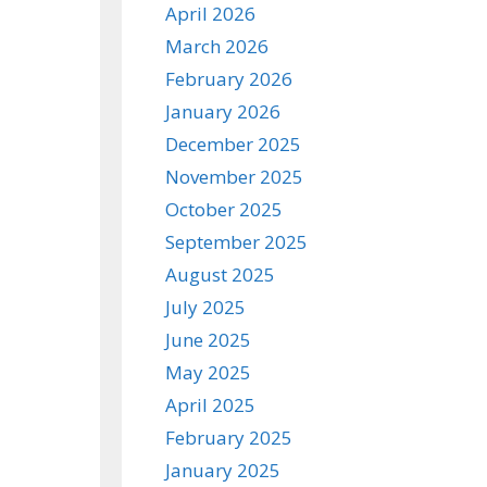
April 2026
March 2026
February 2026
January 2026
December 2025
November 2025
October 2025
September 2025
August 2025
July 2025
June 2025
May 2025
April 2025
February 2025
January 2025