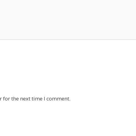
 for the next time I comment.