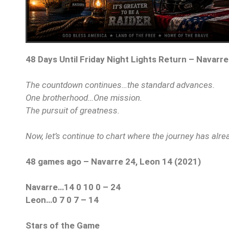
48 Days Until Friday Night Lights Return – Navarre
The countdown continues…the standard advances.
One brotherhood…One mission.
The pursuit of greatness.
Now, let’s continue to chart where the journey has alr
48 games ago – Navarre 24, Leon 14 (2021)
Navarre…14 0 10 0 – 24
Leon…0 7 0 7 – 14
Stars of the Game