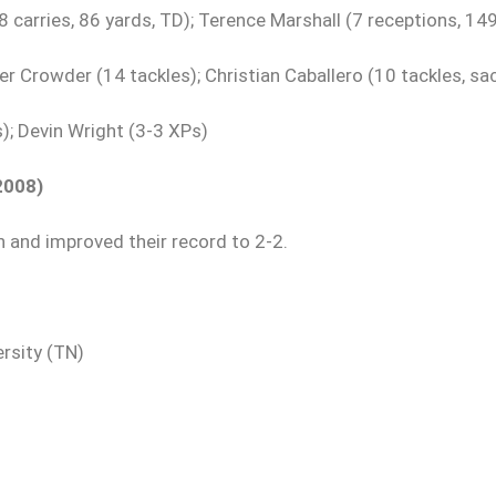
 carries, 86 yards, TD); Terence Marshall (7 receptions, 14
r Crowder (14 tackles); Christian Caballero (10 tackles, sac
); Devin Wright (3-3 XPs)
2008)
 and improved their record to 2-2.
rsity (TN)