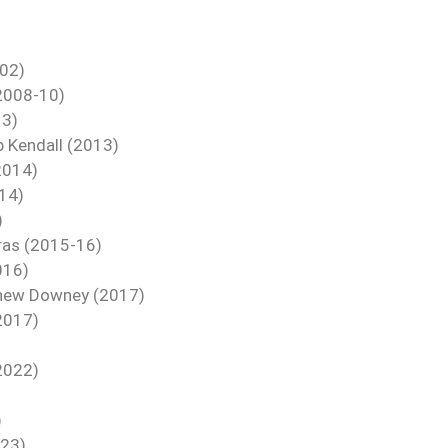
-02)
(2008-10)
13)
b Kendall (2013)
2014)
14)
)
vras (2015-16)
016)
tthew Downey (2017)
2017)
2022)
)
)
023)