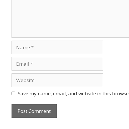
Save my name, email, and website in this browser