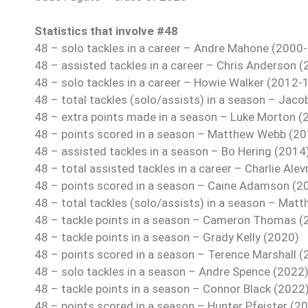
Statistics that involve #48
48 – solo tackles in a career – Andre Mahone (2000
48 – assisted tackles in a career – Chris Anderson 
48 – solo tackles in a career – Howie Walker (2012-
48 – total tackles (solo/assists) in a season – Jaco
48 – extra points made in a season – Luke Morton (
48 – points scored in a season – Matthew Webb (20
48 – assisted tackles in a season – Bo Hering (2014
48 – total assisted tackles in a career – Charlie Ale
48 – points scored in a season – Caine Adamson (2
48 – total tackles (solo/assists) in a season – Ma
48 – tackle points in a season – Cameron Thomas (
48 – tackle points in a season – Grady Kelly (2020)
48 – points scored in a season – Terence Marshall (
48 – solo tackles in a season – Andre Spence (2022
48 – tackle points in a season – Connor Black (2022
48 – points scored in a season – Hunter Pfeister (2