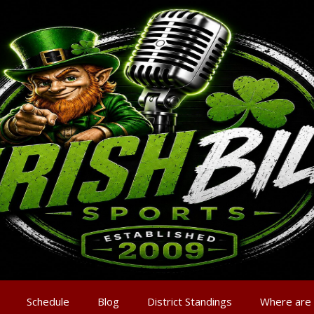
Schedule
Blog
District Standings
Where are