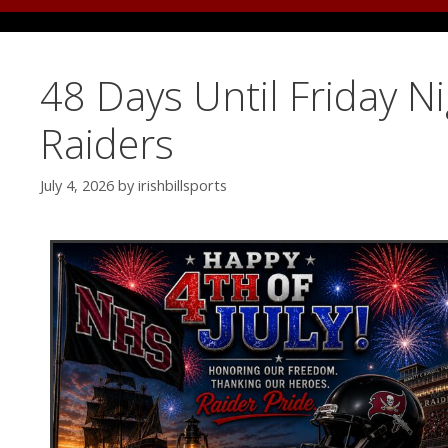
48 Days Until Friday N
Raiders
July 4, 2026
by
irishbillsports