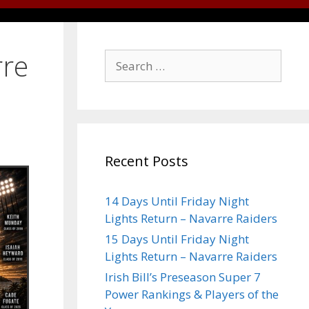
rre
Recent Posts
14 Days Until Friday Night
Lights Return – Navarre Raiders
15 Days Until Friday Night
Lights Return – Navarre Raiders
Irish Bill’s Preseason Super 7
Power Rankings & Players of the