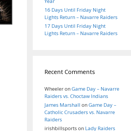
Year
16 Days Until Friday Night
Lights Return – Navarre Raiders
17 Days Until Friday Night
Lights Return – Navarre Raiders
Recent Comments
Wheeler
on
Game Day – Navarre
Raiders vs. Choctaw Indians
James Marshall
on
Game Day –
Catholic Crusaders vs. Navarre
Raiders
irishbillsports
on
Lady Raiders