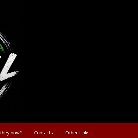
 they now?
Contacts
Other Links