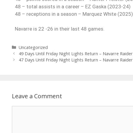
48 – total assists in a career – EZ Gaska (2023-24)
48 – receptions in a season – Marquez White (2025)
Navarre is 22 -26 in their last 48 games.
Uncategorized
49 Days Until Friday Night Lights Return – Navarre Raider
47 Days Until Friday Night Lights Return – Navarre Raider
Leave a Comment