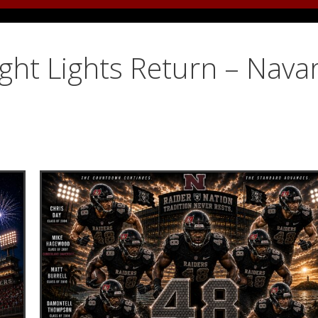
ight Lights Return – Nava