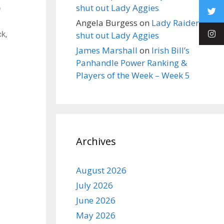
shut out Lady Aggies
9
Angela Burgess
on
Lady Raiders
k,
shut out Lady Aggies
James Marshall
on
Irish Bill’s
Panhandle Power Ranking &
Players of the Week – Week 5
Archives
August 2026
July 2026
June 2026
May 2026