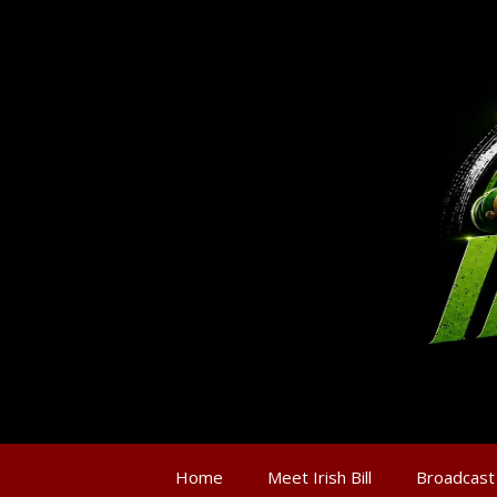
Home
Meet Irish Bill
Broadcast