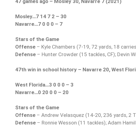
47 games ago – Mosley 30, Navarre 7 (2021)
Mosley…7 14 7 2 – 30
Navarre…7 0 0 0 – 7
Stars of the Game
Offense
– Kyle Chambers (7-19, 72 yards, 18 carries
Defense
– Hunter Crowder (15 tackles, CF); Devin Wri
47th win in school history – Navarre 20, West Flor
West Florida…3 0 0 0 – 3
Navarre…0 20 0 0 – 20
Stars of the Game
Offense
– Andrew Velasquez (14-20, 236 yards, 2 TDs
Defense
– Ronnie Wesson (11 tackles); Adam Hamilto