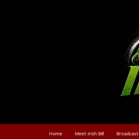
Home
Meet Irish Bill
Broadcast