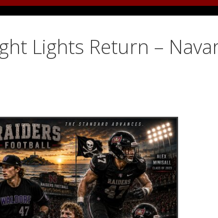
ight Lights Return – Nava