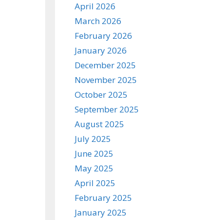
April 2026
March 2026
February 2026
January 2026
December 2025
November 2025
October 2025
September 2025
August 2025
July 2025
June 2025
May 2025
April 2025
February 2025
January 2025