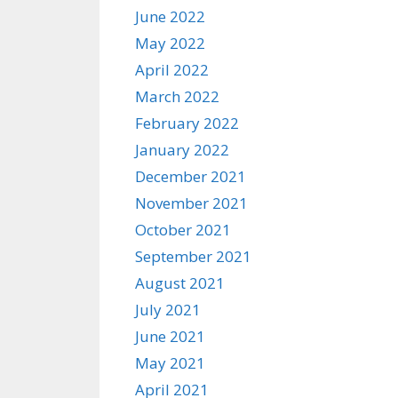
June 2022
May 2022
April 2022
March 2022
February 2022
January 2022
December 2021
November 2021
October 2021
September 2021
August 2021
July 2021
June 2021
May 2021
April 2021