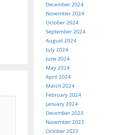
December 2024
November 2024
October 2024
September 2024
August 2024
July 2024
June 2024
May 2024
April 2024
March 2024
February 2024
January 2024
December 2023
November 2023
October 2023