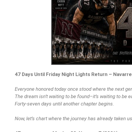
47 Days Until Friday Night Lights Return – Navarre
Everyone honored today once stood where the next ge
The dream isn’t waiting to be found–it’s waiting to be e
Forty-seven days until another chapter begins.
Now, let’s chart where the journey has already taken u