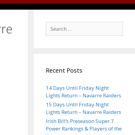
rre
Recent Posts
14 Days Until Friday Night
Lights Return – Navarre Raiders
15 Days Until Friday Night
Lights Return – Navarre Raiders
Irish Bill’s Preseason Super 7
Power Rankings & Players of the