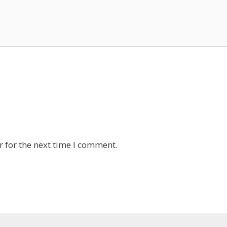
 for the next time I comment.