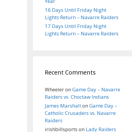
Year
16 Days Until Friday Night
Lights Return – Navarre Raiders
17 Days Until Friday Night
Lights Return – Navarre Raiders
Recent Comments
Wheeler
on
Game Day – Navarre
Raiders vs. Choctaw Indians
James Marshall
on
Game Day –
Catholic Crusaders vs. Navarre
Raiders
irishbillsports
on
Lady Raiders