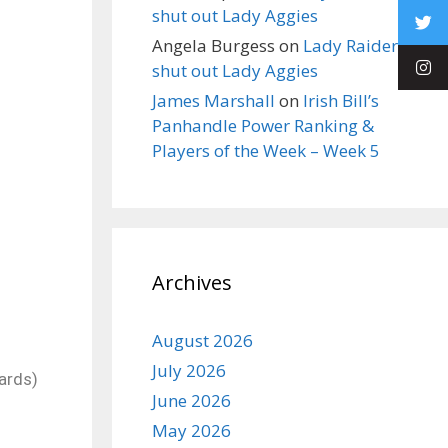
shut out Lady Aggies
Angela Burgess
on
Lady Raiders
shut out Lady Aggies
James Marshall
on
Irish Bill’s
Panhandle Power Ranking &
Players of the Week – Week 5
Archives
August 2026
July 2026
ards)
June 2026
May 2026