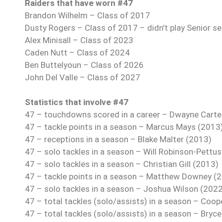
Raiders that have worn #47
Brandon Wilhelm – Class of 2017
Dusty Rogers – Class of 2017 – didn’t play Senior se
Alex Minisall – Class of 2023
Caden Nutt – Class of 2024
Ben Buttelyoun – Class of 2026
John Del Valle – Class of 2027
Statistics that involve #47
47 – touchdowns scored in a career – Dwayne Carte
47 – tackle points in a season – Marcus Mays (2013
47 – receptions in a season – Blake Malter (2013)
47 – solo tackles in a season – Will Robinson-Pettu
47 – solo tackles in a season – Christian Gill (2013)
47 – tackle points in a season – Matthew Downey (
47 – solo tackles in a season – Joshua Wilson (202
47 – total tackles (solo/assists) in a season – Coop
47 – total tackles (solo/assists) in a season – Bry