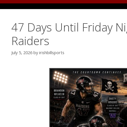
47 Days Until Friday N
Raiders
July 5, 2026
by
irishbillsports