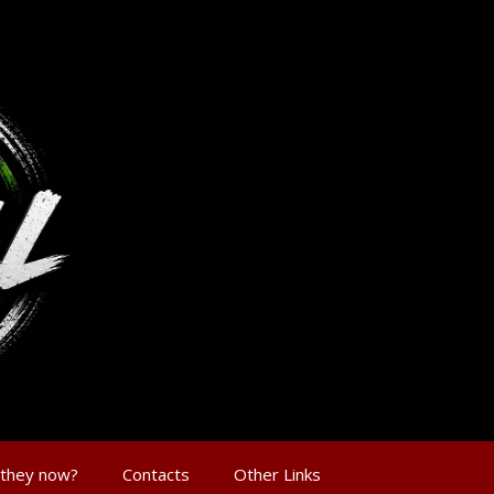
 they now?
Contacts
Other Links