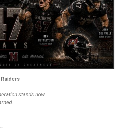
 Raiders
neration stands now.
arned.
s…