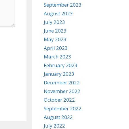
September 2023
August 2023
July 2023
June 2023
May 2023
April 2023
March 2023
February 2023
January 2023
December 2022
November 2022
October 2022
September 2022
August 2022
July 2022