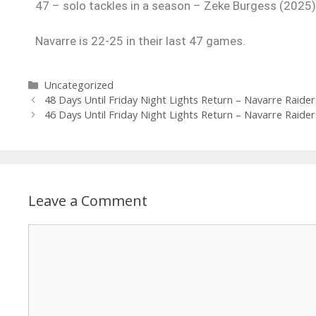
47 – solo tackles in a season – Zeke Burgess (2025)
Navarre is 22-25 in their last 47 games.
Uncategorized
48 Days Until Friday Night Lights Return – Navarre Raider
46 Days Until Friday Night Lights Return – Navarre Raider
Leave a Comment