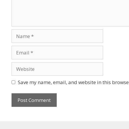
Save my name, email, and website in this browser