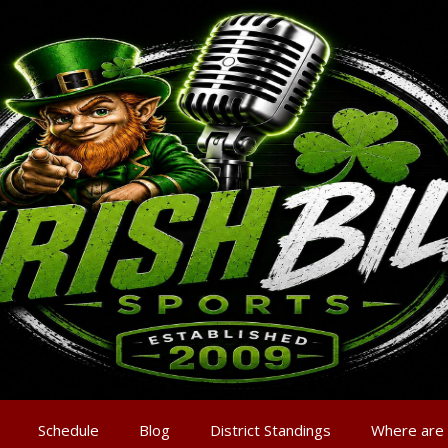
Schedule
Blog
District Standings
Where are