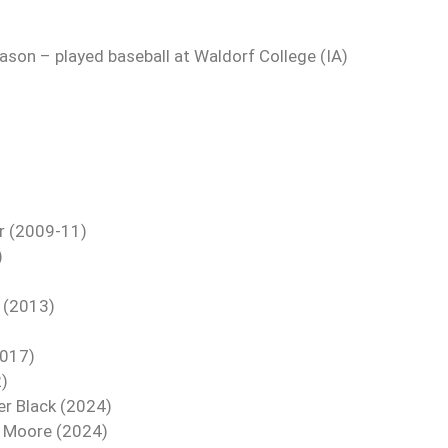
ason – played baseball at Waldorf College (IA)
r (2009-11)
)
s (2013)
2017)
2)
er Black (2024)
ce Moore (2024)