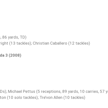
, 86 yards, TD)
ght (13 tackles); Christian Caballero (12 tackles)
ida 3 (2008)
); Michael Pettus (5 receptions, 89 yards, 10 carries, 57 y
n (10 solo tackles); Tre’von Allen (10 tackles)