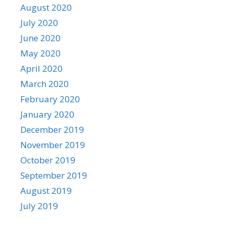
August 2020
July 2020
June 2020
May 2020
April 2020
March 2020
February 2020
January 2020
December 2019
November 2019
October 2019
September 2019
August 2019
July 2019