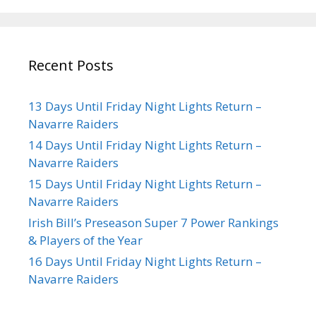
Recent Posts
13 Days Until Friday Night Lights Return –
Navarre Raiders
14 Days Until Friday Night Lights Return –
Navarre Raiders
15 Days Until Friday Night Lights Return –
Navarre Raiders
Irish Bill’s Preseason Super 7 Power Rankings
& Players of the Year
16 Days Until Friday Night Lights Return –
Navarre Raiders