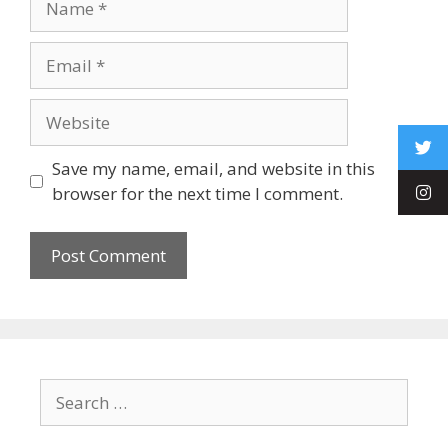
Save my name, email, and website in this
browser for the next time I comment.