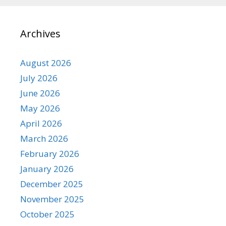
Archives
August 2026
July 2026
June 2026
May 2026
April 2026
March 2026
February 2026
January 2026
December 2025
November 2025
October 2025