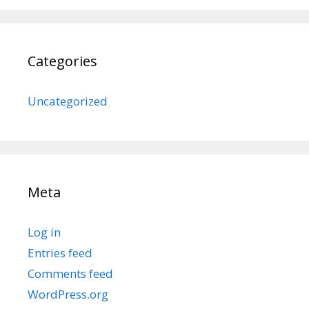
Categories
Uncategorized
Meta
Log in
Entries feed
Comments feed
WordPress.org