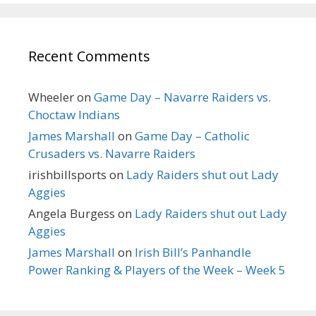
Recent Comments
Wheeler
on
Game Day – Navarre Raiders vs.
Choctaw Indians
James Marshall
on
Game Day – Catholic
Crusaders vs. Navarre Raiders
irishbillsports
on
Lady Raiders shut out Lady
Aggies
Angela Burgess
on
Lady Raiders shut out Lady
Aggies
James Marshall
on
Irish Bill’s Panhandle
Power Ranking & Players of the Week – Week 5