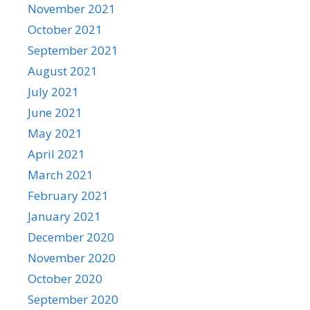
November 2021
October 2021
September 2021
August 2021
July 2021
June 2021
May 2021
April 2021
March 2021
February 2021
January 2021
December 2020
November 2020
October 2020
September 2020