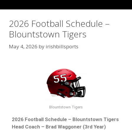
2026 Football Schedule –
Blountstown Tigers
May 4, 2026
by
irishbillsports
Blountstown Tigers
2026 Football Schedule – Blountstown Tigers
Head Coach – Brad Waggoner (3rd Year)