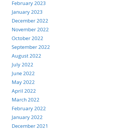
February 2023
January 2023
December 2022
November 2022
October 2022
September 2022
August 2022
July 2022
June 2022
May 2022
April 2022
March 2022
February 2022
January 2022
December 2021