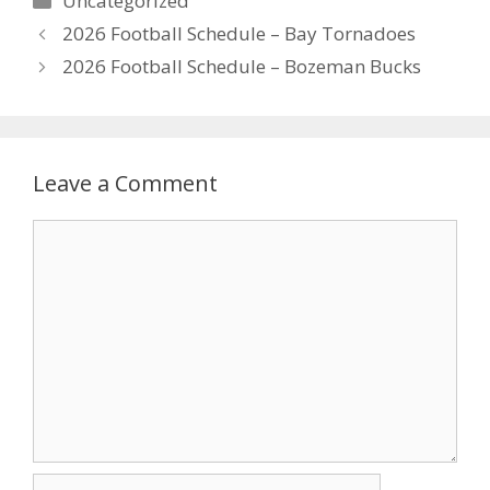
Uncategorized
2026 Football Schedule – Bay Tornadoes
2026 Football Schedule – Bozeman Bucks
Leave a Comment