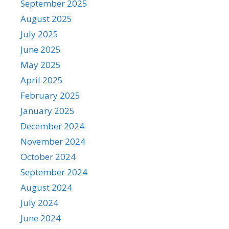
September 2025
August 2025
July 2025
June 2025
May 2025
April 2025
February 2025
January 2025
December 2024
November 2024
October 2024
September 2024
August 2024
July 2024
June 2024