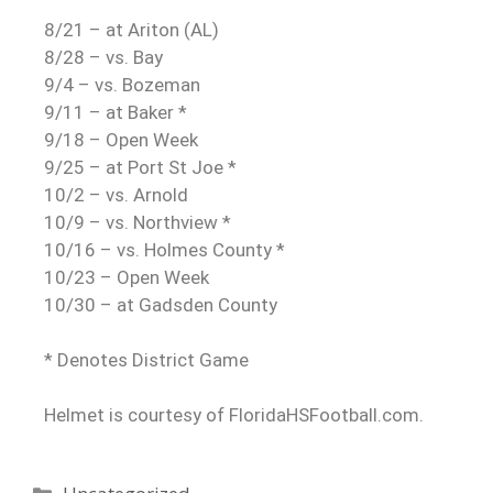
8/21 – at Ariton (AL)
8/28 – vs. Bay
9/4 – vs. Bozeman
9/11 – at Baker *
9/18 – Open Week
9/25 – at Port St Joe *
10/2 – vs. Arnold
10/9 – vs. Northview *
10/16 – vs. Holmes County *
10/23 – Open Week
10/30 – at Gadsden County
* Denotes District Game
Helmet is courtesy of FloridaHSFootball.com.