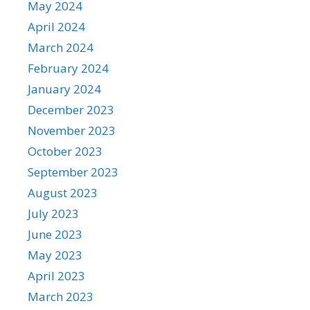
May 2024
April 2024
March 2024
February 2024
January 2024
December 2023
November 2023
October 2023
September 2023
August 2023
July 2023
June 2023
May 2023
April 2023
March 2023