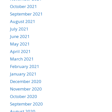
October 2021
September 2021
August 2021
July 2021
June 2021
May 2021
April 2021
March 2021
February 2021
January 2021
December 2020
November 2020
October 2020
September 2020
August 2020