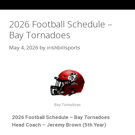
2026 Football Schedule –
Bay Tornadoes
May 4, 2026
by
irishbillsports
Bay Tornadoes
2026 Football Schedule – Bay Tornadoes
Head Coach – Jeremy Brown (5th Year)