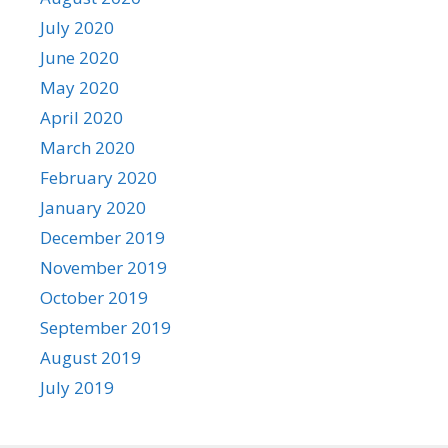
July 2020
June 2020
May 2020
April 2020
March 2020
February 2020
January 2020
December 2019
November 2019
October 2019
September 2019
August 2019
July 2019