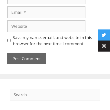
Save my name, email, and website in this
browser for the next time I comment.