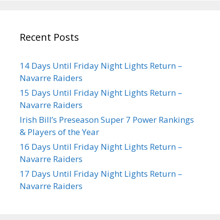
Recent Posts
14 Days Until Friday Night Lights Return –
Navarre Raiders
15 Days Until Friday Night Lights Return –
Navarre Raiders
Irish Bill’s Preseason Super 7 Power Rankings
& Players of the Year
16 Days Until Friday Night Lights Return –
Navarre Raiders
17 Days Until Friday Night Lights Return –
Navarre Raiders