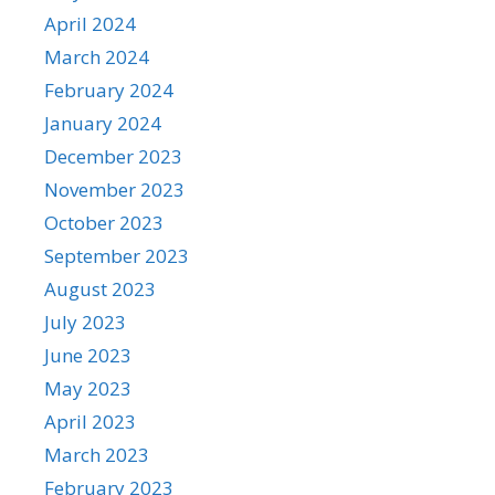
April 2024
March 2024
February 2024
January 2024
December 2023
November 2023
October 2023
September 2023
August 2023
July 2023
June 2023
May 2023
April 2023
March 2023
February 2023