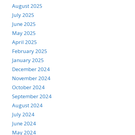
August 2025
July 2025
June 2025
May 2025
April 2025
February 2025
January 2025
December 2024
November 2024
October 2024
September 2024
August 2024
July 2024
June 2024
May 2024