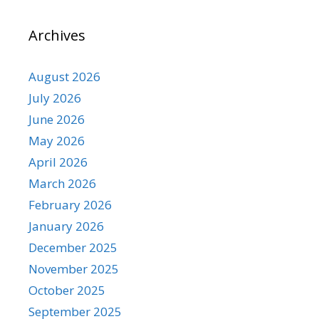
Archives
August 2026
July 2026
June 2026
May 2026
April 2026
March 2026
February 2026
January 2026
December 2025
November 2025
October 2025
September 2025