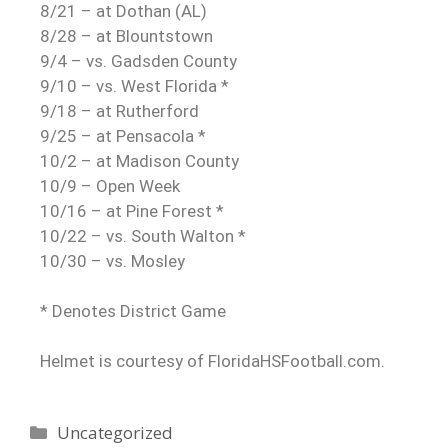
8/21 – at Dothan (AL)
8/28 – at Blountstown
9/4 – vs. Gadsden County
9/10 – vs. West Florida *
9/18 – at Rutherford
9/25 – at Pensacola *
10/2 – at Madison County
10/9 – Open Week
10/16 – at Pine Forest *
10/22 – vs. South Walton *
10/30 – vs. Mosley
* Denotes District Game
Helmet is courtesy of FloridaHSFootball.com.
Uncategorized