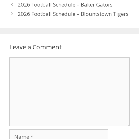
2026 Football Schedule – Baker Gators
2026 Football Schedule – Blountstown Tigers
Leave a Comment