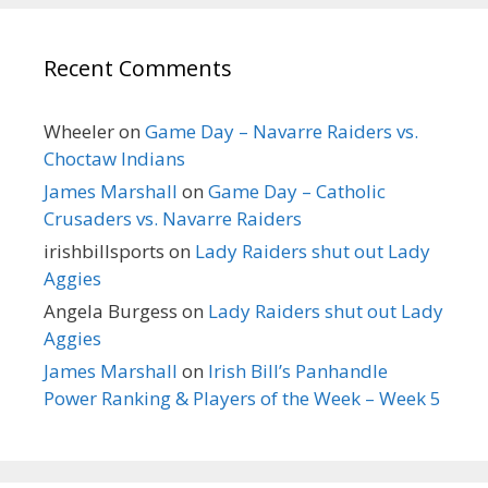
Recent Comments
Wheeler
on
Game Day – Navarre Raiders vs.
Choctaw Indians
James Marshall
on
Game Day – Catholic
Crusaders vs. Navarre Raiders
irishbillsports
on
Lady Raiders shut out Lady
Aggies
Angela Burgess
on
Lady Raiders shut out Lady
Aggies
James Marshall
on
Irish Bill’s Panhandle
Power Ranking & Players of the Week – Week 5