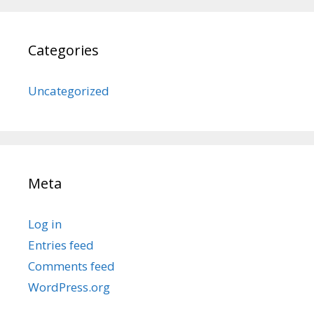
Categories
Uncategorized
Meta
Log in
Entries feed
Comments feed
WordPress.org