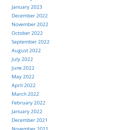
January 2023
December 2022
November 2022
October 2022
September 2022
August 2022
July 2022
June 2022
May 2022
April 2022
March 2022
February 2022
January 2022
December 2021
November 2021