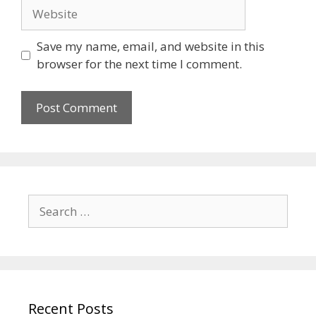
Save my name, email, and website in this
browser for the next time I comment.
Recent Posts