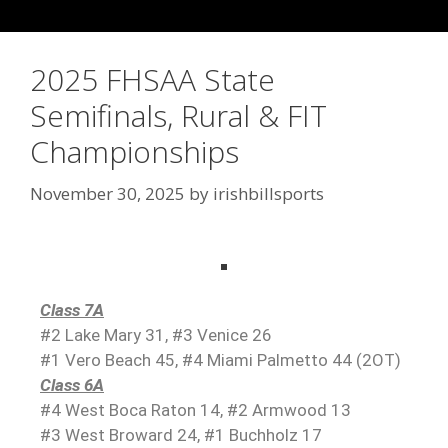
2025 FHSAA State
Semifinals, Rural & FIT
Championships
November 30, 2025
by
irishbillsports
Class 7A
#2 Lake Mary 31, #3 Venice 26
#1 Vero Beach 45, #4 Miami Palmetto 44 (2OT)
Class 6A
#4 West Boca Raton 14, #2 Armwood 13
#3 West Broward 24, #1 Buchholz 17