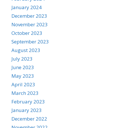
January 2024
December 2023
November 2023
October 2023
September 2023
August 2023
July 2023
June 2023
May 2023
April 2023
March 2023
February 2023
January 2023
December 2022
November 2022