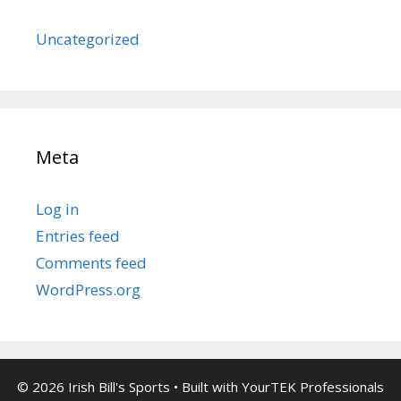
Uncategorized
Meta
Log in
Entries feed
Comments feed
WordPress.org
© 2026 Irish Bill's Sports
• Built with
YourTEK Professionals