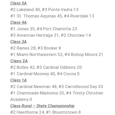
Class 5A
#2 Lakeland 40, #3 Ponte Vedra 13
#1 St. Thomas Aquinas 45, #4 Riverdale 13
Class 4A
#1 Jones 35, #4 Port Charlotte 23
#3 American Heritage 31, #2 Choctaw 14
Class 3A
#2 Raines 28, #3 Booker 8
#1 Miami Northwestern 52, #4 Bishop Moore 21
Class 2A
#2 Bolles 42, #3 Cardinal Gibbons 20
#1 Cardinal Mooney 40, #4 Cocoa 0
Class 1A
#2 Cardinal Newman 48, #3 Carrollwood Day 33
#1 Chaminade-Madonna 35, #4 Trinity Christian
Academy 0
Class Rural – State Championship
#2 Hawthorne 24, #1 Blountstown 8