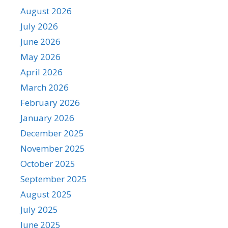
August 2026
July 2026
June 2026
May 2026
April 2026
March 2026
February 2026
January 2026
December 2025
November 2025
October 2025
September 2025
August 2025
July 2025
June 2025