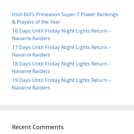
Irish Bill’s Preseason Super 7 Power Rankings
& Players of the Year
16 Days Until Friday Night Lights Return –
Navarre Raiders
17 Days Until Friday Night Lights Return –
Navarre Raiders
18 Days Until Friday Night Lights Return –
Navarre Raiders
19 Days Until Friday Night Lights Return –
Navarre Raiders
Recent Comments