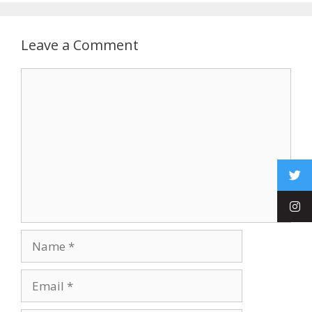
Leave a Comment