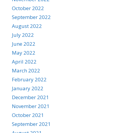
October 2022
September 2022
August 2022
July 2022
June 2022
May 2022
April 2022
March 2022
February 2022
January 2022
December 2021
November 2021
October 2021
September 2021
August 2021