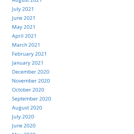
July 2021
June 2021
May 2021
April 2021
March 2021
February 2021
January 2021
December 2020
November 2020
October 2020
September 2020
August 2020
July 2020
June 2020