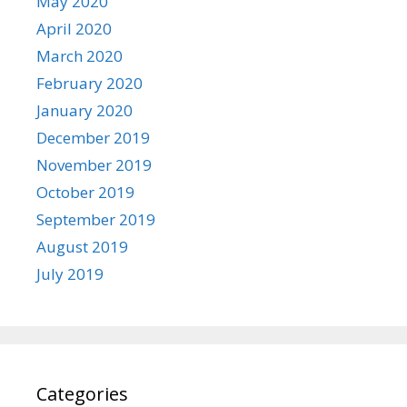
May 2020
April 2020
March 2020
February 2020
January 2020
December 2019
November 2019
October 2019
September 2019
August 2019
July 2019
Categories