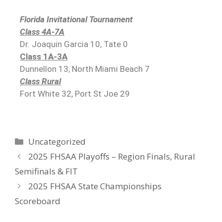
Florida Invitational Tournament
Class 4A-7A
Dr. Joaquin Garcia 10, Tate 0
Class 1A-3A
Dunnellon 13, North Miami Beach 7
Class Rural
Fort White 32, Port St Joe 29
Uncategorized
2025 FHSAA Playoffs – Region Finals, Rural
Semifinals & FIT
2025 FHSAA State Championships
Scoreboard