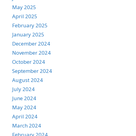
May 2025
April 2025
February 2025
January 2025
December 2024
November 2024
October 2024
September 2024
August 2024
July 2024
June 2024
May 2024
April 2024
March 2024
February 2024