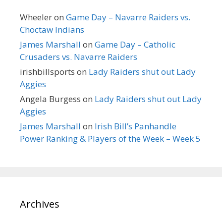
Wheeler
on
Game Day – Navarre Raiders vs.
Choctaw Indians
James Marshall
on
Game Day – Catholic
Crusaders vs. Navarre Raiders
irishbillsports
on
Lady Raiders shut out Lady
Aggies
Angela Burgess
on
Lady Raiders shut out Lady
Aggies
James Marshall
on
Irish Bill’s Panhandle
Power Ranking & Players of the Week – Week 5
Archives