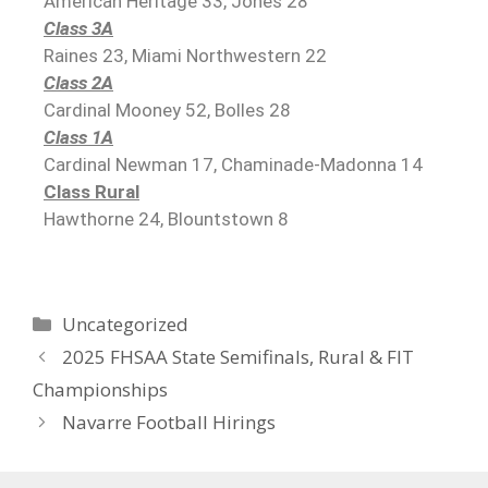
American Heritage 33, Jones 28
Class 3A
Raines 23, Miami Northwestern 22
Class 2A
Cardinal Mooney 52, Bolles 28
Class 1A
Cardinal Newman 17, Chaminade-Madonna 14
Class Rural
Hawthorne 24, Blountstown 8
Uncategorized
2025 FHSAA State Semifinals, Rural & FIT
Championships
Navarre Football Hirings