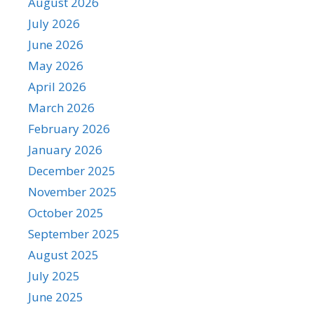
August 2026
July 2026
June 2026
May 2026
April 2026
March 2026
February 2026
January 2026
December 2025
November 2025
October 2025
September 2025
August 2025
July 2025
June 2025