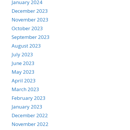
January 2024
December 2023
November 2023
October 2023
September 2023
August 2023
July 2023
June 2023
May 2023
April 2023
March 2023
February 2023
January 2023
December 2022
November 2022