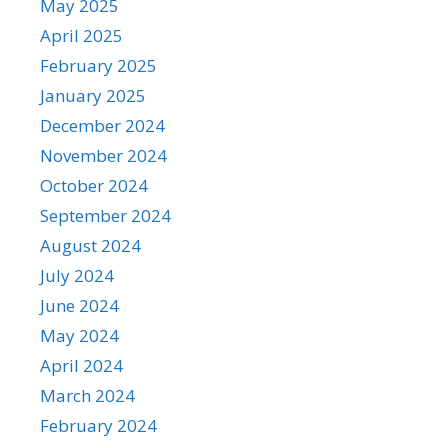
May 2025
April 2025
February 2025
January 2025
December 2024
November 2024
October 2024
September 2024
August 2024
July 2024
June 2024
May 2024
April 2024
March 2024
February 2024