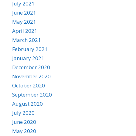
July 2021
June 2021
May 2021
April 2021
March 2021
February 2021
January 2021
December 2020
November 2020
October 2020
September 2020
August 2020
July 2020
June 2020
May 2020