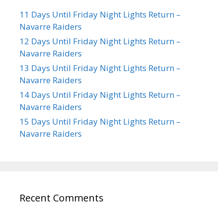
11 Days Until Friday Night Lights Return –
Navarre Raiders
12 Days Until Friday Night Lights Return –
Navarre Raiders
13 Days Until Friday Night Lights Return –
Navarre Raiders
14 Days Until Friday Night Lights Return –
Navarre Raiders
15 Days Until Friday Night Lights Return –
Navarre Raiders
Recent Comments