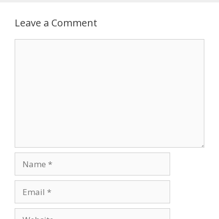
Leave a Comment