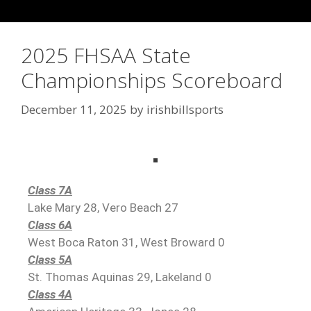
2025 FHSAA State
Championships Scoreboard
December 11, 2025
by
irishbillsports
Class 7A
Lake Mary 28, Vero Beach 27
Class 6A
West Boca Raton 31, West Broward 0
Class 5A
St. Thomas Aquinas 29, Lakeland 0
Class 4A