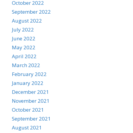
October 2022
September 2022
August 2022
July 2022
June 2022
May 2022
April 2022
March 2022
February 2022
January 2022
December 2021
November 2021
October 2021
September 2021
August 2021