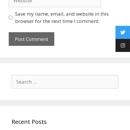
Save my name, email, and website in this
browser for the next time I comment.
Recent Posts