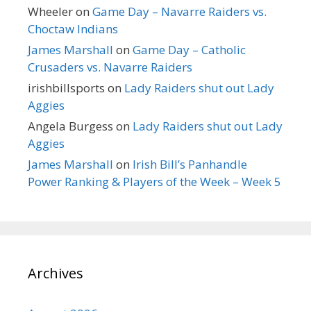
Wheeler
on
Game Day – Navarre Raiders vs.
Choctaw Indians
James Marshall
on
Game Day – Catholic
Crusaders vs. Navarre Raiders
irishbillsports
on
Lady Raiders shut out Lady
Aggies
Angela Burgess
on
Lady Raiders shut out Lady
Aggies
James Marshall
on
Irish Bill’s Panhandle
Power Ranking & Players of the Week – Week 5
Archives