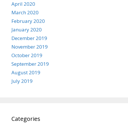
April 2020
March 2020
February 2020
January 2020
December 2019
November 2019
October 2019
September 2019
August 2019
July 2019
Categories