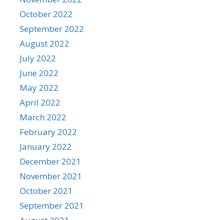
October 2022
September 2022
August 2022
July 2022
June 2022
May 2022
April 2022
March 2022
February 2022
January 2022
December 2021
November 2021
October 2021
September 2021