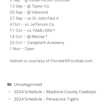
13 Sep – @ Taylor Co.
20 Sep – @ Valwood
27 Sep – vs St John Paul II
4 Oct – vs Jefferson Co.
11 Oct – vs. FAMU DRS *
18 Oct – @ Maclay *
25 Oct – Zaraphath Academy
1 Nov – Open
Helmet is courtesy of FloridaHSFootball.com.
Uncategorized
2024 Schedule – Madison County Cowboys
2024 Schedule – Pensacola Tigers