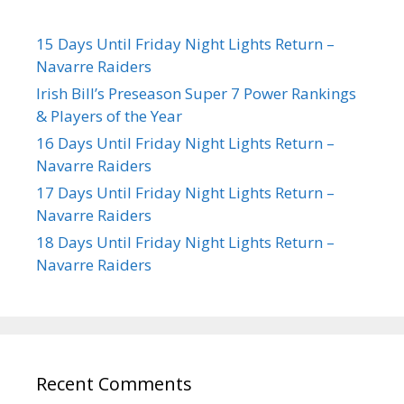
15 Days Until Friday Night Lights Return –
Navarre Raiders
Irish Bill’s Preseason Super 7 Power Rankings
& Players of the Year
16 Days Until Friday Night Lights Return –
Navarre Raiders
17 Days Until Friday Night Lights Return –
Navarre Raiders
18 Days Until Friday Night Lights Return –
Navarre Raiders
Recent Comments