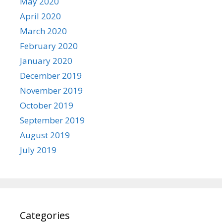
May 2020
April 2020
March 2020
February 2020
January 2020
December 2019
November 2019
October 2019
September 2019
August 2019
July 2019
Categories