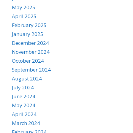
May 2025
April 2025
February 2025
January 2025
December 2024
November 2024
October 2024
September 2024
August 2024
July 2024
June 2024
May 2024
April 2024
March 2024
February 2024