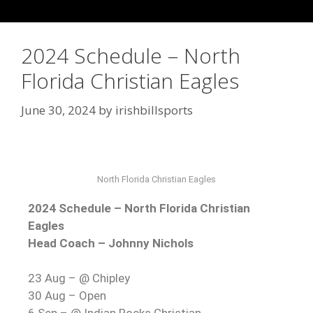
2024 Schedule – North
Florida Christian Eagles
June 30, 2024
by
irishbillsports
North Florida Christian Eagles
2024 Schedule – North Florida Christian
Eagles
Head Coach – Johnny Nichols
23 Aug – @ Chipley
30 Aug – Open
6 Sep – @ Indian Rocks Christian