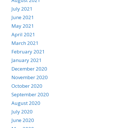
August 2021
July 2021
June 2021
May 2021
April 2021
March 2021
February 2021
January 2021
December 2020
November 2020
October 2020
September 2020
August 2020
July 2020
June 2020