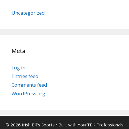
Uncategorized
Meta
Log in
Entries feed
Comments feed
WordPress.org
© 2026 Irish Bill's Sports
• Built with
YourTEK Professionals