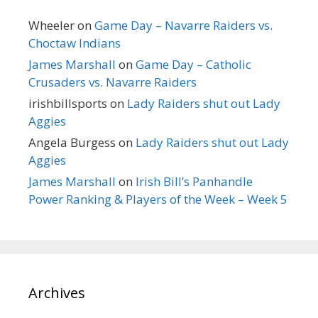
Wheeler
on
Game Day – Navarre Raiders vs.
Choctaw Indians
James Marshall
on
Game Day – Catholic
Crusaders vs. Navarre Raiders
irishbillsports
on
Lady Raiders shut out Lady
Aggies
Angela Burgess
on
Lady Raiders shut out Lady
Aggies
James Marshall
on
Irish Bill’s Panhandle
Power Ranking & Players of the Week – Week 5
Archives