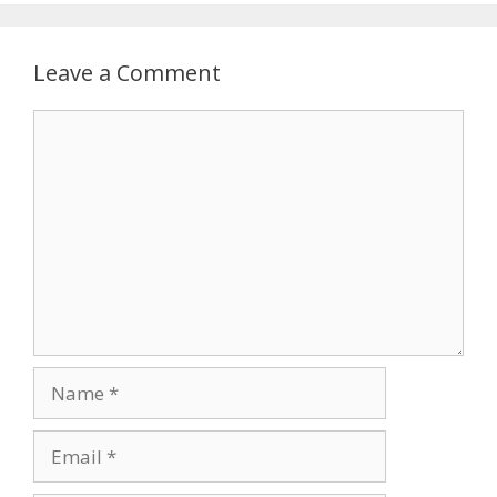
Leave a Comment