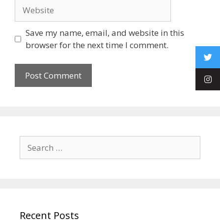
Save my name, email, and website in this
browser for the next time I comment.
Recent Posts