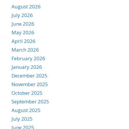
August 2026
July 2026
June 2026
May 2026
April 2026
March 2026
February 2026
January 2026
December 2025
November 2025
October 2025
September 2025
August 2025
July 2025
June 2025