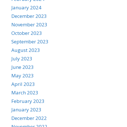
January 2024
December 2023
November 2023
October 2023
September 2023
August 2023
July 2023
June 2023
May 2023
April 2023
March 2023
February 2023
January 2023
December 2022
November 2022