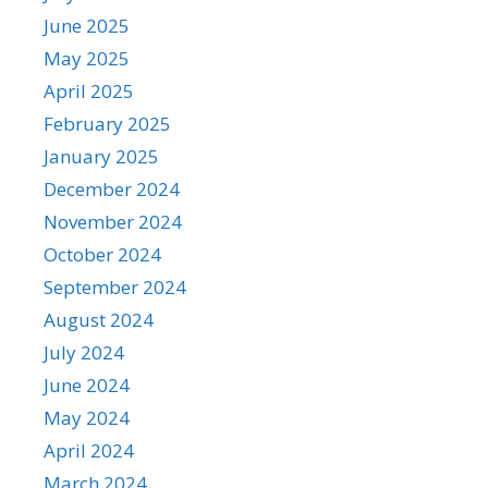
June 2025
May 2025
April 2025
February 2025
January 2025
December 2024
November 2024
October 2024
September 2024
August 2024
July 2024
June 2024
May 2024
April 2024
March 2024