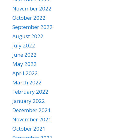
November 2022
October 2022
September 2022
August 2022
July 2022
June 2022
May 2022
April 2022
March 2022
February 2022
January 2022
December 2021
November 2021
October 2021
September 2021