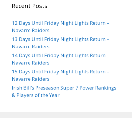
Recent Posts
12 Days Until Friday Night Lights Return –
Navarre Raiders
13 Days Until Friday Night Lights Return –
Navarre Raiders
14 Days Until Friday Night Lights Return –
Navarre Raiders
15 Days Until Friday Night Lights Return –
Navarre Raiders
Irish Bill’s Preseason Super 7 Power Rankings
& Players of the Year