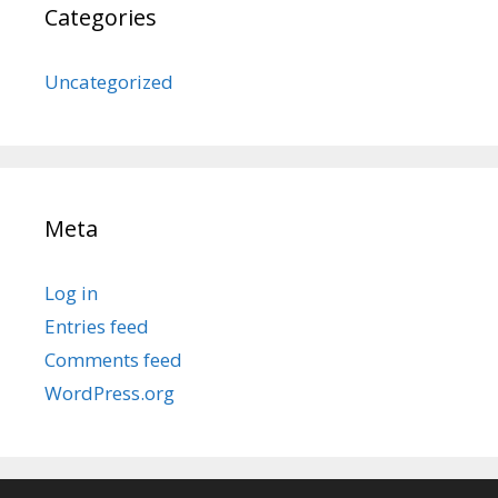
Categories
Uncategorized
Meta
Log in
Entries feed
Comments feed
WordPress.org