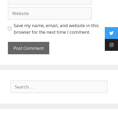
Save my name, email, and website in this
browser for the next time I comment.