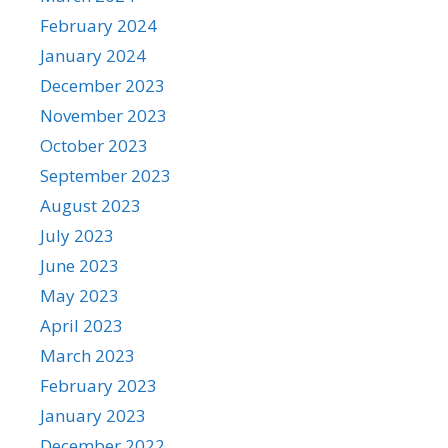
February 2024
January 2024
December 2023
November 2023
October 2023
September 2023
August 2023
July 2023
June 2023
May 2023
April 2023
March 2023
February 2023
January 2023
December 2022