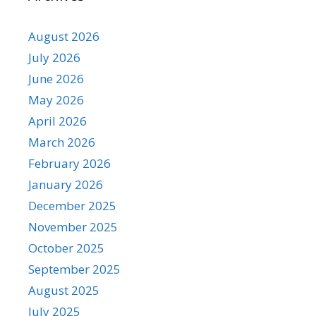
August 2026
July 2026
June 2026
May 2026
April 2026
March 2026
February 2026
January 2026
December 2025
November 2025
October 2025
September 2025
August 2025
July 2025