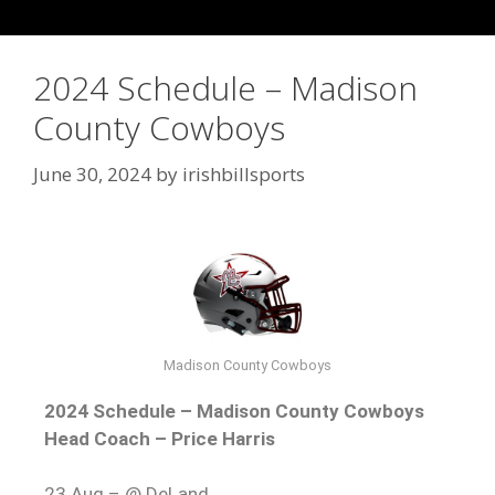
2024 Schedule – Madison
County Cowboys
June 30, 2024
by
irishbillsports
Madison County Cowboys
2024 Schedule – Madison County Cowboys
Head Coach – Price Harris
23 Aug – @ DeLand