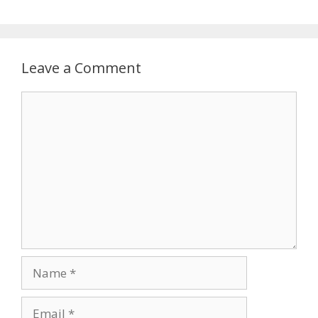
Leave a Comment