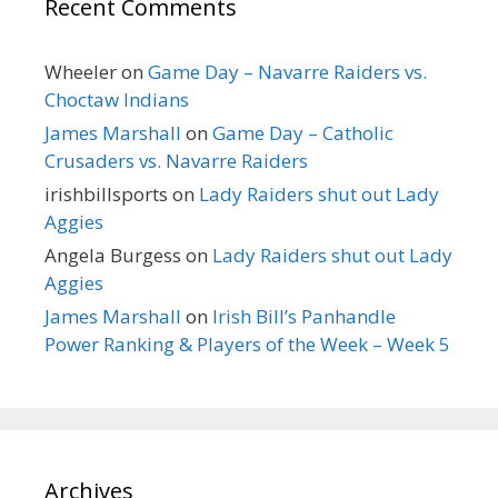
Recent Comments
Wheeler
on
Game Day – Navarre Raiders vs.
Choctaw Indians
James Marshall
on
Game Day – Catholic
Crusaders vs. Navarre Raiders
irishbillsports
on
Lady Raiders shut out Lady
Aggies
Angela Burgess
on
Lady Raiders shut out Lady
Aggies
James Marshall
on
Irish Bill’s Panhandle
Power Ranking & Players of the Week – Week 5
Archives