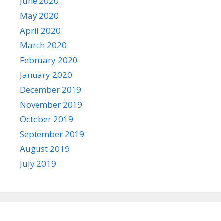
June 2020
May 2020
April 2020
March 2020
February 2020
January 2020
December 2019
November 2019
October 2019
September 2019
August 2019
July 2019