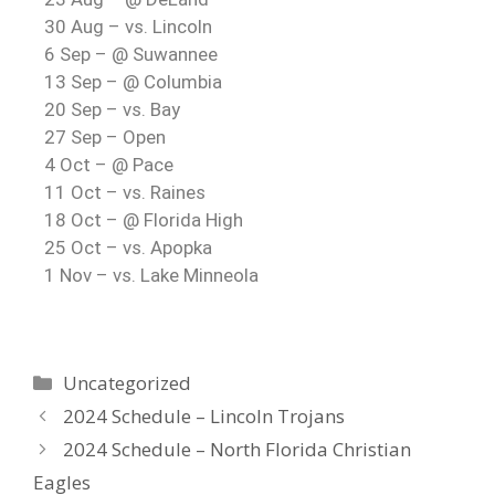
30 Aug – vs. Lincoln
6 Sep – @ Suwannee
13 Sep – @ Columbia
20 Sep – vs. Bay
27 Sep – Open
4 Oct – @ Pace
11 Oct – vs. Raines
18 Oct – @ Florida High
25 Oct – vs. Apopka
1 Nov – vs. Lake Minneola
Uncategorized
2024 Schedule – Lincoln Trojans
2024 Schedule – North Florida Christian
Eagles