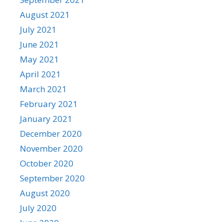
August 2021
July 2021
June 2021
May 2021
April 2021
March 2021
February 2021
January 2021
December 2020
November 2020
October 2020
September 2020
August 2020
July 2020