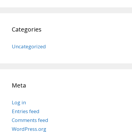
Categories
Uncategorized
Meta
Log in
Entries feed
Comments feed
WordPress.org