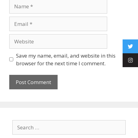
Save my name, email, and website in this
browser for the next time I comment.