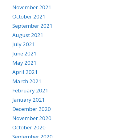
November 2021
October 2021
September 2021
August 2021
July 2021
June 2021
May 2021
April 2021
March 2021
February 2021
January 2021
December 2020
November 2020
October 2020
September 2020