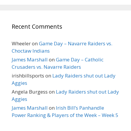
Recent Comments
Wheeler
on
Game Day – Navarre Raiders vs.
Choctaw Indians
James Marshall
on
Game Day – Catholic
Crusaders vs. Navarre Raiders
irishbillsports
on
Lady Raiders shut out Lady
Aggies
Angela Burgess
on
Lady Raiders shut out Lady
Aggies
James Marshall
on
Irish Bill’s Panhandle
Power Ranking & Players of the Week – Week 5