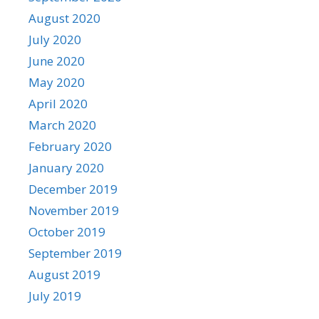
August 2020
July 2020
June 2020
May 2020
April 2020
March 2020
February 2020
January 2020
December 2019
November 2019
October 2019
September 2019
August 2019
July 2019