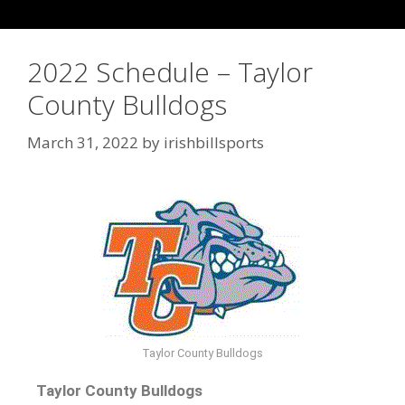
2022 Schedule – Taylor
County Bulldogs
March 31, 2022
by
irishbillsports
Taylor County Bulldogs
Taylor County Bulldogs