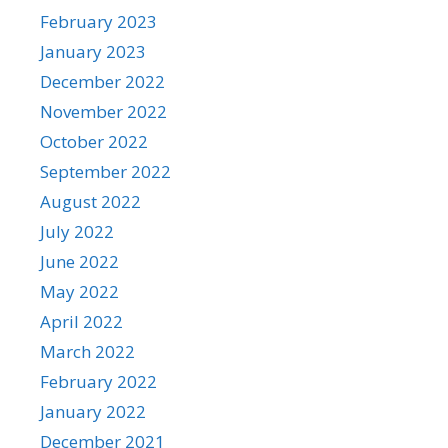
February 2023
January 2023
December 2022
November 2022
October 2022
September 2022
August 2022
July 2022
June 2022
May 2022
April 2022
March 2022
February 2022
January 2022
December 2021