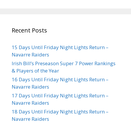
Recent Posts
15 Days Until Friday Night Lights Return –
Navarre Raiders
Irish Bill’s Preseason Super 7 Power Rankings
& Players of the Year
16 Days Until Friday Night Lights Return –
Navarre Raiders
17 Days Until Friday Night Lights Return –
Navarre Raiders
18 Days Until Friday Night Lights Return –
Navarre Raiders