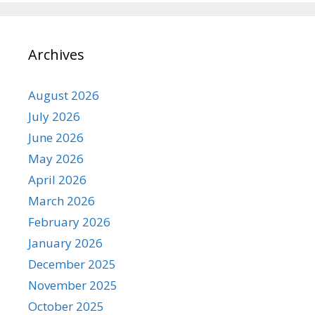
Archives
August 2026
July 2026
June 2026
May 2026
April 2026
March 2026
February 2026
January 2026
December 2025
November 2025
October 2025