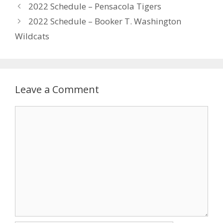
2022 Schedule – Pensacola Tigers
2022 Schedule – Booker T. Washington
Wildcats
Leave a Comment