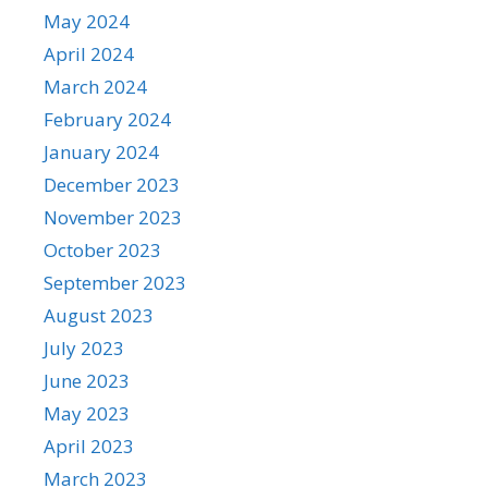
May 2024
April 2024
March 2024
February 2024
January 2024
December 2023
November 2023
October 2023
September 2023
August 2023
July 2023
June 2023
May 2023
April 2023
March 2023