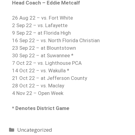
Head Coach – Eddie Metcalf
26 Aug 22 – vs. Fort White
2 Sep 22 – vs. Lafayette
9 Sep 22 – at Florida High
16 Sep 22 – vs. North Florida Christian
23 Sep 22 – at Blountstown
30 Sep 22 – at Suwannee *
7 Oct 22 – vs. Lighthouse PCA
14 Oct 22 – vs. Wakulla *
21 Oct 22 – at Jefferson County
28 Oct 22 – vs. Maclay
4 Nov 22 – Open Week
* Denotes District Game
Uncategorized