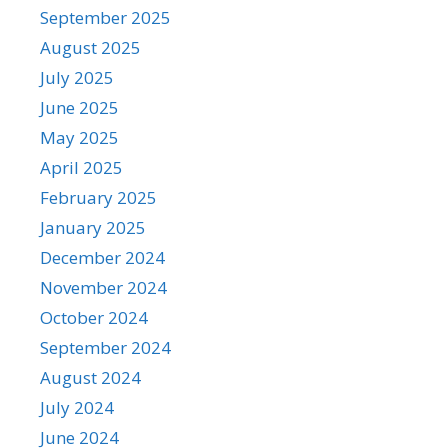
September 2025
August 2025
July 2025
June 2025
May 2025
April 2025
February 2025
January 2025
December 2024
November 2024
October 2024
September 2024
August 2024
July 2024
June 2024